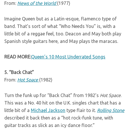
From:
News of the World
(1977)
Imagine Queen but as a Latin-esque, flamenco type of
band. That’s sort of what “Who Needs You” is, with a
little bit of a reggae feel, too. Deacon and May both play
Spanish style guitars here, and May plays the maracas.
READ MORE:
Queen’s 10 Most Underrated Songs
5. “Back Chat”
From:
Hot Space
(1982)
Turn the funk up for “Back Chat” from 1982’s
Hot Space
.
This was a No. 40 hit on the U.K. singles chart that has a
little bit of a
Michael Jackson
type flair to it.
Rolling Stone
described it back then as a “hot rock-funk tune, with
guitar tracks as slick as an icy dance floor.”