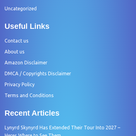
Uncategorized
Useful Links
Contact us
About us
Amazon Disclaimer
DMCA / Copyrights Disclaimer
Privacy Policy
Terms and Conditions
Recent Articles
Lynyrd Skynyrd Has Extended Their Tour Into 2027 –
Heres Where to See Them