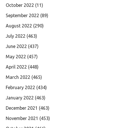
October 2022
(11)
September 2022
(89)
August 2022
(290)
July 2022
(463)
June 2022
(437)
May 2022
(457)
April 2022
(448)
March 2022
(465)
February 2022
(434)
January 2022
(463)
December 2021
(463)
November 2021
(453)