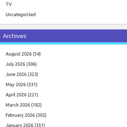
TV
Uncategorized
Archives
August 2026
(54)
July 2026
(306)
June 2026
(323)
May 2026
(331)
April 2026
(221)
March 2026
(182)
February 2026
(302)
January 2026
(351)