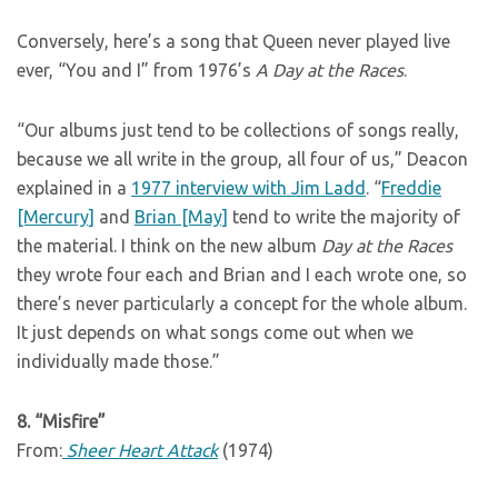
Conversely, here’s a song that Queen never played live
ever, “You and I” from 1976’s
A Day at the Races
.
“Our albums just tend to be collections of songs really,
because we all write in the group, all four of us,” Deacon
explained in a
1977 interview with Jim Ladd
. “
Freddie
[Mercury]
and
Brian [May]
tend to write the majority of
the material. I think on the new album
Day at the Races
they wrote four each and Brian and I each wrote one, so
there’s never particularly a concept for the whole album.
It just depends on what songs come out when we
individually made those.”
8. “Misfire”
From:
Sheer Heart Attack
(1974)