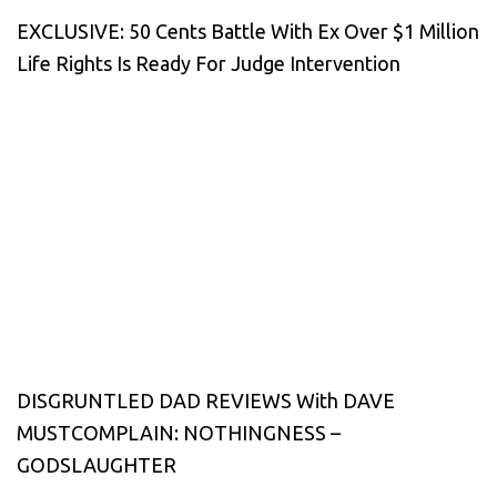
EXCLUSIVE: 50 Cents Battle With Ex Over $1 Million
Life Rights Is Ready For Judge Intervention
DISGRUNTLED DAD REVIEWS With DAVE
MUSTCOMPLAIN: NOTHINGNESS –
GODSLAUGHTER