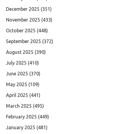
December 2025
(351)
November 2025
(433)
October 2025
(448)
September 2025
(372)
August 2025
(390)
July 2025
(410)
June 2025
(370)
May 2025
(109)
April 2025
(441)
March 2025
(495)
February 2025
(449)
January 2025
(481)