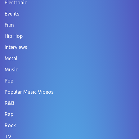
Electronic
Events
Film
Hip Hop
Interviews
Metal
Music
Pop
Popular Music Videos
R&B
Rap
Rock
TV