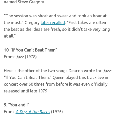
named Steve Gregory.
“The session was short and sweet and took an hour at
the most,” Gregory
later recalled
. “First takes are often
the best as the ideas are fresh, so it didn’t take very long
at all.”
10. “If You Can’t Beat Them”
From:
Jazz
(1978)
Here is the other of the two songs Deacon wrote for
Jazz
:
“If You Can’t Beat Them.” Queen played this track live in
concert over 60 times from before it was even officially
released until late 1979.
9. “You and I”
From:
A Day at the Races
(1976)