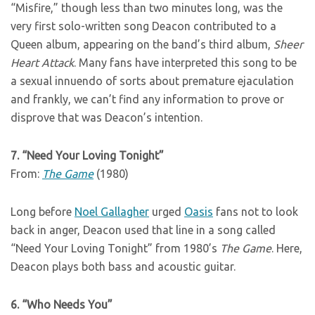
“Misfire,” though less than two minutes long, was the
very first solo-written song Deacon contributed to a
Queen album, appearing on the band’s third album,
Sheer
Heart Attack
. Many fans have interpreted this song to be
a sexual innuendo of sorts about premature ejaculation
and frankly, we can’t find any information to prove or
disprove that was Deacon’s intention.
7. “Need Your Loving Tonight”
From:
The Game
(1980)
Long before
Noel Gallagher
urged
Oasis
fans not to look
back in anger, Deacon used that line in a song called
“Need Your Loving Tonight” from 1980’s
The Game
. Here,
Deacon plays both bass and acoustic guitar.
6. “Who Needs You”