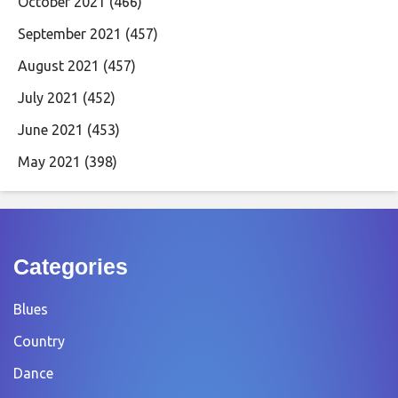
October 2021
(466)
September 2021
(457)
August 2021
(457)
July 2021
(452)
June 2021
(453)
May 2021
(398)
Categories
Blues
Country
Dance