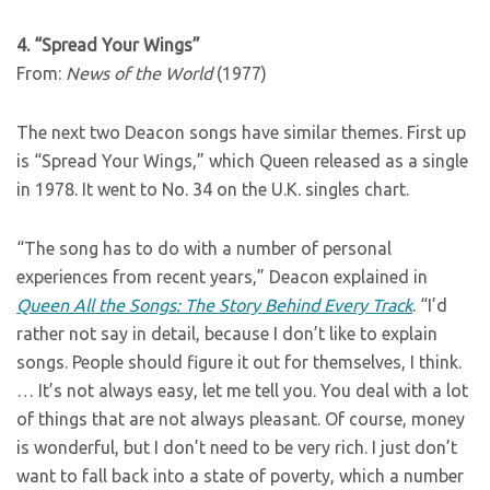
4. “Spread Your Wings”
From:
News of the World
(1977)
The next two Deacon songs have similar themes. First up
is “Spread Your Wings,” which Queen released as a single
in 1978. It went to No. 34 on the U.K. singles chart.
“The song has to do with a number of personal
experiences from recent years,” Deacon explained in
Queen All the Songs: The Story Behind Every Track
. “I’d
rather not say in detail, because I don’t like to explain
songs. People should figure it out for themselves, I think.
… It’s not always easy, let me tell you. You deal with a lot
of things that are not always pleasant. Of course, money
is wonderful, but I don’t need to be very rich. I just don’t
want to fall back into a state of poverty, which a number