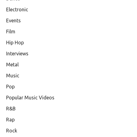
Electronic
Events
Film
Hip Hop
Interviews
Metal
Music
Pop
Popular Music Videos
R&B
Rap
Rock