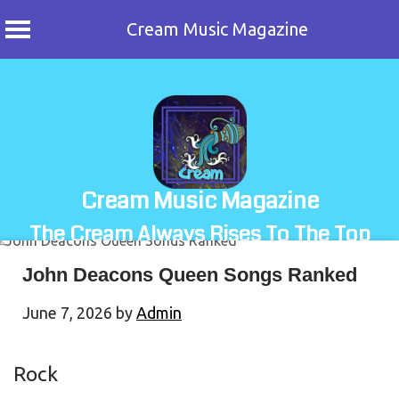
Cream Music Magazine
Skip
to
content
Cream Music Magazine
The Cream Always Rises To The Top
John Deacons Queen Songs Ranked
June 7, 2026
by
Admin
Rock