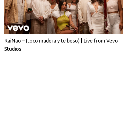
RaiNao – (toco madera y te beso) | Live from Vevo
Studios