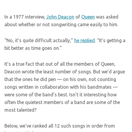
In a 1977 interview,
John Deacon
of
Queen
was asked
about whether or not songwriting came easily to him.
“No, it’s quite difficult actually,”
he replied
. “It’s getting a
bit better as time goes on.”
It’s a true fact that out of all the members of Queen,
Deacon wrote the least number of songs. But we’d argue
that the ones he did pen — on his own, not counting
songs written in collaboration with his bandmates —
were some of the band’s best. Isn’t it interesting how
often the quietest members of a band are some of the
most talented?
Below, we’ve ranked all 12 such songs in order from