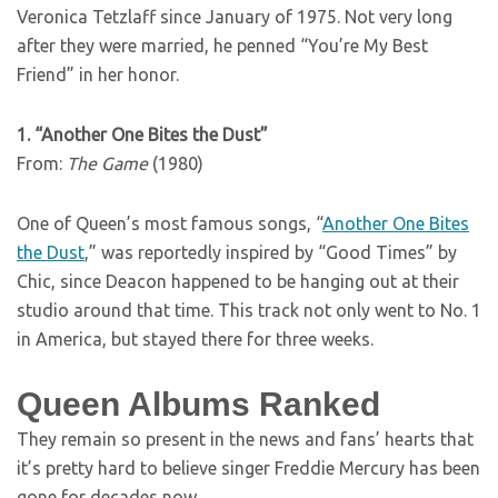
Veronica Tetzlaff since January of 1975. Not very long
after they were married, he penned “You’re My Best
Friend” in her honor.
1. “Another One Bites the Dust”
From:
The Game
(1980)
One of Queen’s most famous songs, “
Another One Bites
the Dust
,” was reportedly inspired by “Good Times” by
Chic, since Deacon happened to be hanging out at their
studio around that time. This track not only went to No. 1
in America, but stayed there for three weeks.
Queen Albums Ranked
They remain so present in the news and fans’ hearts that
it’s pretty hard to believe singer Freddie Mercury has been
gone for decades now.