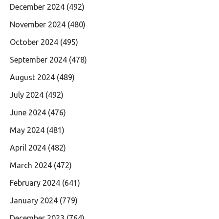
December 2024
(492)
November 2024
(480)
October 2024
(495)
September 2024
(478)
August 2024
(489)
July 2024
(492)
June 2024
(476)
May 2024
(481)
April 2024
(482)
March 2024
(472)
February 2024
(641)
January 2024
(779)
December 2023
(764)