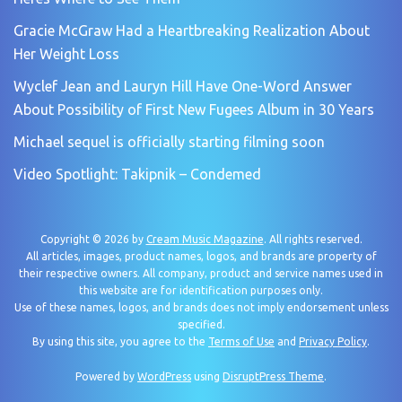
Gracie McGraw Had a Heartbreaking Realization About
Her Weight Loss
Wyclef Jean and Lauryn Hill Have One-Word Answer
About Possibility of First New Fugees Album in 30 Years
Michael sequel is officially starting filming soon
Video Spotlight: Takipnik – Condemed
Copyright © 2026 by
Cream Music Magazine
. All rights reserved.
All articles, images, product names, logos, and brands are property of
their respective owners. All company, product and service names used in
this website are for identification purposes only.
Use of these names, logos, and brands does not imply endorsement unless
specified.
By using this site, you agree to the
Terms of Use
and
Privacy Policy
.
Powered by
WordPress
using
DisruptPress Theme
.