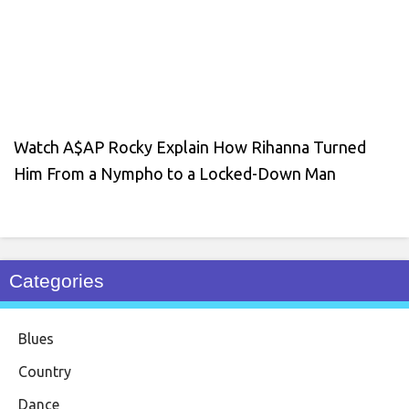
Watch A$AP Rocky Explain How Rihanna Turned
Him From a Nympho to a Locked-Down Man
Categories
Blues
Country
Dance