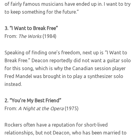
of fairly famous musicians have ended up in. I want to try
to keep something for the future.”
3. “I Want to Break Free”
From:
The Works
(1984)
Speaking of finding one’s freedom, next up is “I Want to
Break Free.” Deacon reportedly did not want a guitar solo
for this song, which is why the Canadian session player
Fred Mandel was brought in to play a synthesizer solo
instead.
2. “You’re My Best Friend”
From:
A Night at the Opera
(1975)
Rockers often have a reputation for short-lived
relationships, but not Deacon, who has been married to