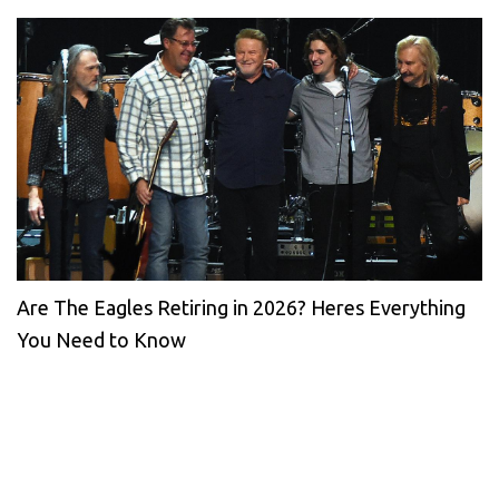
Are The Eagles Retiring in 2026? Heres Everything
You Need to Know