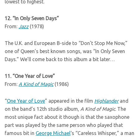
lowest to highest.
12. “In Only Seven Days”
From:
Jazz
(1978)
The U.K. and European B-side to “Don’t Stop Me Now,”
one of Queen’s best known songs, was “In Only Seven
Days.” We’ll come back to this album a bit later…
11. “One Year of Love”
From:
A Kind of Magic
(1986)
“
One Year of Love
” appeared in the film
Highlander
and
on the band’s 12th studio album,
A Kind of Magic
. The
most unique fact about it though is that the saxophone
part was played by the same person who played that
famous bit in
George Michael
‘s “Careless Whisper,” a man