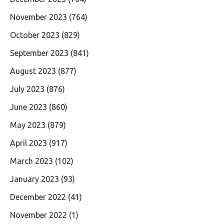
November 2023
(764)
October 2023
(829)
September 2023
(841)
August 2023
(877)
July 2023
(876)
June 2023
(860)
May 2023
(879)
April 2023
(917)
March 2023
(102)
January 2023
(93)
December 2022
(41)
November 2022
(1)