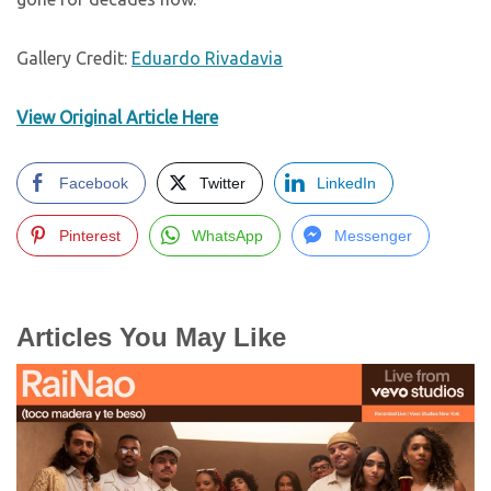
Gallery Credit:
Eduardo Rivadavia
View Original Article Here
Facebook
Twitter
LinkedIn
Pinterest
WhatsApp
Messenger
Articles You May Like