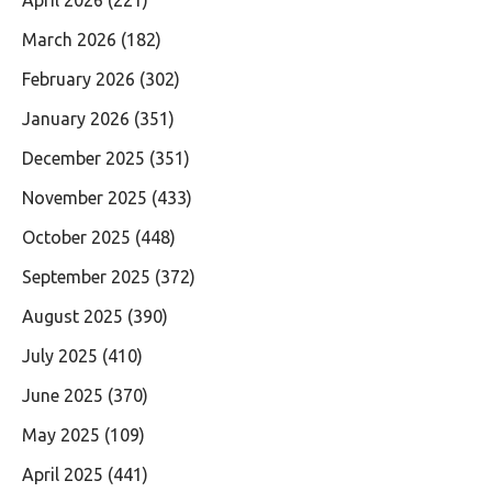
April 2026
(221)
March 2026
(182)
February 2026
(302)
January 2026
(351)
December 2025
(351)
November 2025
(433)
October 2025
(448)
September 2025
(372)
August 2025
(390)
July 2025
(410)
June 2025
(370)
May 2025
(109)
April 2025
(441)