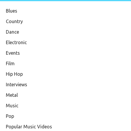
Blues
Country
Dance
Electronic
Events
Film
Hip Hop
Interviews
Metal
Music
Pop
Popular Music Videos