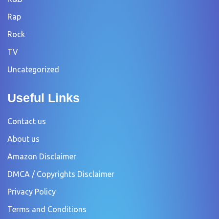
Rap
Rock
TV
Uncategorized
Useful Links
Contact us
About us
Amazon Disclaimer
DMCA / Copyrights Disclaimer
Privacy Policy
Terms and Conditions