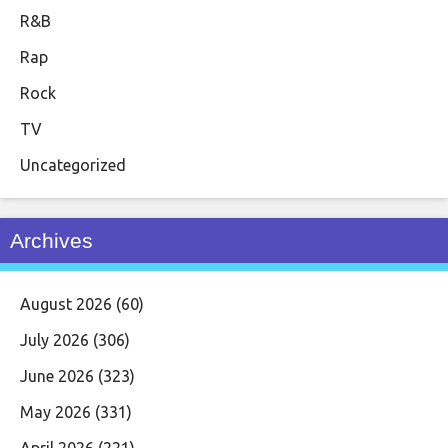
R&B
Rap
Rock
TV
Uncategorized
Archives
August 2026
(60)
July 2026
(306)
June 2026
(323)
May 2026
(331)