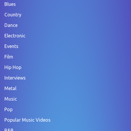
Blues
Country
Dance
Electronic
Events
Film
Hip Hop
Interviews
Metal
Music
Pop
Popular Music Videos
R&B