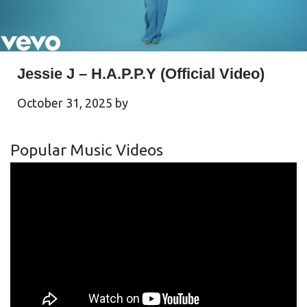
Jessie J – H.A.P.P.Y (Official Video)
October 31, 2025
by
Popular Music Videos