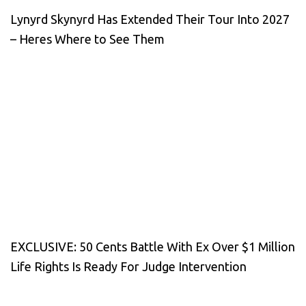
Lynyrd Skynyrd Has Extended Their Tour Into 2027
– Heres Where to See Them
EXCLUSIVE: 50 Cents Battle With Ex Over $1 Million
Life Rights Is Ready For Judge Intervention