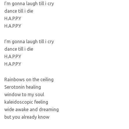
I’m gonna laugh till i cry
dance till i die
H.A.P.P.Y
H.A.P.P.Y
I’m gonna laugh till i cry
dance till i die
H.A.P.P.Y
H.A.P.P.Y
Rainbows on the ceiling
Serotonin healing
window to my soul
kaleidoscopic feeling
wide awake and dreaming
but you already know