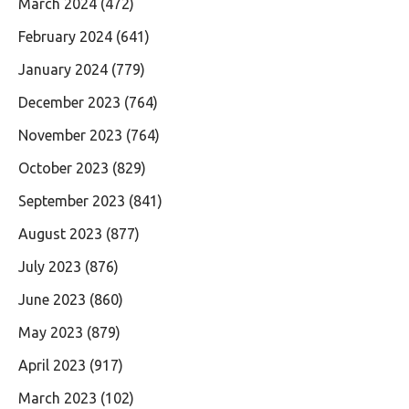
March 2024
(472)
February 2024
(641)
January 2024
(779)
December 2023
(764)
November 2023
(764)
October 2023
(829)
September 2023
(841)
August 2023
(877)
July 2023
(876)
June 2023
(860)
May 2023
(879)
April 2023
(917)
March 2023
(102)