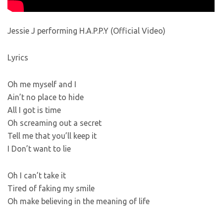
Jessie J performing H.A.P.P.Y (Official Video)
Lyrics
Oh me myself and I
Ain’t no place to hide
All I got is time
Oh screaming out a secret
Tell me that you’ll keep it
I Don’t want to lie
Oh I can’t take it
Tired of faking my smile
Oh make believing in the meaning of life