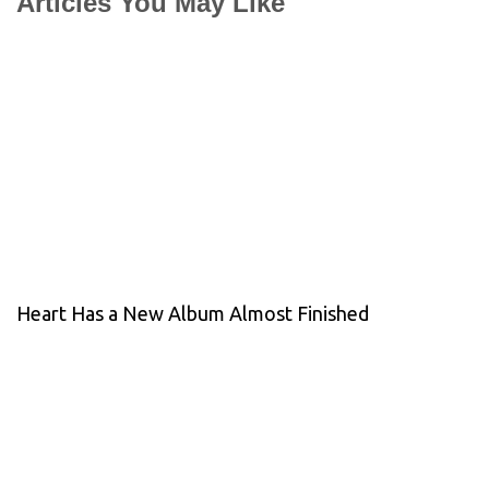
Articles You May Like
Heart Has a New Album Almost Finished