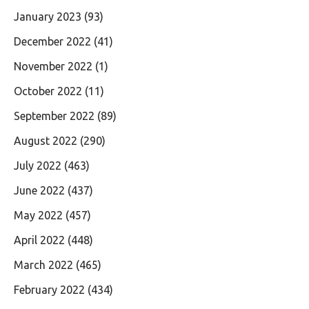
January 2023
(93)
December 2022
(41)
November 2022
(1)
October 2022
(11)
September 2022
(89)
August 2022
(290)
July 2022
(463)
June 2022
(437)
May 2022
(457)
April 2022
(448)
March 2022
(465)
February 2022
(434)