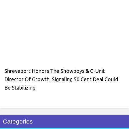
Shreveport Honors The Showboys & G-Unit
Director Of Growth, Signaling 50 Cent Deal Could
Be Stabilizing
Categories