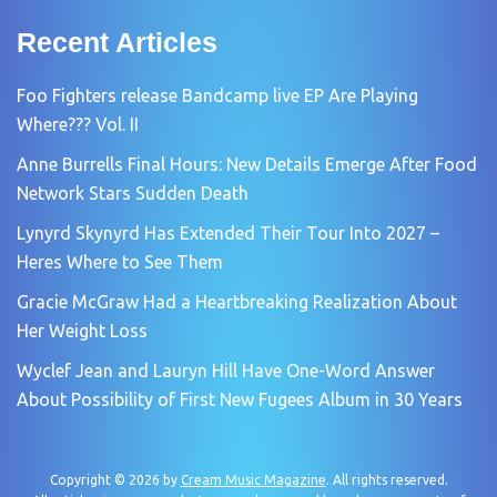
Recent Articles
Foo Fighters release Bandcamp live EP Are Playing
Where??? Vol. II
Anne Burrells Final Hours: New Details Emerge After Food
Network Stars Sudden Death
Lynyrd Skynyrd Has Extended Their Tour Into 2027 –
Heres Where to See Them
Gracie McGraw Had a Heartbreaking Realization About
Her Weight Loss
Wyclef Jean and Lauryn Hill Have One-Word Answer
About Possibility of First New Fugees Album in 30 Years
Copyright © 2026 by
Cream Music Magazine
. All rights reserved.