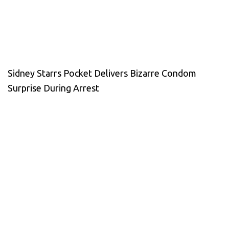
Sidney Starrs Pocket Delivers Bizarre Condom
Surprise During Arrest