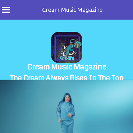
Cream Music Magazine
Skip
to
content
Cream Music Magazine
The Cream Always Rises To The Top