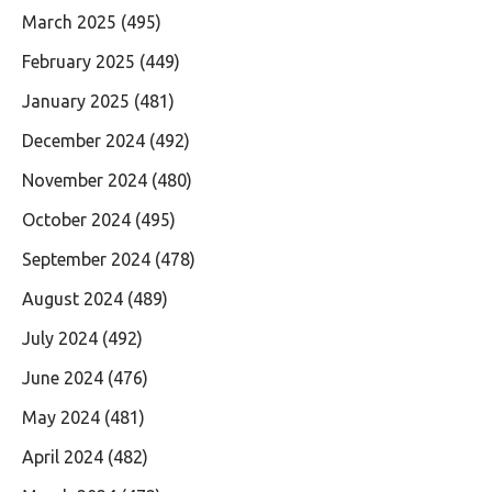
March 2025
(495)
February 2025
(449)
January 2025
(481)
December 2024
(492)
November 2024
(480)
October 2024
(495)
September 2024
(478)
August 2024
(489)
July 2024
(492)
June 2024
(476)
May 2024
(481)
April 2024
(482)