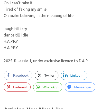
Oh I can’t take it
Tired of faking my smile
Oh make believing in the meaning of life
laugh till i cry
dance till i die
H.A.P.P.Y
H.A.P.P.Y
2025 © Jessie J, under exclusive licence to D.A.P.
Facebook
Twitter
LinkedIn
Pinterest
WhatsApp
Messenger