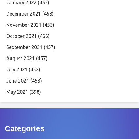
January 2022
(463)
December 2021
(463)
November 2021
(453)
October 2021
(466)
September 2021
(457)
August 2021
(457)
July 2021
(452)
June 2021
(453)
May 2021
(398)
Categories