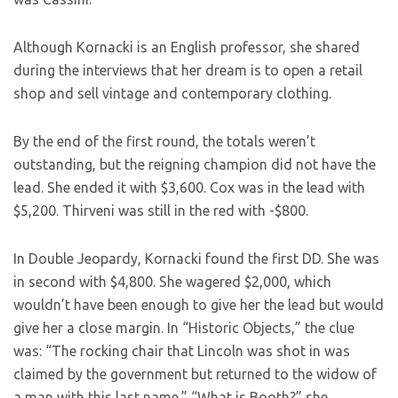
Although Kornacki is an English professor, she shared
during the interviews that her dream is to open a retail
shop and sell vintage and contemporary clothing.
By the end of the first round, the totals weren’t
outstanding, but the reigning champion did not have the
lead. She ended it with $3,600. Cox was in the lead with
$5,200. Thirveni was still in the red with -$800.
In Double Jeopardy, Kornacki found the first DD. She was
in second with $4,800. She wagered $2,000, which
wouldn’t have been enough to give her the lead but would
give her a close margin. In “Historic Objects,” the clue
was: “The rocking chair that Lincoln was shot in was
claimed by the government but returned to the widow of
a man with this last name.” “What is Booth?” she