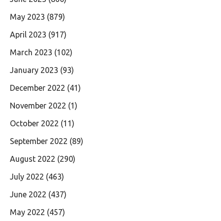
May 2023
(879)
April 2023
(917)
March 2023
(102)
January 2023
(93)
December 2022
(41)
November 2022
(1)
October 2022
(11)
September 2022
(89)
August 2022
(290)
July 2022
(463)
June 2022
(437)
May 2022
(457)