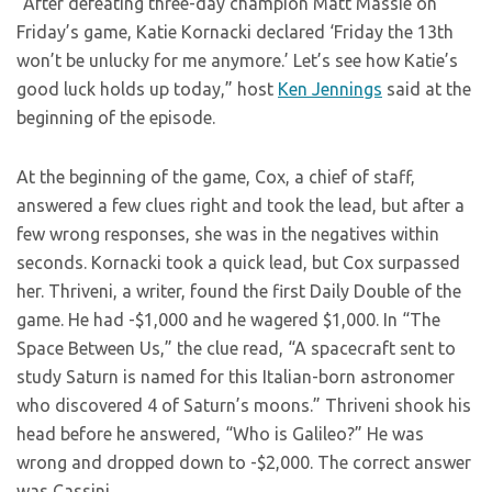
“After defeating three-day champion Matt Massie on
Friday’s game, Katie Kornacki declared ‘Friday the 13th
won’t be unlucky for me anymore.’ Let’s see how Katie’s
good luck holds up today,” host
Ken Jennings
said at the
beginning of the episode.
At the beginning of the game, Cox, a chief of staff,
answered a few clues right and took the lead, but after a
few wrong responses, she was in the negatives within
seconds. Kornacki took a quick lead, but Cox surpassed
her. Thriveni, a writer, found the first Daily Double of the
game. He had -$1,000 and he wagered $1,000. In “The
Space Between Us,” the clue read, “A spacecraft sent to
study Saturn is named for this Italian-born astronomer
who discovered 4 of Saturn’s moons.” Thriveni shook his
head before he answered, “Who is Galileo?” He was
wrong and dropped down to -$2,000. The correct answer
was Cassini.