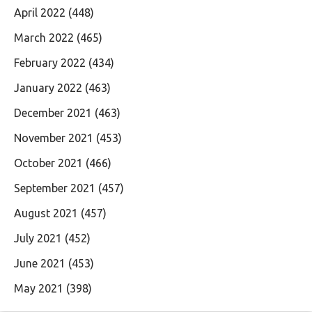
April 2022
(448)
March 2022
(465)
February 2022
(434)
January 2022
(463)
December 2021
(463)
November 2021
(453)
October 2021
(466)
September 2021
(457)
August 2021
(457)
July 2021
(452)
June 2021
(453)
May 2021
(398)