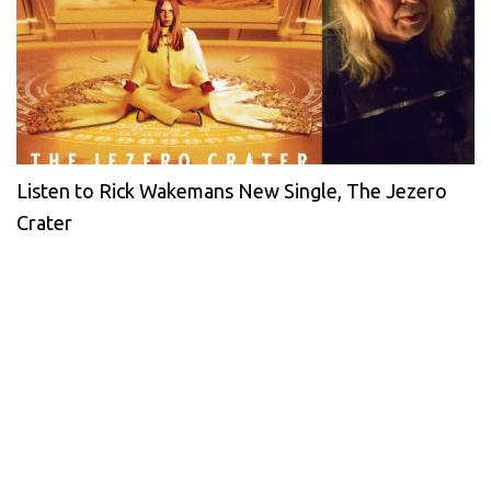
Listen to Rick Wakemans New Single, The Jezero
Crater