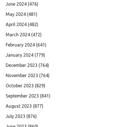
June 2024
(476)
May 2024
(481)
April 2024
(482)
March 2024
(472)
February 2024
(641)
January 2024
(779)
December 2023
(764)
November 2023
(764)
October 2023
(829)
September 2023
(841)
August 2023
(877)
July 2023
(876)
June 2023
(860)