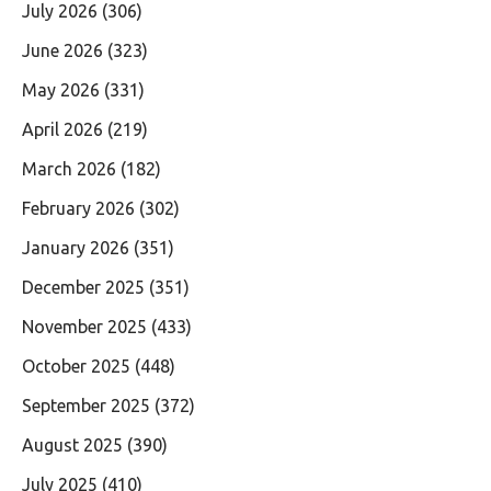
July 2026
(306)
June 2026
(323)
May 2026
(331)
April 2026
(219)
March 2026
(182)
February 2026
(302)
January 2026
(351)
December 2025
(351)
November 2025
(433)
October 2025
(448)
September 2025
(372)
August 2025
(390)
July 2025
(410)