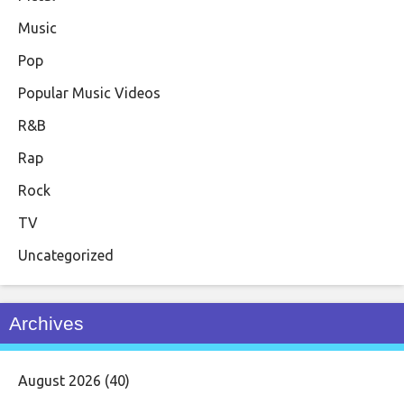
Music
Pop
Popular Music Videos
R&B
Rap
Rock
TV
Uncategorized
Archives
August 2026
(40)