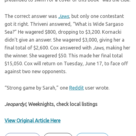
The correct answer was
Jaws
, but only one contestant
got it right. Thriveni answered, “What is Wide Sargaso
Sea?” He wagered $800, dropping to $3,200. Kornacki
didn’t give an answer. She wagered $3,000, giving her a
final total of $2,600. Cox answered with
Jaws
, making her
the winner. She wagered $50. This made her final total
$15,050. Cox will return on Tuesday, June 17, to face off
against two new opponents.
“Strong game by Sarah,” one
Reddit
user wrote.
Jeopardy!
, Weeknights, check local listings
View Original Article Here