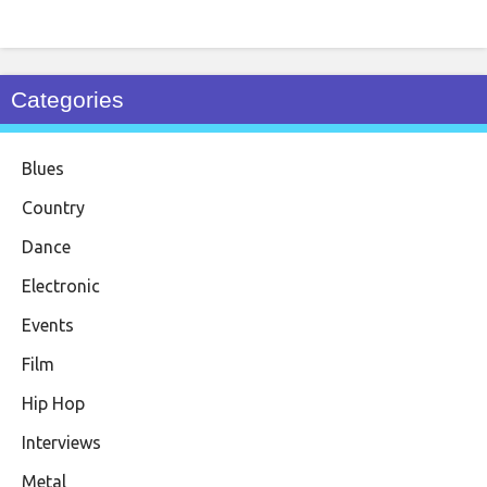
Categories
Blues
Country
Dance
Electronic
Events
Film
Hip Hop
Interviews
Metal