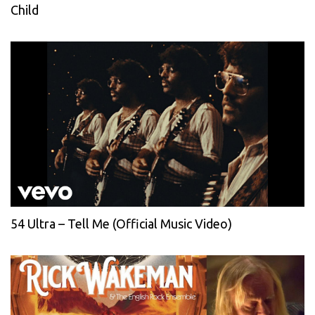
Child
54 Ultra – Tell Me (Official Music Video)