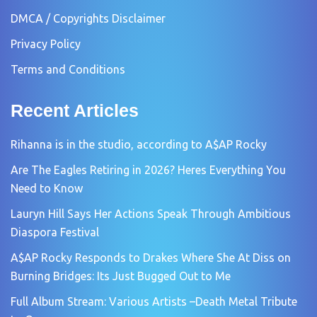
DMCA / Copyrights Disclaimer
Privacy Policy
Terms and Conditions
Recent Articles
Rihanna is in the studio, according to A$AP Rocky
Are The Eagles Retiring in 2026? Heres Everything You
Need to Know
Lauryn Hill Says Her Actions Speak Through Ambitious
Diaspora Festival
A$AP Rocky Responds to Drakes Where She At Diss on
Burning Bridges: Its Just Bugged Out to Me
Full Album Stream: Various Artists –Death Metal Tribute