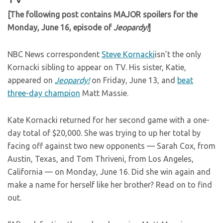
[The following post contains MAJOR spoilers for the
Monday, June 16, episode of
Jeopardy!
]
NBC News correspondent
Steve Kornacki
isn’t the only
Kornacki sibling to appear on TV. His sister, Katie,
appeared on
Jeopardy!
on Friday, June 13, and
beat
three-day champion
Matt Massie.
Kate Kornacki returned for her second game with a one-
day total of $20,000. She was trying to up her total by
facing off against two new opponents — Sarah Cox, from
Austin, Texas, and Tom Thriveni, from Los Angeles,
California — on Monday, June 16. Did she win again and
make a name for herself like her brother? Read on to find
out.