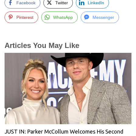
Facebook
Twitter
LinkedIn
Pinterest
WhatsApp
Messenger
Articles You May Like
JUST IN: Parker McCollum Welcomes His Second