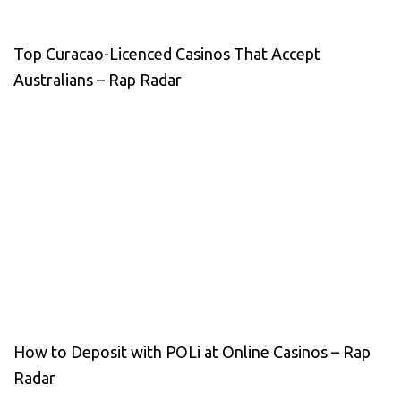
Top Curacao-Licenced Casinos That Accept
Australians – Rap Radar
How to Deposit with POLi at Online Casinos – Rap
Radar