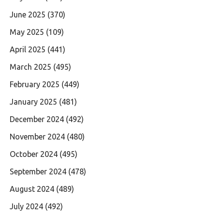
June 2025
(370)
May 2025
(109)
April 2025
(441)
March 2025
(495)
February 2025
(449)
January 2025
(481)
December 2024
(492)
November 2024
(480)
October 2024
(495)
September 2024
(478)
August 2024
(489)
July 2024
(492)