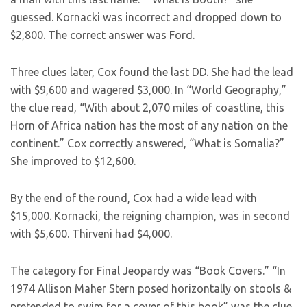
guessed. Kornacki was incorrect and dropped down to
$2,800. The correct answer was Ford.
Three clues later, Cox found the last DD. She had the lead
with $9,600 and wagered $3,000. In “World Geography,”
the clue read, “With about 2,070 miles of coastline, this
Horn of Africa nation has the most of any nation on the
continent.” Cox correctly answered, “What is Somalia?”
She improved to $12,600.
By the end of the round, Cox had a wide lead with
$15,000. Kornacki, the reigning champion, was in second
with $5,600. Thirveni had $4,000.
The category for Final Jeopardy was “Book Covers.” “In
1974 Allison Maher Stern posed horizontally on stools &
pretended to swim for a cover of this book” was the clue.