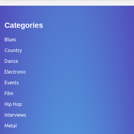
Categories
Blues
Country
Dance
Electronic
Events
Film
Hip Hop
Interviews
Metal