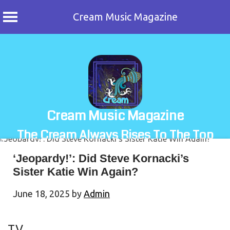
Cream Music Magazine
Skip
to
content
Cream Music Magazine
The Cream Always Rises To The Top
‘Jeopardy!’: Did Steve Kornacki’s
Sister Katie Win Again?
June 18, 2025
by
Admin
TV