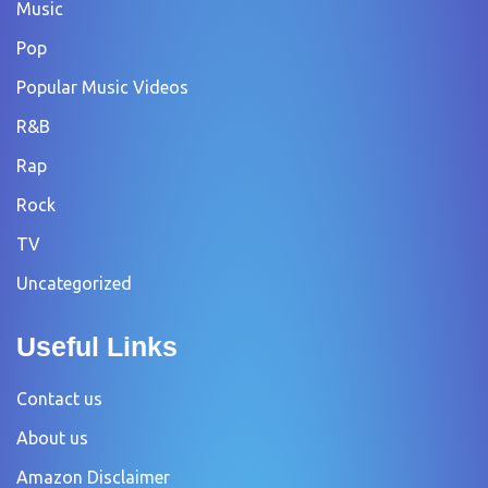
Music
Pop
Popular Music Videos
R&B
Rap
Rock
TV
Uncategorized
Useful Links
Contact us
About us
Amazon Disclaimer