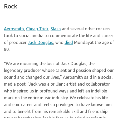
Rock
Aerosmith
,
Cheap Trick
,
Slash
and several other rockers
took to social media to commemorate the life and career
of producer
Jack Douglas
, who
died
Mondayat the age of
80.
“We are mourning the loss of Jack Douglas, the
legendary producer whose talent and passion shaped our
sound and changed our lives,” Aerosmith said in a social
media post. “Jack was a brilliant artist and collaborator
who inspired us in profound ways and left an indelible
mark on the entire music industry. We celebrate his life
and epic career and feel so privileged to have known him
and to benefit from his remarkable skill and friendship.