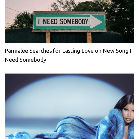
Parmalee Searches for Lasting Love on New Song I
Need Somebody