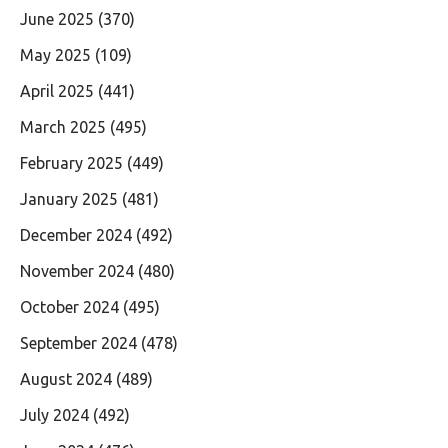
June 2025
(370)
May 2025
(109)
April 2025
(441)
March 2025
(495)
February 2025
(449)
January 2025
(481)
December 2024
(492)
November 2024
(480)
October 2024
(495)
September 2024
(478)
August 2024
(489)
July 2024
(492)