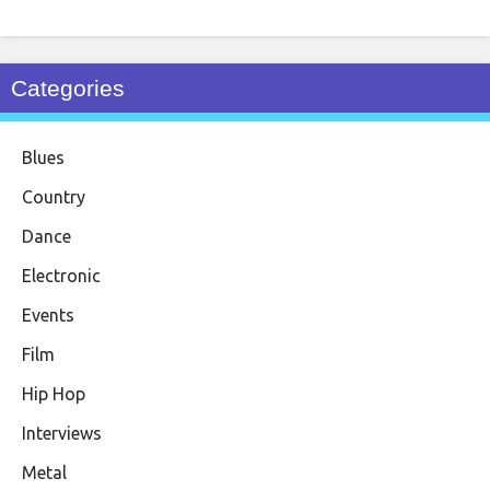
Categories
Blues
Country
Dance
Electronic
Events
Film
Hip Hop
Interviews
Metal