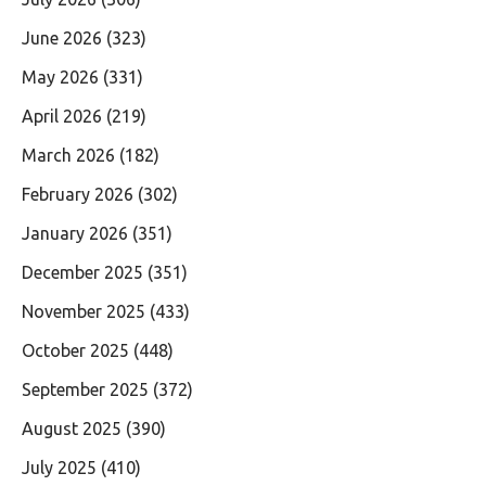
June 2026
(323)
May 2026
(331)
April 2026
(219)
March 2026
(182)
February 2026
(302)
January 2026
(351)
December 2025
(351)
November 2025
(433)
October 2025
(448)
September 2025
(372)
August 2025
(390)
July 2025
(410)