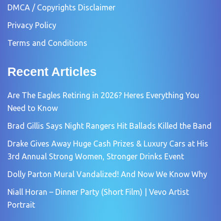
DMCA / Copyrights Disclaimer
Privacy Policy
Terms and Conditions
Recent Articles
Are The Eagles Retiring in 2026? Heres Everything You
Need to Know
Brad Gillis Says Night Rangers Hit Ballads Killed the Band
Drake Gives Away Huge Cash Prizes & Luxury Cars at His
3rd Annual Strong Women, Stronger Drinks Event
Dolly Parton Mural Vandalized! And Now We Know Why
Niall Horan – Dinner Party (Short Film) | Vevo Artist
Portrait