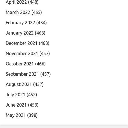
April 2022
(448)
March 2022
(465)
February 2022
(434)
January 2022
(463)
December 2021
(463)
November 2021
(453)
October 2021
(466)
September 2021
(457)
August 2021
(457)
July 2021
(452)
June 2021
(453)
May 2021
(398)