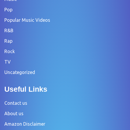
Pop
Popular Music Videos
R&B
Rap
Rock
TV
Uncategorized
Useful Links
Contact us
About us
Amazon Disclaimer