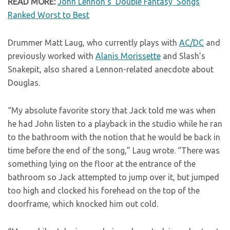
READ MORE:
John Lennon’s ‘Double Fantasy’ Songs
Ranked Worst to Best
Drummer Matt Laug, who currently plays with
AC/DC
and
previously worked with
Alanis Morissette
and Slash’s
Snakepit, also shared a Lennon-related anecdote about
Douglas.
“My absolute favorite story that Jack told me was when
he had John listen to a playback in the studio while he ran
to the bathroom with the notion that he would be back in
time before the end of the song,” Laug wrote. “There was
something lying on the floor at the entrance of the
bathroom so Jack attempted to jump over it, but jumped
too high and clocked his forehead on the top of the
doorframe, which knocked him out cold.