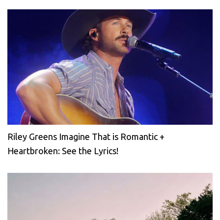
Riley Greens Imagine That is Romantic +
Heartbroken: See the Lyrics!