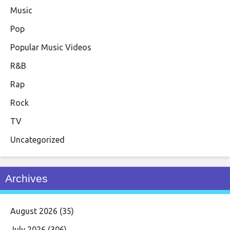
Music
Pop
Popular Music Videos
R&B
Rap
Rock
TV
Uncategorized
Archives
August 2026
(35)
July 2026
(306)