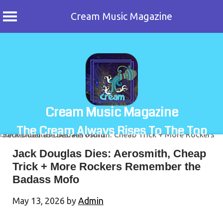
Cream Music Magazine
Skip
to
content
Cream Music Magazine
The Cream Always Rises To The Top
Jack Douglas Dies: Aerosmith, Cheap
Trick + More Rockers Remember the
Badass Mofo
May 13, 2026
by
Admin