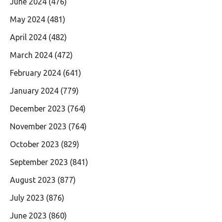
June 2024
(476)
May 2024
(481)
April 2024
(482)
March 2024
(472)
February 2024
(641)
January 2024
(779)
December 2023
(764)
November 2023
(764)
October 2023
(829)
September 2023
(841)
August 2023
(877)
July 2023
(876)
June 2023
(860)