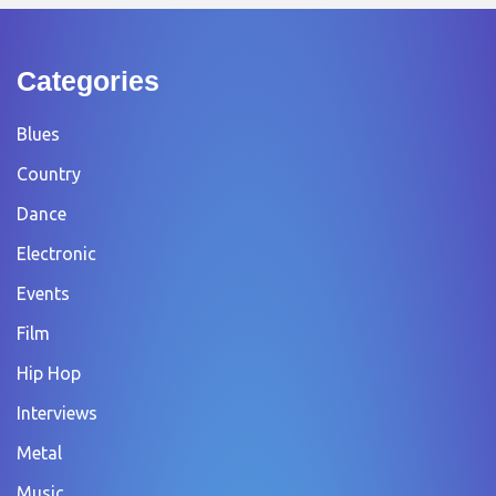
Categories
Blues
Country
Dance
Electronic
Events
Film
Hip Hop
Interviews
Metal
Music