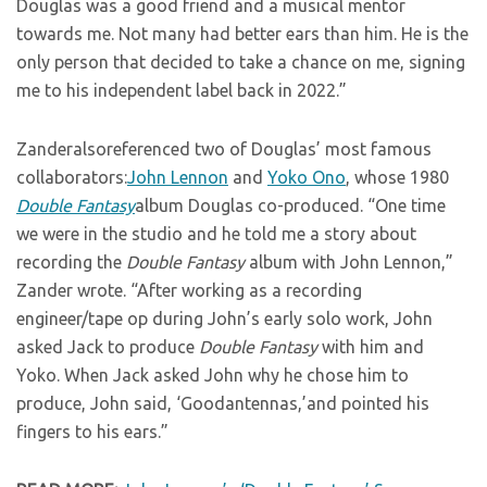
Douglas was a good friend and a musical mentor
towards me. Not many had better ears than him. He is the
only person that decided to take a chance on me, signing
me to his independent label back in 2022.”
Zanderalsoreferenced two of Douglas’ most famous
collaborators:
John Lennon
and
Yoko Ono
, whose 1980
Double Fantasy
album Douglas co-produced. “One time
we were in the studio and he told me a story about
recording the
Double Fantasy
album with John Lennon,”
Zander wrote. “After working as a recording
engineer/tape op during John’s early solo work, John
asked Jack to produce
Double Fantasy
with him and
Yoko. When Jack asked John why he chose him to
produce, John said, ‘Goodantennas,’and pointed his
fingers to his ears.”