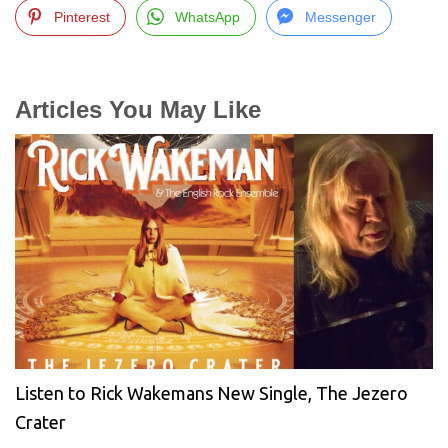
Pinterest
WhatsApp
Messenger
Articles You May Like
Listen to Rick Wakemans New Single, The Jezero
Crater