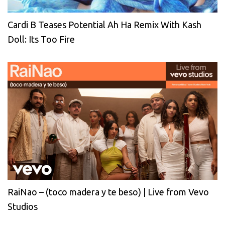
Cardi B Teases Potential Ah Ha Remix With Kash
Doll: Its Too Fire
RaiNao – (toco madera y te beso) | Live from Vevo
Studios