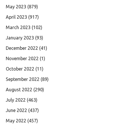
May 2023
(879)
April 2023
(917)
March 2023
(102)
January 2023
(93)
December 2022
(41)
November 2022
(1)
October 2022
(11)
September 2022
(89)
August 2022
(290)
July 2022
(463)
June 2022
(437)
May 2022
(457)