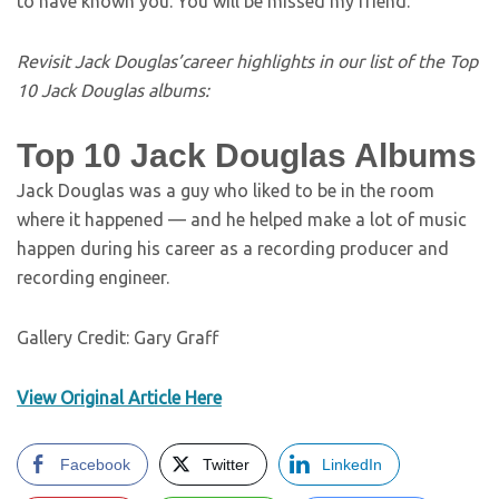
to have known you. You will be missed my friend.”
Revisit Jack Douglas’career highlights in our list of the Top
10 Jack Douglas albums:
Top 10 Jack Douglas Albums
Jack Douglas was a guy who liked to be in the room
where it happened — and he helped make a lot of music
happen during his career as a recording producer and
recording engineer.
Gallery Credit: Gary Graff
View Original Article Here
Facebook
Twitter
LinkedIn