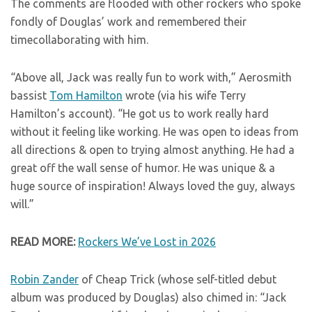
The comments are flooded with other rockers who spoke
fondly of Douglas’ work and remembered their
timecollaborating with him.
“Above all, Jack was really fun to work with,” Aerosmith
bassist
Tom Hamilton
wrote (via his wife Terry
Hamilton’s account). “He got us to work really hard
without it feeling like working. He was open to ideas from
all directions & open to trying almost anything. He had a
great off the wall sense of humor. He was unique & a
huge source of inspiration! Always loved the guy, always
will.”
READ MORE:
Rockers We’ve Lost in 2026
Robin Zander
of Cheap Trick (whose self-titled debut
album was produced by Douglas) also chimed in: “Jack