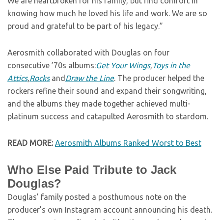
We are heartbroken for his family, but find comfort in
knowing how much he loved his life and work. We are so
proud and grateful to be part of his legacy.”
Aerosmith collaborated with Douglas on four
consecutive ’70s albums:
Get Your Wings
,
Toys in the
Attics
,
Rocks
and
Draw the Line
. The producer helped the
rockers refine their sound and expand their songwriting,
and the albums they made together achieved multi-
platinum success and catapulted Aerosmith to stardom.
READ MORE:
Aerosmith Albums Ranked Worst to Best
Who Else Paid Tribute to Jack
Douglas?
Douglas’ family posted a posthumous note on the
producer’s own Instagram account announcing his death.