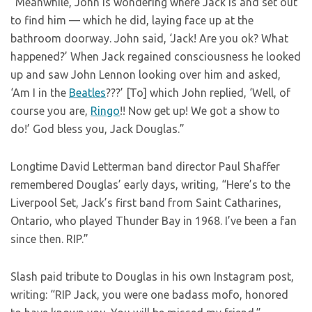
“Meanwhile, John is wondering where Jack is and set out
to find him — which he did, laying face up at the
bathroom doorway. John said, ‘Jack! Are you ok? What
happened?’ When Jack regained consciousness he looked
up and saw John Lennon looking over him and asked,
‘Am I in the
Beatles
???’ [To] which John replied, ‘Well, of
course you are,
Ringo
!! Now get up! We got a show to
do!’ God bless you, Jack Douglas.”
Longtime David Letterman band director Paul Shaffer
remembered Douglas’ early days, writing, “Here’s to the
Liverpool Set, Jack’s first band from Saint Catharines,
Ontario, who played Thunder Bay in 1968. I’ve been a fan
since then. RIP.”
Slash paid tribute to Douglas in his own Instagram post,
writing: “RIP Jack, you were one badass mofo, honored