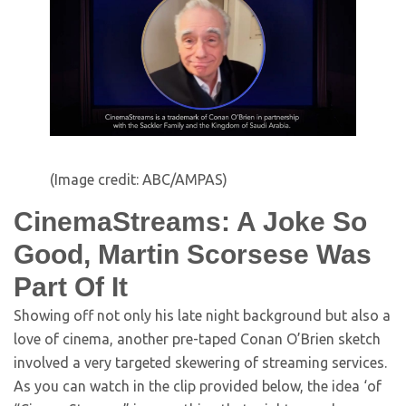
(Image credit: ABC/AMPAS)
CinemaStreams: A Joke So
Good, Martin Scorsese Was
Part Of It
Showing off not only his late night background but also a
love of cinema, another pre-taped Conan O’Brien sketch
involved a very targeted skewering of streaming services.
As you can watch in the clip provided below, the idea ‘of