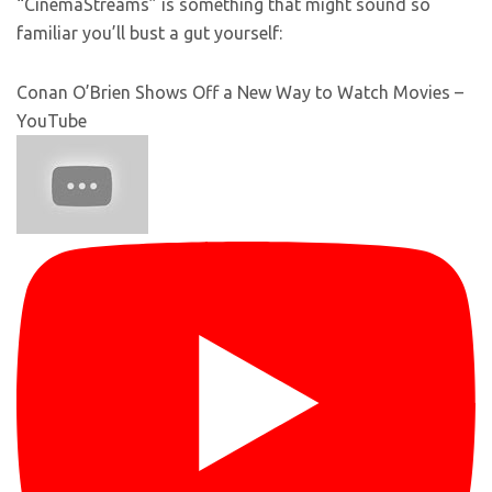
“CinemaStreams” is something that might sound so
familiar you’ll bust a gut yourself:
Conan O’Brien Shows Off a New Way to Watch Movies –
YouTube