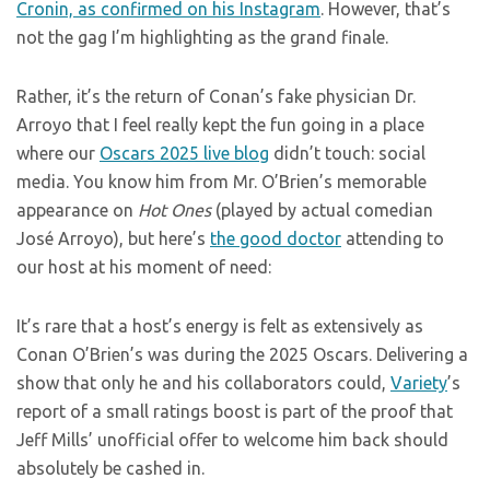
Cronin, as confirmed on his Instagram
. However, that’s
not the gag I’m highlighting as the grand finale.
Rather, it’s the return of Conan’s fake physician Dr.
Arroyo that I feel really kept the fun going in a place
where our
Oscars 2025 live blog
didn’t touch: social
media. You know him from Mr. O’Brien’s memorable
appearance on
Hot Ones
(played by actual comedian
José Arroyo), but here’s
the good doctor
attending to
our host at his moment of need:
It’s rare that a host’s energy is felt as extensively as
Conan O’Brien’s was during the 2025 Oscars. Delivering a
show that only he and his collaborators could,
Variety
’s
report of a small ratings boost is part of the proof that
Jeff Mills’ unofficial offer to welcome him back should
absolutely be cashed in.