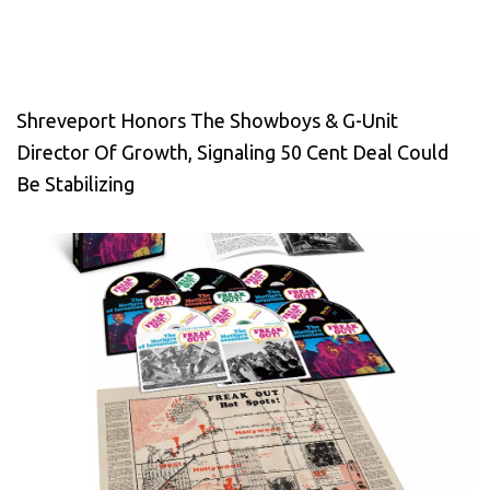
Shreveport Honors The Showboys & G-Unit
Director Of Growth, Signaling 50 Cent Deal Could
Be Stabilizing