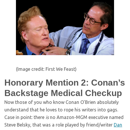
(Image credit: First We Feast)
Honorary Mention 2: Conan’s
Backstage Medical Checkup
Now those of you who know Conan O’Brien absolutely
understand that he loves to rope his writers into gags.
Case in point: there
is
no Amazon-MGM executive named
Steve Belsky, that was a role played by friend/writer
Dan