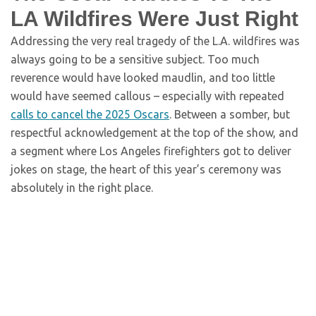
LA Wildfires Were Just Right
Addressing the very real tragedy of the L.A. wildfires was
always going to be a sensitive subject. Too much
reverence would have looked maudlin, and too little
would have seemed callous – especially with repeated
calls to cancel the 2025 Oscars
. Between a somber, but
respectful acknowledgement at the top of the show, and
a segment where Los Angeles firefighters got to deliver
jokes on stage, the heart of this year’s ceremony was
absolutely in the right place.