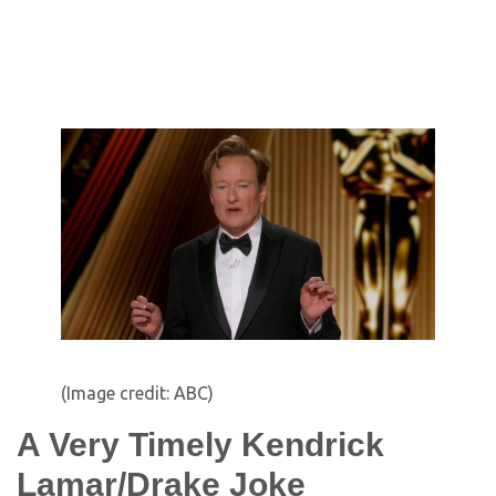
(Image credit: ABC)
A Very Timely Kendrick
Lamar/Drake Joke