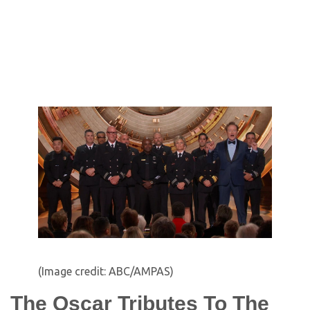
(Image credit: ABC/AMPAS)
The Oscar Tributes To The