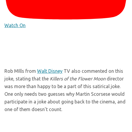
Watch On
Rob MIlls from
Walt Disney
TV also commented on this
joke, stating that the
Killers of the Flower Moon
director
was more than happy to be a part of this satirical joke.
One only needs two guesses why Martin Scorsese would
participate in a joke about going back to the cinema, and
one of them doesn’t count.