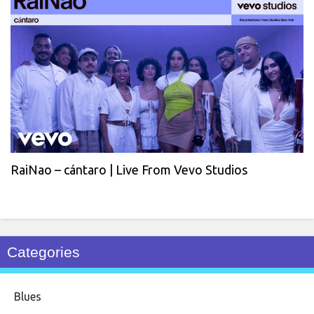
RaiNao – cántaro | Live From Vevo Studios
Categories
Blues