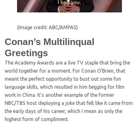
(Image credit: ABC/AMPAS)
Conan’s Multilinqual
Greetings
The Academy Awards are a live TV staple that bring the
world together for a moment. For Conan O’Brien, that
meant the perfect opportunity to bust out some fun
language skills, which resulted in him begging for film
work in China. It’s another example of the former
NBC/TBS host deploying a joke that felt like it came from
the early days of his career, which I mean as only the
highest form of compliment.