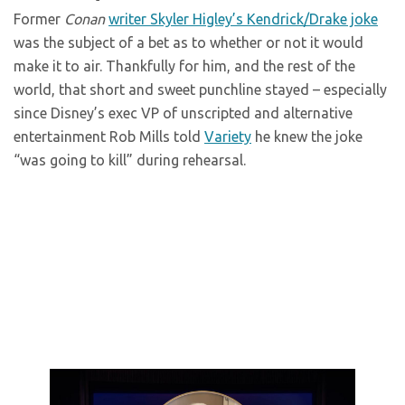
Former
Conan
writer Skyler Higley’s Kendrick/Drake joke
was the subject of a bet as to whether or not it would
make it to air. Thankfully for him, and the rest of the
world, that short and sweet punchline stayed – especially
since Disney’s exec VP of unscripted and alternative
entertainment Rob Mills told
Variety
he knew the joke
“was going to kill” during rehearsal.