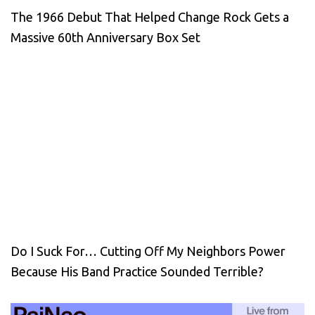
The 1966 Debut That Helped Change Rock Gets a
Massive 60th Anniversary Box Set
Do I Suck For… Cutting Off My Neighbors Power
Because His Band Practice Sounded Terrible?