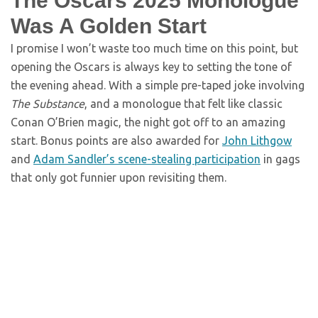
The Oscars 2025 Monologue
Was A Golden Start
I promise I won’t waste too much time on this point, but
opening the Oscars is always key to setting the tone of
the evening ahead. With a simple pre-taped joke involving
The Substance
, and a monologue that felt like classic
Conan O’Brien magic, the night got off to an amazing
start. Bonus points are also awarded for
John Lithgow
and
Adam Sandler’s scene-stealing participation
in gags
that only got funnier upon revisiting them.