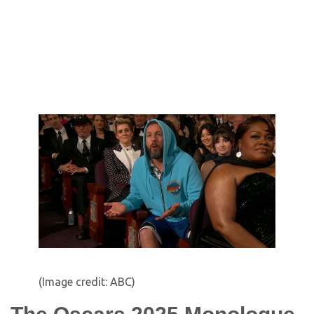
(Image credit: ABC)