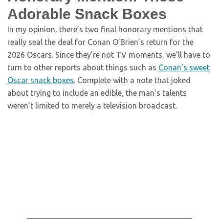
Adorable Snack Boxes
In my opinion, there’s two final honorary mentions that
really seal the deal for Conan O’Brien’s return for the
2026 Oscars. Since they’re not TV moments, we’ll have to
turn to other reports about things such as
Conan’s sweet
Oscar snack boxes
. Complete with a note that joked
about trying to include an edible, the man’s talents
weren’t limited to merely a television broadcast.