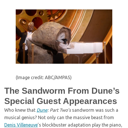
(Image credit: ABC/AMPAS)
The Sandworm From Dune’s
Special Guest Appearances
Who knew that
Dune
: Part Two’s
sandworm was such a
musical genius? Not only can the massive beast from
Denis Villeneuve
’s blockbuster adaptation play the piano,