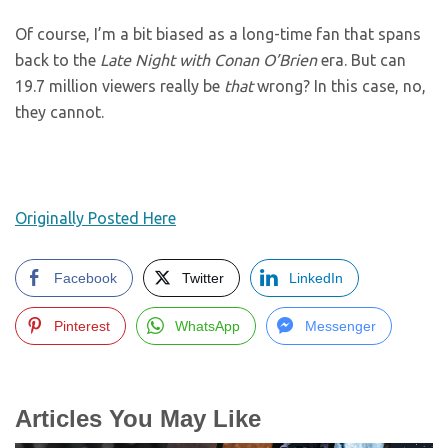
Of course, I’m a bit biased as a long-time fan that spans
back to the
Late Night with Conan O’Brien
era. But can
19.7 million viewers really be
that
wrong? In this case, no,
they cannot.
Originally Posted Here
Facebook
Twitter
LinkedIn
Pinterest
WhatsApp
Messenger
Articles You May Like