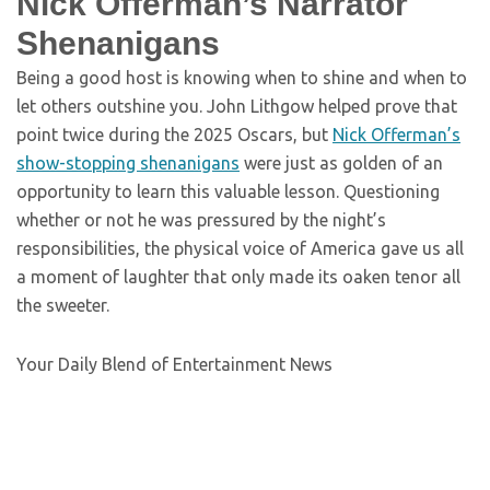
Nick Offerman’s Narrator
Shenanigans
Being a good host is knowing when to shine and when to
let others outshine you. John Lithgow helped prove that
point twice during the 2025 Oscars, but
Nick Offerman’s
show-stopping shenanigans
were just as golden of an
opportunity to learn this valuable lesson. Questioning
whether or not he was pressured by the night’s
responsibilities, the physical voice of America gave us all
a moment of laughter that only made its oaken tenor all
the sweeter.
Your Daily Blend of Entertainment News