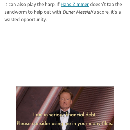
it can also play the harp. If
Hans Zimmer
doesn’t tap the
sandworm to help out with
Dune: Messiah’s
score, it’s a
wasted opportunity.