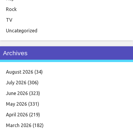
Rock
TV
Uncategorized
Archives
August 2026
(34)
July 2026
(306)
June 2026
(323)
May 2026
(331)
April 2026
(219)
March 2026
(182)