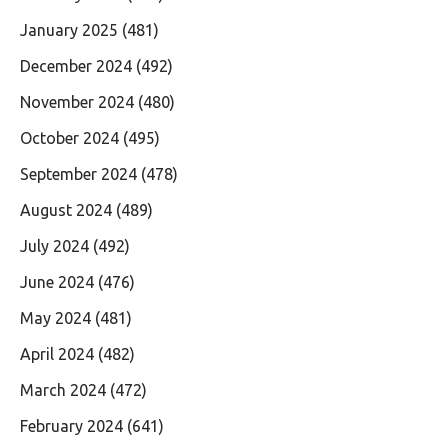
January 2025
(481)
December 2024
(492)
November 2024
(480)
October 2024
(495)
September 2024
(478)
August 2024
(489)
July 2024
(492)
June 2024
(476)
May 2024
(481)
April 2024
(482)
March 2024
(472)
February 2024
(641)