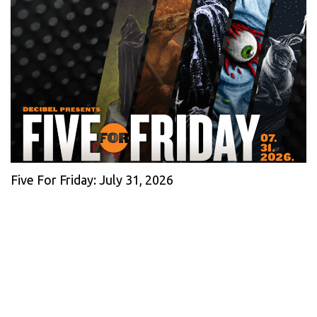
Five For Friday: July 31, 2026