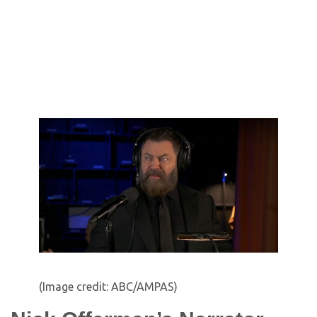
(Image credit: ABC/AMPAS)