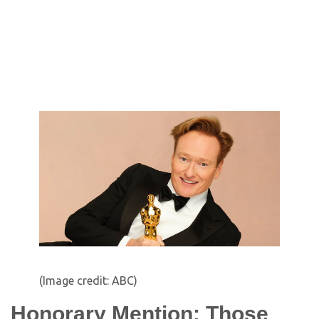
(Image credit: ABC)
Honorary Mention: Those