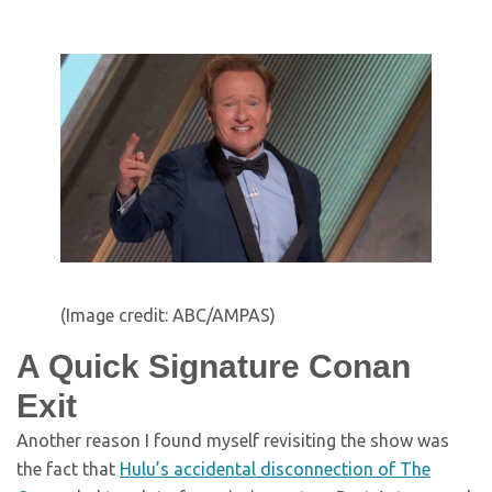
(Image credit: ABC/AMPAS)
A Quick Signature Conan
Exit
Another reason I found myself revisiting the show was
the fact that
Hulu’s accidental disconnection of The