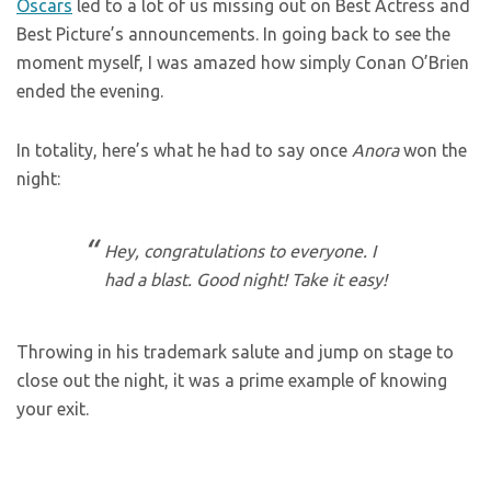
Oscars
led to a lot of us missing out on Best Actress and
Best Picture’s announcements. In going back to see the
moment myself, I was amazed how simply Conan O’Brien
ended the evening.
In totality, here’s what he had to say once
Anora
won the
night:
Hey, congratulations to everyone. I
had a blast. Good night! Take it easy!
Throwing in his trademark salute and jump on stage to
close out the night, it was a prime example of knowing
your exit.