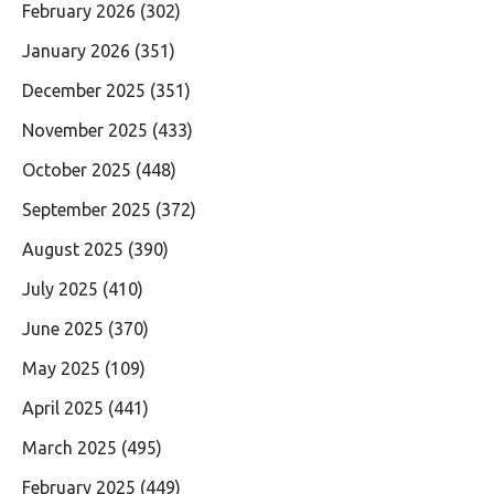
February 2026
(302)
January 2026
(351)
December 2025
(351)
November 2025
(433)
October 2025
(448)
September 2025
(372)
August 2025
(390)
July 2025
(410)
June 2025
(370)
May 2025
(109)
April 2025
(441)
March 2025
(495)
February 2025
(449)