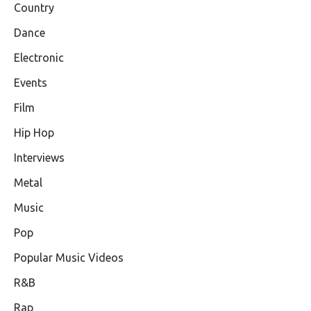
Country
Dance
Electronic
Events
Film
Hip Hop
Interviews
Metal
Music
Pop
Popular Music Videos
R&B
Rap