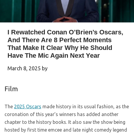
I Rewatched Conan O’Brien’s Oscars,
And There Are 8 Perfect Moments
That Make It Clear Why He Should
Have The Mic Again Next Year
March 8, 2025
by
Film
The
2025 Oscars
made history in its usual fashion, as the
coronation of this year’s winners has added another
chapter to the history books. It also saw the show being
hosted by first time emcee and late night comedy legend