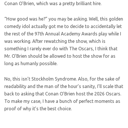
Conan O’Brien, which was a pretty brilliant hire.
“How good was he?” you may be asking. Well, this golden
comedy idol actually got me to decide to accidentally let
the rest of the 97th Annual Academy Awards play while I
was working. After rewatching the show, which is
something I rarely ever do with The Oscars, I think that
Mr. O’Brien should be allowed to host the show for as
long as humanly possible.
No, this isn’t Stockholm Syndrome. Also, for the sake of
readability and the man of the hour’s sanity, I’ll scale that
back to asking that Conan O’Brien host the 2026 Oscars.
To make my case, I have a bunch of perfect moments as
proof of why it’s the best choice.