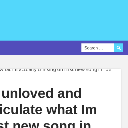
g unloved and
rticulate what Im
rst new song in