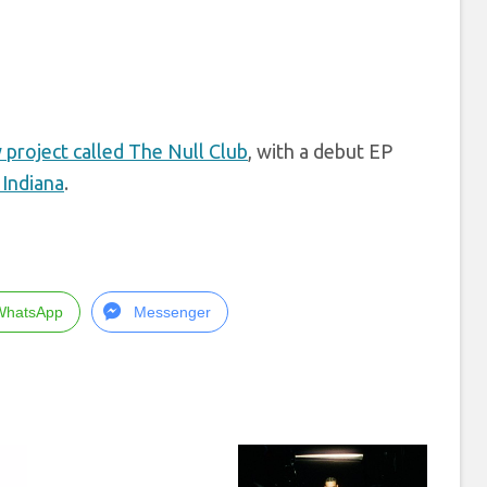
 project called The Null Club
, with a debut EP
Indiana
.
WhatsApp
Messenger