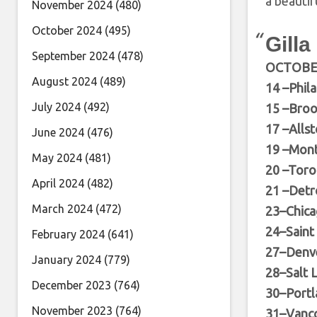
a beautifu
November 2024
(480)
October 2024
(495)
Gilla
September 2024
(478)
OCTOB
August 2024
(489)
14 –Phil
July 2024
(492)
15 –Broo
17 –Alls
June 2024
(476)
19 –Mont
May 2024
(481)
20 –Toro
April 2024
(482)
21 –Detr
March 2024
(472)
23–Chica
24–Saint
February 2024
(641)
27–Denve
January 2024
(779)
28–Salt L
December 2023
(764)
30–Portl
November 2023
(764)
31–Vanco