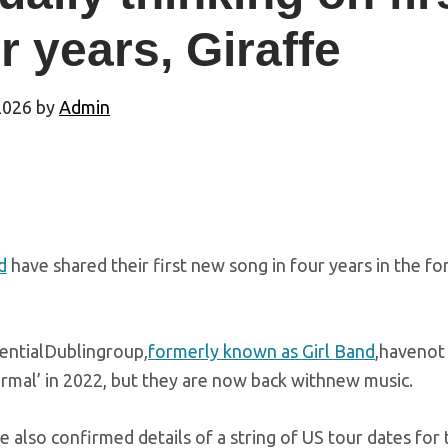
r years, Giraffe
2026
by
Admin
d
have shared their first new song in four years in the fo
uentialDublingroup,
formerly known as Girl Band
,havenot 
rmal’ in 2022, but they are now back withnew music.
 also confirmed details of a string of US tour dates for