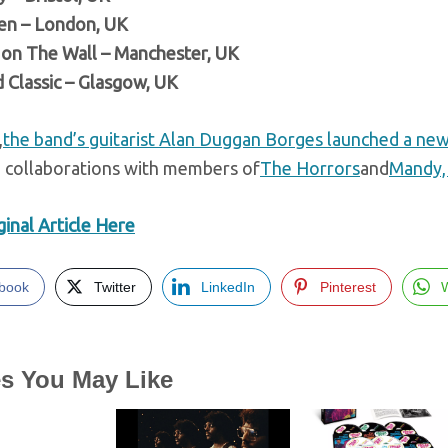
en – London, UK
on The Wall – Manchester, UK
 Classic – Glasgow, UK
,
the band’s guitarist Alan Duggan Borges launched a new
g collaborations with members of
The Horrors
and
Mandy, 
inal Article Here
book
Twitter
LinkedIn
Pinterest
es You May Like