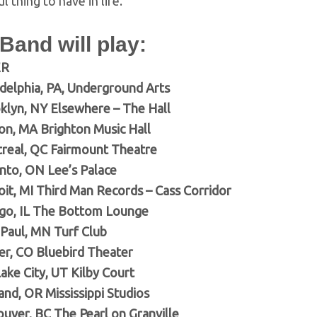
l thing to have in life.”
 Band will play:
ER
adelphia, PA, Underground Arts
klyn, NY Elsewhere – The Hall
ton, MA Brighton Music Hall
real, QC Fairmount Theatre
nto, ON Lee’s Palace
oit, MI Third Man Records – Cass Corridor
go, IL The Bottom Lounge
 Paul, MN Turf Club
r, CO Bluebird Theater
ake City, UT Kilby Court
and, OR Mississippi Studios
uver, BC The Pearl on Granville