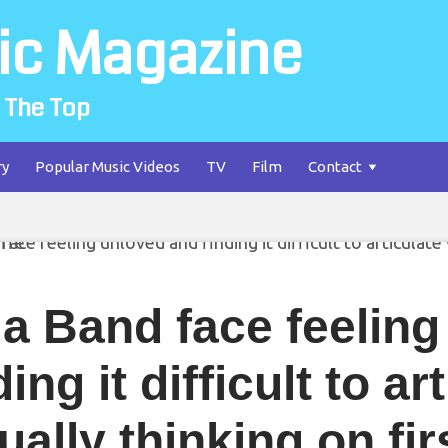
ic Magazine
 The Top
ry
Popular Music Videos
TV
Film
Contact
la Band face feelin
ding it difficult to a
ually thinking on fi