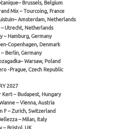
tanique– Brussels, Belgium
rand Mix – Tourcoing, France
uistuin– Amsterdam, Netherlands
 – Utrecht, Netherlands
ty – Hamburg, Germany
pen-Copenhagen, Denmark
– Berlin, Germany
ozagadka– Warsaw, Poland
ro -Prague, Czech Republic
RY 2027
 Kert – Budapest, Hungary
Wanne – Vienna, Austria
 F – Zurich, Switzerland
ellezza – Milan, Italy
y – Bristol, UK