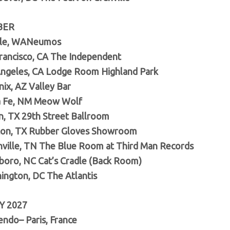
BER
tle, WANeumos
rancisco, CA The Independent
ngeles, CA Lodge Room Highland Park
ix, AZ Valley Bar
a Fe, NM Meow Wolf
n, TX 29th Street Ballroom
ton, TX Rubber Gloves Showroom
hville, TN The Blue Room at Third Man Records
rboro, NC Cat’s Cradle (Back Room)
ington, DC The Atlantis
Y 2027
endo– Paris, France