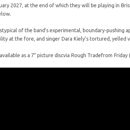
ary 2027, at the end of which they will be playing in B
elow.
 istypical of the band’s experimental, boundary-pushing a
ity at the fore, and singer Dara Kiely’s tortured, yelled 
e available as a 7” picture discvia Rough Tradefrom Frida