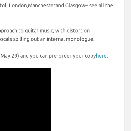
ristol, London,Manchesterand Glasgow– see all the
pproach to guitar music, with distortion
vocals spilling out an internal monologue.
y (May 29) and you can pre-order your copy
here
.