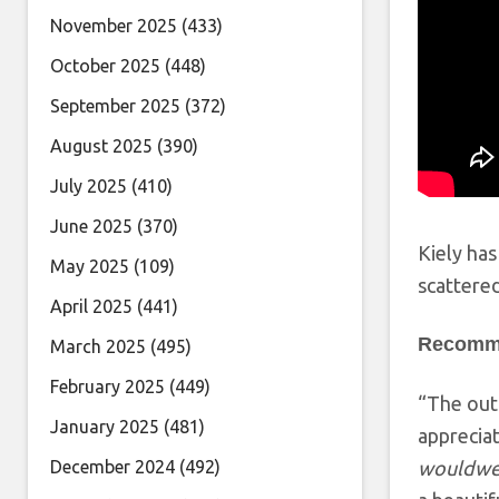
November 2025
(433)
October 2025
(448)
September 2025
(372)
August 2025
(390)
July 2025
(410)
June 2025
(370)
Kiely has
May 2025
(109)
scattered
April 2025
(441)
Recomm
March 2025
(495)
February 2025
(449)
“The outr
January 2025
(481)
appreciate
December 2024
(492)
wouldwea