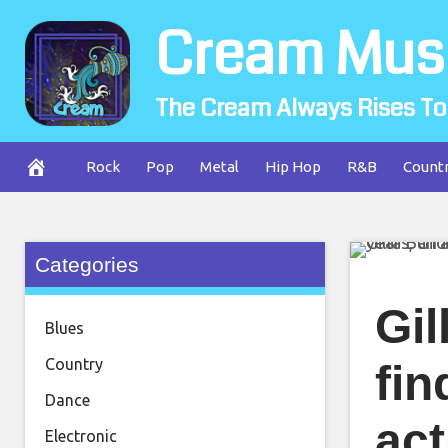
Skip
Cream Mus
to
content
The Cream Always Rises To
Rock
Pop
Metal
Hip Hop
R&B
Count
Categories
Gil
Blues
Country
fin
Dance
act
Electronic