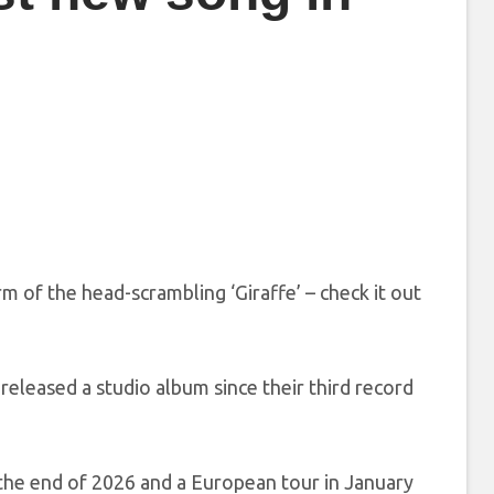
rm of the head-scrambling ‘Giraffe’ – check it out
released a studio album since their third record
 the end of 2026 and a European tour in January