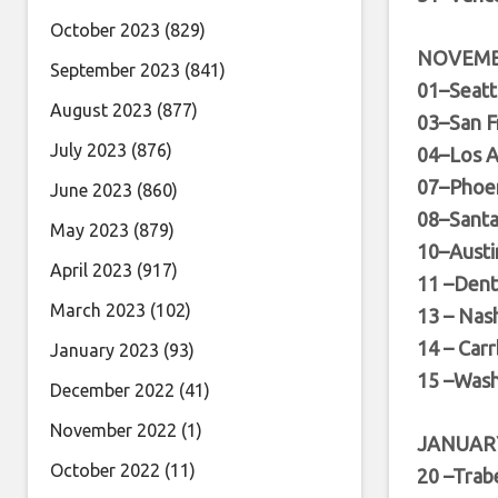
October 2023
(829)
NOVEM
September 2023
(841)
01–Seat
August 2023
(877)
03–San F
July 2023
(876)
04–Los A
07–Phoen
June 2023
(860)
08–Sant
May 2023
(879)
10–Austi
April 2023
(917)
11 –Den
March 2023
(102)
13 – Nas
14 – Car
January 2023
(93)
15 –Wash
December 2022
(41)
November 2022
(1)
JANUAR
October 2022
(11)
20 –Trab