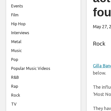
Events
fou
Film
Hip Hop
May 27, 
Interviews
Metal
Rock
Music
Pop
Gilla Ban
Popular Music Videos
below.
R&B
Rap
The infl
‘Most No
Rock
TV
They have