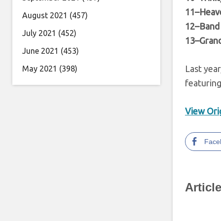
11–Heav
August 2021
(457)
12–Band 
July 2021
(452)
13–Grand
June 2021
(453)
Last year
May 2021
(398)
featurin
View Orig
Face
Articl