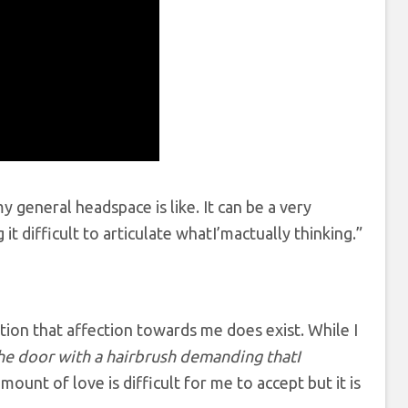
y general headspace is like. It can be a very
t difficult to articulate whatI’mactually thinking.”
tion that affection towards me does exist. While I
he door with a hairbrush demanding thatI
mount of love is difficult for me to accept but it is