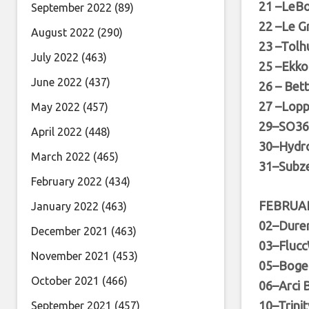
21 –LeBo
September 2022
(89)
22 –Le G
August 2022
(290)
23 –Tolh
July 2022
(463)
25 –Ekko
June 2022
(437)
26 – Bet
27 –Lop
May 2022
(457)
29–SO36 
April 2022
(448)
30–Hydr
March 2022
(465)
31–Subze
February 2022
(434)
FEBRUA
January 2022
(463)
02–Durer
December 2021
(463)
03–Flucc
November 2021
(453)
05–Bogen
October 2021
(466)
06–Arci B
10–Trinit
September 2021
(457)