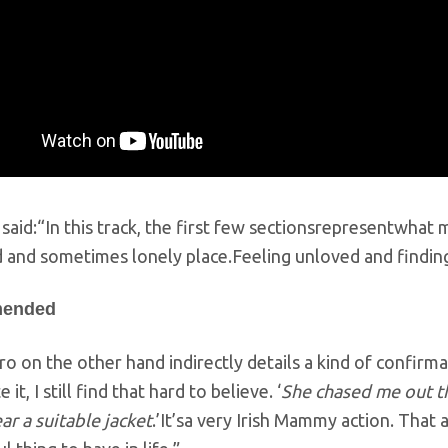
 said:“In this track, the first few sectionsrepresentwhat m
 and sometimes lonely place.Feeling unloved and finding i
ended
o on the other hand indirectly details a kind of confirma
 it, I still find that hard to believe. ‘
She chased me out t
r a suitable jacket
.’It’sa very Irish Mammy action. That a