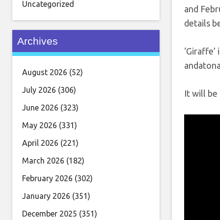
Uncategorized
and Febru
details b
Archives
‘Giraffe’
andatonal
August 2026
(52)
July 2026
(306)
It will b
June 2026
(323)
May 2026
(331)
April 2026
(221)
March 2026
(182)
February 2026
(302)
January 2026
(351)
December 2025
(351)