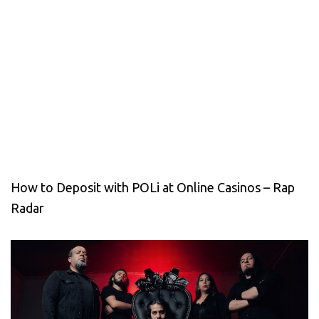
How to Deposit with POLi at Online Casinos – Rap
Radar