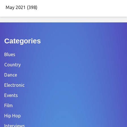
May 2021
(398)
Categories
Blues
Country
Dance
Electronic
Events
Film
Hip Hop
Interviews