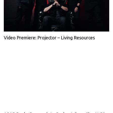
Video Premiere: Projector – Living Resources