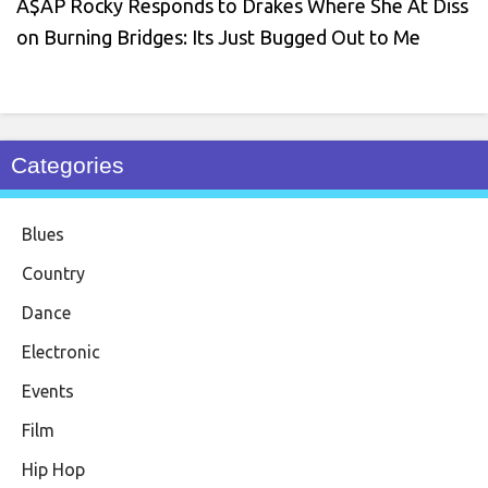
A$AP Rocky Responds to Drakes Where She At Diss
on Burning Bridges: Its Just Bugged Out to Me
Categories
Blues
Country
Dance
Electronic
Events
Film
Hip Hop