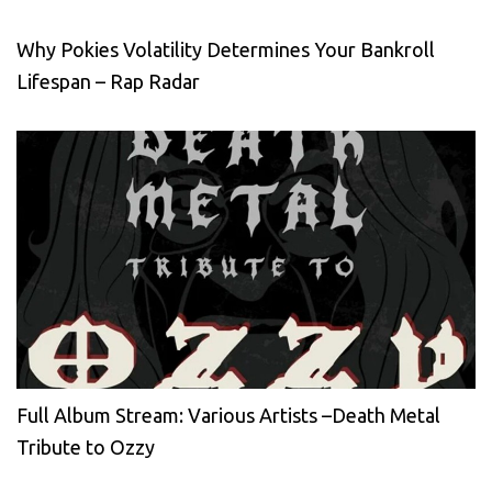
Why Pokies Volatility Determines Your Bankroll
Lifespan – Rap Radar
Full Album Stream: Various Artists –Death Metal
Tribute to Ozzy