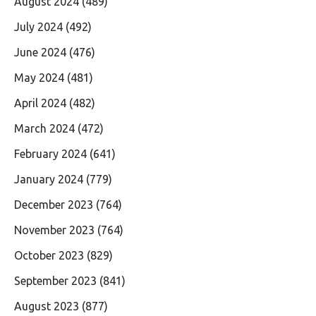
August 2024
(489)
July 2024
(492)
June 2024
(476)
May 2024
(481)
April 2024
(482)
March 2024
(472)
February 2024
(641)
January 2024
(779)
December 2023
(764)
November 2023
(764)
October 2023
(829)
September 2023
(841)
August 2023
(877)