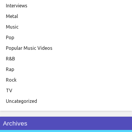
Interviews
Metal
Music
Pop
Popular Music Videos
R&B
Rap
Rock
TV
Uncategorized
Archives