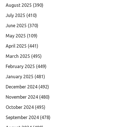
August 2025
(390)
July 2025
(410)
June 2025
(370)
May 2025
(109)
April 2025
(441)
March 2025
(495)
February 2025
(449)
January 2025
(481)
December 2024
(492)
November 2024
(480)
October 2024
(495)
September 2024
(478)