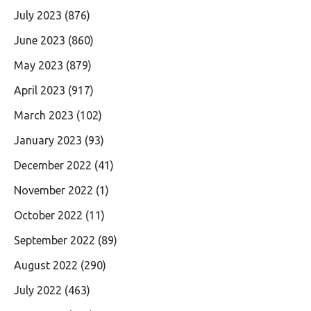
July 2023
(876)
June 2023
(860)
May 2023
(879)
April 2023
(917)
March 2023
(102)
January 2023
(93)
December 2022
(41)
November 2022
(1)
October 2022
(11)
September 2022
(89)
August 2022
(290)
July 2022
(463)