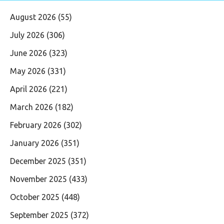
August 2026
(55)
July 2026
(306)
June 2026
(323)
May 2026
(331)
April 2026
(221)
March 2026
(182)
February 2026
(302)
January 2026
(351)
December 2025
(351)
November 2025
(433)
October 2025
(448)
September 2025
(372)