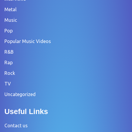
Metal
Music
Pop
Popular Music Videos
R&B
Rap
Rock
TV
Uncategorized
Useful Links
Contact us