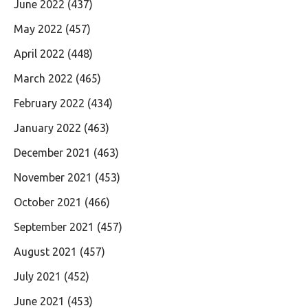
June 2022
(437)
May 2022
(457)
April 2022
(448)
March 2022
(465)
February 2022
(434)
January 2022
(463)
December 2021
(463)
November 2021
(453)
October 2021
(466)
September 2021
(457)
August 2021
(457)
July 2021
(452)
June 2021
(453)