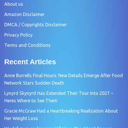
About us
Amazon Disclaimer
DMCA / Copyrights Disclaimer
Privacy Policy
Terms and Conditions
Recent Articles
Anne Burrells Final Hours: New Details Emerge After Food
Network Stars Sudden Death
Lynyrd Skynyrd Has Extended Their Tour Into 2027 –
Heres Where to See Them
Gracie McGraw Had a Heartbreaking Realization About
Her Weight Loss