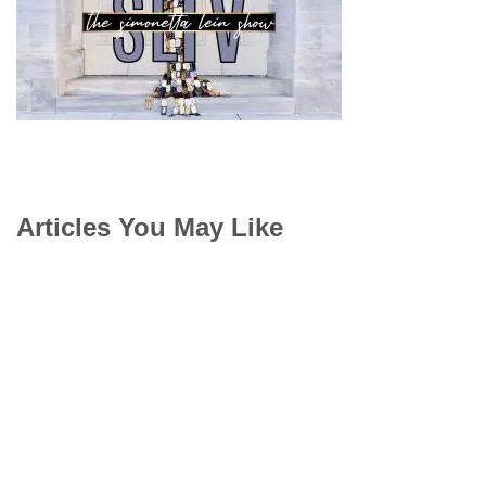
Articles You May Like