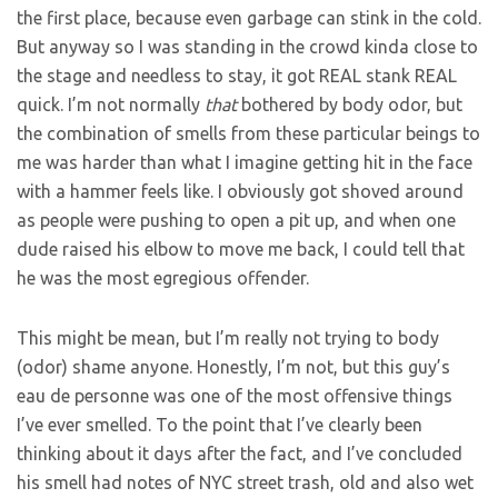
the first place, because even garbage can stink in the cold.
But anyway so I was standing in the crowd kinda close to
the stage and needless to stay, it got REAL stank REAL
quick. I’m not normally
that
bothered by body odor, but
the combination of smells from these particular beings to
me was harder than what I imagine getting hit in the face
with a hammer feels like. I obviously got shoved around
as people were pushing to open a pit up, and when one
dude raised his elbow to move me back, I could tell that
he was the most egregious offender.
This might be mean, but I’m really not trying to body
(odor) shame anyone. Honestly, I’m not, but this guy’s
eau de personne was one of the most offensive things
I’ve ever smelled. To the point that I’ve clearly been
thinking about it days after the fact, and I’ve concluded
his smell had notes of NYC street trash, old and also wet