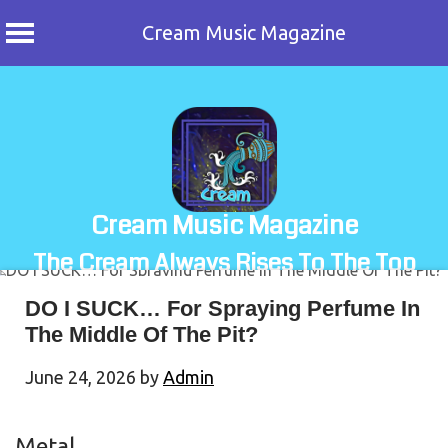
Cream Music Magazine
Skip
to
content
Cream Music Magazine
The Cream Always Rises To The Top
DO I SUCK… For Spraying Perfume In
The Middle Of The Pit?
June 24, 2026
by
Admin
Metal