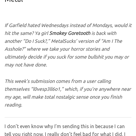
If Garfield hated Wednesdays instead of Mondays, would it
hit the same? Ya girl
Smokey
Goretooth
is back
with
another “Do I Suck?,” MetalSucks’ version of “Am I The
Asshole?” where we take your horror stories and
ultimately decide if you suck for some bullshit you may or
may not have done.
This week’s submission comes from a user calling
themselves “l0vesp3ll6o1,” which, if you’re anywhere near
my age, will make total nostalgic sense once you finish
reading.
I don’t even know why I’m sending this in because I can
tell you right now, I really don’t feel bad for what I did. I