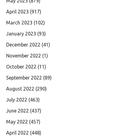
May 2023
(879)
April 2023
(917)
March 2023
(102)
January 2023
(93)
December 2022
(41)
November 2022
(1)
October 2022
(11)
September 2022
(89)
August 2022
(290)
July 2022
(463)
June 2022
(437)
May 2022
(457)
April 2022
(448)