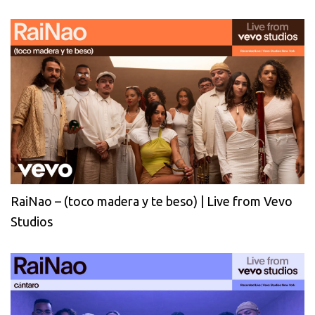
RaiNao – (toco madera y te beso) | Live from Vevo
Studios