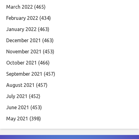
March 2022
(465)
February 2022
(434)
January 2022
(463)
December 2021
(463)
November 2021
(453)
October 2021
(466)
September 2021
(457)
August 2021
(457)
July 2021
(452)
June 2021
(453)
May 2021
(398)