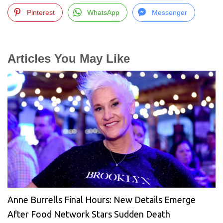
Pinterest
WhatsApp
Messenger
Articles You May Like
Anne Burrells Final Hours: New Details Emerge
After Food Network Stars Sudden Death