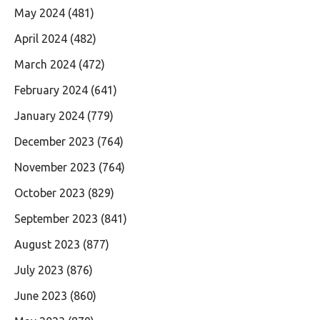
May 2024
(481)
April 2024
(482)
March 2024
(472)
February 2024
(641)
January 2024
(779)
December 2023
(764)
November 2023
(764)
October 2023
(829)
September 2023
(841)
August 2023
(877)
July 2023
(876)
June 2023
(860)