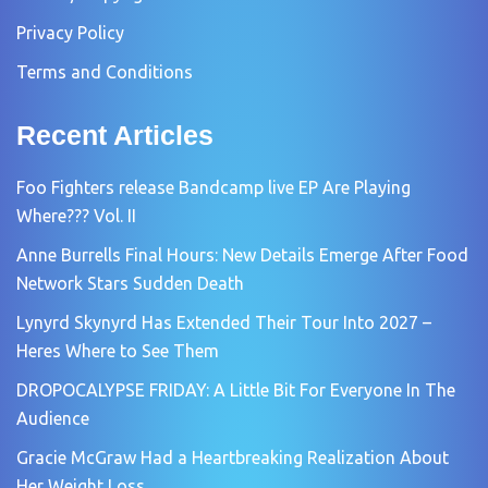
Privacy Policy
Terms and Conditions
Recent Articles
Foo Fighters release Bandcamp live EP Are Playing
Where??? Vol. II
Anne Burrells Final Hours: New Details Emerge After Food
Network Stars Sudden Death
Lynyrd Skynyrd Has Extended Their Tour Into 2027 –
Heres Where to See Them
DROPOCALYPSE FRIDAY: A Little Bit For Everyone In The
Audience
Gracie McGraw Had a Heartbreaking Realization About
Her Weight Loss