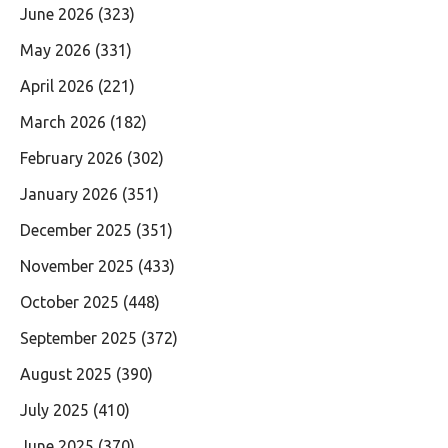
June 2026
(323)
May 2026
(331)
April 2026
(221)
March 2026
(182)
February 2026
(302)
January 2026
(351)
December 2025
(351)
November 2025
(433)
October 2025
(448)
September 2025
(372)
August 2025
(390)
July 2025
(410)
June 2025
(370)