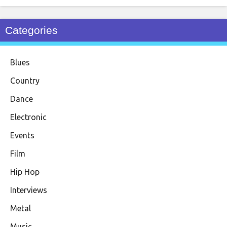
Categories
Blues
Country
Dance
Electronic
Events
Film
Hip Hop
Interviews
Metal
Music