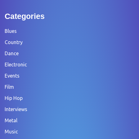
Categories
Blues
Country
Dance
Electronic
Events
Film
Hip Hop
Interviews
Metal
Music