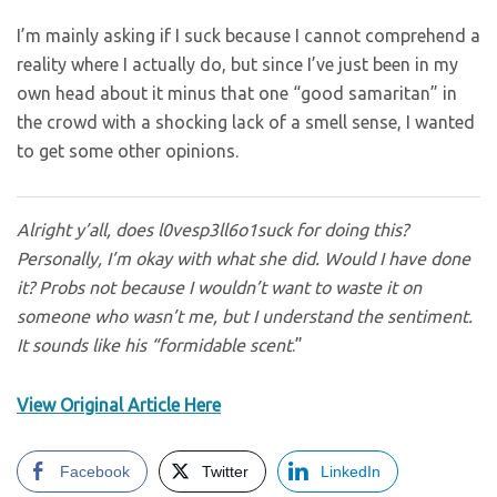
I’m mainly asking if I suck because I cannot comprehend a
reality where I actually do, but since I’ve just been in my
own head about it minus that one “good samaritan” in
the crowd with a shocking lack of a smell sense, I wanted
to get some other opinions.
Alright y’all, does
l0vesp3ll6o1
suck for doing this?
Personally, I’m okay with what she did. Would I have done
it? Probs not because I wouldn’t want to waste it on
someone who wasn’t me, but I understand the sentiment.
It sounds like his “formidable scent
.”
View Original Article Here
Facebook
Twitter
LinkedIn