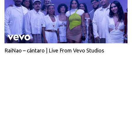
RaiNao – cántaro | Live From Vevo Studios