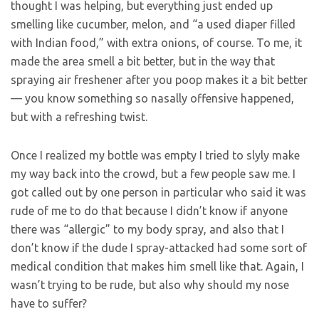
thought I was helping, but everything just ended up
smelling like cucumber, melon, and “a used diaper filled
with Indian food,” with extra onions, of course. To me, it
made the area smell a bit better, but in the way that
spraying air freshener after you poop makes it a bit better
— you know something so nasally offensive happened,
but with a refreshing twist.
Once I realized my bottle was empty I tried to slyly make
my way back into the crowd, but a few people saw me. I
got called out by one person in particular who said it was
rude of me to do that because I didn’t know if anyone
there was “allergic” to my body spray, and also that I
don’t know if the dude I spray-attacked had some sort of
medical condition that makes him smell like that. Again, I
wasn’t trying to be rude, but also why should my nose
have to suffer?