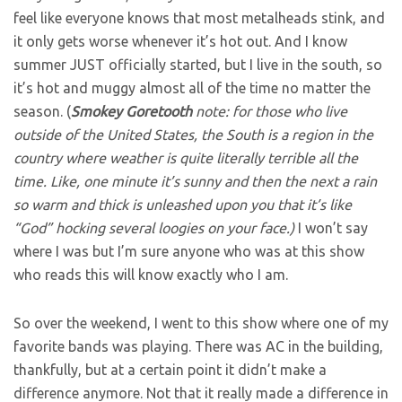
feel like everyone knows that most metalheads stink, and
it only gets worse whenever it’s hot out. And I know
summer JUST officially started, but I live in the south, so
it’s hot and muggy almost all of the time no matter the
season. (
Smokey
Goretooth
note: for those who live
outside of the United States, the South is a region in the
country where weather is quite literally terrible all the
time. Like, one minute it’s sunny and then the next a rain
so warm and thick is unleashed upon you that it’s like
“God” hocking several loogies on your face.)
I won’t say
where I was but I’m sure anyone who was at this show
who reads this will know exactly who I am.
So over the weekend, I went to this show where one of my
favorite bands was playing. There was AC in the building,
thankfully, but at a certain point it didn’t make a
difference anymore. Not that it really made a difference in