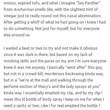
onions, expired tofu, and what I imagine “Sex Panther”
from
Anchorman
smells like, with the slightest hint of
vinegar just to really round out this nasal abomination.
After getting a whiff of what he had going on I knew I had
to do something. Not just for myself, but for everyone
else around us.
I waited a beat or two to try and not make it obvious
since it was dark in there, but based on my lack of
moshing skills and the purse on my arm I’m sure everyone
knew it was me anyway. I basically “went after” this guy,
but not in a crowd-kill, murderous backswing kinda way,
but in a “we’re at the mall and walking through the
perfume section of Macy’s and the lady sprays at you”
kinda way. I essentially emptied my clip, and by my clip I
mean this lil bottle of body spray I keep on me for when I
need a spritz or two. Like I for real emptied the bottle. I