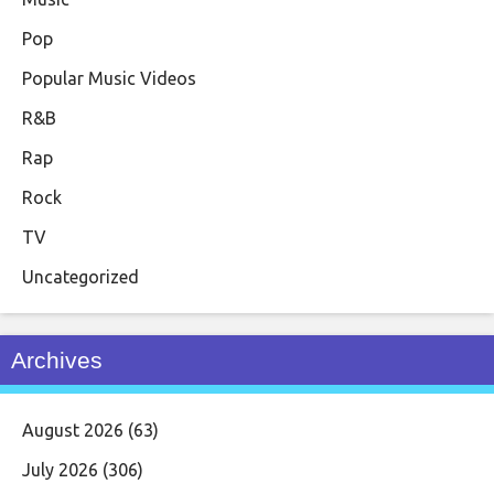
Pop
Popular Music Videos
R&B
Rap
Rock
TV
Uncategorized
Archives
August 2026
(63)
July 2026
(306)