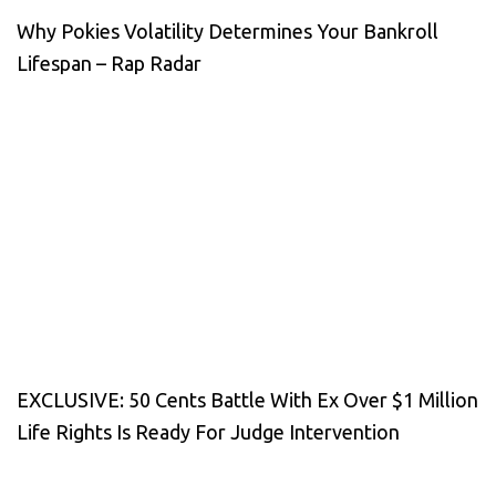
Why Pokies Volatility Determines Your Bankroll
Lifespan – Rap Radar
EXCLUSIVE: 50 Cents Battle With Ex Over $1 Million
Life Rights Is Ready For Judge Intervention