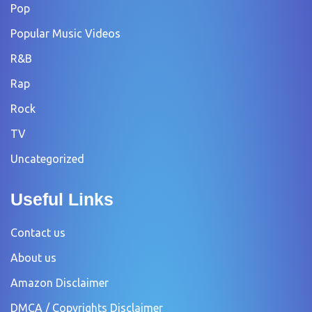
Pop
Popular Music Videos
R&B
Rap
Rock
TV
Uncategorized
Useful Links
Contact us
About us
Amazon Disclaimer
DMCA / Copyrights Disclaimer