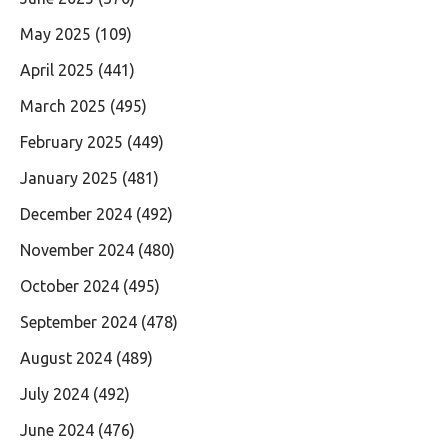
May 2025
(109)
April 2025
(441)
March 2025
(495)
February 2025
(449)
January 2025
(481)
December 2024
(492)
November 2024
(480)
October 2024
(495)
September 2024
(478)
August 2024
(489)
July 2024
(492)
June 2024
(476)