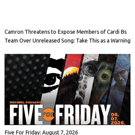
Camron Threatens to Expose Members of Cardi Bs
Team Over Unreleased Song: Take This as a Warning
Five For Friday: August 7, 2026