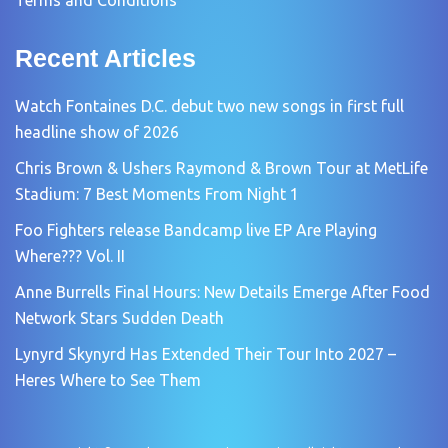
Recent Articles
Watch Fontaines D.C. debut two new songs in first full
headline show of 2026
Chris Brown & Ushers Raymond & Brown Tour at MetLife
Stadium: 7 Best Moments From Night 1
Foo Fighters release Bandcamp live EP Are Playing
Where??? Vol. II
Anne Burrells Final Hours: New Details Emerge After Food
Network Stars Sudden Death
Lynyrd Skynyrd Has Extended Their Tour Into 2027 –
Heres Where to See Them