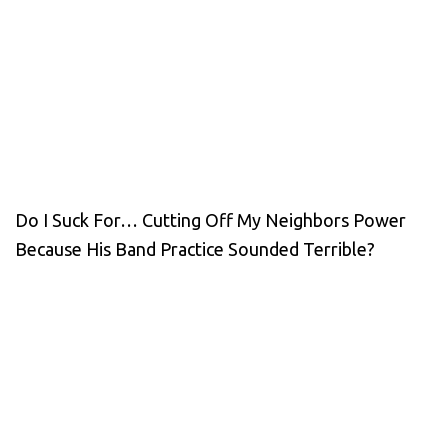
Do I Suck For… Cutting Off My Neighbors Power
Because His Band Practice Sounded Terrible?