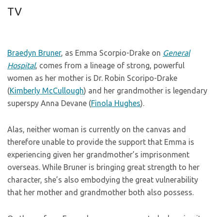
TV
Braedyn Bruner
, as Emma Scorpio-Drake on
General
Hospital
, comes from a lineage of strong, powerful
women as her mother is Dr. Robin Scoripo-Drake
(
Kimberly McCullough
) and her grandmother is legendary
superspy Anna Devane (
Finola Hughes
).
Alas, neither woman is currently on the canvas and
therefore unable to provide the support that Emma is
experiencing given her grandmother’s imprisonment
overseas. While Bruner is bringing great strength to her
character, she’s also embodying the great vulnerability
that her mother and grandmother both also possess.