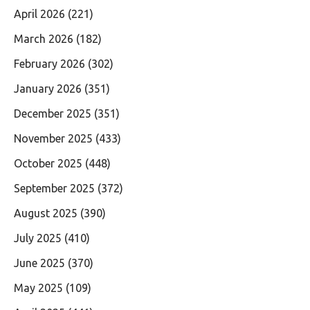
April 2026
(221)
March 2026
(182)
February 2026
(302)
January 2026
(351)
December 2025
(351)
November 2025
(433)
October 2025
(448)
September 2025
(372)
August 2025
(390)
July 2025
(410)
June 2025
(370)
May 2025
(109)