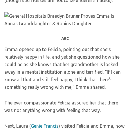
(though such losses are not to be underestimated!).
ABC
Emma opened up to Felicia, pointing out that she’s
relatively happy in life, and yet she questioned how she
could be as she knows that her grandmother is locked
away in a mental institution alone and terrified. “If I can
know all that and still feel happy, I think that there’s
something really wrong with me,” Emma shared.
The ever-compassionate Felicia assured her that there
was not anything wrong with feeling that way.
Next, Laura (
Genie Francis
) visited Felicia and Emma, now