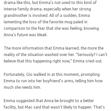
drama like this, but Emma’s not used to this kind of
intense family drama, especially when her strong
grandmother is involved. All of a sudden, Emma
lamenting the loss of the favorite mug paled in
comparison to the fear that she was feeling, knowing
Anna’s future was bleak.
The more information that Emma learned, the more the
reality of the situation washed over her. “Seriously? I can’t
believe that this happening right now,” Emma cried out.
Fortunately, Gio walked in at this moment, prompting
Emma to run into her boyfriend’s arms, telling him how
much she needs him.
Emma suggested that Anna be brought to a better
facility, but Mac said that wasn’t likely to happen. That’s