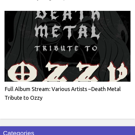
Full Album Stream: Various Artists –Death Metal
Tribute to Ozzy
Categories