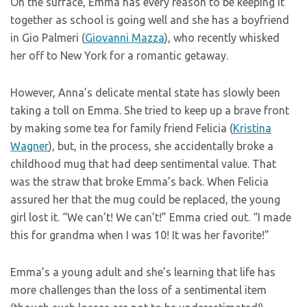
On the surface, Emma has every reason to be keeping it
together as school is going well and she has a boyfriend
in Gio Palmeri (
Giovanni Mazza
), who recently whisked
her off to New York for a romantic getaway.
However, Anna’s delicate mental state has slowly been
taking a toll on Emma. She tried to keep up a brave front
by making some tea for family friend Felicia (
Kristina
Wagner
), but, in the process, she accidentally broke a
childhood mug that had deep sentimental value. That
was the straw that broke Emma’s back. When Felicia
assured her that the mug could be replaced, the young
girl lost it. “We can’t! We can’t!” Emma cried out. “I made
this for grandma when I was 10! It was her favorite!”
Emma’s a young adult and she’s learning that life has
more challenges than the loss of a sentimental item