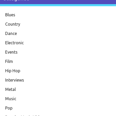
Blues
Country
Dance
Electronic
Events
Film
Hip Hop
Interviews
Metal
Music
Pop