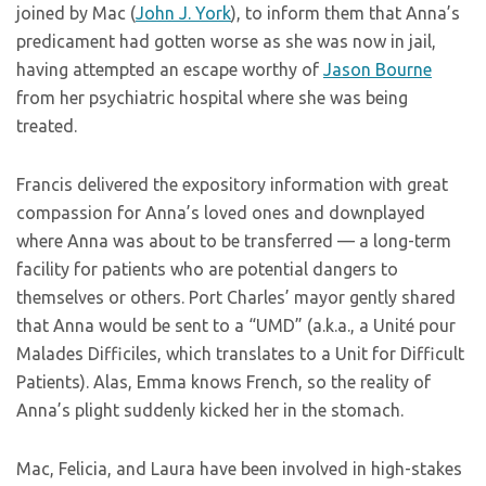
joined by Mac (
John J. York
), to inform them that Anna’s
predicament had gotten worse as she was now in jail,
having attempted an escape worthy of
Jason Bourne
from her psychiatric hospital where she was being
treated.
Francis delivered the expository information with great
compassion for Anna’s loved ones and downplayed
where Anna was about to be transferred — a long-term
facility for patients who are potential dangers to
themselves or others. Port Charles’ mayor gently shared
that Anna would be sent to a “UMD” (a.k.a., a Unité pour
Malades Difficiles, which translates to a Unit for Difficult
Patients). Alas, Emma knows French, so the reality of
Anna’s plight suddenly kicked her in the stomach.
Mac, Felicia, and Laura have been involved in high-stakes