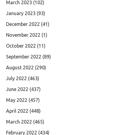
March 2023
(102)
January 2023
(93)
December 2022
(41)
November 2022
(1)
October 2022
(11)
September 2022
(89)
August 2022
(290)
July 2022
(463)
June 2022
(437)
May 2022
(457)
April 2022
(448)
March 2022
(465)
February 2022
(434)