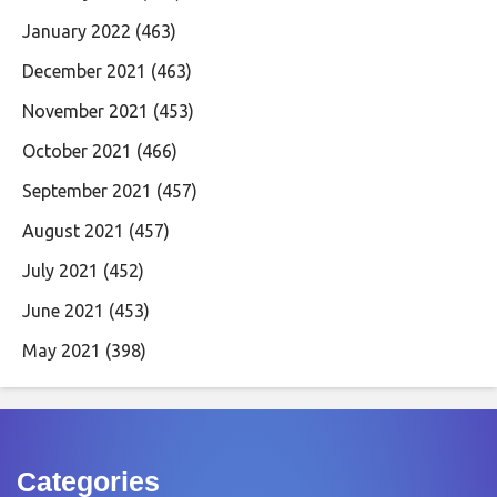
January 2022
(463)
December 2021
(463)
November 2021
(453)
October 2021
(466)
September 2021
(457)
August 2021
(457)
July 2021
(452)
June 2021
(453)
May 2021
(398)
Categories