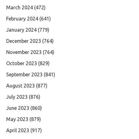
March 2024
(472)
February 2024
(641)
January 2024
(779)
December 2023
(764)
November 2023
(764)
October 2023
(829)
September 2023
(841)
August 2023
(877)
July 2023
(876)
June 2023
(860)
May 2023
(879)
April 2023
(917)