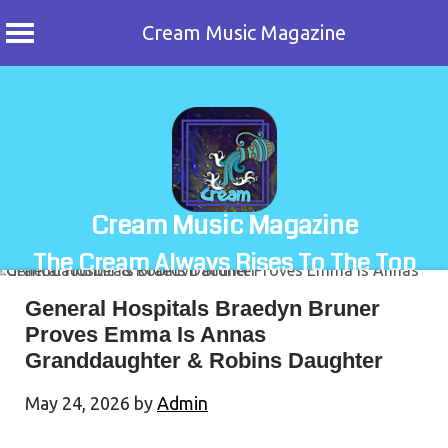
Cream Music Magazine
Skip
to
content
Cream Music Magazine
The Cream Always Rises To The Top
General Hospitals Braedyn Bruner
Proves Emma Is Annas
Granddaughter & Robins Daughter
May 24, 2026
by
Admin