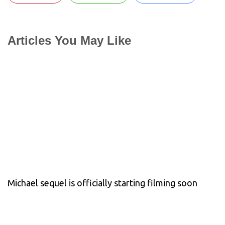
Articles You May Like
Michael sequel is officially starting filming soon