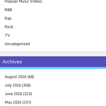
Popular Music Videos
R&B
Rap
Rock
TV
Uncategorized
Archives
August 2026
(68)
July 2026
(306)
June 2026
(323)
May 2026
(331)