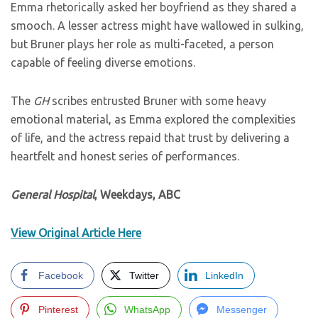
Emma rhetorically asked her boyfriend as they shared a
smooch. A lesser actress might have wallowed in sulking,
but Bruner plays her role as multi-faceted, a person
capable of feeling diverse emotions.
The
GH
scribes entrusted Bruner with some heavy
emotional material, as Emma explored the complexities
of life, and the actress repaid that trust by delivering a
heartfelt and honest series of performances.
General Hospital
, Weekdays, ABC
View Original Article Here
Facebook
Twitter
LinkedIn
Pinterest
WhatsApp
Messenger