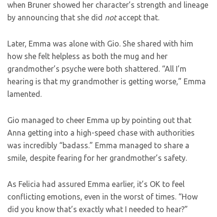
when Bruner showed her character’s strength and lineage
by announcing that she did
not
accept that.
Later, Emma was alone with Gio. She shared with him
how she felt helpless as both the mug and her
grandmother’s psyche were both shattered. “All I’m
hearing is that my grandmother is getting worse,” Emma
lamented.
Gio managed to cheer Emma up by pointing out that
Anna getting into a high-speed chase with authorities
was incredibly “badass.” Emma managed to share a
smile, despite fearing for her grandmother’s safety.
As Felicia had assured Emma earlier, it’s OK to feel
conflicting emotions, even in the worst of times. “How
did you know that’s exactly what I needed to hear?”