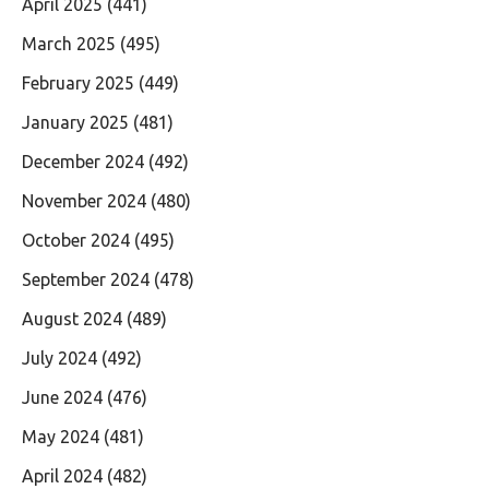
April 2025
(441)
March 2025
(495)
February 2025
(449)
January 2025
(481)
December 2024
(492)
November 2024
(480)
October 2024
(495)
September 2024
(478)
August 2024
(489)
July 2024
(492)
June 2024
(476)
May 2024
(481)
April 2024
(482)