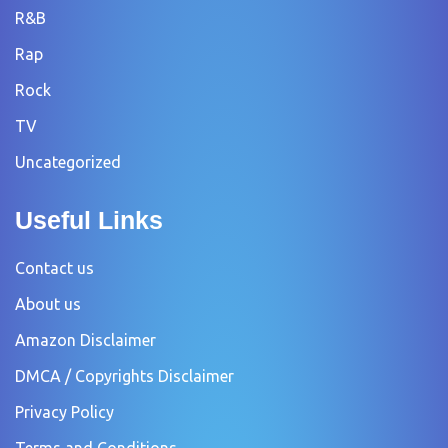
R&B
Rap
Rock
TV
Uncategorized
Useful Links
Contact us
About us
Amazon Disclaimer
DMCA / Copyrights Disclaimer
Privacy Policy
Terms and Conditions