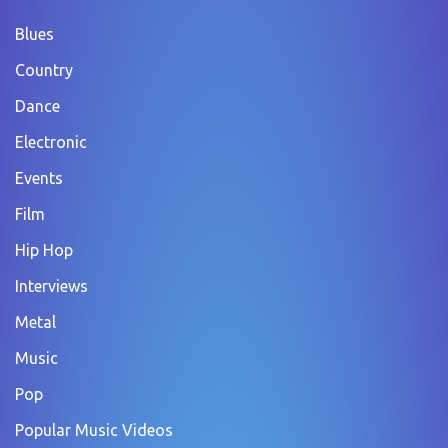
Blues
Country
Dance
Electronic
Events
Film
Hip Hop
Interviews
Metal
Music
Pop
Popular Music Videos