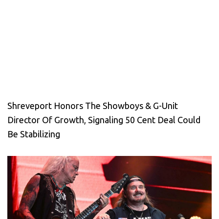
Shreveport Honors The Showboys & G-Unit
Director Of Growth, Signaling 50 Cent Deal Could
Be Stabilizing