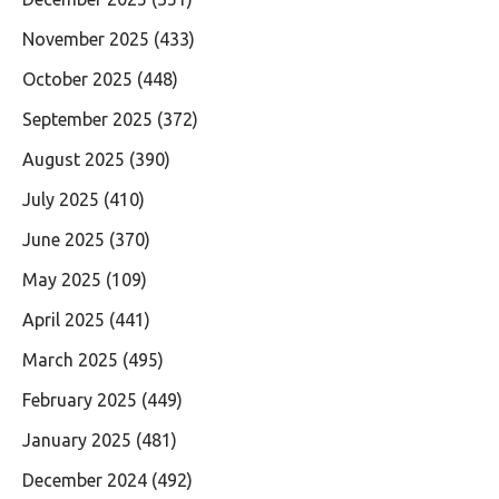
November 2025
(433)
October 2025
(448)
September 2025
(372)
August 2025
(390)
July 2025
(410)
June 2025
(370)
May 2025
(109)
April 2025
(441)
March 2025
(495)
February 2025
(449)
January 2025
(481)
December 2024
(492)