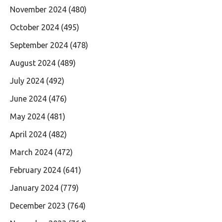
November 2024
(480)
October 2024
(495)
September 2024
(478)
August 2024
(489)
July 2024
(492)
June 2024
(476)
May 2024
(481)
April 2024
(482)
March 2024
(472)
February 2024
(641)
January 2024
(779)
December 2023
(764)