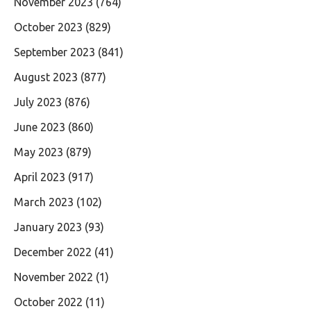
November 2023
(764)
October 2023
(829)
September 2023
(841)
August 2023
(877)
July 2023
(876)
June 2023
(860)
May 2023
(879)
April 2023
(917)
March 2023
(102)
January 2023
(93)
December 2022
(41)
November 2022
(1)
October 2022
(11)