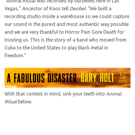
“Animal Ritual was recorded by ourselves here in Las
Vegas,” Ancestor of Kaos tell
Decibel
. “We built a
recording studio inside a warehouse so we could capture
our sound in the purest and most authentic way possible
and we are very thankful to Horror Pain Gore Death for
trusting us. This is the story of a band who moved from
Cuba to the United States to play black metal in
freedom.”
With that context in mind, sink your teeth into
Animal
Ritual
below.