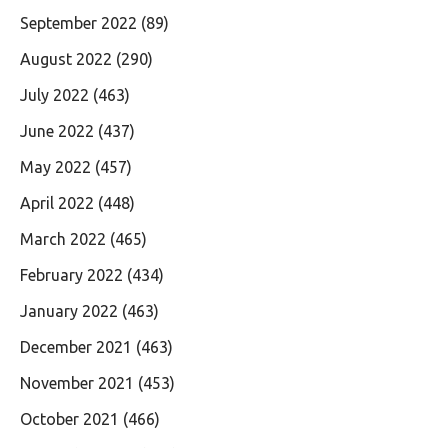
September 2022
(89)
August 2022
(290)
July 2022
(463)
June 2022
(437)
May 2022
(457)
April 2022
(448)
March 2022
(465)
February 2022
(434)
January 2022
(463)
December 2021
(463)
November 2021
(453)
October 2021
(466)