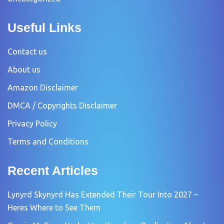
Useful Links
Contact us
About us
Amazon Disclaimer
DMCA / Copyrights Disclaimer
Privacy Policy
Terms and Conditions
Recent Articles
Lynyrd Skynyrd Has Extended Their Tour Into 2027 –
Heres Where to See Them