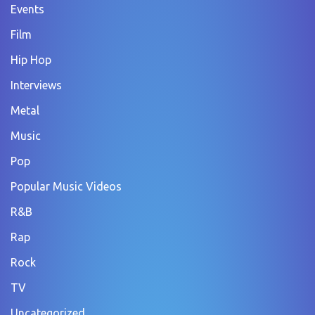
Events
Film
Hip Hop
Interviews
Metal
Music
Pop
Popular Music Videos
R&B
Rap
Rock
TV
Uncategorized