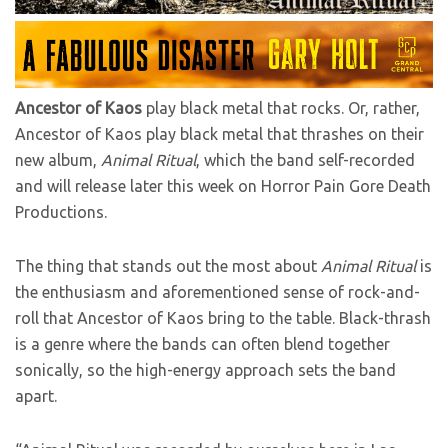
Ancestor of Kaos
play black metal that rocks. Or, rather,
Ancestor of Kaos play black metal that thrashes on their
new album,
Animal Ritual
, which the band self-recorded
and will release later this week on Horror Pain Gore Death
Productions.
The thing that stands out the most about
Animal Ritual
is
the enthusiasm and aforementioned sense of rock-and-
roll that Ancestor of Kaos bring to the table. Black-thrash
is a genre where the bands can often blend together
sonically, so the high-energy approach sets the band
apart.