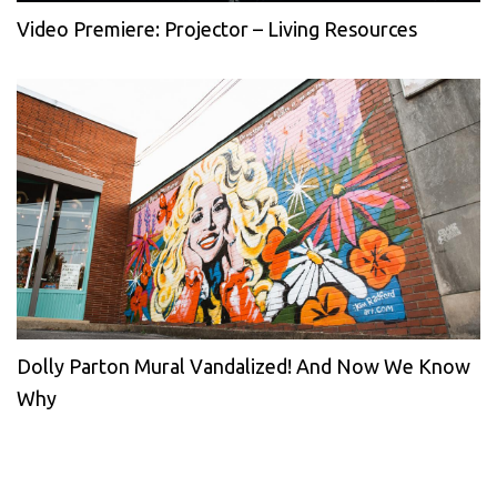
Video Premiere: Projector – Living Resources
Dolly Parton Mural Vandalized! And Now We Know
Why