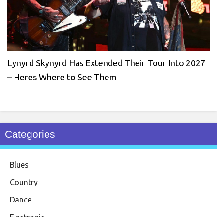
Lynyrd Skynyrd Has Extended Their Tour Into 2027
– Heres Where to See Them
Categories
Blues
Country
Dance
Electronic