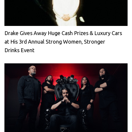
Drake Gives Away Huge Cash Prizes & Luxury Cars
at His 3rd Annual Strong Women, Stronger
Drinks Event