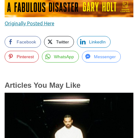
Originally Posted Here
Facebook
Twitter
LinkedIn
Pinterest
WhatsApp
Messenger
Articles You May Like