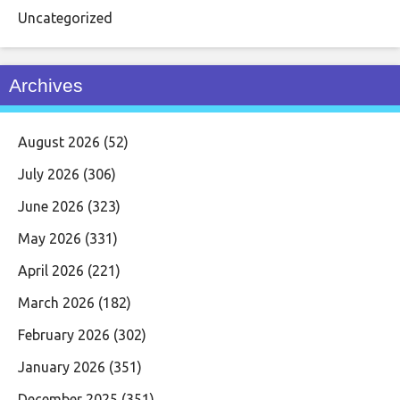
Uncategorized
Archives
August 2026
(52)
July 2026
(306)
June 2026
(323)
May 2026
(331)
April 2026
(221)
March 2026
(182)
February 2026
(302)
January 2026
(351)
December 2025
(351)