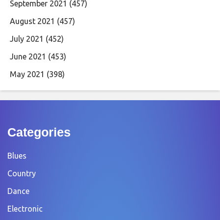
September 2021
(457)
August 2021
(457)
July 2021
(452)
June 2021
(453)
May 2021
(398)
Categories
Blues
Country
Dance
Electronic