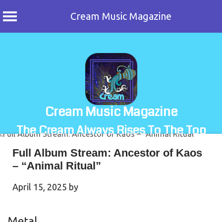
Cream Music Magazine
Skip
to
content
Cream Music Magazine
The Cream Always Rises To The Top
Full Album Stream: Ancestor of Kaos
– “Animal Ritual”
April 15, 2025
by
Metal