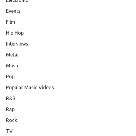
Events
Film
Hip Hop
Interviews
Metal
Music
Pop
Popular Music Videos
R&B
Rap
Rock
TV