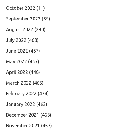
October 2022
(11)
September 2022
(89)
August 2022
(290)
July 2022
(463)
June 2022
(437)
May 2022
(457)
April 2022
(448)
March 2022
(465)
February 2022
(434)
January 2022
(463)
December 2021
(463)
November 2021
(453)