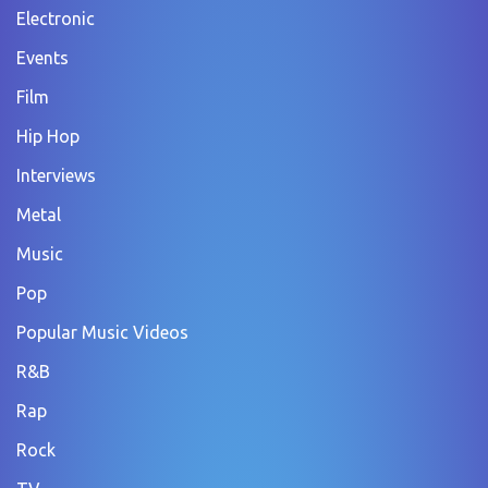
Electronic
Events
Film
Hip Hop
Interviews
Metal
Music
Pop
Popular Music Videos
R&B
Rap
Rock