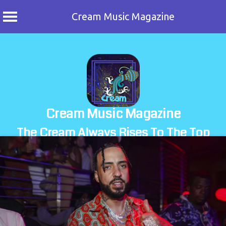
Cream Music Magazine
Skip
to
content
Cream Music Magazine
The Cream Always Rises To The Top