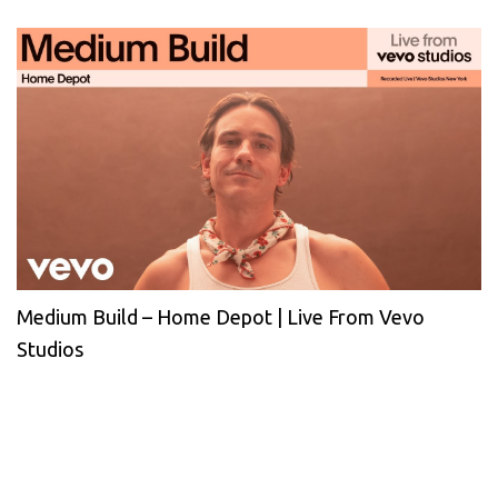
Medium Build – Home Depot | Live From Vevo
Studios