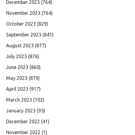
December 2023
(764)
November 2023
(764)
October 2023
(829)
September 2023
(841)
August 2023
(877)
July 2023
(876)
June 2023
(860)
May 2023
(879)
April 2023
(917)
March 2023
(102)
January 2023
(93)
December 2022
(41)
November 2022
(1)