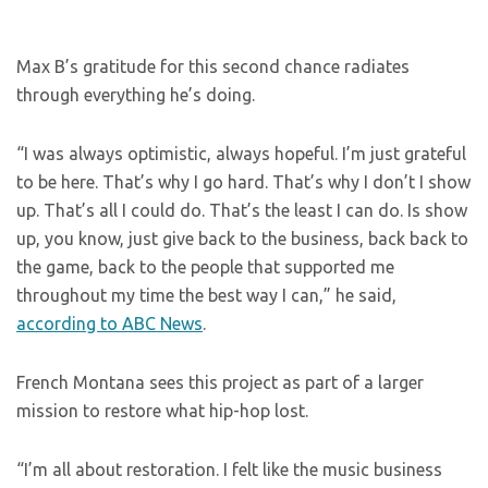
Max B’s gratitude for this second chance radiates
through everything he’s doing.
“I was always optimistic, always hopeful. I’m just grateful
to be here. That’s why I go hard. That’s why I don’t I show
up. That’s all I could do. That’s the least I can do. Is show
up, you know, just give back to the business, back back to
the game, back to the people that supported me
throughout my time the best way I can,” he said,
according to ABC News
.
French Montana sees this project as part of a larger
mission to restore what hip-hop lost.
“I’m all about restoration. I felt like the music business