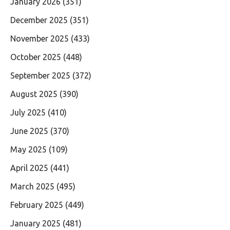
January 2026
(351)
December 2025
(351)
November 2025
(433)
October 2025
(448)
September 2025
(372)
August 2025
(390)
July 2025
(410)
June 2025
(370)
May 2025
(109)
April 2025
(441)
March 2025
(495)
February 2025
(449)
January 2025
(481)