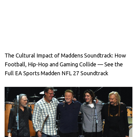
The Cultural Impact of Maddens Soundtrack: How
Football, Hip-Hop and Gaming Collide — See the
Full EA Sports Madden NFL 27 Soundtrack