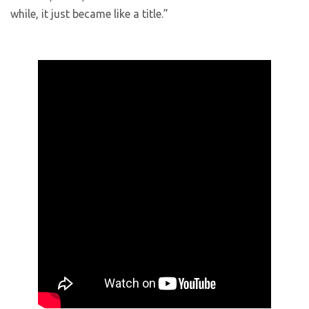
while, it just became like a title.”