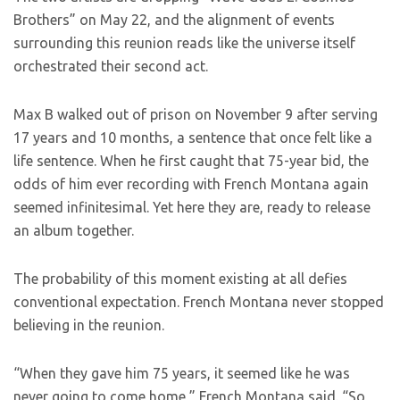
Brothers” on May 22, and the alignment of events
surrounding this reunion reads like the universe itself
orchestrated their second act.
Max B walked out of prison on November 9 after serving
17 years and 10 months, a sentence that once felt like a
life sentence. When he first caught that 75-year bid, the
odds of him ever recording with French Montana again
seemed infinitesimal. Yet here they are, ready to release
an album together.
The probability of this moment existing at all defies
conventional expectation. French Montana never stopped
believing in the reunion.
“When they gave him 75 years, it seemed like he was
never going to come home,” French Montana said. “So,