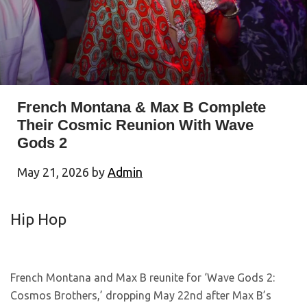
French Montana & Max B Complete
Their Cosmic Reunion With Wave
Gods 2
May 21, 2026
by
Admin
Hip Hop
French Montana and Max B reunite for ‘Wave Gods 2:
Cosmos Brothers,’ dropping May 22nd after Max B’s