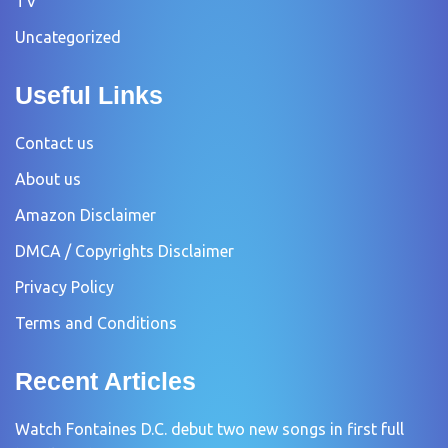
TV
Uncategorized
Useful Links
Contact us
About us
Amazon Disclaimer
DMCA / Copyrights Disclaimer
Privacy Policy
Terms and Conditions
Recent Articles
Watch Fontaines D.C. debut two new songs in first full