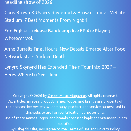
headline show of 2026
Chris Brown & Ushers Raymond & Brown Tour at MetLife
Stadium: 7 Best Moments From Night 1
Foo Fighters release Bandcamp live EP Are Playing
Where??? Vol. II
Anne Burrells Final Hours: New Details Emerge After Food
Network Stars Sudden Death
Lynyrd Skynyrd Has Extended Their Tour Into 2027 –
Heres Where to See Them
Copyright © 2026 by
Cream Music Magazine
. All rights reserved.
All articles, images, product names, logos, and brands are property of
their respective owners. All company, product and service names used in
this website are for identification purposes only.
Use of these names, logos, and brands does not imply endorsement unless
specified.
By using this site, you agree to the
Terms of Use
and
Privacy Policy
.