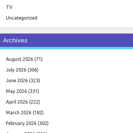
TV
Uncategorized
Archives
August 2026
(71)
July 2026
(306)
June 2026
(323)
May 2026
(331)
April 2026
(222)
March 2026
(182)
February 2026
(302)