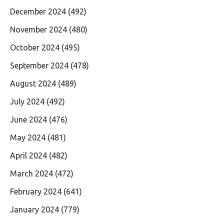
December 2024
(492)
November 2024
(480)
October 2024
(495)
September 2024
(478)
August 2024
(489)
July 2024
(492)
June 2024
(476)
May 2024
(481)
April 2024
(482)
March 2024
(472)
February 2024
(641)
January 2024
(779)