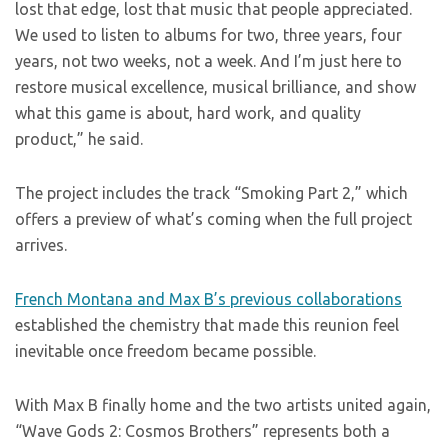
lost that edge, lost that music that people appreciated.
We used to listen to albums for two, three years, four
years, not two weeks, not a week. And I’m just here to
restore musical excellence, musical brilliance, and show
what this game is about, hard work, and quality
product,” he said.
The project includes the track “Smoking Part 2,” which
offers a preview of what’s coming when the full project
arrives.
French Montana and Max B’s previous collaborations
established the chemistry that made this reunion feel
inevitable once freedom became possible.
With Max B finally home and the two artists united again,
“Wave Gods 2: Cosmos Brothers” represents both a