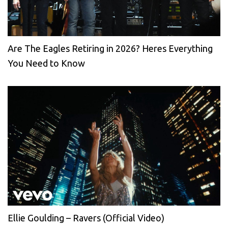
Are The Eagles Retiring in 2026? Heres Everything
You Need to Know
Ellie Goulding – Ravers (Official Video)