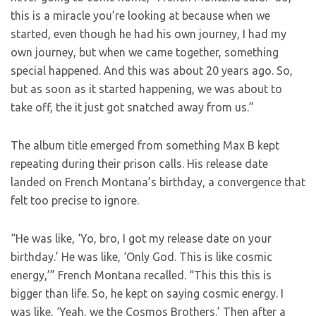
this is a miracle you’re looking at because when we
started, even though he had his own journey, I had my
own journey, but when we came together, something
special happened. And this was about 20 years ago. So,
but as soon as it started happening, we was about to
take off, the it just got snatched away from us.”
The album title emerged from something Max B kept
repeating during their prison calls. His release date
landed on French Montana’s birthday, a convergence that
felt too precise to ignore.
“He was like, ‘Yo, bro, I got my release date on your
birthday.’ He was like, ‘Only God. This is like cosmic
energy,’” French Montana recalled. “This this this is
bigger than life. So, he kept on saying cosmic energy. I
was like, ‘Yeah, we the Cosmos Brothers.’ Then after a