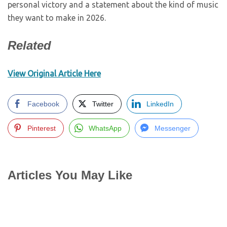
personal victory and a statement about the kind of music
they want to make in 2026.
Related
View Original Article Here
Facebook
Twitter
LinkedIn
Pinterest
WhatsApp
Messenger
Articles You May Like