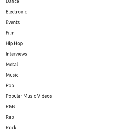
Dance
Electronic
Events
Film
Hip Hop
Interviews
Metal
Music
Pop
Popular Music Videos
R&B
Rap
Rock