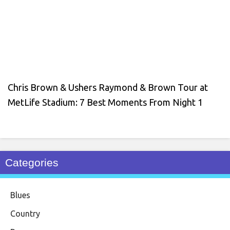
Chris Brown & Ushers Raymond & Brown Tour at
MetLife Stadium: 7 Best Moments From Night 1
Categories
Blues
Country