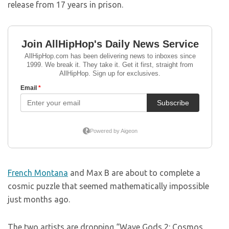
release from 17 years in prison.
French Montana
and Max B are about to complete a
cosmic puzzle that seemed mathematically impossible
just months ago.
The two artists are dropping “Wave Gods 2: Cosmos