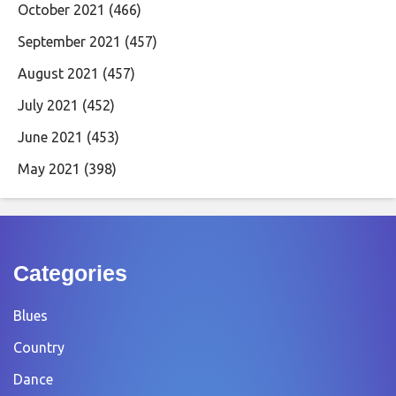
October 2021
(466)
September 2021
(457)
August 2021
(457)
July 2021
(452)
June 2021
(453)
May 2021
(398)
Categories
Blues
Country
Dance