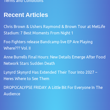
Terms and Conditions
Recent Articles
Chris Brown & Ushers Raymond & Brown Tour at MetLife
Stadium: 7 Best Moments From Night 1
Foo Fighters release Bandcamp live EP Are Playing
Where??? Vol. II
Anne Burrells Final Hours: New Details Emerge After Food
Network Stars Sudden Death
Lynyrd Skynyrd Has Extended Their Tour Into 2027 –
Heres Where to See Them
DROPOCALYPSE FRIDAY: A Little Bit For Everyone In The
Audience