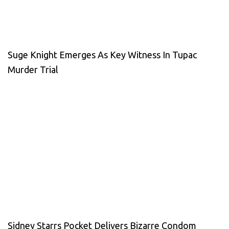
Suge Knight Emerges As Key Witness In Tupac
Murder Trial
Sidney Starrs Pocket Delivers Bizarre Condom