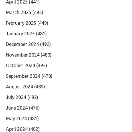
April 2025
(441)
March 2025
(495)
February 2025
(449)
January 2025
(481)
December 2024
(492)
November 2024
(480)
October 2024
(495)
September 2024
(478)
August 2024
(489)
July 2024
(492)
June 2024
(476)
May 2024
(481)
April 2024
(482)