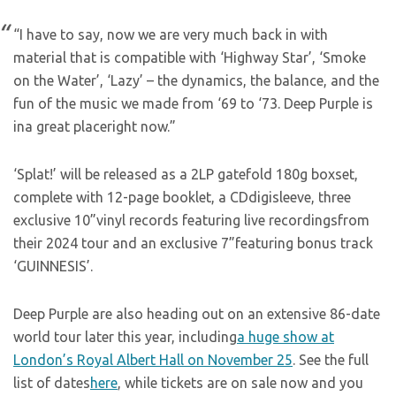
“I have to say, now we are very much back in with
material that is compatible with ‘Highway Star’, ‘Smoke
on the Water’, ‘Lazy’ – the dynamics, the balance, and the
fun of the music we made from ‘69 to ‘73. Deep Purple is
ina great placeright now.”
‘Splat!’ will be released as a 2LP gatefold 180g boxset,
complete with 12-page booklet, a CDdigisleeve, three
exclusive 10”vinyl records featuring live recordingsfrom
their 2024 tour and an exclusive 7”featuring bonus track
‘GUINNESIS’.
Deep Purple are also heading out on an extensive 86-date
world tour later this year, including
a huge show at
London’s Royal Albert Hall on November 25
. See the full
list of dates
here
, while tickets are on sale now and you