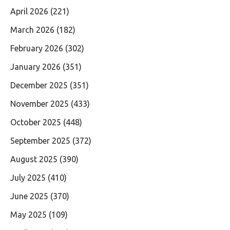
April 2026
(221)
March 2026
(182)
February 2026
(302)
January 2026
(351)
December 2025
(351)
November 2025
(433)
October 2025
(448)
September 2025
(372)
August 2025
(390)
July 2025
(410)
June 2025
(370)
May 2025
(109)