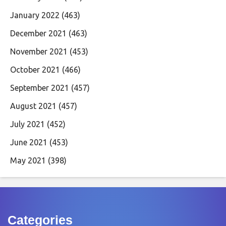
January 2022
(463)
December 2021
(463)
November 2021
(453)
October 2021
(466)
September 2021
(457)
August 2021
(457)
July 2021
(452)
June 2021
(453)
May 2021
(398)
Categories