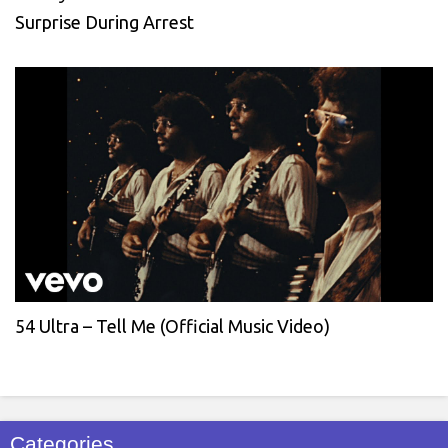
Surprise During Arrest
54 Ultra – Tell Me (Official Music Video)
Categories