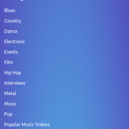
Blues
Country
Dance
Electronic
Events
Film
Hip Hop
Interviews
Metal
Music
Pop
Popular Music Videos