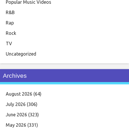
Popular Music Videos
R&B
Rap
Rock
TV
Uncategorized
Archives
August 2026
(64)
July 2026
(306)
June 2026
(323)
May 2026
(331)