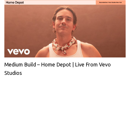
Medium Build – Home Depot | Live From Vevo
Studios