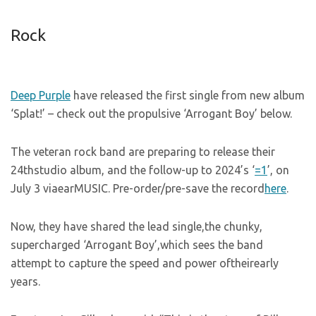
Rock
Deep Purple
have released the first single from new album
‘Splat!’ – check out the propulsive ‘Arrogant Boy’ below.
The veteran rock band are preparing to release their
24thstudio album, and the follow-up to 2024’s ‘
=1
’, on
July 3 viaearMUSIC. Pre-order/pre-save the record
here
.
Now, they have shared the lead single,the chunky,
supercharged ‘Arrogant Boy’,which sees the band
attempt to capture the speed and power oftheirearly
years.