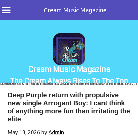
Cream Music Magazine
Skip
to
content
Cream Music Magazine
The Cream Always Rises To The Top
Deep Purple return with propulsive
new single Arrogant Boy: I cant think
of anything more fun than irritating the
elite
May 13, 2026
by
Admin