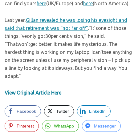
can find yours
here
(UK/Europe) and
here
(North America).
Last year,
Gillan revealed he was losing his eyesight and
said that retirement was “not far off”
.“It’sone of those
things.I’veonly got30per cent vision,” he said.
“Thatwon’tget better. It makes life mysterious. The
hardest thing is working on my laptop. Ican’tsee anything
on the screen unless I use my peripheral vision – I pick up
a line by looking at it sideways. But you find a way. You
adapt.”
View Original Article Here
Facebook
Twitter
LinkedIn
Pinterest
WhatsApp
Messenger