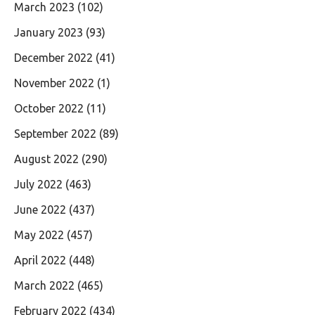
March 2023
(102)
January 2023
(93)
December 2022
(41)
November 2022
(1)
October 2022
(11)
September 2022
(89)
August 2022
(290)
July 2022
(463)
June 2022
(437)
May 2022
(457)
April 2022
(448)
March 2022
(465)
February 2022
(434)