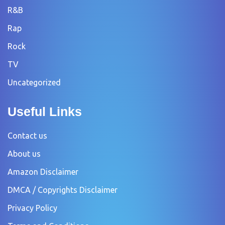
R&B
Rap
Rock
TV
Uncategorized
Useful Links
Contact us
About us
Amazon Disclaimer
DMCA / Copyrights Disclaimer
Privacy Policy