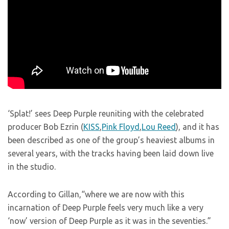
‘Splat!’ sees Deep Purple reuniting with the celebrated
producer Bob Ezrin (
KISS
,
Pink Floyd
,
Lou Reed
), and it has
been described as one of the group’s heaviest albums in
several years, with the tracks having been laid down live
in the studio.
According to Gillan,“where we are now with this
incarnation of Deep Purple feels very much like a very
‘now’ version of Deep Purple as it was in the seventies.”