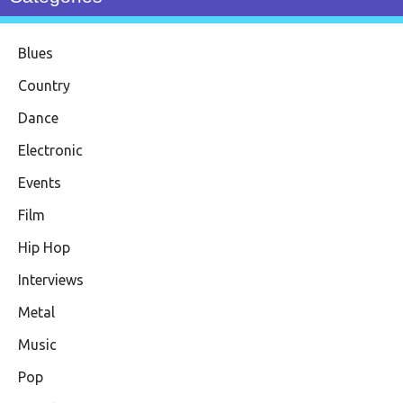
Blues
Country
Dance
Electronic
Events
Film
Hip Hop
Interviews
Metal
Music
Pop