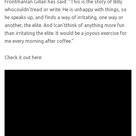
FrontmanIan Gillan has said: “This is the story of Billy
whocouldn’tread or write. He is unhappy with things, so
he speaks up, and finds a way of irritating, one way or
another, the elite. And Ican’tthink of anything more fun
than irritating the elite. It would be a joyous exercise for
me every morning after coffee.”
Check it out here: