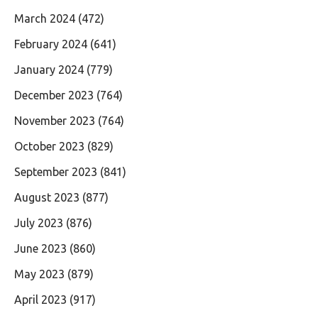
March 2024
(472)
February 2024
(641)
January 2024
(779)
December 2023
(764)
November 2023
(764)
October 2023
(829)
September 2023
(841)
August 2023
(877)
July 2023
(876)
June 2023
(860)
May 2023
(879)
April 2023
(917)