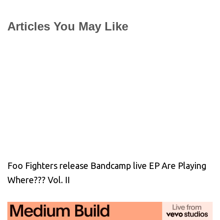
Articles You May Like
Foo Fighters release Bandcamp live EP Are Playing
Where??? Vol. II