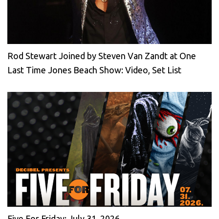
Rod Stewart Joined by Steven Van Zandt at One
Last Time Jones Beach Show: Video, Set List
Five For Friday: July 31, 2026