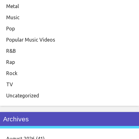
Metal
Music
Pop
Popular Music Videos
R&B
Rap
Rock
TV
Uncategorized
Archives
August 2026
(41)