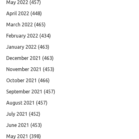
May 2022
(457)
April 2022
(448)
March 2022
(465)
February 2022
(434)
January 2022
(463)
December 2021
(463)
November 2021
(453)
October 2021
(466)
September 2021
(457)
August 2021
(457)
July 2021
(452)
June 2021
(453)
May 2021
(398)