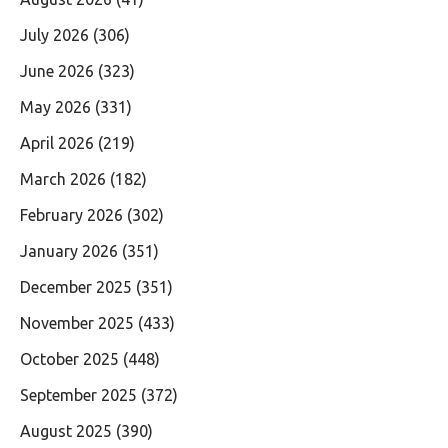
July 2026
(306)
June 2026
(323)
May 2026
(331)
April 2026
(219)
March 2026
(182)
February 2026
(302)
January 2026
(351)
December 2025
(351)
November 2025
(433)
October 2025
(448)
September 2025
(372)
August 2025
(390)