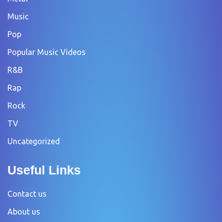
Music
Pop
Popular Music Videos
R&B
Rap
Rock
TV
Uncategorized
Useful Links
Contact us
About us