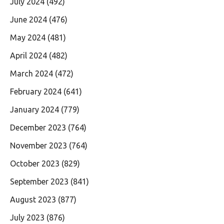
July 2024
(492)
June 2024
(476)
May 2024
(481)
April 2024
(482)
March 2024
(472)
February 2024
(641)
January 2024
(779)
December 2023
(764)
November 2023
(764)
October 2023
(829)
September 2023
(841)
August 2023
(877)
July 2023
(876)