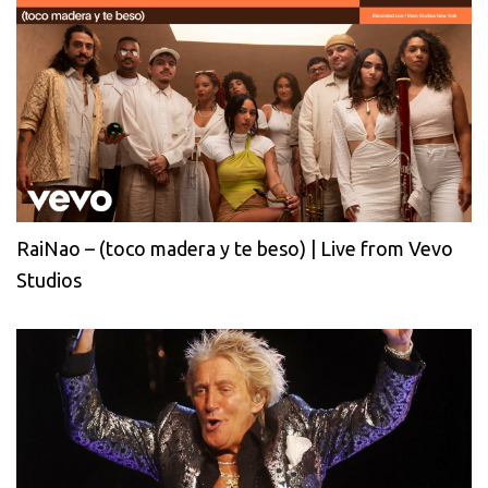
RaiNao – (toco madera y te beso) | Live from Vevo
Studios