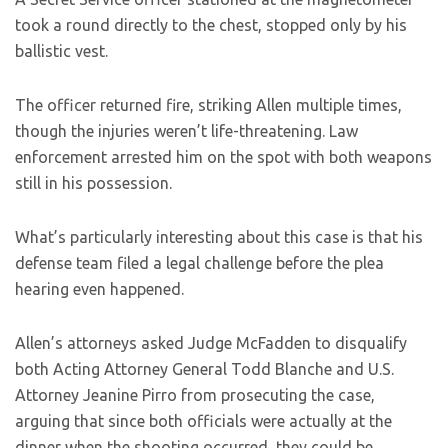
took a round directly to the chest, stopped only by his
ballistic vest.
The officer returned fire, striking Allen multiple times,
though the injuries weren’t life-threatening. Law
enforcement arrested him on the spot with both weapons
still in his possession.
What’s particularly interesting about this case is that his
defense team filed a legal challenge before the plea
hearing even happened.
Allen’s attorneys asked Judge McFadden to disqualify
both Acting Attorney General Todd Blanche and U.S.
Attorney Jeanine Pirro from prosecuting the case,
arguing that since both officials were actually at the
dinner when the shooting occurred, they could be