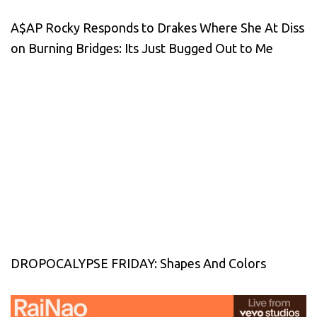
A$AP Rocky Responds to Drakes Where She At Diss
on Burning Bridges: Its Just Bugged Out to Me
DROPOCALYPSE FRIDAY: Shapes And Colors