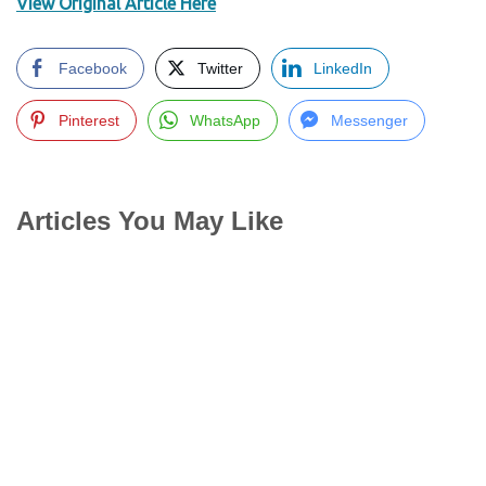
View Original Article Here
Facebook
Twitter
LinkedIn
Pinterest
WhatsApp
Messenger
Articles You May Like