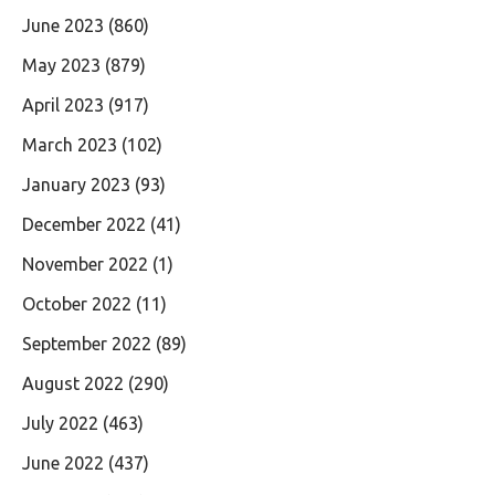
June 2023
(860)
May 2023
(879)
April 2023
(917)
March 2023
(102)
January 2023
(93)
December 2022
(41)
November 2022
(1)
October 2022
(11)
September 2022
(89)
August 2022
(290)
July 2022
(463)
June 2022
(437)