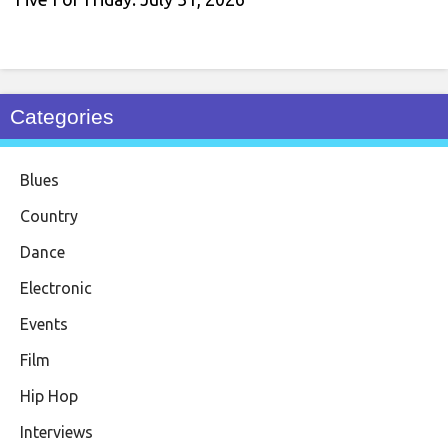
Categories
Blues
Country
Dance
Electronic
Events
Film
Hip Hop
Interviews