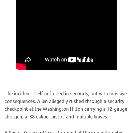
The incident itself unfolded in seconds, but with massive
consequences. Allen allegedly rushed through a security
checkpoint at the Washington Hilton carrying a 12-gauge
shotgun, a .38 caliber pistol, and multiple knives.
A Secret Service officer stationed at the magnetometer