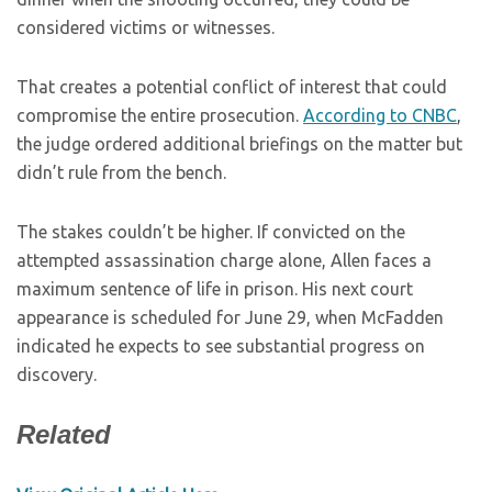
considered victims or witnesses.
That creates a potential conflict of interest that could
compromise the entire prosecution.
According to CNBC
,
the judge ordered additional briefings on the matter but
didn’t rule from the bench.
The stakes couldn’t be higher. If convicted on the
attempted assassination charge alone, Allen faces a
maximum sentence of life in prison. His next court
appearance is scheduled for June 29, when McFadden
indicated he expects to see substantial progress on
discovery.
Related