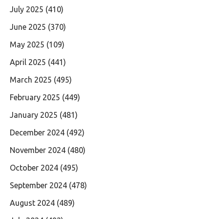
July 2025
(410)
June 2025
(370)
May 2025
(109)
April 2025
(441)
March 2025
(495)
February 2025
(449)
January 2025
(481)
December 2024
(492)
November 2024
(480)
October 2024
(495)
September 2024
(478)
August 2024
(489)