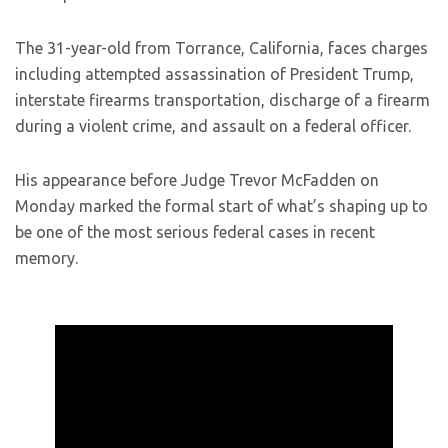
The 31-year-old from Torrance, California, faces charges
including attempted assassination of President Trump,
interstate firearms transportation, discharge of a firearm
during a violent crime, and assault on a federal officer.
His appearance before Judge Trevor McFadden on
Monday marked the formal start of what’s shaping up to
be one of the most serious federal cases in recent
memory.