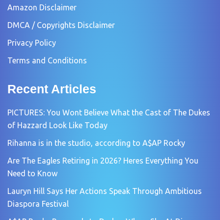
Amazon Disclaimer
DMCA / Copyrights Disclaimer
Privacy Policy
Terms and Conditions
Recent Articles
PICTURES: You Wont Believe What the Cast of The Dukes
of Hazzard Look Like Today
Rihanna is in the studio, according to A$AP Rocky
Are The Eagles Retiring in 2026? Heres Everything You
Need to Know
Lauryn Hill Says Her Actions Speak Through Ambitious
Diaspora Festival