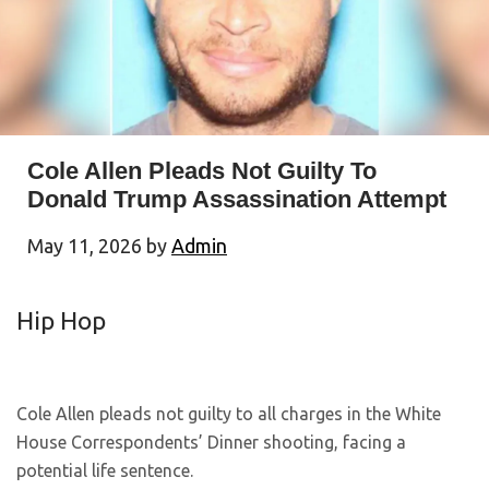
Cole Allen Pleads Not Guilty To
Donald Trump Assassination Attempt
May 11, 2026
by
Admin
Hip Hop
Cole Allen pleads not guilty to all charges in the White
House Correspondents’ Dinner shooting, facing a
potential life sentence.