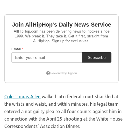
Cole Tomas Allen
walked into federal court shackled at
the wrists and waist, and within minutes, his legal team
entered a not guilty plea to all four counts against him in
connection with the April 25 shooting at the White House
Correspondents’ Association Dinner.