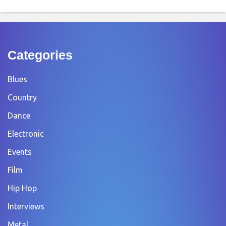
Categories
Blues
Country
Dance
Electronic
Events
Film
Hip Hop
Interviews
Metal