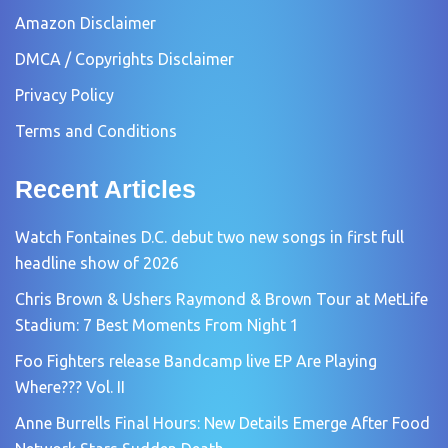
Amazon Disclaimer
DMCA / Copyrights Disclaimer
Privacy Policy
Terms and Conditions
Recent Articles
Watch Fontaines D.C. debut two new songs in first full
headline show of 2026
Chris Brown & Ushers Raymond & Brown Tour at MetLife
Stadium: 7 Best Moments From Night 1
Foo Fighters release Bandcamp live EP Are Playing
Where??? Vol. II
Anne Burrells Final Hours: New Details Emerge After Food