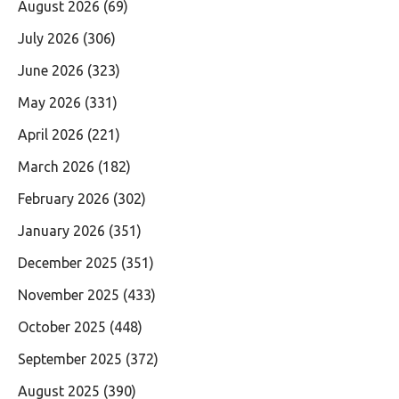
August 2026
(69)
July 2026
(306)
June 2026
(323)
May 2026
(331)
April 2026
(221)
March 2026
(182)
February 2026
(302)
January 2026
(351)
December 2025
(351)
November 2025
(433)
October 2025
(448)
September 2025
(372)
August 2025
(390)