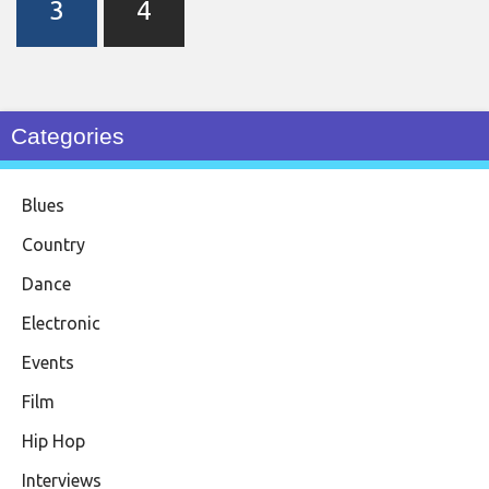
3
4
Categories
Blues
Country
Dance
Electronic
Events
Film
Hip Hop
Interviews