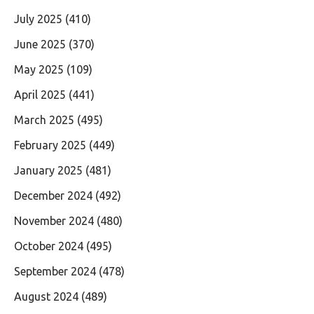
July 2025
(410)
June 2025
(370)
May 2025
(109)
April 2025
(441)
March 2025
(495)
February 2025
(449)
January 2025
(481)
December 2024
(492)
November 2024
(480)
October 2024
(495)
September 2024
(478)
August 2024
(489)