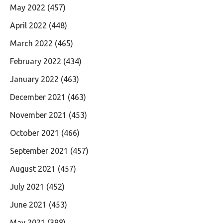
May 2022
(457)
April 2022
(448)
March 2022
(465)
February 2022
(434)
January 2022
(463)
December 2021
(463)
November 2021
(453)
October 2021
(466)
September 2021
(457)
August 2021
(457)
July 2021
(452)
June 2021
(453)
May 2021
(398)