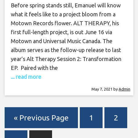
Before spring stands still, Emanuel will know
what it feels like to a project bloom from a
Motown Records flower. ALT THERAPY, his
first full-length project, is out June 16 via
Motown and Universal Music Canada. The
album serves as the follow-up release to last
year’s Alt Therapy Session 2: Transformation
EP. Paired with the
... read more
May 7, 2021
by
Admin
« Previous Page
1
2