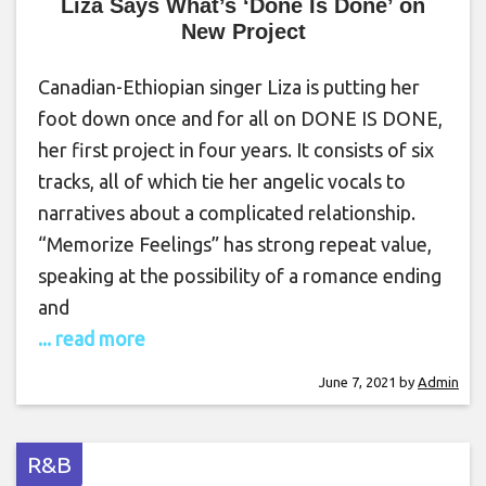
Liza Says What’s ‘Done Is Done’ on
New Project
Canadian-Ethiopian singer Liza is putting her
foot down once and for all on DONE IS DONE,
her first project in four years. It consists of six
tracks, all of which tie her angelic vocals to
narratives about a complicated relationship.
“Memorize Feelings” has strong repeat value,
speaking at the possibility of a romance ending
and
... read more
June 7, 2021
by
Admin
R&B