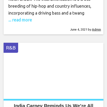
breeding of hip-hop and country influences,
incorporating a driving bass and a twang
... read more
June 4, 2021
by
Admin
R&B
India Carney Reminds Us We’re All