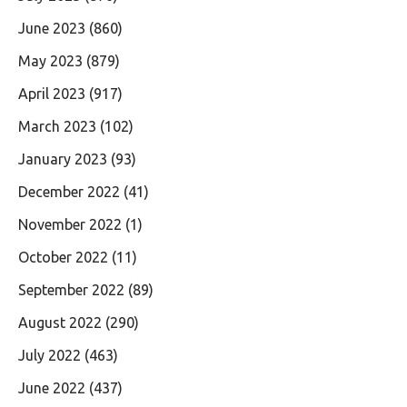
June 2023
(860)
May 2023
(879)
April 2023
(917)
March 2023
(102)
January 2023
(93)
December 2022
(41)
November 2022
(1)
October 2022
(11)
September 2022
(89)
August 2022
(290)
July 2022
(463)
June 2022
(437)