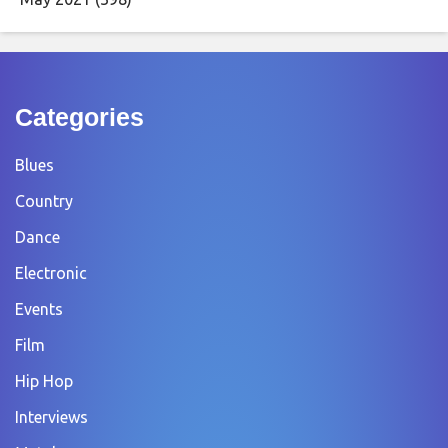
Categories
Blues
Country
Dance
Electronic
Events
Film
Hip Hop
Interviews