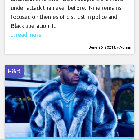
under attack than ever before. Nine remains
focused on themes of distrust in police and
Black liberation. It
... read more
June 26, 2021
by
Admin
R&B