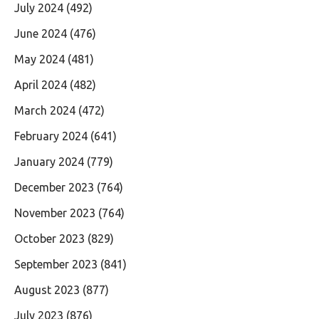
July 2024
(492)
June 2024
(476)
May 2024
(481)
April 2024
(482)
March 2024
(472)
February 2024
(641)
January 2024
(779)
December 2023
(764)
November 2023
(764)
October 2023
(829)
September 2023
(841)
August 2023
(877)
July 2023
(876)