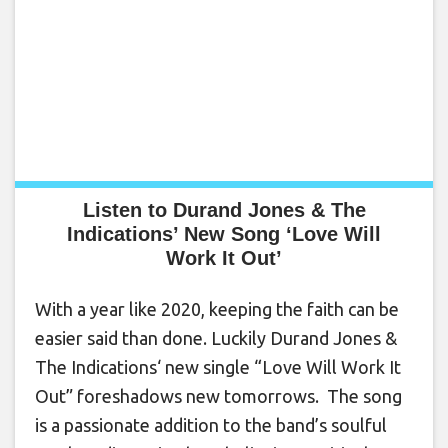
Listen to Durand Jones & The
Indications’ New Song ‘Love Will
Work It Out’
With a year like 2020, keeping the faith can be
easier said than done. Luckily Durand Jones &
The Indications‘ new single “Love Will Work It
Out” foreshadows new tomorrows. The song
is a passionate addition to the band’s soulful