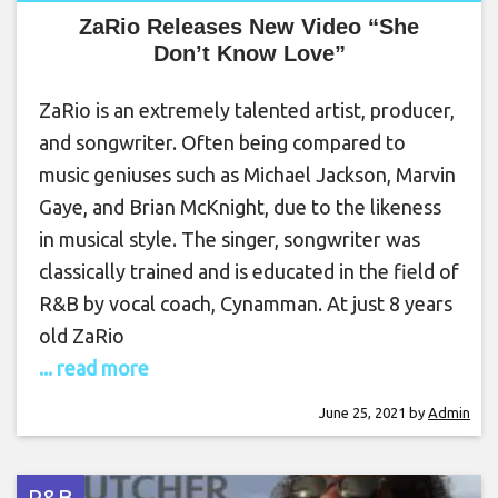
ZaRio Releases New Video “She
Don’t Know Love”
ZaRio is an extremely talented artist, producer,
and songwriter. Often being compared to
music geniuses such as Michael Jackson, Marvin
Gaye, and Brian McKnight, due to the likeness
in musical style. The singer, songwriter was
classically trained and is educated in the field of
R&B by vocal coach, Cynamman. At just 8 years
old ZaRio
... read more
June 25, 2021
by
Admin
R&B