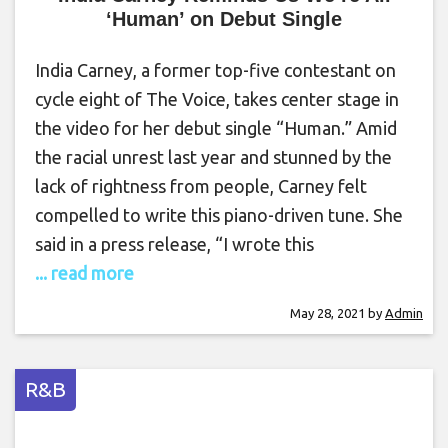
‘Human’ on Debut Single
India Carney, a former top-five contestant on
cycle eight of The Voice, takes center stage in
the video for her debut single “Human.” Amid
the racial unrest last year and stunned by the
lack of rightness from people, Carney felt
compelled to write this piano-driven tune. She
said in a press release, “I wrote this
... read more
May 28, 2021
by
Admin
R&B