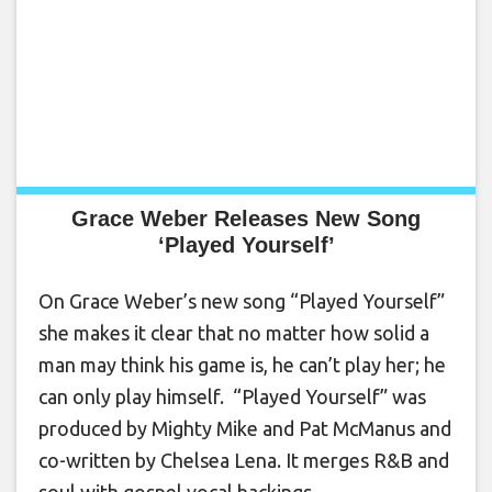
Grace Weber Releases New Song
‘Played Yourself’
On Grace Weber’s new song “Played Yourself”
she makes it clear that no matter how solid a
man may think his game is, he can’t play her; he
can only play himself. “Played Yourself” was
produced by Mighty Mike and Pat McManus and
co-written by Chelsea Lena. It merges R&B and