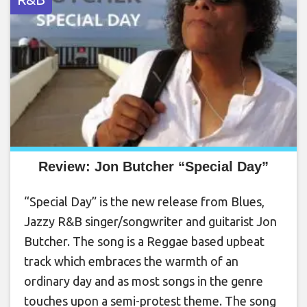
Review: Jon Butcher “Special Day”
“Special Day” is the new release from Blues,
Jazzy R&B singer/songwriter and guitarist Jon
Butcher. The song is a Reggae based upbeat
track which embraces the warmth of an
ordinary day and as most songs in the genre
touches upon a semi-protest theme. The song