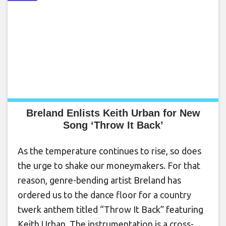
Breland Enlists Keith Urban for New
Song ‘Throw It Back’
As the temperature continues to rise, so does
the urge to shake our moneymakers. For that
reason, genre-bending artist Breland has
ordered us to the dance floor for a country
twerk anthem titled “Throw It Back” featuring
Keith Urban. The instrumentation is a cross-