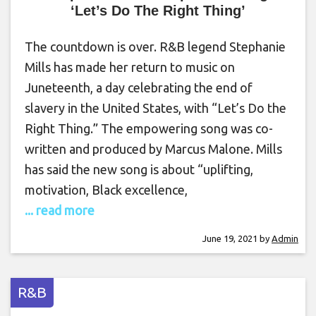
‘Let’s Do The Right Thing’
The countdown is over. R&B legend Stephanie
Mills has made her return to music on
Juneteenth, a day celebrating the end of
slavery in the United States, with “Let’s Do the
Right Thing.” The empowering song was co-
written and produced by Marcus Malone. Mills
has said the new song is about “uplifting,
motivation, Black excellence,
... read more
June 19, 2021
by
Admin
R&B