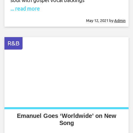
soul with gospel vocal backings
... read more
May 12, 2021
by
Admin
R&B
Emanuel Goes ‘Worldwide’ on New
Song