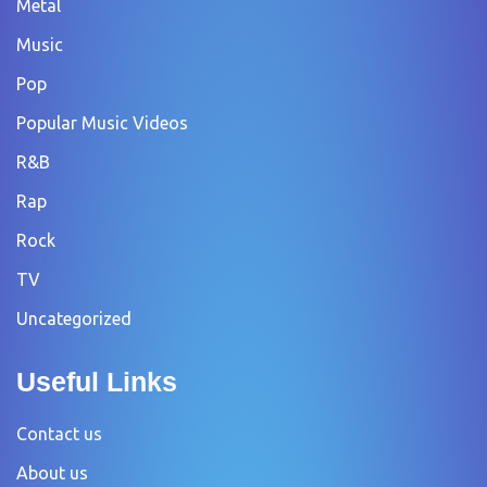
Metal
Music
Pop
Popular Music Videos
R&B
Rap
Rock
TV
Uncategorized
Useful Links
Contact us
About us