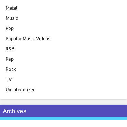
Metal
Music
Pop
Popular Music Videos
R&B
Rap
Rock
TV
Uncategorized
Archives