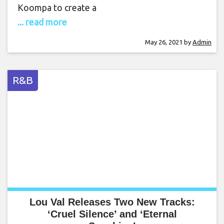
Koompa to create a
... read more
May 26, 2021
by
Admin
R&B
Lou Val Releases Two New Tracks:
‘Cruel Silence’ and ‘Eternal