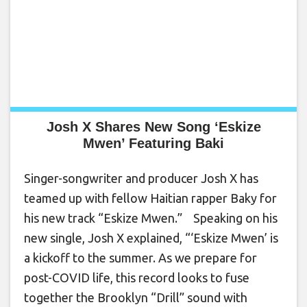
Josh X Shares New Song ‘Eskize
Mwen’ Featuring Baki
Singer-songwriter and producer Josh X has
teamed up with fellow Haitian rapper Baky for
his new track “Eskize Mwen.” Speaking on his
new single, Josh X explained, “‘Eskize Mwen’ is
a kickoff to the summer. As we prepare for
post-COVID life, this record looks to fuse
together the Brooklyn “Drill” sound with