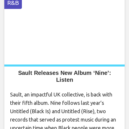
R&B
Sault Releases New Album ‘Nine’:
Listen
Sault, an impactful UK collective, is back with
their fifth album. Nine follows last year’s
Untitled (Black Is) and Untitled (Rise), two
records that served as protest music during an
uncertain time when Black people were more