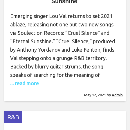
Sunshine’
Emerging singer Lou Val returns to set 2021
ablaze, releasing not one but two new songs
via Soulection Records: “Cruel Silence” and
“Eternal Sunshine.” “Cruel Silence,” produced
by Anthony Yordanov and Luke Fenton, finds
Val stepping onto a grunge R&B territory.
Backed by blurry guitar strums, the song
speaks of searching for the meaning of
... read more
May 12, 2021
by
Admin
R&B