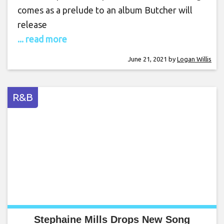
comes as a prelude to an album Butcher will
release
... read more
June 21, 2021
by
Logan Willis
R&B
Stephaine Mills Drops New Song