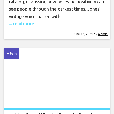
catalog, discussing how believing positively can
see people through the darkest times. Jones’
vintage voice, paired with
... read more
June 12, 2021
by
Admin
R&B