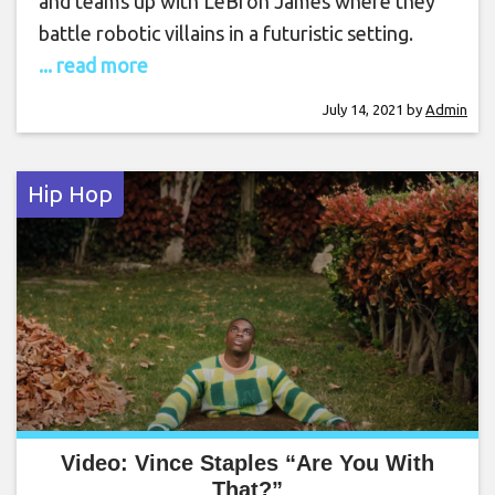
and teams up with LeBron James where they
battle robotic villains in a futuristic setting.
... read more
July 14, 2021
by
Admin
Hip Hop
Video: Vince Staples “Are You With
That?”