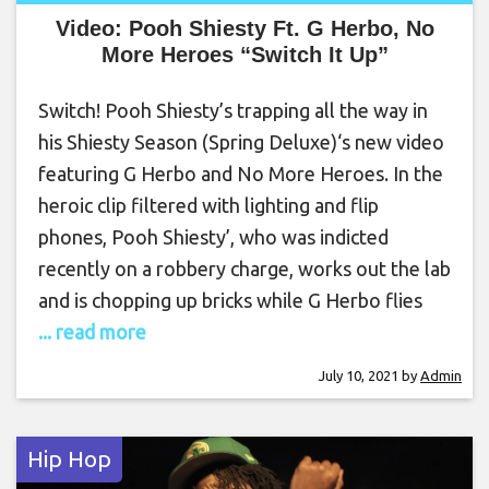
Video: Pooh Shiesty Ft. G Herbo, No
More Heroes “Switch It Up”
Switch! Pooh Shiesty’s trapping all the way in
his Shiesty Season (Spring Deluxe)‘s new video
featuring G Herbo and No More Heroes. In the
heroic clip filtered with lighting and flip
phones, Pooh Shiesty’, who was indicted
recently on a robbery charge, works out the lab
and is chopping up bricks while G Herbo flies
... read more
July 10, 2021
by
Admin
Hip Hop