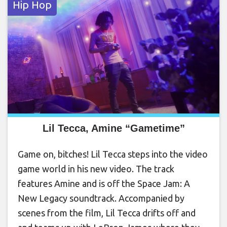
Hip Hop
Lil Tecca, Amine “Gametime”
Game on, bitches! Lil Tecca steps into the video
game world in his new video. The track
features Amine and is off the Space Jam: A
New Legacy soundtrack. Accompanied by
scenes from the film, Lil Tecca drifts off and