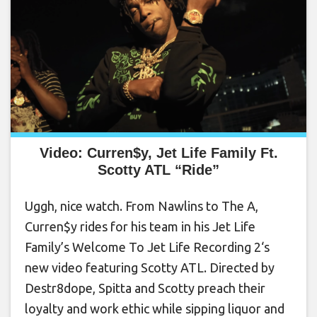
Video: Curren$y, Jet Life Family Ft.
Scotty ATL “Ride”
Uggh, nice watch. From Nawlins to The A,
Curren$y rides for his team in his Jet Life
Family’s Welcome To Jet Life Recording 2‘s
new video featuring Scotty ATL. Directed by
Destr8dope, Spitta and Scotty preach their
loyalty and work ethic while sipping liquor and