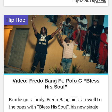
July 12, 2021
by
Admin
Hip Hop
Video: Fredo Bang Ft. Polo G “Bless
His Soul”
Brodie got a body. Fredo Bang bids farewell to
the opps with “Bless His Soul”, his new single