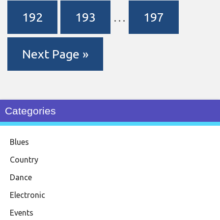
192
193
…
197
Next Page »
Categories
Blues
Country
Dance
Electronic
Events