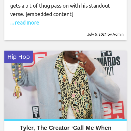
gets a bit of thug passion with his standout
verse. [embedded content]
... read more
July 6, 2021
by
Admin
Hip Hop
Tyler, The Creator ‘Call Me When