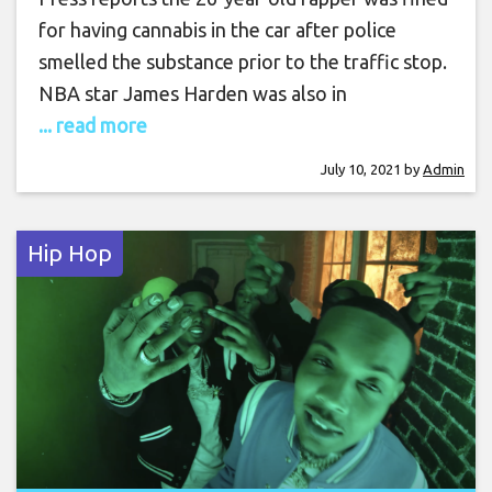
for having cannabis in the car after police
smelled the substance prior to the traffic stop.
NBA star James Harden was also in
... read more
July 10, 2021
by
Admin
Hip Hop