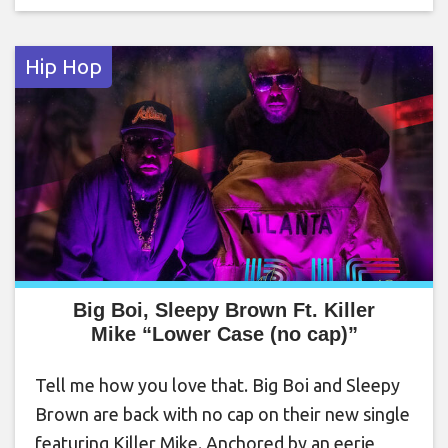
Hip Hop
Big Boi, Sleepy Brown Ft. Killer
Mike “Lower Case (no cap)”
Tell me how you love that. Big Boi and Sleepy
Brown are back with no cap on their new single
featuring Killer Mike. Anchored by an eerie