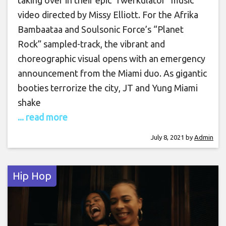
video directed by Missy Elliott. For the Afrika
Bambaataa and Soulsonic Force’s “Planet
Rock” sampled-track, the vibrant and
choreographic visual opens with an emergency
announcement from the Miami duo. As gigantic
booties terrorize the city, JT and Yung Miami
shake
... read more
July 8, 2021
by
Admin
Hip Hop