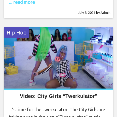
... read more
July 8, 2021
by
Admin
Hip Hop
Video: City Girls “Twerkulator”
It’s time for the twerkulator. The City Girls are
taking over in their epic”Twerkulator” music