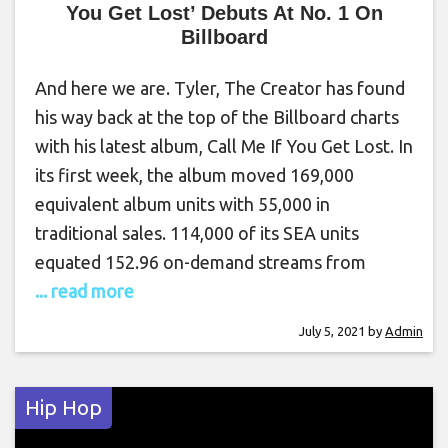
You Get Lost’ Debuts At No. 1 On
Billboard
And here we are. Tyler, The Creator has found
his way back at the top of the Billboard charts
with his latest album, Call Me If You Get Lost. In
its first week, the album moved 169,000
equivalent album units with 55,000 in
traditional sales. 114,000 of its SEA units
equated 152.96 on-demand streams from
... read more
July 5, 2021
by
Admin
Hip Hop