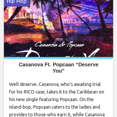
Hip Hop
Casanova Ft. Popcaan “Deserve
You”
Well deserve. Casanova, who’s awaiting trial
for his RICO case, takes it to the Caribbean on
his new single featuring Popcaan. On the
island-bop, Popcaan caters to the ladies and
provides to those who earn it, while Casanova