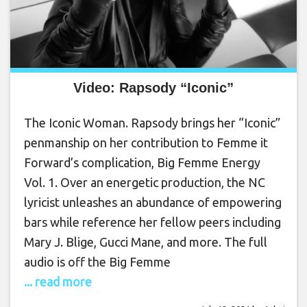
Video: Rapsody “Iconic”
The Iconic Woman. Rapsody brings her “Iconic”
penmanship on her contribution to Femme it
Forward’s complication, Big Femme Energy
Vol. 1. Over an energetic production, the NC
lyricist unleashes an abundance of empowering
bars while reference her fellow peers including
Mary J. Blige, Gucci Mane, and more. The full
audio is off the Big Femme
... read more