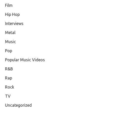
Film
Hip Hop
Interviews
Metal
Music
Pop
Popular Music Videos
R&B
Rap
Rock
TV
Uncategorized