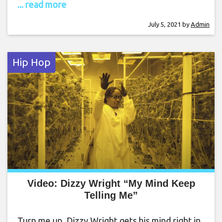
... read more
July 5, 2021
by
Admin
Hip Hop
Video: Dizzy Wright “My Mind Keep
Telling Me”
Turn me up. Dizzy Wright gets his mind right in