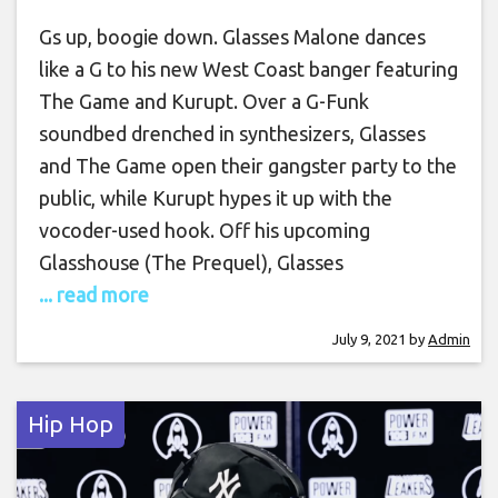
Gs up, boogie down. Glasses Malone dances
like a G to his new West Coast banger featuring
The Game and Kurupt. Over a G-Funk
soundbed drenched in synthesizers, Glasses
and The Game open their gangster party to the
public, while Kurupt hypes it up with the
vocoder-used hook. Off his upcoming
Glasshouse (The Prequel), Glasses
... read more
July 9, 2021
by
Admin
Hip Hop