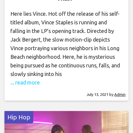
Here lies Vince. Hot off the release of his self-
titled album, Vince Staples is running and
falling in the LP’s opening track. Directed by
Jack Bergert, the slow motion-clip depicts
Vince portraying various neighbors in his Long
Beach neighborhood. Here, he is mysterious
being pursued as he continuous runs, falls, and
slowly sinking into his
... read more
July 13, 2021
by
Admin
Hip Hop