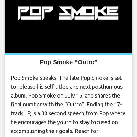
Pop Smoke “Outro”
Pop Smoke speaks. The late Pop Smoke is set
to release his self-titled and next posthumous
album, Pop Smoke on July 16, and shares the
final number with the “Outro”. Ending the 17-
track LP, is a 30 second speech from Pop where
he encourages the youth to stay focused on
accomplishing their goals. Reach for