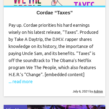
Cordae “Taxes”
Pay up. Cordae priorities his hard earnings
wisely on his latest release, “Taxes”. Produced
by Take A Daytrip, the D.M.V. rapper shares
knowledge on its history, the importance of
paying Uncle Sam, and its benefits. “Taxes” is
off the soundtrack to The Obama’s Netflix
program We The People, which also features
H.E.R.’s “Change“. [embedded content]
... read more
July 6, 2021
by
Admin