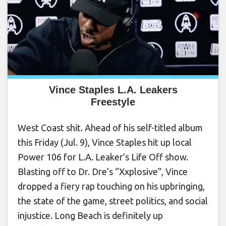
Vince Staples L.A. Leakers
Freestyle
West Coast shit. Ahead of his self-titled album
this Friday (Jul. 9), Vince Staples hit up local
Power 106 for L.A. Leaker’s Life Off show.
Blasting off to Dr. Dre’s “Xxplosive”, Vince
dropped a fiery rap touching on his upbringing,
the state of the game, street politics, and social
injustice. Long Beach is definitely up