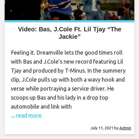
Video: Bas, J.Cole Ft. Lil Tjay “The
Jackie”
Feeling it. Dreamville lets the good times roll
with Bas and J.Cole’s new record featuring Lil
Tjay and produced by T-Minus. In the summery
clip, J.Cole pulls up with both a wavy hook and
verse while portraying a service driver. He
scoops up Bas and his lady in a drop top
automobile and link with
... read more
July 11, 2021
by
Admin