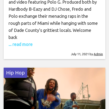
and video featuring Polo G. Produced both by
Hardbody B-Eazy and DJ Chose, Fredo and
Polo exchange their menacing raps in the
rough parts of Miami while hanging with some
of Dade County’s grittiest locals. Welcome
back
... read more
July 11, 2021
by
Admin
Hip Hop