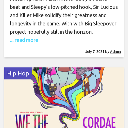
beat and Sleepy’s low-pitched hook, Sir Lucious
and Killer Mike solidify their greatness and
longevity in the game. With with Big Sleepover
project hopefully still in the horizon,
... read more
July 7, 2021
by
Admin
Hip Hop