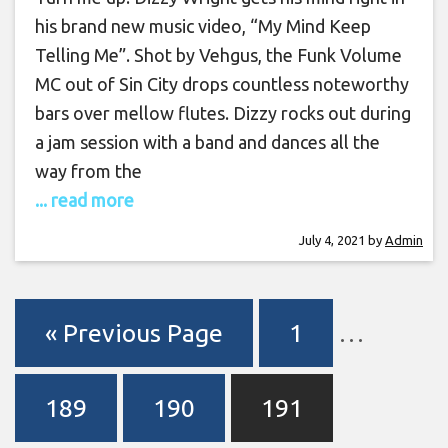
his brand new music video, “My Mind Keep
Telling Me”. Shot by Vehgus, the Funk Volume
MC out of Sin City drops countless noteworthy
bars over mellow flutes. Dizzy rocks out during
a jam session with a band and dances all the
way from the
... read more
July 4, 2021
by
Admin
« Previous Page
1
…
189
190
191