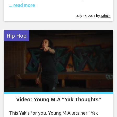
... read more
July 13, 2021
by
Admin
Hip Hop
Video: Young M.A “Yak Thoughts”
This Yak’s for you. Young M.A lets her “Yak