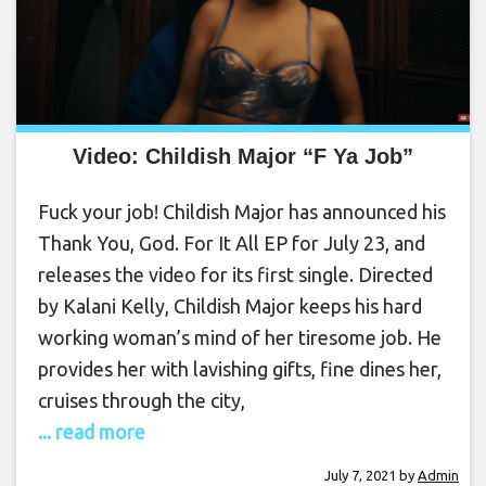
Video: Childish Major “F Ya Job”
Fuck your job! Childish Major has announced his
Thank You, God. For It All EP for July 23, and
releases the video for its first single. Directed
by Kalani Kelly, Childish Major keeps his hard
working woman’s mind of her tiresome job. He
provides her with lavishing gifts, fine dines her,
cruises through the city,
... read more
July 7, 2021
by
Admin