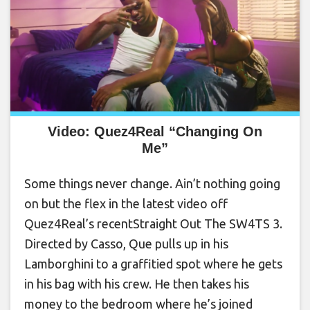
Video: Quez4Real “Changing On
Me”
Some things never change. Ain’t nothing going
on but the flex in the latest video off
Quez4Real’s recentStraight Out The SW4TS 3.
Directed by Casso, Que pulls up in his
Lamborghini to a graffitied spot where he gets
in his bag with his crew. He then takes his
money to the bedroom where he’s joined