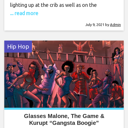
lighting up at the crib as well as on the
... read more
July 9, 2021
by
Admin
Hip Hop
Glasses Malone, The Game &
Kurupt “Gangsta Boogie”