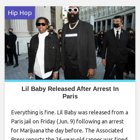
Hip Hop
Lil Baby Released After Arrest In
Paris
Everything is fine. Lil Baby was released from a
Paris jail on Friday (Jun. 9) following an arrest
for Marijuana the day before. The Associated
Press reports the 26-year-old rapper was fined