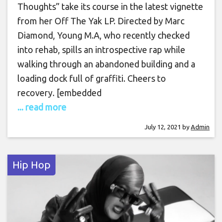
Thoughts” take its course in the latest vignette
from her Off The Yak LP. Directed by Marc
Diamond, Young M.A, who recently checked
into rehab, spills an introspective rap while
walking through an abandoned building and a
loading dock full of graffiti. Cheers to
recovery. [embedded
... read more
July 12, 2021
by
Admin
Hip Hop