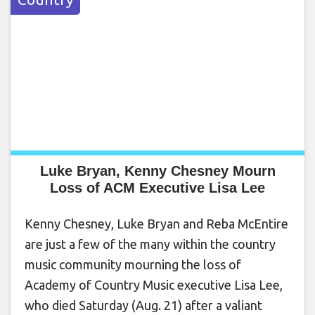
Luke Bryan, Kenny Chesney Mourn
Loss of ACM Executive Lisa Lee
Kenny Chesney, Luke Bryan and Reba McEntire
are just a few of the many within the country
music community mourning the loss of
Academy of Country Music executive Lisa Lee,
who died Saturday (Aug. 21) after a valiant