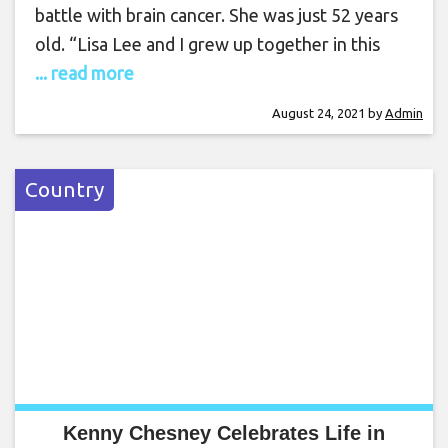
battle with brain cancer. She was just 52 years
old. “Lisa Lee and I grew up together in this
... read more
August 24, 2021
by
Admin
Country
Kenny Chesney Celebrates Life in