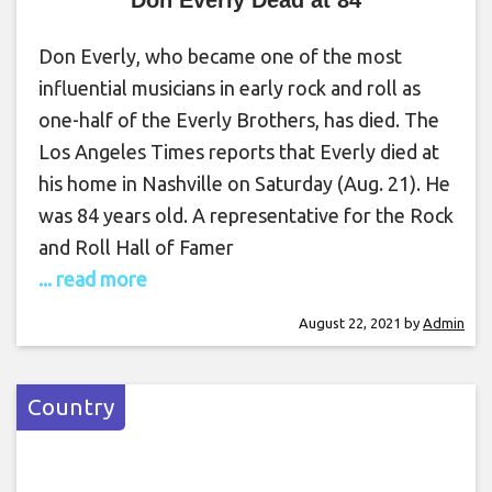
Don Everly, who became one of the most
influential musicians in early rock and roll as
one-half of the Everly Brothers, has died. The
Los Angeles Times reports that Everly died at
his home in Nashville on Saturday (Aug. 21). He
was 84 years old. A representative for the Rock
and Roll Hall of Famer
... read more
August 22, 2021
by
Admin
Country