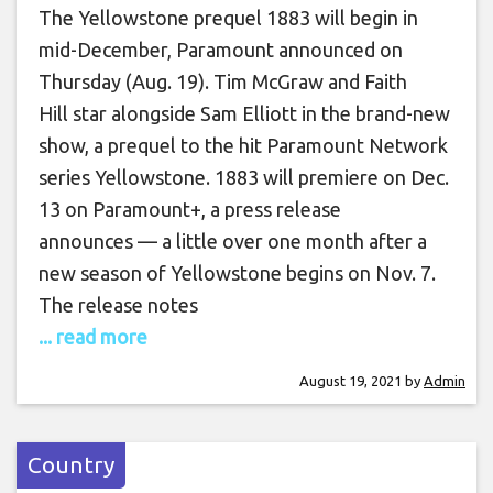
The Yellowstone prequel 1883 will begin in
mid-December, Paramount announced on
Thursday (Aug. 19). Tim McGraw and Faith
Hill star alongside Sam Elliott in the brand-new
show, a prequel to the hit Paramount Network
series Yellowstone. 1883 will premiere on Dec.
13 on Paramount+, a press release
announces — a little over one month after a
new season of Yellowstone begins on Nov. 7.
The release notes
... read more
August 19, 2021
by
Admin
Country