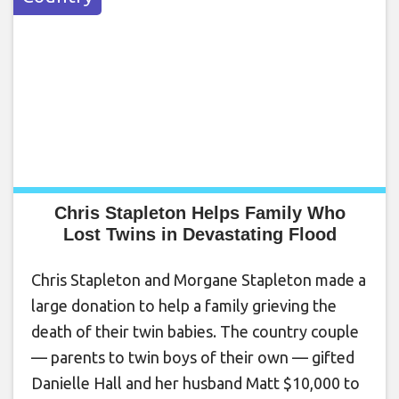
Chris Stapleton Helps Family Who
Lost Twins in Devastating Flood
Chris Stapleton and Morgane Stapleton made a
large donation to help a family grieving the
death of their twin babies. The country couple
— parents to twin boys of their own — gifted
Danielle Hall and her husband Matt $10,000 to