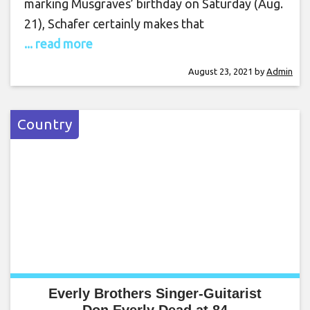
marking Musgraves’ birthday on Saturday (Aug.
21), Schafer certainly makes that
... read more
August 23, 2021
by
Admin
Country
Everly Brothers Singer-Guitarist
Don Everly Dead at 84