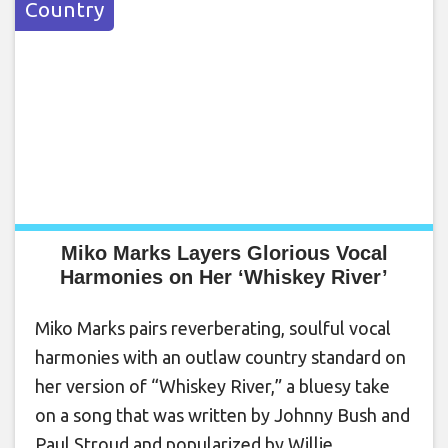
Country
Miko Marks Layers Glorious Vocal
Harmonies on Her ‘Whiskey River’
Miko Marks pairs reverberating, soulful vocal
harmonies with an outlaw country standard on
her version of “Whiskey River,” a bluesy take
on a song that was written by Johnny Bush and
Paul Stroud and popularized by Willie