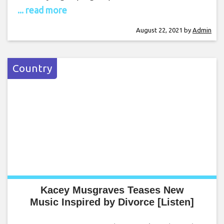
... read more
August 22, 2021
by
Admin
Country
Kacey Musgraves Teases New
Music Inspired by Divorce [Listen]