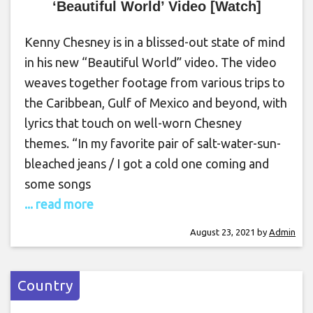
‘Beautiful World’ Video [Watch]
Kenny Chesney is in a blissed-out state of mind
in his new “Beautiful World” video. The video
weaves together footage from various trips to
the Caribbean, Gulf of Mexico and beyond, with
lyrics that touch on well-worn Chesney
themes. “In my favorite pair of salt-water-sun-
bleached jeans / I got a cold one coming and
some songs
... read more
August 23, 2021
by
Admin
Country