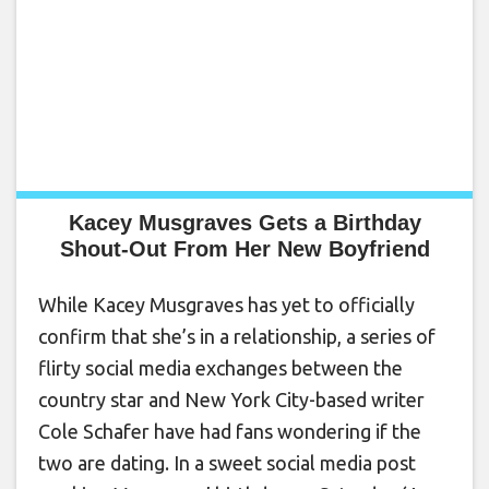
Kacey Musgraves Gets a Birthday
Shout-Out From Her New Boyfriend
While Kacey Musgraves has yet to officially
confirm that she’s in a relationship, a series of
flirty social media exchanges between the
country star and New York City-based writer
Cole Schafer have had fans wondering if the
two are dating. In a sweet social media post