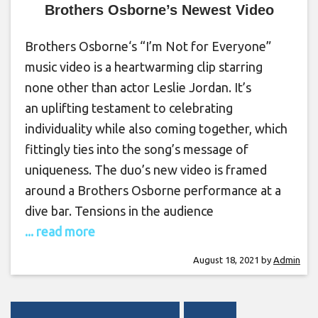
Brothers Osborne’s Newest Video
Brothers Osborne‘s “I’m Not for Everyone”
music video is a heartwarming clip starring
none other than actor Leslie Jordan. It’s
an uplifting testament to celebrating
individuality while also coming together, which
fittingly ties into the song’s message of
uniqueness. The duo’s new video is framed
around a Brothers Osborne performance at a
dive bar. Tensions in the audience
... read more
August 18, 2021
by
Admin