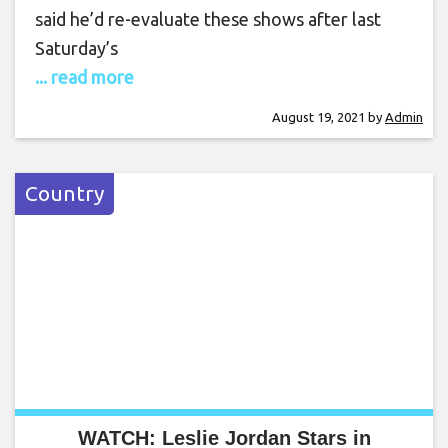
said he’d re-evaluate these shows after last
Saturday’s
... read more
August 19, 2021
by
Admin
Country
WATCH: Leslie Jordan Stars in