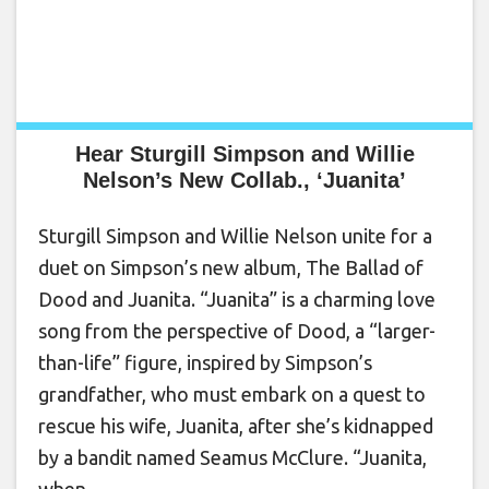
Hear Sturgill Simpson and Willie
Nelson’s New Collab., ‘Juanita’
Sturgill Simpson and Willie Nelson unite for a
duet on Simpson’s new album, The Ballad of
Dood and Juanita. “Juanita” is a charming love
song from the perspective of Dood, a “larger-
than-life” figure, inspired by Simpson’s
grandfather, who must embark on a quest to
rescue his wife, Juanita, after she’s kidnapped
by a bandit named Seamus McClure. “Juanita,