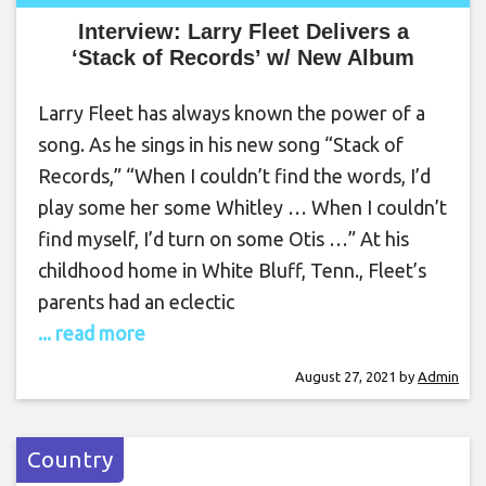
Interview: Larry Fleet Delivers a
‘Stack of Records’ w/ New Album
Larry Fleet has always known the power of a
song. As he sings in his new song “Stack of
Records,” “When I couldn’t find the words, I’d
play some her some Whitley … When I couldn’t
find myself, I’d turn on some Otis …” At his
childhood home in White Bluff, Tenn., Fleet’s
parents had an eclectic
... read more
August 27, 2021
by
Admin
Country