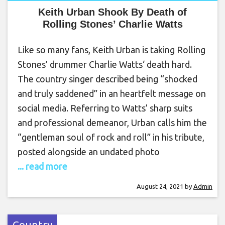
Keith Urban Shook By Death of
Rolling Stones’ Charlie Watts
Like so many fans, Keith Urban is taking Rolling
Stones’ drummer Charlie Watts‘ death hard.
The country singer described being “shocked
and truly saddened” in an heartfelt message on
social media. Referring to Watts’ sharp suits
and professional demeanor, Urban calls him the
“gentleman soul of rock and roll” in his tribute,
posted alongside an undated photo
... read more
August 24, 2021
by
Admin
Country