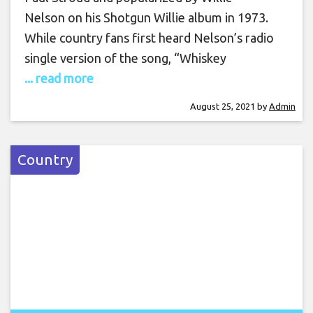
Nelson on his Shotgun Willie album in 1973.
While country fans first heard Nelson’s radio
single version of the song, “Whiskey
... read more
August 25, 2021
by
Admin
Country