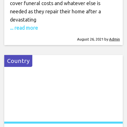
cover funeral costs and whatever else is
needed as they repair their home after a
devastating
... read more
August 26, 2021
by
Admin
Country