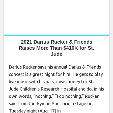
2021 Darius Rucker & Friends
Raises More Than $410K for St.
Jude
Darius Rucker says his annual Darius & Friends
concert is a great night for him: He gets to play
live music with his pals, raise money for St.
Jude Children’s Research Hospital and do, in his
own words, “nothing.” “I do nothing,” Rucker
said from the Ryman Auditorium stage on
Tuesday night (Aug. 17) in