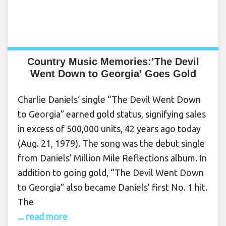
Country Music Memories:’The Devil
Went Down to Georgia’ Goes Gold
Charlie Daniels‘ single “The Devil Went Down
to Georgia” earned gold status, signifying sales
in excess of 500,000 units, 42 years ago today
(Aug. 21, 1979). The song was the debut single
from Daniels’ Million Mile Reflections album. In
addition to going gold, “The Devil Went Down
to Georgia” also became Daniels’ first No. 1 hit.
The
... read more