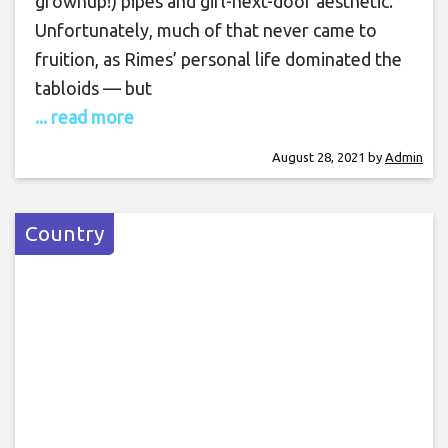
grownup!) pipes and girl-next-door aesthetic.
Unfortunately, much of that never came to
fruition, as Rimes’ personal life dominated the
tabloids — but
... read more
August 28, 2021
by
Admin
Country