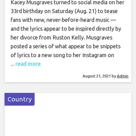
Kacey Musgraves turned to social media on her
33rd birthday on Saturday (Aug. 21) to tease
fans with new, never-before-heard music —
and the lyrics appear to be inspired directly by
her divorce from Ruston Kelly. Musgraves
posted a series of what appear to be snippets
of lyrics to a new song to her Instagram on
... read more
August 21, 2021
by
Admin
Country