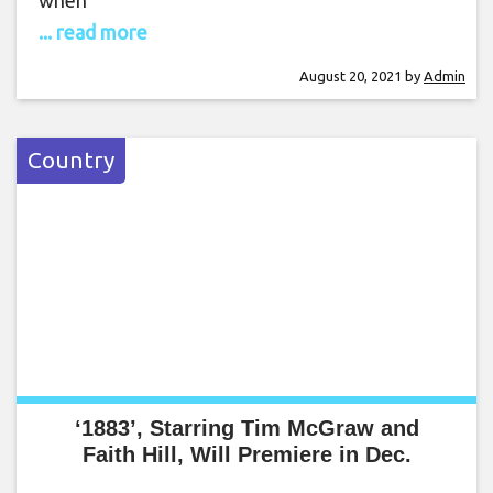
when
... read more
August 20, 2021
by
Admin
Country
‘1883’, Starring Tim McGraw and
Faith Hill, Will Premiere in Dec.