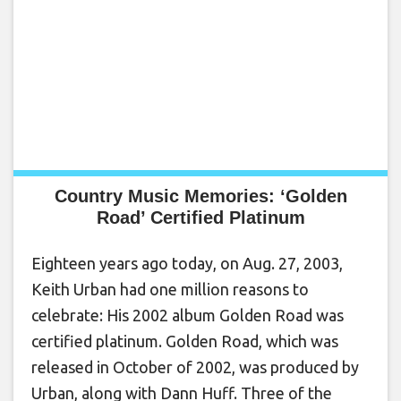
Country Music Memories: ‘Golden
Road’ Certified Platinum
Eighteen years ago today, on Aug. 27, 2003,
Keith Urban had one million reasons to
celebrate: His 2002 album Golden Road was
certified platinum. Golden Road, which was
released in October of 2002, was produced by
Urban, along with Dann Huff. Three of the