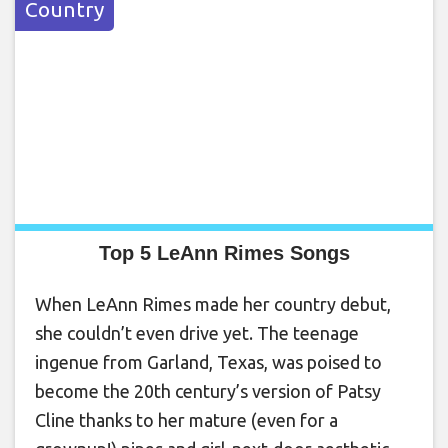
Country
Top 5 LeAnn Rimes Songs
When LeAnn Rimes made her country debut,
she couldn’t even drive yet. The teenage
ingenue from Garland, Texas, was poised to
become the 20th century’s version of Patsy
Cline thanks to her mature (even for a