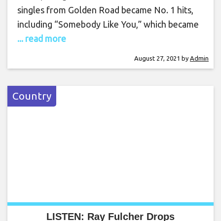
singles from Golden Road became No. 1 hits,
including “Somebody Like You,” which became
... read more
August 27, 2021
by
Admin
Country
LISTEN: Ray Fulcher Drops