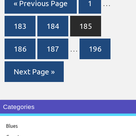
« Previous Page
1
…
183
184
185
186
187
…
196
Next Page »
Categories
Blues