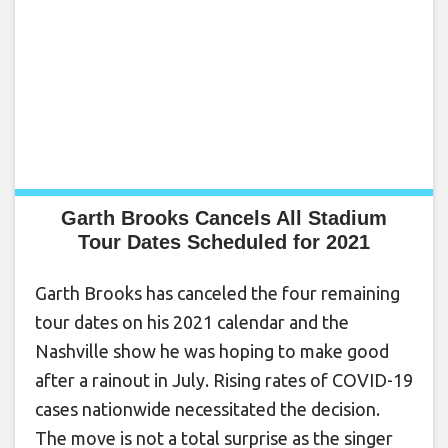
Garth Brooks Cancels All Stadium
Tour Dates Scheduled for 2021
Garth Brooks has canceled the four remaining
tour dates on his 2021 calendar and the
Nashville show he was hoping to make good
after a rainout in July. Rising rates of COVID-19
cases nationwide necessitated the decision.
The move is not a total surprise as the singer