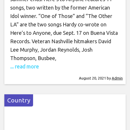
songs, two written by the former American
Idol winner. “One of Those” and “The Other
LA” are the two songs Hardy co-wrote on
Here’s to Anyone, due Sept. 17 on Buena Vista
Records. Veteran Nashville hitmakers David
Lee Murphy, Jordan Reynolds, Josh
Thompson, Busbee,
... read more
August 20, 2021
by
Admin
Country