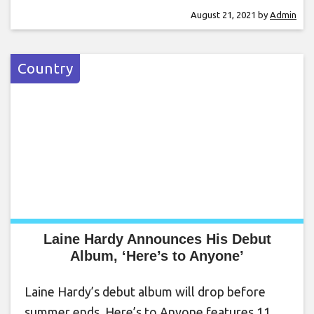
August 21, 2021
by
Admin
Country
Laine Hardy Announces His Debut
Album, ‘Here’s to Anyone’
Laine Hardy’s debut album will drop before
summer ends. Here’s to Anyone features 11