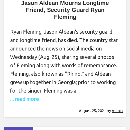
Jason Aldean Mourns Longtime
Friend, Security Guard Ryan
Fleming
Ryan Fleming, Jason Aldean‘s security guard
and longtime friend, has died. The country star
announced the news on social media on
Wednesday (Aug. 25), sharing several photos
of Fleming along with words of remembrance.
Fleming, also known as “Rhino,” and Aldean
grew up together in Georgia; prior to working
for the singer, Fleming was a
... read more
August 25, 2021
by
Admin