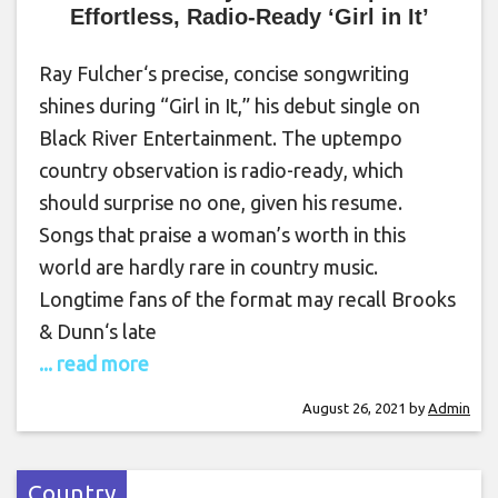
Effortless, Radio-Ready ‘Girl in It’
Ray Fulcher‘s precise, concise songwriting
shines during “Girl in It,” his debut single on
Black River Entertainment. The uptempo
country observation is radio-ready, which
should surprise no one, given his resume.
Songs that praise a woman’s worth in this
world are hardly rare in country music.
Longtime fans of the format may recall Brooks
& Dunn‘s late
... read more
August 26, 2021
by
Admin
Country