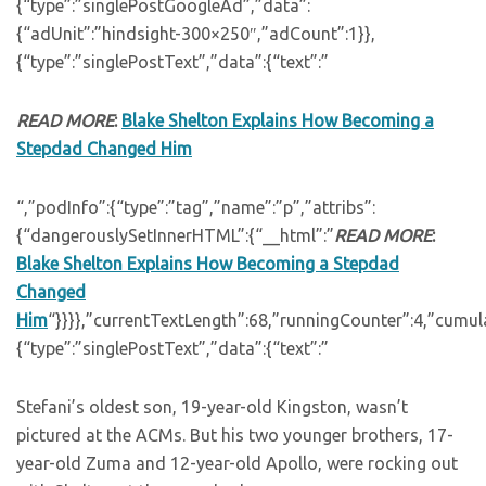
{“type”:”singlePostGoogleAd”,”data”:
{“adUnit”:”hindsight-300×250″,”adCount”:1}},
{“type”:”singlePostText”,”data”:{“text”:”
READ MORE
:
Blake Shelton Explains How Becoming a
Stepdad Changed Him
“,”podInfo”:{“type”:”tag”,”name”:”p”,”attribs”:
{“dangerouslySetInnerHTML”:{“__html”:”
READ MORE
:
Blake Shelton Explains How Becoming a Stepdad
Changed
Him
“}}}},”currentTextLength”:68,”runningCounter”:4,”cumu
{“type”:”singlePostText”,”data”:{“text”:”
Stefani’s oldest son, 19-year-old Kingston, wasn’t
pictured at the ACMs. But his two younger brothers, 17-
year-old Zuma and 12-year-old Apollo, were rocking out