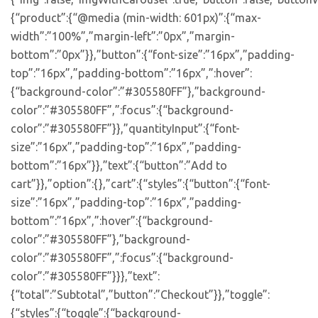
{“product”:{“@media (min-width: 601px)”:{“max-
width”:”100%”,”margin-left”:”0px”,”margin-
bottom”:”0px”}},”button”:{“font-size”:”16px”,”padding-
top”:”16px”,”padding-bottom”:”16px”,”:hover”:
{“background-color”:”#305580FF”},”background-
color”:”#305580FF”,”:focus”:{“background-
color”:”#305580FF”}},”quantityInput”:{“font-
size”:”16px”,”padding-top”:”16px”,”padding-
bottom”:”16px”}},”text”:{“button”:”Add to
cart”}},”option”:{},”cart”:{“styles”:{“button”:{“font-
size”:”16px”,”padding-top”:”16px”,”padding-
bottom”:”16px”,”:hover”:{“background-
color”:”#305580FF”},”background-
color”:”#305580FF”,”:focus”:{“background-
color”:”#305580FF”}}},”text”:
{“total”:”Subtotal”,”button”:”Checkout”}},”toggle”:
{“styles”:{“toggle”:{“background-