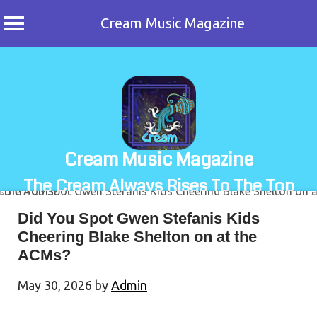
Cream Music Magazine
Skip
to
content
Cream Music Magazine
The Cream Always Rises To The Top
Did You Spot Gwen Stefanis Kids
Cheering Blake Shelton on at the
ACMs?
May 30, 2026
by
Admin