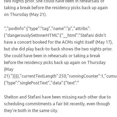
two nights prior. She could have been in rehearsals or
taking a break before the residency picks back up again
on Thursday (May 21).
“,”podInfo”:{“type”:”tag”,”name”:”p”,”attribs”:
{“dangerouslySetInnerHTML”:{“__html”:”Stefani didn’t
have a concert booked for the ACMs night itself (May 17),
but she did play back-to-back shows the two nights prior.
She could have been in rehearsals or taking a break
before the residency picks back up again on Thursday
(May
21).”}}}},”currentTextLength”:250,”runningCounter”:1,”cum
{“type”:”singlePostText”,”data”:{“text”:”
Shelton and Stefani have been missing each other due to
scheduling commitments a fair bit recently, even though
they’re both in the same city.