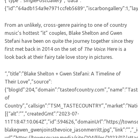
{“type”:”singlePostGallery”,”data”:
{“id”:”64adb154a9e7971ccfeb5689″,”iscarbongallery”:1,”layo
From an unlikely, cross-genre pairing to one of country
music’s hottest “it” couples, Blake Shelton and Gwen
Stefani have been on quite the journey together since they
first met back in 2014 on the set of
The Voice
. Here is a
look back at their fairy tale love story in pictures.
“,”title”:”Blake Shelton + Gwen Stefani: A Timeline of
Their Love”,”source”:
{“blogId”:204,”domain”:”tasteofcountry.com”,”name”:”Tast
of
Country”,”callsign”:”TSM_TASTECOUNTRY”,”market”:”Natio
[{“alt”:””,”createdGmt”:”2023-07-
11T18:47:10.064Z”,”id”:594626,”domainUrl”:”https://towns
blakegwen_gwenjoinsthevoice_jasonmerritt.jpg”,”link”:””,
url”:”https://townsquare.media/site/204/files/2023/07/att