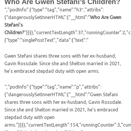
Who Are Gwen Stefani’s Children?
“,”podInfo”:{“type”:”tag”,”name”:”h3″,”attribs”:
{“dangerouslySetInnerHTML”:{“__html”:”
Who Are Gwen
Stefani’s
Children?
“}}}},”currentTextLength”:37,”runningCounter”:2,
{“type”:”singlePostText”,”data”:{“text”:”
Gwen Stefani shares three sons with her ex-husband,
Gavin Rossdale. Since she and Shelton married in 2021,
he’s embraced stepdad duty with open arms.
“,”podInfo”:{“type”:”tag”,”name”:”p”,”attribs”:
{“dangerouslySetInnerHTML”:{“__html”:”Gwen Stefani
shares three sons with her ex-husband, Gavin Rossdale.
Since she and Shelton married in 2021, he’s embraced
stepdad duty with open
arms.”}}}},”currentTextLength”:154,”runningCounter”:3,”cu