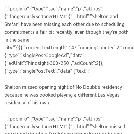
“,”podInfo”:{“type”:”tag”,”name”:”p”,”attribs”:
{“dangerouslySetInnerHTML”:{“__html”:”Shelton and
Stefani have been missing each other due to scheduling
commitments a fair bit recently, even though they’re both
in the same
city.”}}}},”currentTextLength”:147,”runningCounter”:2,”cum
{“type”:”singlePostGoogleAd”,”data”:
{“adUnit”:”hindsight-300×250″,”adCount”:2}},
{“type”:”singlePostText”,”data”:{“text”:”
Shelton missed opening night of No Doubt’s residency
because he was booked playing a different Las Vegas
residency of his own.
“,”podInfo”:{“type”:”tag”,”name”:”p”,”attribs”:
{“dangerouslySetInnerHTML”:{“__html”:”Shelton missed