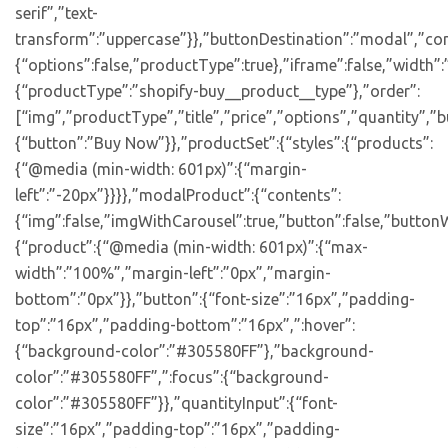
serif”,”text-
transform”:”uppercase”}},”buttonDestination”:”modal”,”con
{“options”:false,”productType”:true},”iframe”:false,”width”:
{“productType”:”shopify-buy__product__type”},”order”:
[“img”,”productType”,”title”,”price”,”options”,”quantity”,”bu
{“button”:”Buy Now”}},”productSet”:{“styles”:{“products”:
{“@media (min-width: 601px)”:{“margin-
left”:”-20px”}}}},”modalProduct”:{“contents”:
{“img”:false,”imgWithCarousel”:true,”button”:false,”buttonW
{“product”:{“@media (min-width: 601px)”:{“max-
width”:”100%”,”margin-left”:”0px”,”margin-
bottom”:”0px”}},”button”:{“font-size”:”16px”,”padding-
top”:”16px”,”padding-bottom”:”16px”,”:hover”:
{“background-color”:”#305580FF”},”background-
color”:”#305580FF”,”:focus”:{“background-
color”:”#305580FF”}},”quantityInput”:{“font-
size”:”16px”,”padding-top”:”16px”,”padding-