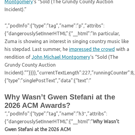
Montgomery
‘s “Sold (The Grundy County Auction
Incident).”
“,”podInfo”:{“type”:”tag”,”name”:”p”,”attribs”:
{“dangerouslySetInnerHTML”:{“__html”:”In particular,
Zuma is showing an interest in singing country music like
his stepdad. Last summer, he
impressed the crowd
with a
rendition of
John Michael Montgomery
‘s “Sold (The
Grundy County Auction
Incident).””}}}},”currentTextLength”:227,”runningCounter”:
{“type”:”singlePostText”,”data”:{“text”:”
Why Wasn’t Gwen Stefani at the
2026 ACM Awards?
“,”podInfo”:{“type”:”tag”,”name”:”h3″,”attribs”:
{“dangerouslySetInnerHTML”:{“__html”:”
Why Wasn’t
Gwen Stefani at the 2026 ACM