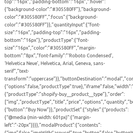
top”:”16px”,”padding-bottom”:”16px”,”:hover”:
{“background-color”:”#305580FF”},”background-
color”:”#305580FF”,”:focus”:{“background-
color”:”#305580FF”}},”quantityInput”:{“font-
size”:”16px”,”padding-top”:”16px”,”padding-
bottom”:”16px”},”productType”:{“font-
size”:”16px”,”color”:”#305580FF”,”margin-
bottom”:”8px”,”font-family”:”‘Roboto Condensed’,
‘Helvetica Neue’, Helvetica, Arial, Geneva, sans-
serif”,”text-
transform”:”uppercase”}},”buttonDestination”:”modal”,”con
{“options”:false,”productType”:true},”iframe”:false,”width”:
{“productType”:”shopify-buy__product__type”},”order”:
[“img”,”productType”,”title”,”price”,”options”,”quantity”,”bu
{“button”:”Buy Now”}},”productSet”:{“styles”:{“products”:
{“@media (min-width: 601px)”:{“margin-
left”:”-20px”}}}},”modalProduct”:{“contents”:
{“img”:false,”imgWithCarousel”:true,”button”:false,”buttonW