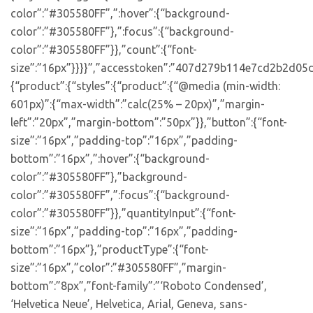
color”:”#305580FF”,”:hover”:{“background-
color”:”#305580FF”},”:focus”:{“background-
color”:”#305580FF”}},”count”:{“font-
size”:”16px”}}}}”,”accesstoken”:”407d279b114e7cd2b2d05d
{“product”:{“styles”:{“product”:{“@media (min-width:
601px)”:{“max-width”:”calc(25% – 20px)”,”margin-
left”:”20px”,”margin-bottom”:”50px”}},”button”:{“font-
size”:”16px”,”padding-top”:”16px”,”padding-
bottom”:”16px”,”:hover”:{“background-
color”:”#305580FF”},”background-
color”:”#305580FF”,”:focus”:{“background-
color”:”#305580FF”}},”quantityInput”:{“font-
size”:”16px”,”padding-top”:”16px”,”padding-
bottom”:”16px”},”productType”:{“font-
size”:”16px”,”color”:”#305580FF”,”margin-
bottom”:”8px”,”font-family”:”‘Roboto Condensed’,
‘Helvetica Neue’, Helvetica, Arial, Geneva, sans-