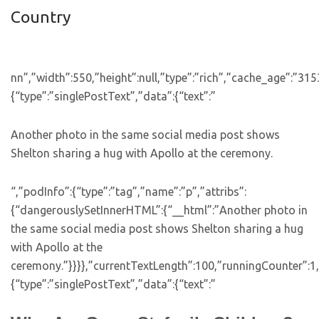
Country
nn”,”width”:550,”height”:null,”type”:”rich”,”cache_age”:”31
{“type”:”singlePostText”,”data”:{“text”:”
Another photo in the same social media post shows
Shelton sharing a hug with Apollo at the ceremony.
“,”podInfo”:{“type”:”tag”,”name”:”p”,”attribs”:
{“dangerouslySetInnerHTML”:{“__html”:”Another photo in
the same social media post shows Shelton sharing a hug
with Apollo at the
ceremony.”}}}},”currentTextLength”:100,”runningCounter”:1
{“type”:”singlePostText”,”data”:{“text”:”