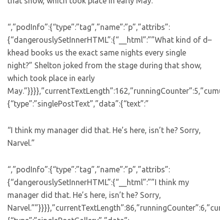
that show, which took place in early May.
“,”podInfo”:{“type”:”tag”,”name”:”p”,”attribs”:
{“dangerouslySetInnerHTML”:{“__html”:””What kind of d–
khead books us the exact same nights every single
night?” Shelton joked from the stage during that show,
which took place in early
May.”}}}},”currentTextLength”:162,”runningCounter”:5,”cum
{“type”:”singlePostText”,”data”:{“text”:”
“I think my manager did that. He’s here, isn’t he? Sorry,
Narvel.”
“,”podInfo”:{“type”:”tag”,”name”:”p”,”attribs”:
{“dangerouslySetInnerHTML”:{“__html”:””I think my
manager did that. He’s here, isn’t he? Sorry,
Narvel.””}}}},”currentTextLength”:86,”runningCounter”:6,”c