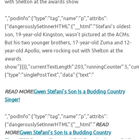
with Shelton at the awards show.
“,”podInfo”:{“type”:”tag”,”name”:”p”,”attribs”:
{“dangerouslySetInnerHTML”:{“__html”:”Stefani’s oldest
son, 19-year-old Kingston, wasn’t pictured at the ACMs.
But his two younger brothers, 17-year-old Zuma and 12-
year-old Apollo, were rocking out with Shelton at the
awards
show.”}}}},”currentTextLength”:203,”runningCounter”:5,”cu
{“type”:”singlePostText”,”data”:{“text”:”
READ MORE
:
Gwen Stefani’s Son Is a Budding Country
Singer!
“,”podInfo”:{“type”:”tag”,”name”:”p”,”attribs”:
{“dangerouslySetInnerHTML”:{“__html”:”
READ
MORE
:
Gwen Stefani’s Son Is a Budding Country