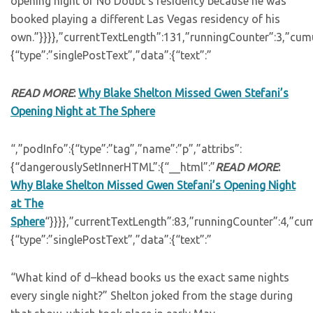
opening night of No Doubt’s residency because he was
booked playing a different Las Vegas residency of his
own.”}}}},”currentTextLength”:131,”runningCounter”:3,”cum
{“type”:”singlePostText”,”data”:{“text”:”
READ MORE
:
Why Blake Shelton Missed Gwen Stefani’s
Opening Night at The Sphere
“,”podInfo”:{“type”:”tag”,”name”:”p”,”attribs”:
{“dangerouslySetInnerHTML”:{“__html”:”
READ MORE
:
Why Blake Shelton Missed Gwen Stefani’s Opening Night
at The
Sphere
“}}}},”currentTextLength”:83,”runningCounter”:4,”cu
{“type”:”singlePostText”,”data”:{“text”:”
“What kind of d–khead books us the exact same nights
every single night?” Shelton joked from the stage during