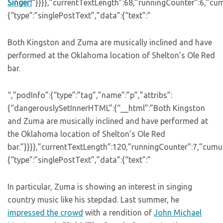
Singer!
“}}}},”currentTextLength”:68,”runningCounter”:6,”cu
{“type”:”singlePostText”,”data”:{“text”:”
Both Kingston and Zuma are musically inclined and have
performed at the Oklahoma location of Shelton’s Ole Red
bar.
“,”podInfo”:{“type”:”tag”,”name”:”p”,”attribs”:
{“dangerouslySetInnerHTML”:{“__html”:”Both Kingston
and Zuma are musically inclined and have performed at
the Oklahoma location of Shelton’s Ole Red
bar.”}}}},”currentTextLength”:120,”runningCounter”:7,”cum
{“type”:”singlePostText”,”data”:{“text”:”
In particular, Zuma is showing an interest in singing
country music like his stepdad. Last summer, he
impressed the crowd
with a rendition of
John Michael