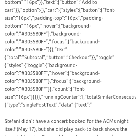
bottom”:”16px”}},”text”:{“button”:”Add to
cart”}},”option”:{},”cart”:{“styles”:{“button”:{“font-
size”:”16px”,”padding-top”:”16px”,”padding-
bottom”:”16px”,”:hover”:{“background-
color”:”#305580FF”},”background-
color”:”#305580FF”,”:focus”:{“background-
color”:”#305580FF”}}},”text”:
{“total”:”Subtotal”,”button”:”Checkout”}},”toggle”:
{“styles”:{“toggle”:{“background-
color”:”#305580FF”,”:hover”:{“background-
color”:”#305580FF”},”:focus”:{“background-
color”:”#305580FF”}},”count”:{“font-
size”:”16px”}}}}},”runningCounter”:1,”totalSimilarConsecuti
{“type”:”singlePostText”,”data”:{“text”:”
Stefani didn’t have a concert booked for the ACMs night
itself (May 17), but she did play back-to-back shows the