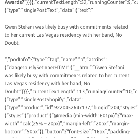
Awards?
“}}}},”currentTextLength”:52,”runningCounter”:9,”
{“type”:”singlePostText”,”data”:{“text”:”
Gwen Stefani was likely busy with commitments related
to her current Las Vegas residency with her band, No
Doubt.
“,”podInfo”:{“type”:”tag”,”name”:”p”,”attribs”:
{“dangerouslySetInnerHTML”:{“__html”:”Gwen Stefani
was likely busy with commitments related to her current
Las Vegas residency with her band, No
Doubt.”}}}},”currentTextLength”:113,”runningCounter”:10,”
{“type”:”singlePostShopify”,”data”:
{“type”:”product”,”id”:9220452647137,”blogid”:204,”styles”
{“styles”:{“product”:{“@media (min-width: 601px)”:{“max-
width”:”calc(25% – 20px)”,”margin-left”:”20px”,”margin-
bottom”:”50px”}},”button”:{“font-size”:”16px”,”padding-