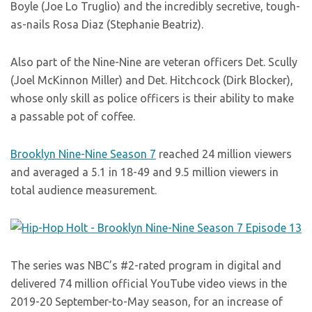
Boyle (Joe Lo Truglio) and the incredibly secretive, tough-
as-nails Rosa Diaz (Stephanie Beatriz).
Also part of the Nine-Nine are veteran officers Det. Scully
(Joel McKinnon Miller) and Det. Hitchcock (Dirk Blocker),
whose only skill as police officers is their ability to make
a passable pot of coffee.
Brooklyn Nine-Nine Season 7
reached 24 million viewers
and averaged a 5.1 in 18-49 and 9.5 million viewers in
total audience measurement.
The series was NBC’s #2-rated program in digital and
delivered 74 million official YouTube video views in the
2019-20 September-to-May season, for an increase of