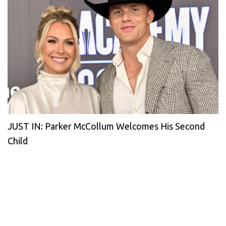
JUST IN: Parker McCollum Welcomes His Second
Child