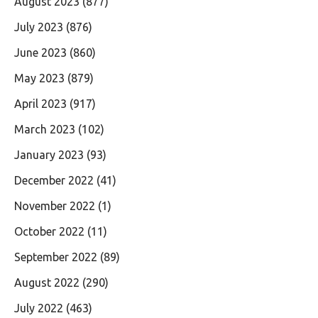
August 2023
(877)
July 2023
(876)
June 2023
(860)
May 2023
(879)
April 2023
(917)
March 2023
(102)
January 2023
(93)
December 2022
(41)
November 2022
(1)
October 2022
(11)
September 2022
(89)
August 2022
(290)
July 2022
(463)