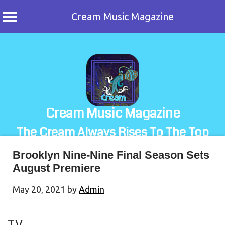
Cream Music Magazine
Skip
to
content
Cream Music Magazine
The Cream Always Rises To The Top
Brooklyn Nine-Nine Final Season Sets
August Premiere
May 20, 2021
by
Admin
TV