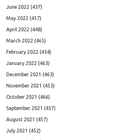
June 2022
(437)
May 2022
(457)
April 2022
(448)
March 2022
(465)
February 2022
(434)
January 2022
(463)
December 2021
(463)
November 2021
(453)
October 2021
(466)
September 2021
(457)
August 2021
(457)
July 2021
(452)