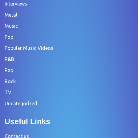
Interviews
Metal
Music
Pop
Popular Music Videos
R&B
Rap
Rock
TV
Uncategorized
Useful Links
Contact us