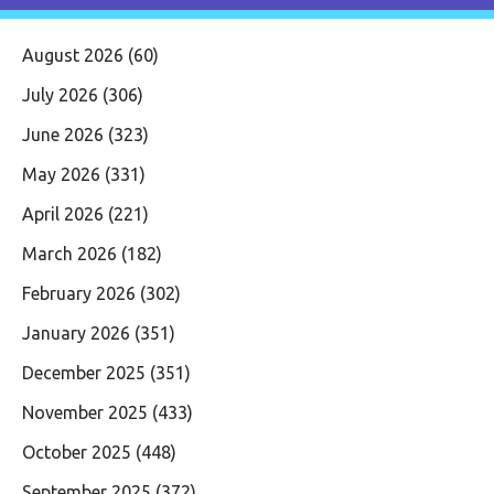
August 2026
(60)
July 2026
(306)
June 2026
(323)
May 2026
(331)
April 2026
(221)
March 2026
(182)
February 2026
(302)
January 2026
(351)
December 2025
(351)
November 2025
(433)
October 2025
(448)
September 2025
(372)