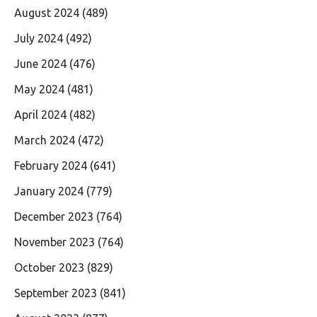
August 2024
(489)
July 2024
(492)
June 2024
(476)
May 2024
(481)
April 2024
(482)
March 2024
(472)
February 2024
(641)
January 2024
(779)
December 2023
(764)
November 2023
(764)
October 2023
(829)
September 2023
(841)