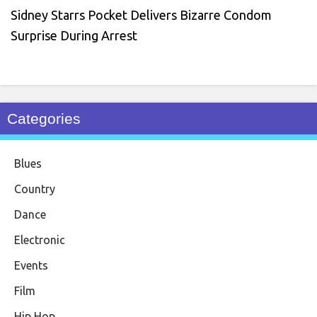
Sidney Starrs Pocket Delivers Bizarre Condom
Surprise During Arrest
Categories
Blues
Country
Dance
Electronic
Events
Film
Hip Hop