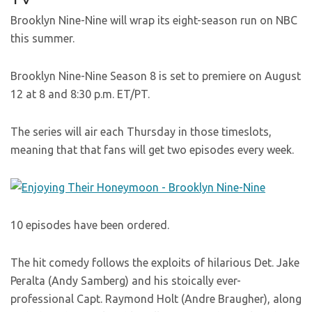
Brooklyn Nine-Nine will wrap its eight-season run on NBC
this summer.
Brooklyn Nine-Nine Season 8 is set to premiere on August
12 at 8 and 8:30 p.m. ET/PT.
The series will air each Thursday in those timeslots,
meaning that that fans will get two episodes every week.
10 episodes have been ordered.
The hit comedy follows the exploits of hilarious Det. Jake
Peralta (Andy Samberg) and his stoically ever-
professional Capt. Raymond Holt (Andre Braugher), along