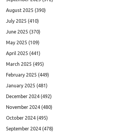
August 2025
(390)
July 2025
(410)
June 2025
(370)
May 2025
(109)
April 2025
(441)
March 2025
(495)
February 2025
(449)
January 2025
(481)
December 2024
(492)
November 2024
(480)
October 2024
(495)
September 2024
(478)