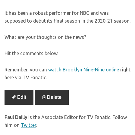
It has been a robust performer for NBC and was
supposed to debut its final season in the 2020-21 season.
What are your thoughts on the news?
Hit the comments below.
Remember, you can
watch Brooklyn Nine-Nine online
right
here via TV Fanatic.
Edit
Delete
Paul Dailly
is the Associate Editor for TV Fanatic. Follow
him on
Twitter
.