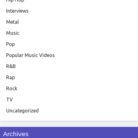
Interviews
Metal
Music
Pop
Popular Music Videos
R&B
Rap
Rock
TV
Uncategorized
Archives