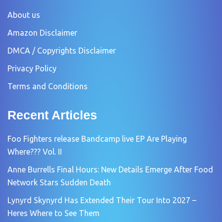
About us
Amazon Disclaimer
DMCA / Copyrights Disclaimer
Privacy Policy
Terms and Conditions
Recent Articles
Foo Fighters release Bandcamp live EP Are Playing
Where??? Vol. II
Anne Burrells Final Hours: New Details Emerge After Food
Network Stars Sudden Death
Lynyrd Skynyrd Has Extended Their Tour Into 2027 –
Heres Where to See Them