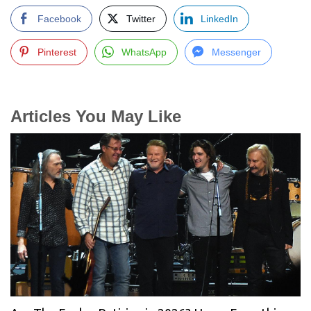
Facebook
Twitter
LinkedIn
Pinterest
WhatsApp
Messenger
Articles You May Like