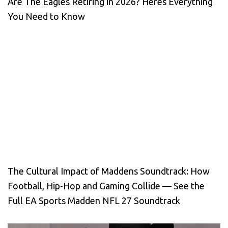
Are The Eagles Retiring in 2026? Heres Everything
You Need to Know
The Cultural Impact of Maddens Soundtrack: How
Football, Hip-Hop and Gaming Collide — See the
Full EA Sports Madden NFL 27 Soundtrack