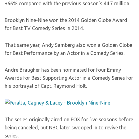
+66% compared with the previous season’s 44.7 million.
Brooklyn Nine-Nine won the 2014 Golden Globe Award
for Best TV Comedy Series in 2014.
That same year, Andy Samberg also won a Golden Globe
for Best Performance by an Actor in a Comedy Series.
Andre Braugher has been nominated for four Emmy
Awards for Best Supporting Actor in a Comedy Series for
his portrayal of Capt. Raymond Holt.
The series originally aired on FOX for five seasons before
being canceled, but NBC later swooped in to revive the
series.