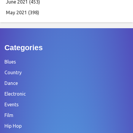
June 2021
(453)
May 2021
(398)
Categories
Blues
Country
Dance
Electronic
Events
Film
Hip Hop