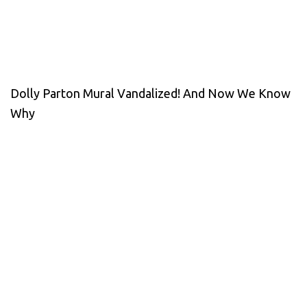
Dolly Parton Mural Vandalized! And Now We Know
Why