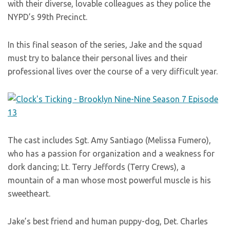
with their diverse, lovable colleagues as they police the
NYPD’s 99th Precinct.
In this final season of the series, Jake and the squad
must try to balance their personal lives and their
professional lives over the course of a very difficult year.
The cast includes Sgt. Amy Santiago (Melissa Fumero),
who has a passion for organization and a weakness for
dork dancing; Lt. Terry Jeffords (Terry Crews), a
mountain of a man whose most powerful muscle is his
sweetheart.
Jake’s best friend and human puppy-dog, Det. Charles