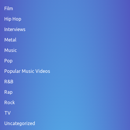
Film
Hip Hop
Interviews
Metal
Music
Pop
Popular Music Videos
R&B
Rap
Rock
TV
Uncategorized