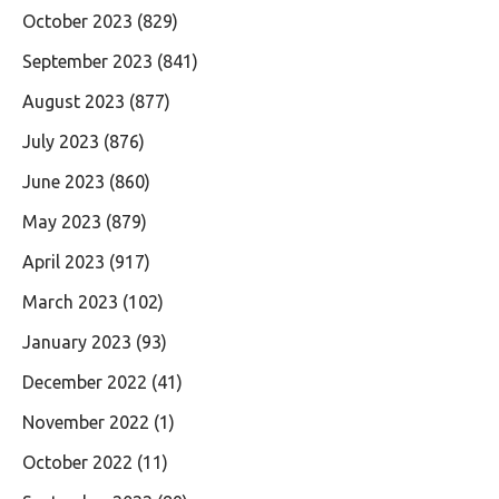
October 2023
(829)
September 2023
(841)
August 2023
(877)
July 2023
(876)
June 2023
(860)
May 2023
(879)
April 2023
(917)
March 2023
(102)
January 2023
(93)
December 2022
(41)
November 2022
(1)
October 2022
(11)