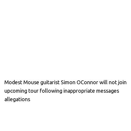
Modest Mouse guitarist Simon OConnor will not join
upcoming tour following inappropriate messages
allegations