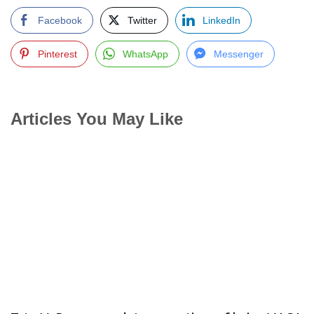
Facebook
Twitter
LinkedIn
Pinterest
WhatsApp
Messenger
Articles You May Like