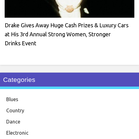
Drake Gives Away Huge Cash Prizes & Luxury Cars
at His 3rd Annual Strong Women, Stronger
Drinks Event
Categories
Blues
Country
Dance
Electronic