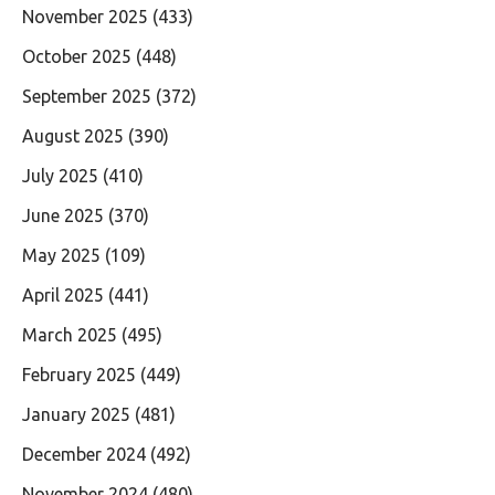
November 2025
(433)
October 2025
(448)
September 2025
(372)
August 2025
(390)
July 2025
(410)
June 2025
(370)
May 2025
(109)
April 2025
(441)
March 2025
(495)
February 2025
(449)
January 2025
(481)
December 2024
(492)
November 2024
(480)