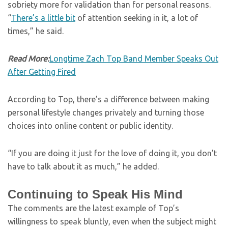
sobriety more for validation than for personal reasons.
“
There’s a little bit
of attention seeking in it, a lot of
times,” he said.
Read More:
Longtime Zach Top Band Member Speaks Out
After Getting Fired
According to Top, there’s a difference between making
personal lifestyle changes privately and turning those
choices into online content or public identity.
“If you are doing it just for the love of doing it, you don’t
have to talk about it as much,” he added.
Continuing to Speak His Mind
The comments are the latest example of Top’s
willingness to speak bluntly, even when the subject might