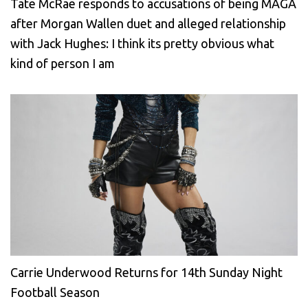
Tate McRae responds to accusations of being MAGA
after Morgan Wallen duet and alleged relationship
with Jack Hughes: I think its pretty obvious what
kind of person I am
Carrie Underwood Returns for 14th Sunday Night
Football Season