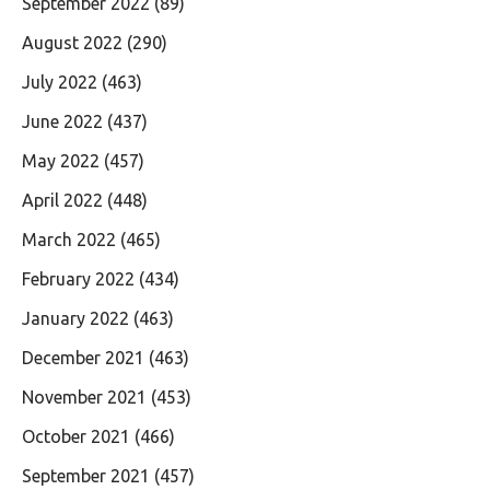
September 2022
(89)
August 2022
(290)
July 2022
(463)
June 2022
(437)
May 2022
(457)
April 2022
(448)
March 2022
(465)
February 2022
(434)
January 2022
(463)
December 2021
(463)
November 2021
(453)
October 2021
(466)
September 2021
(457)