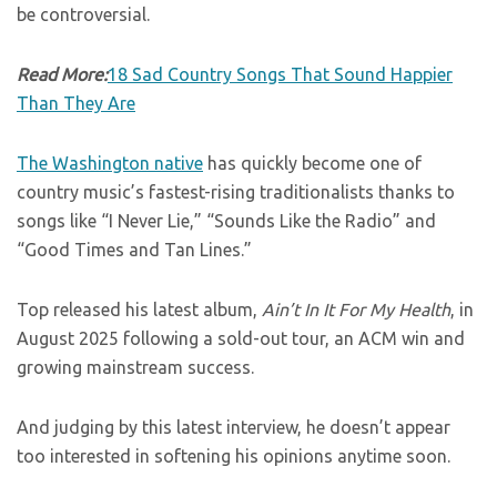
be controversial.
Read More:
18 Sad Country Songs That Sound Happier
Than They Are
The Washington native
has quickly become one of
country music’s fastest-rising traditionalists thanks to
songs like “I Never Lie,” “Sounds Like the Radio” and
“Good Times and Tan Lines.”
Top released his latest album,
Ain’t In It For My Health
, in
August 2025 following a sold-out tour, an ACM win and
growing mainstream success.
And judging by this latest interview, he doesn’t appear
too interested in softening his opinions anytime soon.