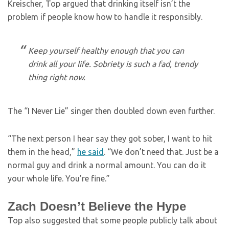
Kreischer, Top argued that drinking itself isn’t the
problem if people know how to handle it responsibly.
Keep yourself healthy enough that you can
drink all your life. Sobriety is such a fad, trendy
thing right now.
The “I Never Lie” singer then doubled down even further.
“The next person I hear say they got sober, I want to hit
them in the head,”
he said
. “We don’t need that. Just be a
normal guy and drink a normal amount. You can do it
your whole life. You’re fine.”
Zach Doesn’t Believe the Hype
Top also suggested that some people publicly talk about