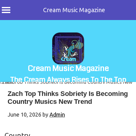
Cream Music Magazine
Skip
to
content
Cream Music Magazine
The Cream Always Rises To The Top
Zach Top Thinks Sobriety Is Becoming
Country Musics New Trend
June 10, 2026
by
Admin
Country