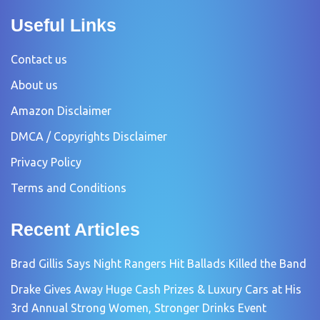
Useful Links
Contact us
About us
Amazon Disclaimer
DMCA / Copyrights Disclaimer
Privacy Policy
Terms and Conditions
Recent Articles
Brad Gillis Says Night Rangers Hit Ballads Killed the Band
Drake Gives Away Huge Cash Prizes & Luxury Cars at His
3rd Annual Strong Women, Stronger Drinks Event