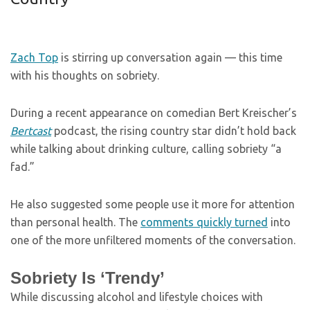
Zach Top
is stirring up conversation again — this time
with his thoughts on sobriety.
During a recent appearance on comedian Bert Kreischer’s
Bertcast
podcast, the rising country star didn’t hold back
while talking about drinking culture, calling sobriety “a
fad.”
He also suggested some people use it more for attention
than personal health. The
comments quickly turned
into
one of the more unfiltered moments of the conversation.
Sobriety Is ‘Trendy’
While discussing alcohol and lifestyle choices with