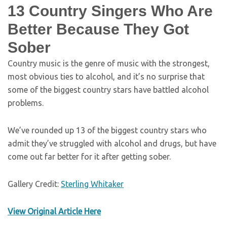
13 Country Singers Who Are
Better Because They Got
Sober
Country music is the genre of music with the strongest,
most obvious ties to alcohol, and it’s no surprise that
some of the biggest country stars have battled alcohol
problems.
We’ve rounded up 13 of the biggest country stars who
admit they’ve struggled with alcohol and drugs, but have
come out far better for it after getting sober.
Gallery Credit:
Sterling Whitaker
View Original Article Here