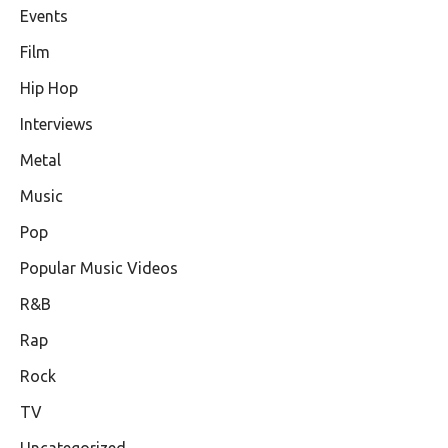
Events
Film
Hip Hop
Interviews
Metal
Music
Pop
Popular Music Videos
R&B
Rap
Rock
TV
Uncategorized