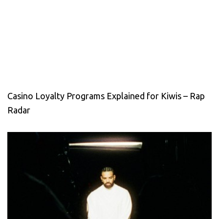
Casino Loyalty Programs Explained for Kiwis – Rap
Radar