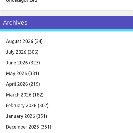
Archives
August 2026
(34)
July 2026
(306)
June 2026
(323)
May 2026
(331)
April 2026
(219)
March 2026
(182)
February 2026
(302)
January 2026
(351)
December 2025
(351)