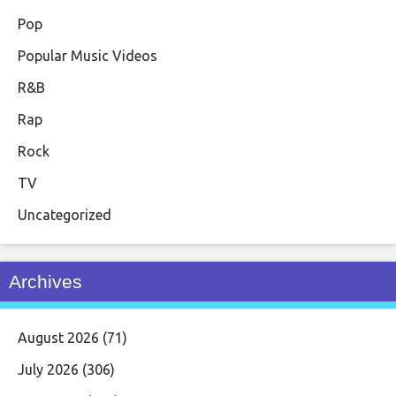
Pop
Popular Music Videos
R&B
Rap
Rock
TV
Uncategorized
Archives
August 2026
(71)
July 2026
(306)