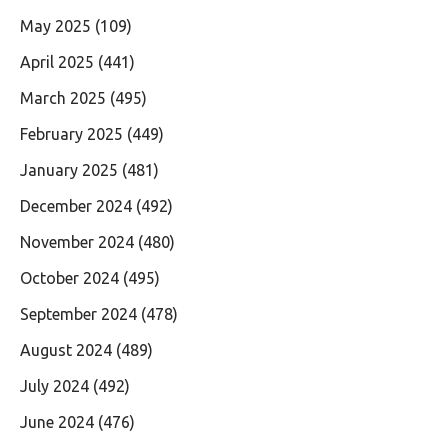
May 2025
(109)
April 2025
(441)
March 2025
(495)
February 2025
(449)
January 2025
(481)
December 2024
(492)
November 2024
(480)
October 2024
(495)
September 2024
(478)
August 2024
(489)
July 2024
(492)
June 2024
(476)