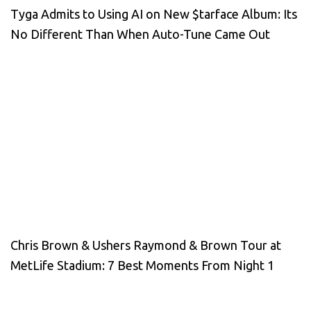
Tyga Admits to Using AI on New $tarface Album: Its
No Different Than When Auto-Tune Came Out
Chris Brown & Ushers Raymond & Brown Tour at
MetLife Stadium: 7 Best Moments From Night 1