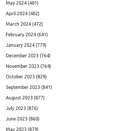
May 2024
(481)
April 2024
(482)
March 2024
(472)
February 2024
(641)
January 2024
(779)
December 2023
(764)
November 2023
(764)
October 2023
(829)
September 2023
(841)
August 2023
(877)
July 2023
(876)
June 2023
(860)
May 2023
(879)