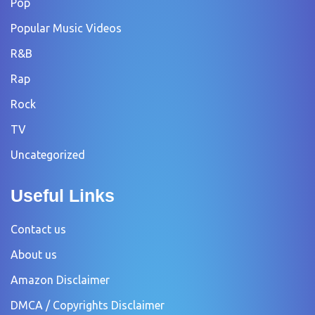
Pop
Popular Music Videos
R&B
Rap
Rock
TV
Uncategorized
Useful Links
Contact us
About us
Amazon Disclaimer
DMCA / Copyrights Disclaimer