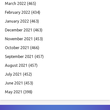
March 2022
(465)
February 2022
(434)
January 2022
(463)
December 2021
(463)
November 2021
(453)
October 2021
(466)
September 2021
(457)
August 2021
(457)
July 2021
(452)
June 2021
(453)
May 2021
(398)