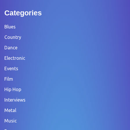
Categories
Blues
Country
Dance
Electronic
Events
Film
Hip Hop
Interviews
Metal
Music