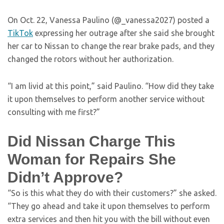
On Oct. 22, Vanessa Paulino (@_vanessa2027) posted a
TikTok
expressing her outrage after she said she brought
her car to Nissan to change the rear brake pads, and they
changed the rotors without her authorization.
“I am livid at this point,” said Paulino. “How did they take
it upon themselves to perform another service without
consulting with me first?”
Did Nissan Charge This
Woman for Repairs She
Didn’t Approve?
“So is this what they do with their customers?” she asked.
“They go ahead and take it upon themselves to perform
extra services and then hit you with the bill without even