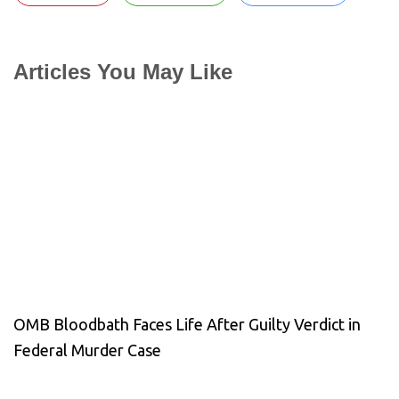
Articles You May Like
OMB Bloodbath Faces Life After Guilty Verdict in
Federal Murder Case