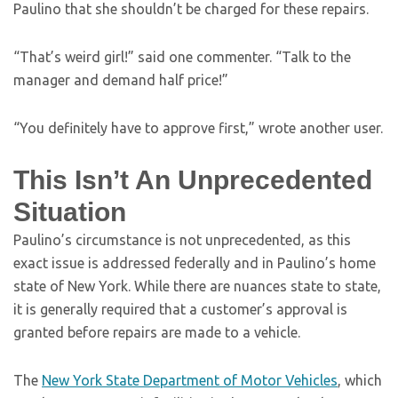
Paulino that she shouldn’t be charged for these repairs.
“That’s weird girl!” said one commenter. “Talk to the
manager and demand half price!”
“You definitely have to approve first,” wrote another user.
This Isn’t An Unprecedented
Situation
Paulino’s circumstance is not unprecedented, as this
exact issue is addressed federally and in Paulino’s home
state of New York. While there are nuances state to state,
it is generally required that a customer’s approval is
granted before repairs are made to a vehicle.
The
New York State Department of Motor Vehicles
, which