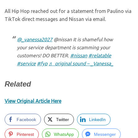
All Hip Hop reached out for a statement from Paulino via
TikTok direct messages and Nissan via email.
@_vanessa2027
@nissan It is shameful how
your service department is scamming your
customers! DO BETTER.
#nissan
#relatable
#service
#fyp
♬ original sound – _Vanessa_
Related
View Original Article Here
Facebook
Twitter
LinkedIn
Pinterest
WhatsApp
Messenger