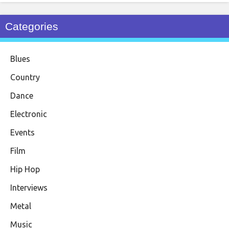
Categories
Blues
Country
Dance
Electronic
Events
Film
Hip Hop
Interviews
Metal
Music