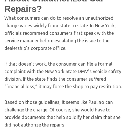
Repairs?
What consumers can do to resolve an unauthorized
charge varies widely from state to state. In New York,
officials recommend consumers first speak with the
service manager before escalating the issue to the
dealership’s corporate office.
If that doesn’t work, the consumer can file a formal
complaint with the New York State DMV’s vehicle safety
division. If the state finds the consumer suffered
“financial loss,” it may force the shop to pay restitution.
Based on those guidelines, it seems like Paulino can
challenge the charge. Of course, she would have to
provide documents that help solidify her claim that she
did not authorize the repairs.