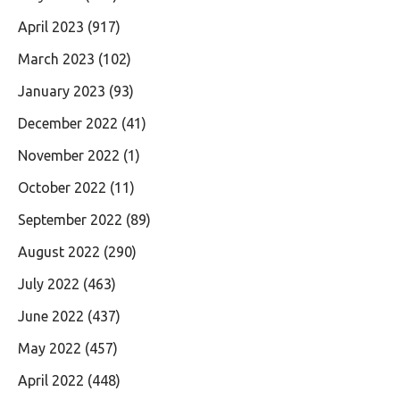
April 2023
(917)
March 2023
(102)
January 2023
(93)
December 2022
(41)
November 2022
(1)
October 2022
(11)
September 2022
(89)
August 2022
(290)
July 2022
(463)
June 2022
(437)
May 2022
(457)
April 2022
(448)