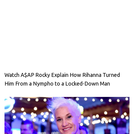
Watch A$AP Rocky Explain How Rihanna Turned
Him From a Nympho to a Locked-Down Man