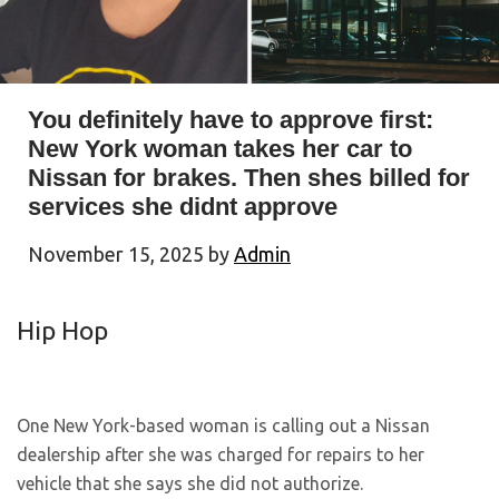
You definitely have to approve first:
New York woman takes her car to
Nissan for brakes. Then shes billed for
services she didnt approve
November 15, 2025
by
Admin
Hip Hop
One New York-based woman is calling out a Nissan
dealership after she was charged for repairs to her
vehicle that she says she did not authorize.