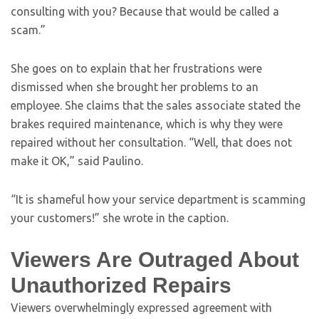
consulting with you? Because that would be called a
scam.”
She goes on to explain that her frustrations were
dismissed when she brought her problems to an
employee. She claims that the sales associate stated the
brakes required maintenance, which is why they were
repaired without her consultation. “Well, that does not
make it OK,” said Paulino.
“It is shameful how your service department is scamming
your customers!” she wrote in the caption.
Viewers Are Outraged About
Unauthorized Repairs
Viewers overwhelmingly expressed agreement with