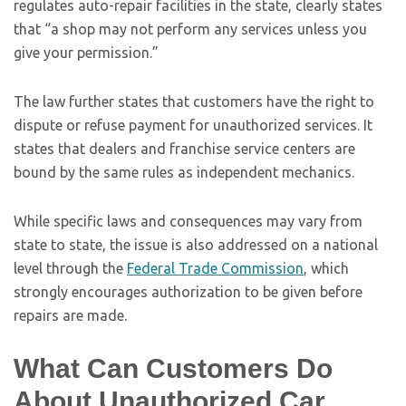
regulates auto-repair facilities in the state, clearly states
that “a shop may not perform any services unless you
give your permission.”
The law further states that customers have the right to
dispute or refuse payment for unauthorized services. It
states that dealers and franchise service centers are
bound by the same rules as independent mechanics.
While specific laws and consequences may vary from
state to state, the issue is also addressed on a national
level through the
Federal Trade Commission
, which
strongly encourages authorization to be given before
repairs are made.
What Can Customers Do
About Unauthorized Car