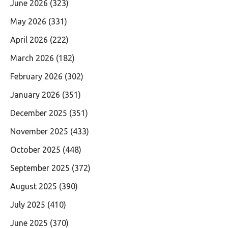
June 2026
(323)
May 2026
(331)
April 2026
(222)
March 2026
(182)
February 2026
(302)
January 2026
(351)
December 2025
(351)
November 2025
(433)
October 2025
(448)
September 2025
(372)
August 2025
(390)
July 2025
(410)
June 2025
(370)