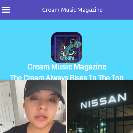
Cream Music Magazine
Skip
to
content
Cream Music Magazine
The Cream Always Rises To The Top