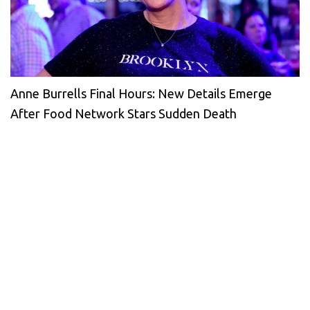
Anne Burrells Final Hours: New Details Emerge
After Food Network Stars Sudden Death