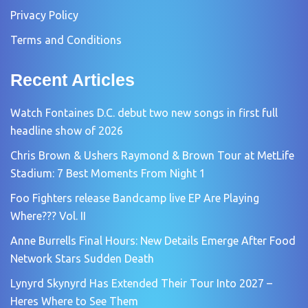
Privacy Policy
Terms and Conditions
Recent Articles
Watch Fontaines D.C. debut two new songs in first full
headline show of 2026
Chris Brown & Ushers Raymond & Brown Tour at MetLife
Stadium: 7 Best Moments From Night 1
Foo Fighters release Bandcamp live EP Are Playing
Where??? Vol. II
Anne Burrells Final Hours: New Details Emerge After Food
Network Stars Sudden Death
Lynyrd Skynyrd Has Extended Their Tour Into 2027 –
Heres Where to See Them