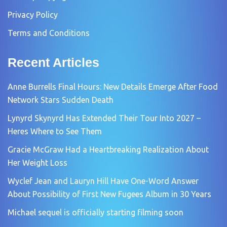
Privacy Policy
Terms and Conditions
Recent Articles
Anne Burrells Final Hours: New Details Emerge After Food
Network Stars Sudden Death
Lynyrd Skynyrd Has Extended Their Tour Into 2027 –
Heres Where to See Them
Gracie McGraw Had a Heartbreaking Realization About
Her Weight Loss
Wyclef Jean and Lauryn Hill Have One-Word Answer
About Possibility of First New Fugees Album in 30 Years
Michael sequel is officially starting filming soon