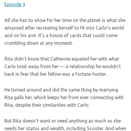
All she has to show for her time on the planet is what she
amassed after recreating herself to fit into Carlo’s world
and on his arm. It’s a house of cards that could come
crumbling down at any moment.
Rita didn’t know that Catherine equated her with what
Carlo took away from her — a relationship he wouldn’t
back in fear that her fellow was a fortune hunter.
He turned around and did the same thing by marrying
Rita galls her, which keeps her from ever connecting with
Rita, despite their similarities with Carlo.
But Rita doesn’t want or need anything as much as she
needs her status and wealth, including Scooter. And when