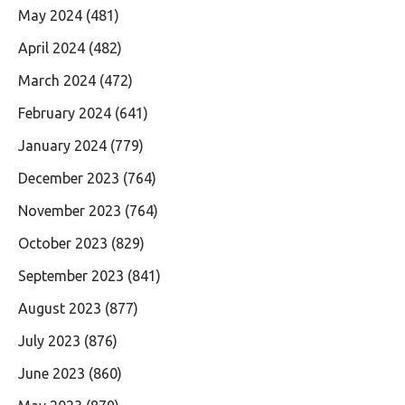
May 2024
(481)
April 2024
(482)
March 2024
(472)
February 2024
(641)
January 2024
(779)
December 2023
(764)
November 2023
(764)
October 2023
(829)
September 2023
(841)
August 2023
(877)
July 2023
(876)
June 2023
(860)