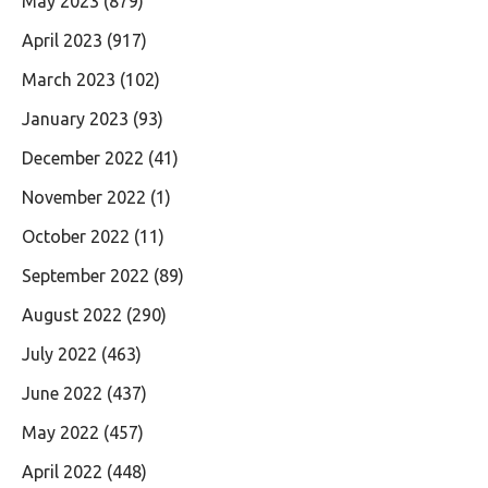
May 2023
(879)
April 2023
(917)
March 2023
(102)
January 2023
(93)
December 2022
(41)
November 2022
(1)
October 2022
(11)
September 2022
(89)
August 2022
(290)
July 2022
(463)
June 2022
(437)
May 2022
(457)
April 2022
(448)