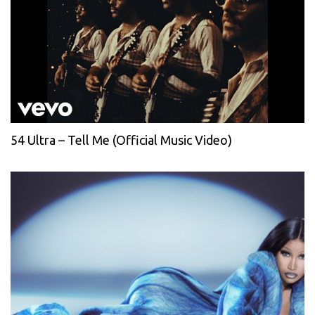
54 Ultra – Tell Me (Official Music Video)