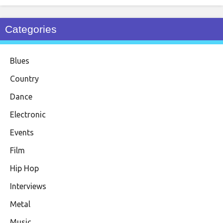
Categories
Blues
Country
Dance
Electronic
Events
Film
Hip Hop
Interviews
Metal
Music