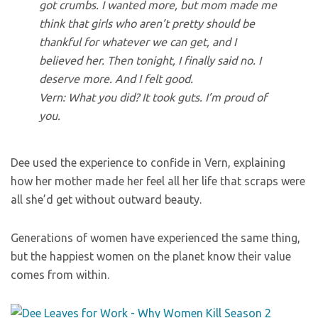
got crumbs. I wanted more, but mom made me
think that girls who aren’t pretty should be
thankful for whatever we can get, and I
believed her. Then tonight, I finally said no. I
deserve more. And I felt good.
Vern: What you did? It took guts. I’m proud of
you.
Dee used the experience to confide in Vern, explaining
how her mother made her feel all her life that scraps were
all she’d get without outward beauty.
Generations of women have experienced the same thing,
but the happiest women on the planet know their value
comes from within.