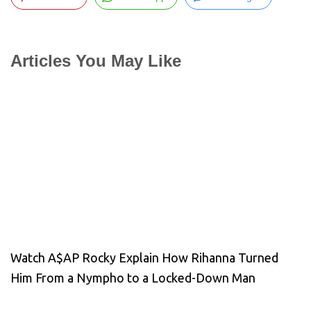
Articles You May Like
Watch A$AP Rocky Explain How Rihanna Turned
Him From a Nympho to a Locked-Down Man