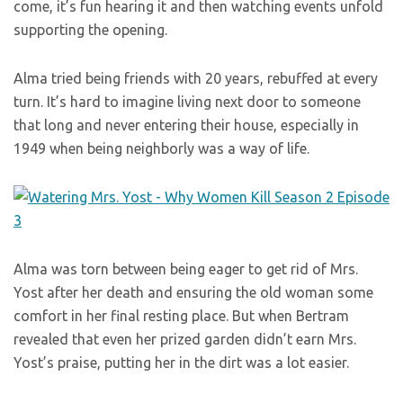
come, it’s fun hearing it and then watching events unfold
supporting the opening.
Alma tried being friends with 20 years, rebuffed at every
turn. It’s hard to imagine living next door to someone
that long and never entering their house, especially in
1949 when being neighborly was a way of life.
Alma was torn between being eager to get rid of Mrs.
Yost after her death and ensuring the old woman some
comfort in her final resting place. But when Bertram
revealed that even her prized garden didn’t earn Mrs.
Yost’s praise, putting her in the dirt was a lot easier.