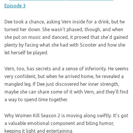
Dee took a chance, asking Vern inside for a drink, but he
turned her down. She wasn’t phased, though, and when
she put on music and danced, it proved that she’d gained
plenty by facing what she had with Scooter and how she
let herself be played.
Vern, too, has secrets and a sense of inferiority. He seems
very confident, but when he arrived home, he revealed a
mangled leg. If Dee just discovered her inner strength,
maybe she can share some of it with Vern, and they’ll find
a way to spend time together.
Why Women Kill Season 2 is moving along swiftly. It’s got
a valuable emotional component and biting humor,
keeping it light and entertaining.