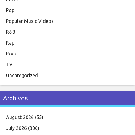
Pop
Popular Music Videos
R&B
Rap
Rock
TV
Uncategorized
Archives
August 2026
(55)
July 2026
(306)