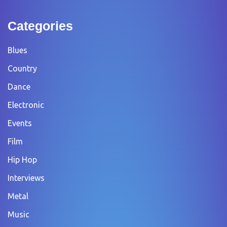
Categories
Blues
Country
Dance
Electronic
Events
Film
Hip Hop
Interviews
Metal
Music