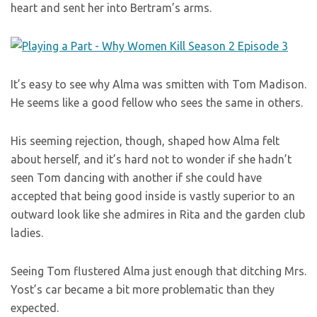
heart and sent her into Bertram’s arms.
It’s easy to see why Alma was smitten with Tom Madison.
He seems like a good fellow who sees the same in others.
His seeming rejection, though, shaped how Alma felt
about herself, and it’s hard not to wonder if she hadn’t
seen Tom dancing with another if she could have
accepted that being good inside is vastly superior to an
outward look like she admires in Rita and the garden club
ladies.
Seeing Tom flustered Alma just enough that ditching Mrs.
Yost’s car became a bit more problematic than they
expected.