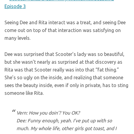
Seeing Dee and Rita interact was a treat, and seeing Dee
come out on top of that interaction was satisfying on
many levels.
Dee was surprised that Scooter’s lady was so beautiful,
but she wasn’t nearly as surprised at that discovery as
Rita was that Scooter really was into that “fat thing.”
She’s so ugly on the inside, and realizing that someone
sees the beauty inside, even if only in private, has to sting
someone like Rita.
Vern: How you doin’? You OK?
Dee: Funny enough, yeah. I’ve put up with so
much. My whole life, other girls got toast, and I