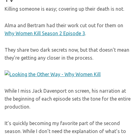
Killing someone is easy; covering up their death is not.
Alma and Bertram had their work cut out for them on
Why Women Kill Season 2 Episode 3
.
They share two dark secrets now, but that doesn’t mean
they’re getting any closer in the process.
While I miss Jack Davenport on screen, his narration at
the beginning of each episode sets the tone for the entire
production.
It’s quickly becoming my favorite part of the second
season. While I don’t need the explanation of what’s to