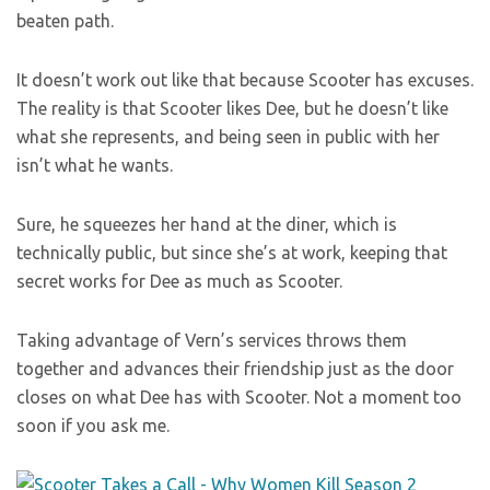
beaten path.
It doesn’t work out like that because Scooter has excuses.
The reality is that Scooter likes Dee, but he doesn’t like
what she represents, and being seen in public with her
isn’t what he wants.
Sure, he squeezes her hand at the diner, which is
technically public, but since she’s at work, keeping that
secret works for Dee as much as Scooter.
Taking advantage of Vern’s services throws them
together and advances their friendship just as the door
closes on what Dee has with Scooter. Not a moment too
soon if you ask me.