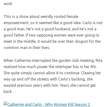
work.
This is a show about weirdly routed female
empowerment, so it seemed like a good idea. Carlo is not
a good man. He’s not a good husband, and he’s not a
good father. If two opposing women were ever going to
meet in the middle, it would be over their disgust for the
common man in their lives.
When Catherine interrupted the garden club meeting, Rita
realized how much power the interloper has in her life.
She quite simply cannot allow it to continue. Clawing her
way up and off the streets with Carlo’s backing, she
wasted precious years with him. Years she cannot get
back.