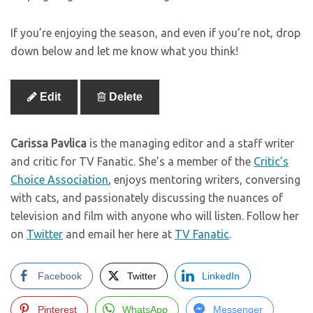
If you’re enjoying the season, and even if you’re not, drop
down below and let me know what you think!
Edit
Delete
Carissa Pavlica
is the managing editor and a staff writer
and critic for TV Fanatic. She’s a member of the
Critic’s
Choice Association
, enjoys mentoring writers, conversing
with cats, and passionately discussing the nuances of
television and film with anyone who will listen. Follow her
on
Twitter
and email her here at
TV Fanatic
.
Facebook
Twitter
LinkedIn
Pinterest
WhatsApp
Messenger