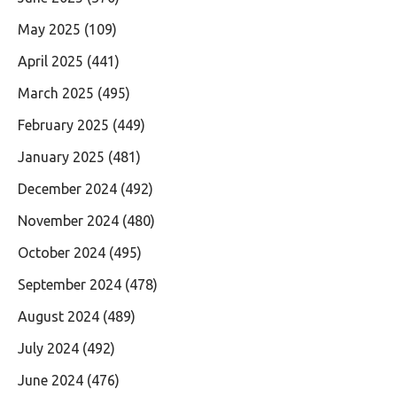
May 2025
(109)
April 2025
(441)
March 2025
(495)
February 2025
(449)
January 2025
(481)
December 2024
(492)
November 2024
(480)
October 2024
(495)
September 2024
(478)
August 2024
(489)
July 2024
(492)
June 2024
(476)