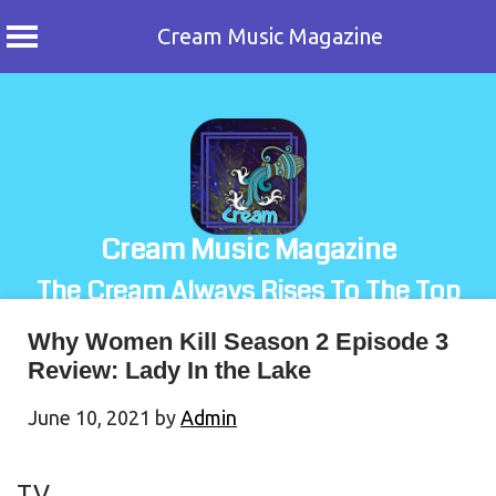
Cream Music Magazine
Skip
to
content
Cream Music Magazine
The Cream Always Rises To The Top
Why Women Kill Season 2 Episode 3
Review: Lady In the Lake
June 10, 2021
by
Admin
TV