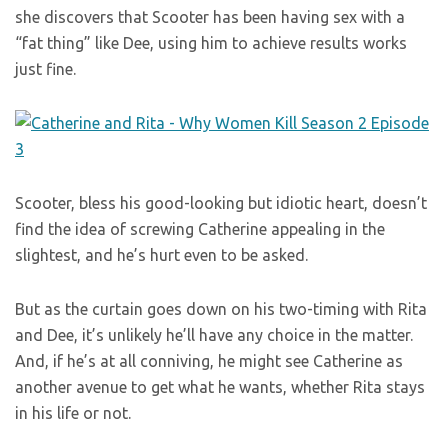
she discovers that Scooter has been having sex with a
“fat thing” like Dee, using him to achieve results works
just fine.
Scooter, bless his good-looking but idiotic heart, doesn’t
find the idea of screwing Catherine appealing in the
slightest, and he’s hurt even to be asked.
But as the curtain goes down on his two-timing with Rita
and Dee, it’s unlikely he’ll have any choice in the matter.
And, if he’s at all conniving, he might see Catherine as
another avenue to get what he wants, whether Rita stays
in his life or not.