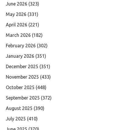
June 2026
(323)
May 2026
(331)
April 2026
(221)
March 2026
(182)
February 2026
(302)
January 2026
(351)
December 2025
(351)
November 2025
(433)
October 2025
(448)
September 2025
(372)
August 2025
(390)
July 2025
(410)
June 2025
(370)