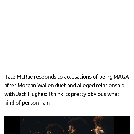
Tate McRae responds to accusations of being MAGA
after Morgan Wallen duet and alleged relationship
with Jack Hughes: I think its pretty obvious what
kind of person I am