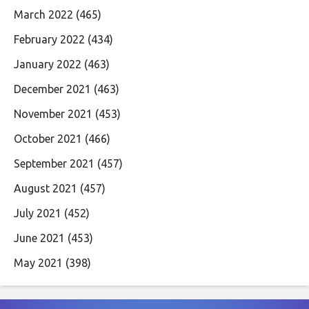
March 2022
(465)
February 2022
(434)
January 2022
(463)
December 2021
(463)
November 2021
(453)
October 2021
(466)
September 2021
(457)
August 2021
(457)
July 2021
(452)
June 2021
(453)
May 2021
(398)