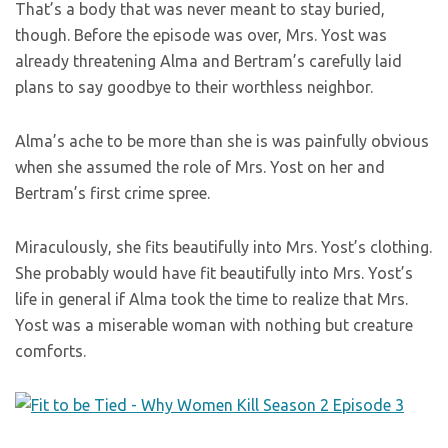
That’s a body that was never meant to stay buried,
though. Before the episode was over, Mrs. Yost was
already threatening Alma and Bertram’s carefully laid
plans to say goodbye to their worthless neighbor.
Alma’s ache to be more than she is was painfully obvious
when she assumed the role of Mrs. Yost on her and
Bertram’s first crime spree.
Miraculously, she fits beautifully into Mrs. Yost’s clothing.
She probably would have fit beautifully into Mrs. Yost’s
life in general if Alma took the time to realize that Mrs.
Yost was a miserable woman with nothing but creature
comforts.