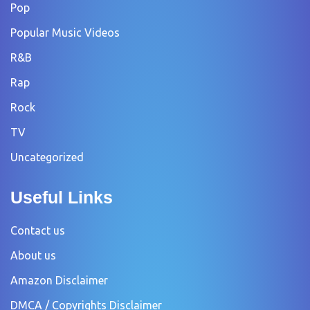
Pop
Popular Music Videos
R&B
Rap
Rock
TV
Uncategorized
Useful Links
Contact us
About us
Amazon Disclaimer
DMCA / Copyrights Disclaimer