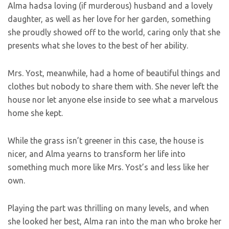
Alma hadsa loving (if murderous) husband and a lovely
daughter, as well as her love for her garden, something
she proudly showed off to the world, caring only that she
presents what she loves to the best of her ability.
Mrs. Yost, meanwhile, had a home of beautiful things and
clothes but nobody to share them with. She never left the
house nor let anyone else inside to see what a marvelous
home she kept.
While the grass isn’t greener in this case, the house is
nicer, and Alma yearns to transform her life into
something much more like Mrs. Yost’s and less like her
own.
Playing the part was thrilling on many levels, and when
she looked her best, Alma ran into the man who broke her