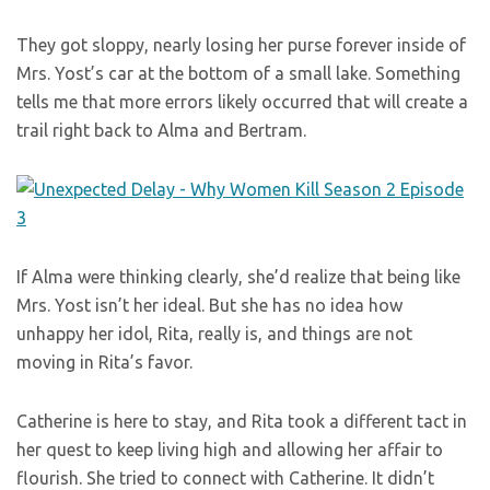
They got sloppy, nearly losing her purse forever inside of
Mrs. Yost’s car at the bottom of a small lake. Something
tells me that more errors likely occurred that will create a
trail right back to Alma and Bertram.
If Alma were thinking clearly, she’d realize that being like
Mrs. Yost isn’t her ideal. But she has no idea how
unhappy her idol, Rita, really is, and things are not
moving in Rita’s favor.
Catherine is here to stay, and Rita took a different tact in
her quest to keep living high and allowing her affair to
flourish. She tried to connect with Catherine. It didn’t