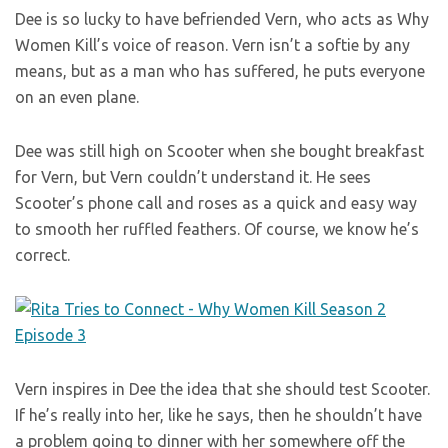
Dee is so lucky to have befriended Vern, who acts as Why
Women Kill’s voice of reason. Vern isn’t a softie by any
means, but as a man who has suffered, he puts everyone
on an even plane.
Dee was still high on Scooter when she bought breakfast
for Vern, but Vern couldn’t understand it. He sees
Scooter’s phone call and roses as a quick and easy way
to smooth her ruffled feathers. Of course, we know he’s
correct.
Vern inspires in Dee the idea that she should test Scooter.
If he’s really into her, like he says, then he shouldn’t have
a problem going to dinner with her somewhere off the