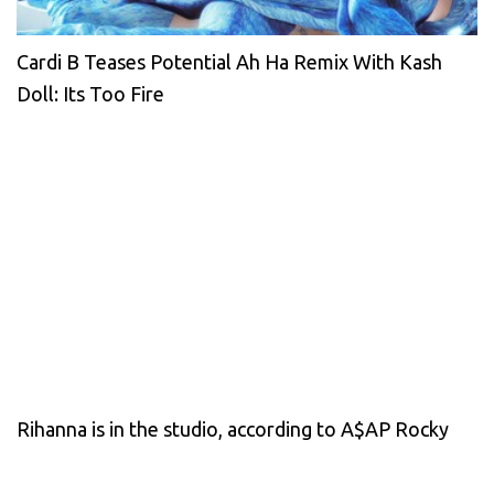
Cardi B Teases Potential Ah Ha Remix With Kash
Doll: Its Too Fire
Rihanna is in the studio, according to A$AP Rocky