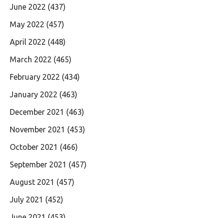
June 2022
(437)
May 2022
(457)
April 2022
(448)
March 2022
(465)
February 2022
(434)
January 2022
(463)
December 2021
(463)
November 2021
(453)
October 2021
(466)
September 2021
(457)
August 2021
(457)
July 2021
(452)
June 2021
(453)