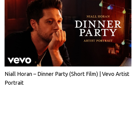
Niall Horan – Dinner Party (Short Film) | Vevo Artist
Portrait