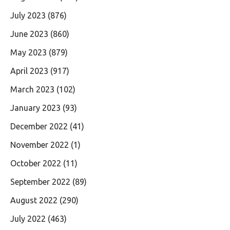
July 2023
(876)
June 2023
(860)
May 2023
(879)
April 2023
(917)
March 2023
(102)
January 2023
(93)
December 2022
(41)
November 2022
(1)
October 2022
(11)
September 2022
(89)
August 2022
(290)
July 2022
(463)