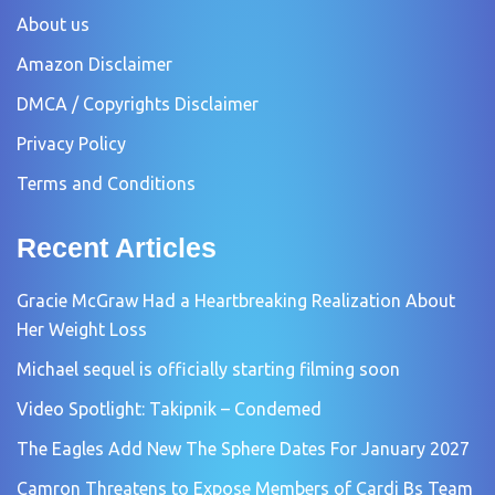
About us
Amazon Disclaimer
DMCA / Copyrights Disclaimer
Privacy Policy
Terms and Conditions
Recent Articles
Gracie McGraw Had a Heartbreaking Realization About
Her Weight Loss
Michael sequel is officially starting filming soon
Video Spotlight: Takipnik – Condemed
The Eagles Add New The Sphere Dates For January 2027
Camron Threatens to Expose Members of Cardi Bs Team