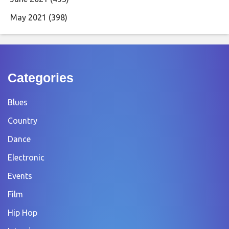
May 2021
(398)
Categories
Blues
Country
Dance
Electronic
Events
Film
Hip Hop