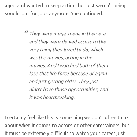
aged and wanted to keep acting, but just weren’t being
sought out for jobs anymore. She continued:
They were mega, mega in their era
and they were denied access to the
very thing they loved to do, which
was the movies, acting in the
movies. And I watched both of them
lose that life force because of aging
and just getting older. They just
didn’t have those opportunities, and
it was heartbreaking.
I certainly feel like this is something we don’t often think
about when it comes to actors or other entertainers, but
it must be extremely difficult to watch your career just