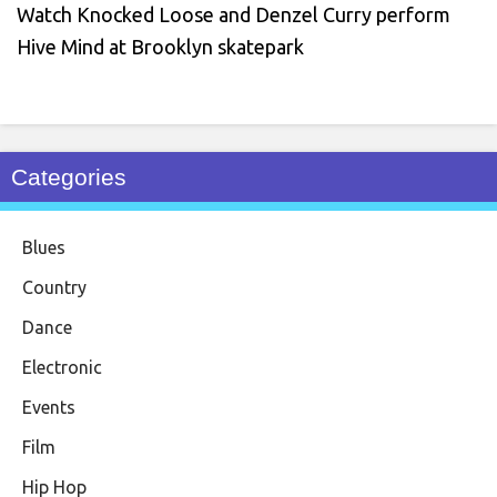
Watch Knocked Loose and Denzel Curry perform
Hive Mind at Brooklyn skatepark
Categories
Blues
Country
Dance
Electronic
Events
Film
Hip Hop