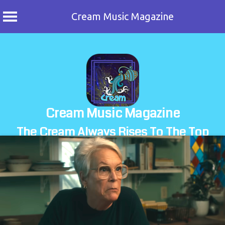
Cream Music Magazine
Skip
to
content
Cream Music Magazine
The Cream Always Rises To The Top