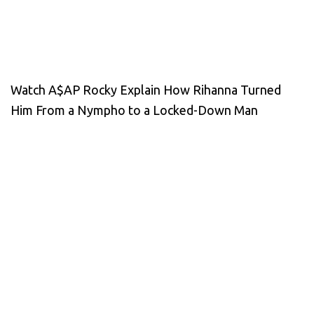
Watch A$AP Rocky Explain How Rihanna Turned
Him From a Nympho to a Locked-Down Man