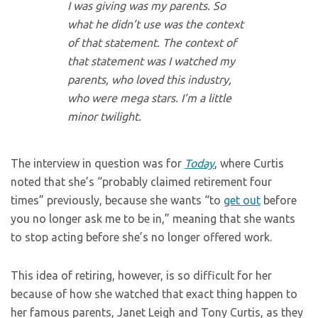
I was giving was my parents. So
what he didn’t use was the context
of that statement. The context of
that statement was I watched my
parents, who loved this industry,
who were mega stars. I’m a little
minor twilight.
The interview in question was for
Today
, where Curtis
noted that she’s “probably claimed retirement four
times” previously, because she wants “to
get out
before
you no longer ask me to be in,” meaning that she wants
to stop acting before she’s no longer offered work.
This idea of retiring, however, is so difficult for her
because of how she watched that exact thing happen to
her famous parents, Janet Leigh and Tony Curtis, as they