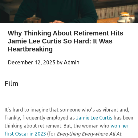
Why Thinking About Retirement Hits
Jamie Lee Curtis So Hard: It Was
Heartbreaking
December 12, 2025
by
Admin
Film
It’s hard to imagine that someone who’s as vibrant and,
frankly, frequently employed as
Jamie Lee Curtis
has been
thinking about retirement. But, the woman who
won her
first Oscar in 2023
(for
Everything Everywhere All At