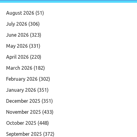
August 2026
(51)
July 2026
(306)
June 2026
(323)
May 2026
(331)
April 2026
(220)
March 2026
(182)
February 2026
(302)
January 2026
(351)
December 2025
(351)
November 2025
(433)
October 2025
(448)
September 2025
(372)