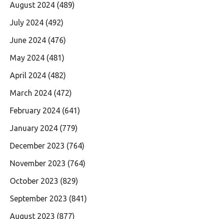
August 2024
(489)
July 2024
(492)
June 2024
(476)
May 2024
(481)
April 2024
(482)
March 2024
(472)
February 2024
(641)
January 2024
(779)
December 2023
(764)
November 2023
(764)
October 2023
(829)
September 2023
(841)
August 2023
(877)