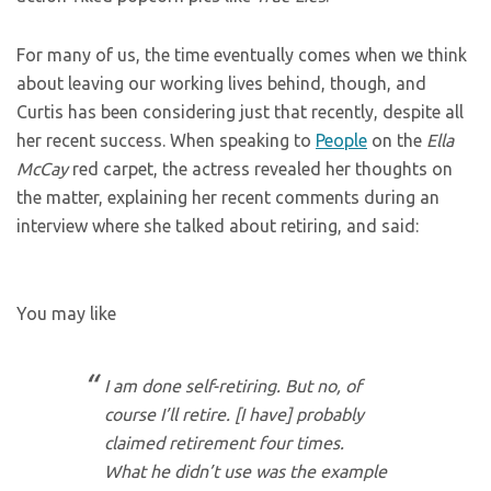
For many of us, the time eventually comes when we think
about leaving our working lives behind, though, and
Curtis has been considering just that recently, despite all
her recent success. When speaking to
People
on the
Ella
McCay
red carpet, the actress revealed her thoughts on
the matter, explaining her recent comments during an
interview where she talked about retiring, and said:
You may like
I am done self-retiring. But no, of
course I’ll retire. [I have] probably
claimed retirement four times.
What he didn’t use was the example