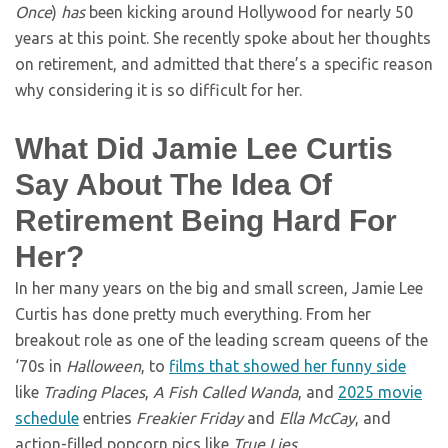
Once
)
has
been kicking around Hollywood for nearly 50
years at this point. She recently spoke about her thoughts
on retirement, and admitted that there’s a specific reason
why considering it is so difficult for her.
What Did Jamie Lee Curtis
Say About The Idea Of
Retirement Being Hard For
Her?
In her many years on the big and small screen, Jamie Lee
Curtis has done pretty much everything. From her
breakout role as one of the leading scream queens of the
‘70s in
Halloween
, to
films that showed her funny side
like
Trading Places
,
A Fish Called Wanda
, and
2025 movie
schedule
entries
Freakier Friday
and
Ella McCay
, and
action-filled popcorn pics like
True Lies
.