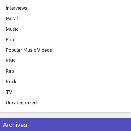
Interviews
Metal
Music
Pop
Popular Music Videos
R&B
Rap
Rock
TV
Uncategorized
Archives