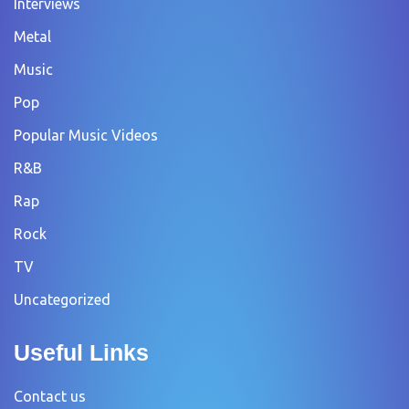
Interviews
Metal
Music
Pop
Popular Music Videos
R&B
Rap
Rock
TV
Uncategorized
Useful Links
Contact us