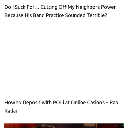
Do I Suck For… Cutting Off My Neighbors Power
Because His Band Practice Sounded Terrible?
How to Deposit with POLi at Online Casinos – Rap
Radar