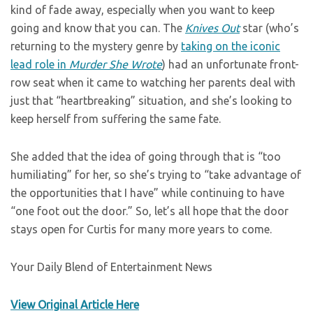
kind of fade away, especially when you want to keep
going and know that you can. The
Knives Out
star (who’s
returning to the mystery genre by
taking on the iconic
lead role in
Murder She Wrote
) had an unfortunate front-
row seat when it came to watching her parents deal with
just that “heartbreaking” situation, and she’s looking to
keep herself from suffering the same fate.
She added that the idea of going through that is “too
humiliating” for her, so she’s trying to “take advantage of
the opportunities that I have” while continuing to have
“one foot out the door.” So, let’s all hope that the door
stays open for Curtis for many more years to come.
Your Daily Blend of Entertainment News
View Original Article Here