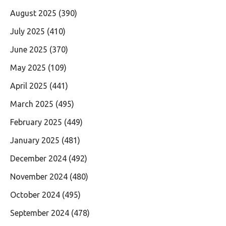
August 2025
(390)
July 2025
(410)
June 2025
(370)
May 2025
(109)
April 2025
(441)
March 2025
(495)
February 2025
(449)
January 2025
(481)
December 2024
(492)
November 2024
(480)
October 2024
(495)
September 2024
(478)