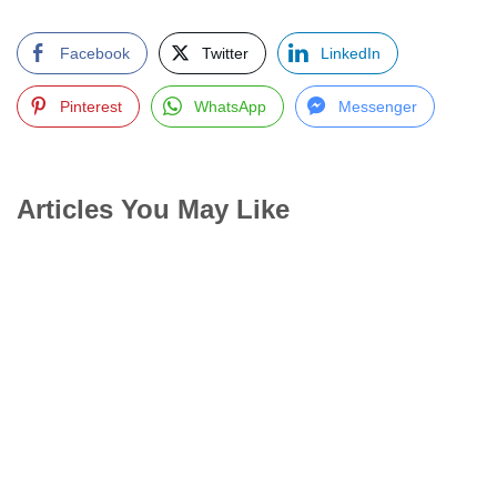
Facebook
Twitter
LinkedIn
Pinterest
WhatsApp
Messenger
Articles You May Like