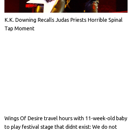
K.K. Downing Recalls Judas Priests Horrible Spinal
Tap Moment
Wings Of Desire travel hours with 11-week-old baby
to play festival stage that didnt exist: We do not