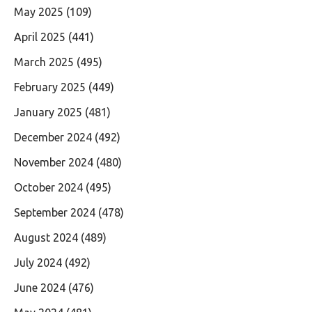
May 2025
(109)
April 2025
(441)
March 2025
(495)
February 2025
(449)
January 2025
(481)
December 2024
(492)
November 2024
(480)
October 2024
(495)
September 2024
(478)
August 2024
(489)
July 2024
(492)
June 2024
(476)