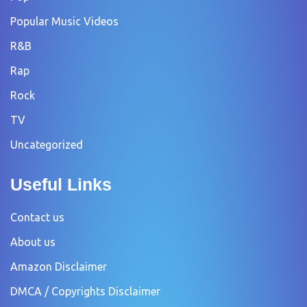
Popular Music Videos
R&B
Rap
Rock
TV
Uncategorized
Useful Links
Contact us
About us
Amazon Disclaimer
DMCA / Copyrights Disclaimer