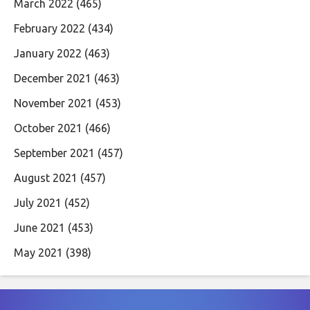
March 2022
(465)
February 2022
(434)
January 2022
(463)
December 2021
(463)
November 2021
(453)
October 2021
(466)
September 2021
(457)
August 2021
(457)
July 2021
(452)
June 2021
(453)
May 2021
(398)