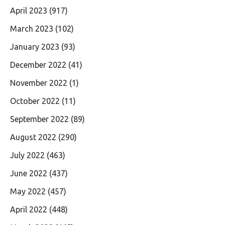
April 2023
(917)
March 2023
(102)
January 2023
(93)
December 2022
(41)
November 2022
(1)
October 2022
(11)
September 2022
(89)
August 2022
(290)
July 2022
(463)
June 2022
(437)
May 2022
(457)
April 2022
(448)