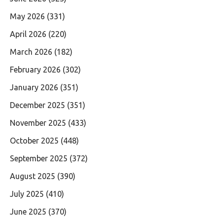
May 2026
(331)
April 2026
(220)
March 2026
(182)
February 2026
(302)
January 2026
(351)
December 2025
(351)
November 2025
(433)
October 2025
(448)
September 2025
(372)
August 2025
(390)
July 2025
(410)
June 2025
(370)