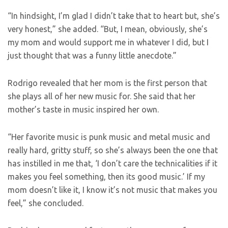
“In hindsight, I’m glad I didn’t take that to heart but, she’s
very honest,” she added. “But, I mean, obviously, she’s
my mom and would support me in whatever I did, but I
just thought that was a funny little anecdote.”
Rodrigo revealed that her mom is the first person that
she plays all of her new music for. She said that her
mother’s taste in music inspired her own.
“Her favorite music is punk music and metal music and
really hard, gritty stuff, so she’s always been the one that
has instilled in me that, ‘I don’t care the technicalities if it
makes you feel something, then its good music.’ If my
mom doesn’t like it, I know it’s not music that makes you
feel,” she concluded.