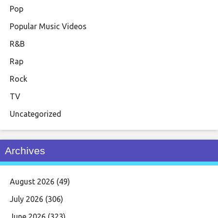
Pop
Popular Music Videos
R&B
Rap
Rock
TV
Uncategorized
Archives
August 2026
(49)
July 2026
(306)
June 2026
(323)