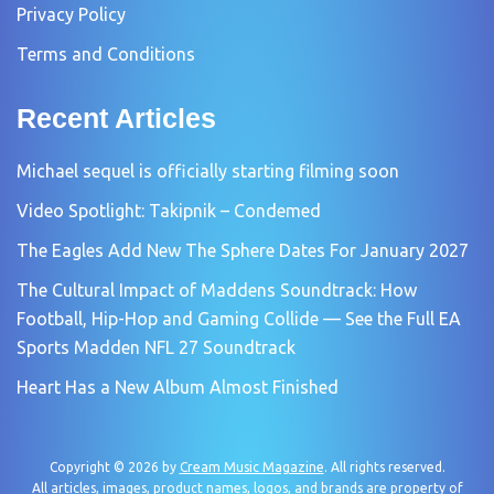
Privacy Policy
Terms and Conditions
Recent Articles
Michael sequel is officially starting filming soon
Video Spotlight: Takipnik – Condemed
The Eagles Add New The Sphere Dates For January 2027
The Cultural Impact of Maddens Soundtrack: How
Football, Hip-Hop and Gaming Collide — See the Full EA
Sports Madden NFL 27 Soundtrack
Heart Has a New Album Almost Finished
Copyright © 2026 by
Cream Music Magazine
. All rights reserved.
All articles, images, product names, logos, and brands are property of