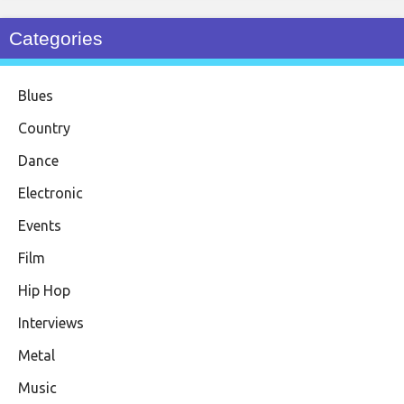
Categories
Blues
Country
Dance
Electronic
Events
Film
Hip Hop
Interviews
Metal
Music