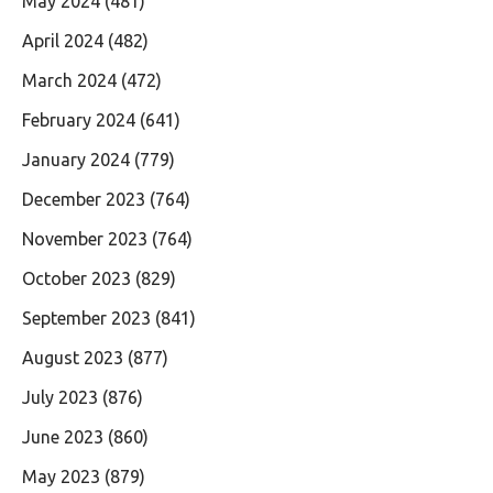
May 2024
(481)
April 2024
(482)
March 2024
(472)
February 2024
(641)
January 2024
(779)
December 2023
(764)
November 2023
(764)
October 2023
(829)
September 2023
(841)
August 2023
(877)
July 2023
(876)
June 2023
(860)
May 2023
(879)