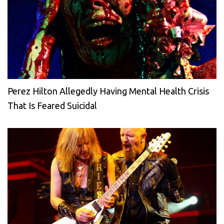
Perez Hilton Allegedly Having Mental Health Crisis
That Is Feared Suicidal