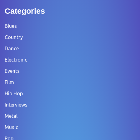
Categories
Blues
Country
Dance
Electronic
Events
Film
Hip Hop
Interviews
Metal
Music
Pop