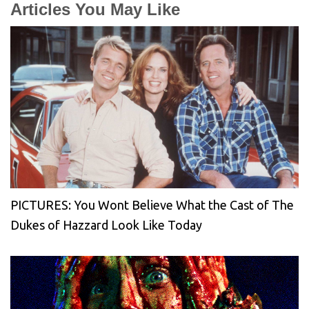
Articles You May Like
PICTURES: You Wont Believe What the Cast of The
Dukes of Hazzard Look Like Today