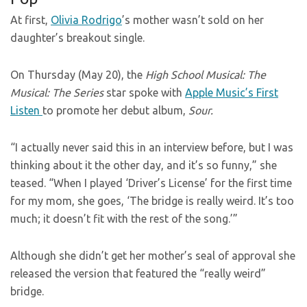
At first,
Olivia Rodrigo
’s mother wasn’t sold on her
daughter’s breakout single.
On Thursday (May 20), the
High School Musical: The
Musical: The Series
star spoke with
Apple Music’s First
Listen
to promote her debut album,
Sour.
“I actually never said this in an interview before, but I was
thinking about it the other day, and it’s so funny,” she
teased. “When I played ‘Driver’s License’ for the first time
for my mom, she goes, ‘The bridge is really weird. It’s too
much; it doesn’t fit with the rest of the song.’”
Although she didn’t get her mother’s seal of approval she
released the version that featured the “really weird”
bridge.