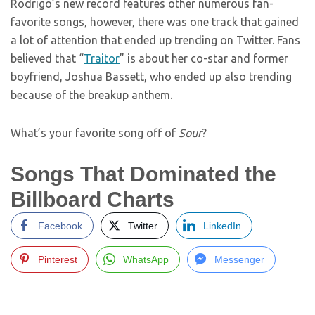
Rodrigo’s new record features other numerous fan-
favorite songs, however, there was one track that gained
a lot of attention that ended up trending on Twitter. Fans
believed that “
Traitor
” is about her co-star and former
boyfriend, Joshua Bassett, who ended up also trending
because of the breakup anthem.
What’s your favorite song off of
Sour
?
Songs That Dominated the
Billboard Charts
Facebook
Twitter
LinkedIn
Pinterest
WhatsApp
Messenger