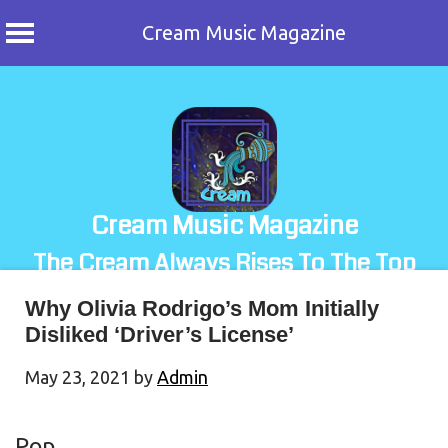
Cream Music Magazine
Skip
to
content
Cream Music Magazine
The Cream Always Rises To The Top
Why Olivia Rodrigo’s Mom Initially
Disliked ‘Driver’s License’
May 23, 2021
by
Admin
Pop