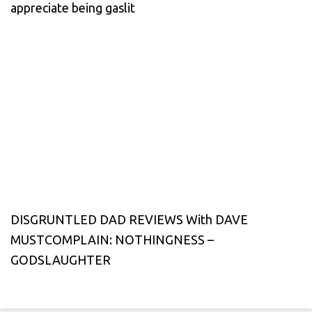
appreciate being gaslit
DISGRUNTLED DAD REVIEWS With DAVE
MUSTCOMPLAIN: NOTHINGNESS –
GODSLAUGHTER