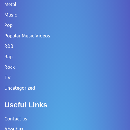
Metal
Music
Pop
Popular Music Videos
R&B
Rap
Rock
TV
Uncategorized
Useful Links
Contact us
About us