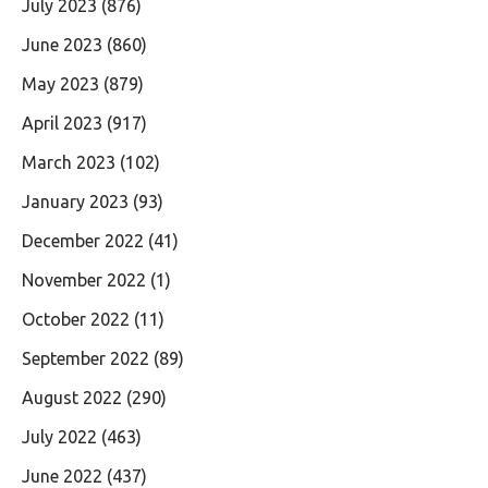
July 2023
(876)
June 2023
(860)
May 2023
(879)
April 2023
(917)
March 2023
(102)
January 2023
(93)
December 2022
(41)
November 2022
(1)
October 2022
(11)
September 2022
(89)
August 2022
(290)
July 2022
(463)
June 2022
(437)