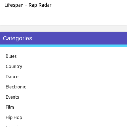
Lifespan – Rap Radar
Categories
Blues
Country
Dance
Electronic
Events
Film
Hip Hop