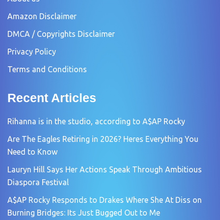
Amazon Disclaimer
DMCA / Copyrights Disclaimer
Privacy Policy
Terms and Conditions
Recent Articles
Rihanna is in the studio, according to A$AP Rocky
Are The Eagles Retiring in 2026? Heres Everything You
Need to Know
Lauryn Hill Says Her Actions Speak Through Ambitious
Diaspora Festival
A$AP Rocky Responds to Drakes Where She At Diss on
Burning Bridges: Its Just Bugged Out to Me