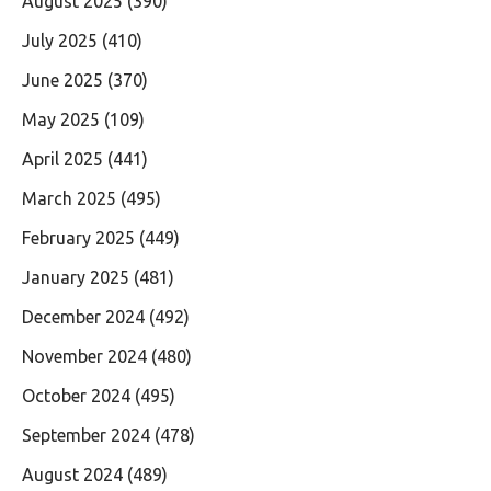
August 2025
(390)
July 2025
(410)
June 2025
(370)
May 2025
(109)
April 2025
(441)
March 2025
(495)
February 2025
(449)
January 2025
(481)
December 2024
(492)
November 2024
(480)
October 2024
(495)
September 2024
(478)
August 2024
(489)