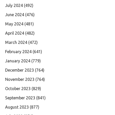
July 2024
(492)
June 2024
(476)
May 2024
(481)
April 2024
(482)
March 2024
(472)
February 2024
(641)
January 2024
(779)
December 2023
(764)
November 2023
(764)
October 2023
(829)
September 2023
(841)
August 2023
(877)