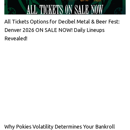
All Tickets Options for Decibel Metal & Beer Fest:
Denver 2026 ON SALE NOW! Daily Lineups
Revealed!
Why Pokies Volatility Determines Your Bankroll