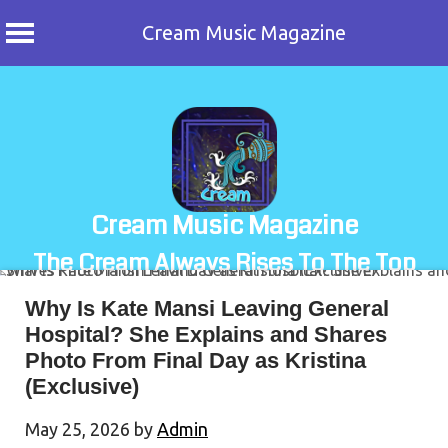
Cream Music Magazine
Skip
to
content
Cream Music Magazine
The Cream Always Rises To The Top
Why Is Kate Mansi Leaving General
Hospital? She Explains and Shares
Photo From Final Day as Kristina
(Exclusive)
May 25, 2026
by
Admin