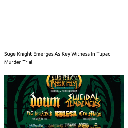
Suge Knight Emerges As Key Witness In Tupac
Murder Trial