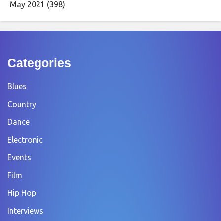
May 2021
(398)
Categories
Blues
Country
Dance
Electronic
Events
Film
Hip Hop
Interviews