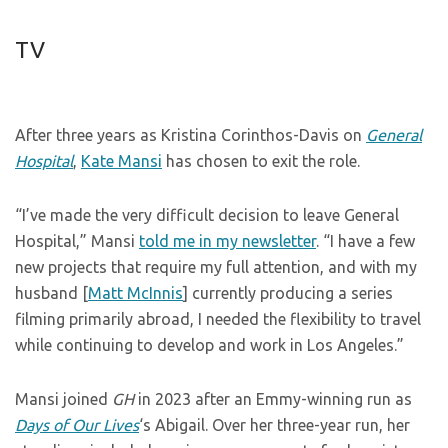
TV
After three years as Kristina Corinthos-Davis on
General
Hospital
,
Kate Mansi
has chosen to exit the role.
“I’ve made the very difficult decision to leave General
Hospital,” Mansi
told me in my newsletter
. “I have a few
new projects that require my full attention, and with my
husband [
Matt McInnis
] currently producing a series
filming primarily abroad, I needed the flexibility to travel
while continuing to develop and work in Los Angeles.”
Mansi joined
GH
in 2023 after an Emmy-winning run as
Days of Our Lives
‘s Abigail. Over her three-year run, her