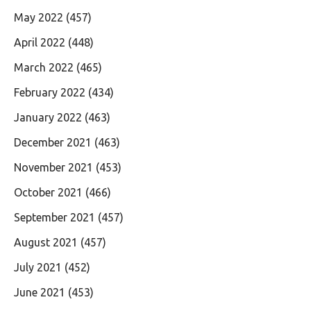
May 2022
(457)
April 2022
(448)
March 2022
(465)
February 2022
(434)
January 2022
(463)
December 2021
(463)
November 2021
(453)
October 2021
(466)
September 2021
(457)
August 2021
(457)
July 2021
(452)
June 2021
(453)