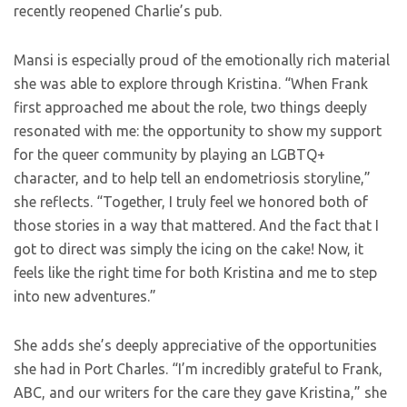
recently reopened Charlie’s pub.
Mansi is especially proud of the emotionally rich material
she was able to explore through Kristina. “When Frank
first approached me about the role, two things deeply
resonated with me: the opportunity to show my support
for the queer community by playing an LGBTQ+
character, and to help tell an endometriosis storyline,”
she reflects. “Together, I truly feel we honored both of
those stories in a way that mattered. And the fact that I
got to direct was simply the icing on the cake! Now, it
feels like the right time for both Kristina and me to step
into new adventures.”
She adds she’s deeply appreciative of the opportunities
she had in Port Charles. “I’m incredibly grateful to Frank,
ABC, and our writers for the care they gave Kristina,” she