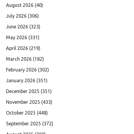
August 2026
(40)
July 2026
(306)
June 2026
(323)
May 2026
(331)
April 2026
(219)
March 2026
(182)
February 2026
(302)
January 2026
(351)
December 2025
(351)
November 2025
(433)
October 2025
(448)
September 2025
(372)