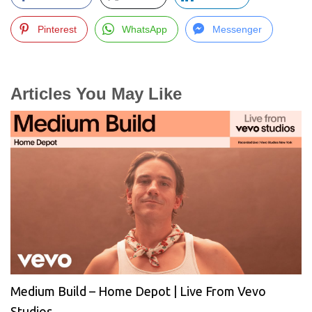
Pinterest
WhatsApp
Messenger
Articles You May Like
Medium Build – Home Depot | Live From Vevo
Studios