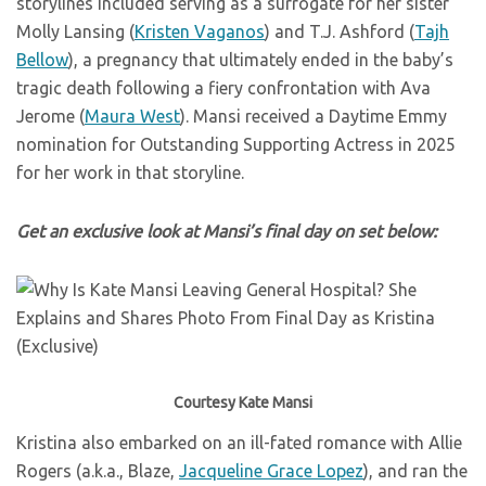
storylines included serving as a surrogate for her sister
Molly Lansing (
Kristen Vaganos
) and T.J. Ashford (
Tajh
Bellow
), a pregnancy that ultimately ended in the baby’s
tragic death following a fiery confrontation with Ava
Jerome (
Maura West
). Mansi received a Daytime Emmy
nomination for Outstanding Supporting Actress in 2025
for her work in that storyline.
Get an exclusive look at Mansi’s final day on set below:
Courtesy Kate Mansi
Kristina also embarked on an ill-fated romance with Allie
Rogers (a.k.a., Blaze,
Jacqueline Grace Lopez
), and ran the