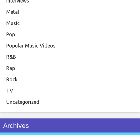
Interviews
Metal
Music
Pop
Popular Music Videos
R&B
Rap
Rock
TV
Uncategorized
Archives