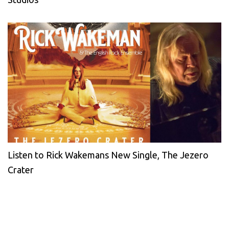
Listen to Rick Wakemans New Single, The Jezero
Crater