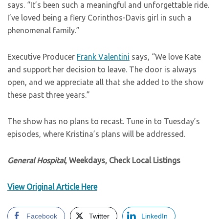
says. “It’s been such a meaningful and unforgettable ride.
I’ve loved being a fiery Corinthos-Davis girl in such a
phenomenal family.”
Executive Producer
Frank Valentini
says, “We love Kate
and support her decision to leave. The door is always
open, and we appreciate all that she added to the show
these past three years.”
The show has no plans to recast. Tune in to Tuesday’s
episodes, where Kristina’s plans will be addressed.
General Hospital
, Weekdays, Check Local Listings
View Original Article Here
Facebook
Twitter
LinkedIn