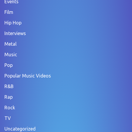
Events
Film
Hip Hop
Interviews
Metal
Music
Pop
Popular Music Videos
R&B
Rap
Rock
TV
Uncategorized