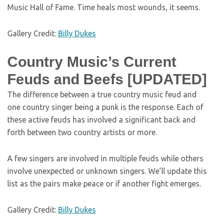
Music Hall of Fame. Time heals most wounds, it seems.
Gallery Credit:
Billy Dukes
Country Music’s Current
Feuds and Beefs [UPDATED]
The difference between a true country music feud and
one country singer being a punk is the response. Each of
these active feuds has involved a significant back and
forth between two country artists or more.
A few singers are involved in multiple feuds while others
involve unexpected or unknown singers. We’ll update this
list as the pairs make peace or if another fight emerges.
Gallery Credit:
Billy Dukes