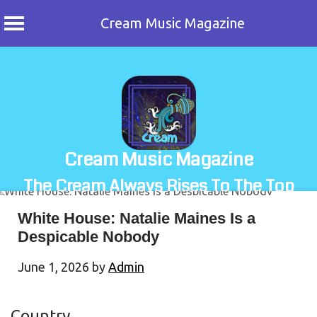
Cream Music Magazine
Skip
to
content
Cream Music Magazine
The Cream Always Rises To The Top
White House: Natalie Maines Is a
Despicable Nobody
June 1, 2026
by
Admin
Country