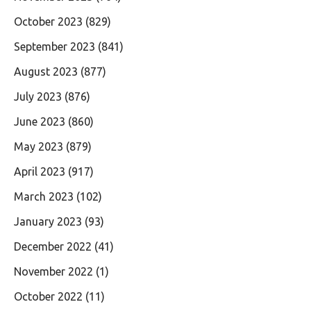
October 2023
(829)
September 2023
(841)
August 2023
(877)
July 2023
(876)
June 2023
(860)
May 2023
(879)
April 2023
(917)
March 2023
(102)
January 2023
(93)
December 2022
(41)
November 2022
(1)
October 2022
(11)