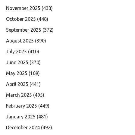
November 2025
(433)
October 2025
(448)
September 2025
(372)
August 2025
(390)
July 2025
(410)
June 2025
(370)
May 2025
(109)
April 2025
(441)
March 2025
(495)
February 2025
(449)
January 2025
(481)
December 2024
(492)