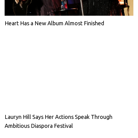
Heart Has a New Album Almost Finished
Lauryn Hill Says Her Actions Speak Through
Ambitious Diaspora Festival