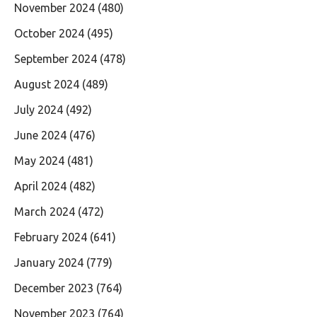
November 2024
(480)
October 2024
(495)
September 2024
(478)
August 2024
(489)
July 2024
(492)
June 2024
(476)
May 2024
(481)
April 2024
(482)
March 2024
(472)
February 2024
(641)
January 2024
(779)
December 2023
(764)
November 2023
(764)