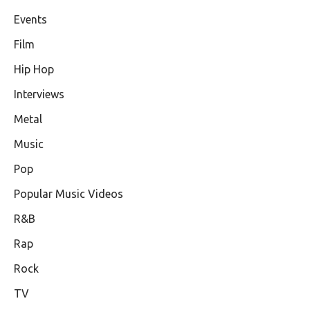
Events
Film
Hip Hop
Interviews
Metal
Music
Pop
Popular Music Videos
R&B
Rap
Rock
TV