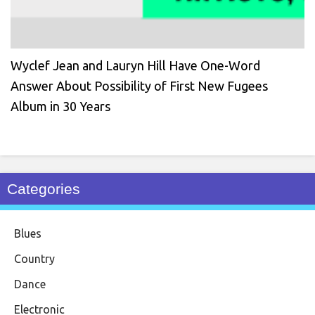
Wyclef Jean and Lauryn Hill Have One-Word
Answer About Possibility of First New Fugees
Album in 30 Years
Categories
Blues
Country
Dance
Electronic