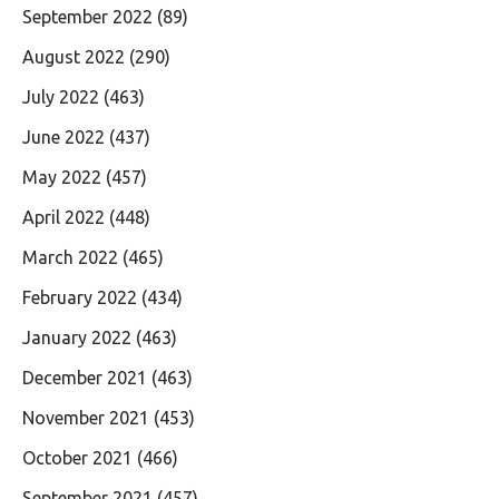
September 2022
(89)
August 2022
(290)
July 2022
(463)
June 2022
(437)
May 2022
(457)
April 2022
(448)
March 2022
(465)
February 2022
(434)
January 2022
(463)
December 2021
(463)
November 2021
(453)
October 2021
(466)
September 2021
(457)