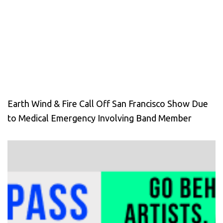
Earth Wind & Fire Call Off San Francisco Show Due
to Medical Emergency Involving Band Member