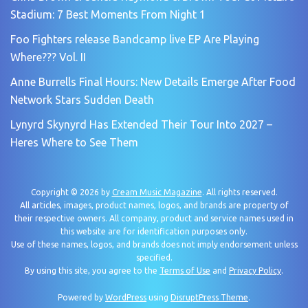
Stadium: 7 Best Moments From Night 1
Foo Fighters release Bandcamp live EP Are Playing
Where??? Vol. II
Anne Burrells Final Hours: New Details Emerge After Food
Network Stars Sudden Death
Lynyrd Skynyrd Has Extended Their Tour Into 2027 –
Heres Where to See Them
Copyright © 2026 by
Cream Music Magazine
. All rights reserved.
All articles, images, product names, logos, and brands are property of
their respective owners. All company, product and service names used in
this website are for identification purposes only.
Use of these names, logos, and brands does not imply endorsement unless
specified.
By using this site, you agree to the
Terms of Use
and
Privacy Policy
.
Powered by
WordPress
using
DisruptPress Theme
.