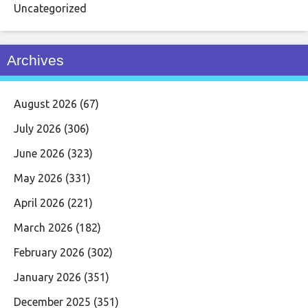
Uncategorized
Archives
August 2026
(67)
July 2026
(306)
June 2026
(323)
May 2026
(331)
April 2026
(221)
March 2026
(182)
February 2026
(302)
January 2026
(351)
December 2025
(351)