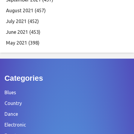
August 2021
(457)
July 2021
(452)
June 2021
(453)
May 2021
(398)
Categories
Blues
Country
Dance
Electronic