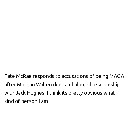
Tate McRae responds to accusations of being MAGA
after Morgan Wallen duet and alleged relationship
with Jack Hughes: I think its pretty obvious what
kind of person I am