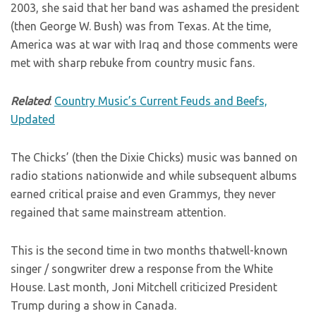
2003, she said that her band was ashamed the president
(then George W. Bush) was from Texas. At the time,
America was at war with Iraq and those comments were
met with sharp rebuke from country music fans.
Related
:
Country Music’s Current Feuds and Beefs,
Updated
The Chicks’ (then the Dixie Chicks) music was banned on
radio stations nationwide and while subsequent albums
earned critical praise and even Grammys, they never
regained that same mainstream attention.
This is the second time in two months thatwell-known
singer / songwriter drew a response from the White
House. Last month, Joni Mitchell criticized President
Trump during a show in Canada.