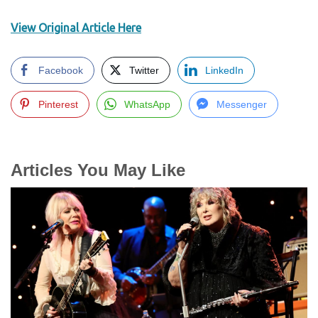
View Original Article Here
Facebook
Twitter
LinkedIn
Pinterest
WhatsApp
Messenger
Articles You May Like