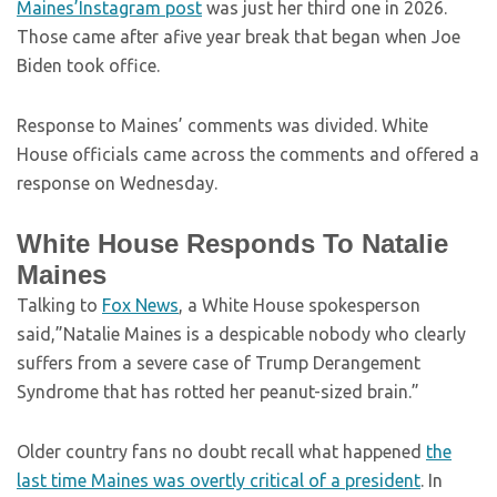
Maines’Instagram post
was just her third one in 2026.
Those came after afive year break that began when Joe
Biden took office.
Response to Maines’ comments was divided. White
House officials came across the comments and offered a
response on Wednesday.
White House Responds To Natalie
Maines
Talking to
Fox News
, a White House spokesperson
said,”Natalie Maines is a despicable nobody who clearly
suffers from a severe case of Trump Derangement
Syndrome that has rotted her peanut-sized brain.”
Older country fans no doubt recall what happened
the
last time Maines was overtly critical of a president
. In