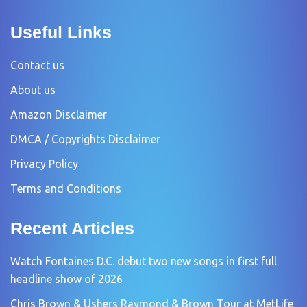
Useful Links
Contact us
About us
Amazon Disclaimer
DMCA / Copyrights Disclaimer
Privacy Policy
Terms and Conditions
Recent Articles
Watch Fontaines D.C. debut two new songs in first full
headline show of 2026
Chris Brown & Ushers Raymond & Brown Tour at MetLife