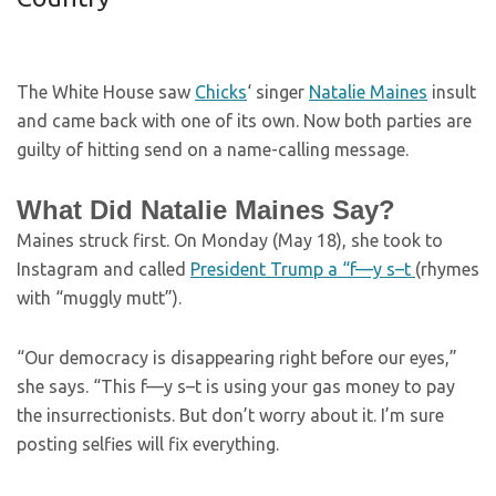
The White House saw
Chicks
‘ singer
Natalie Maines
insult
and came back with one of its own. Now both parties are
guilty of hitting send on a name-calling message.
What Did Natalie Maines Say?
Maines struck first. On Monday (May 18), she took to
Instagram and called
President Trump a “f—y s–t
(rhymes
with “muggly mutt”).
“Our democracy is disappearing right before our eyes,”
she says. “This f—y s–t is using your gas money to pay
the insurrectionists. But don’t worry about it. I’m sure
posting selfies will fix everything.