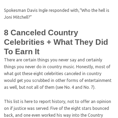
Spokesman Davis Ingle responded with,“Who the hell is
Joni Mitchell?”
8 Canceled Country
Celebrities + What They Did
To Earn It
There are certain things you never say and certainly
things you never do in country music. Honestly, most of
what got these eight celebrities canceled in country
would get you scrubbed in other forms of entertainment
as well, but not all of them (see No. 4 and No. 7).
This list is here to report history, not to offer an opinion
on if justice was served. Five of the eight stars bounced
back, and one even worked his way into the Country