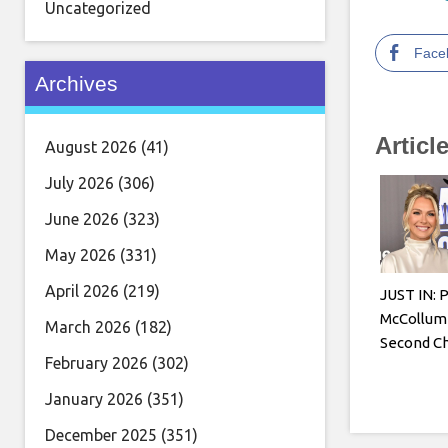
Uncategorized
Face
Archives
Articl
August 2026
(41)
July 2026
(306)
June 2026
(323)
May 2026
(331)
April 2026
(219)
JUST IN: 
McCollum
March 2026
(182)
Second Ch
February 2026
(302)
January 2026
(351)
December 2025
(351)