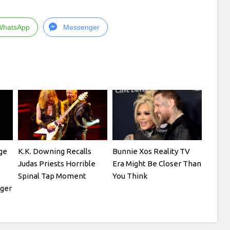
WhatsApp
Messenger
ge
K.K. Downing Recalls
Bunnie Xos Reality TV
Judas Priests Horrible
Era Might Be Closer Than
Spinal Tap Moment
You Think
ger