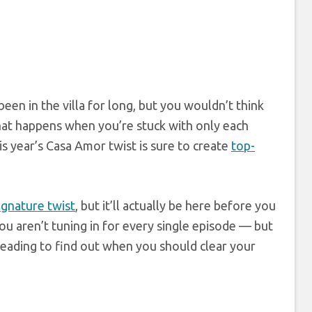
een in the villa for long, but you wouldn’t think
hat happens when you’re stuck with only each
s year’s Casa Amor twist is sure to create
top-
signature twist
, but it’ll actually be here before you
 aren’t tuning in for every single episode — but
eading to find out when you should clear your