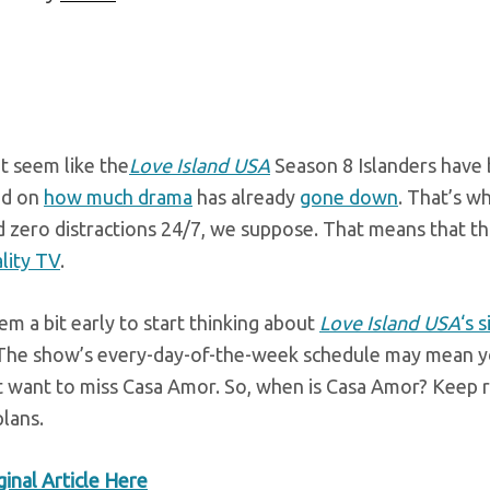
t seem like the
Love Island USA
Season 8 Islanders have b
ed on
how much drama
has already
gone down
. That’s w
 zero distractions 24/7, we suppose. That means that thi
lity TV
.
em a bit early to start thinking about
Love Island USA
‘s 
 The show’s every-day-of-the-week schedule may mean you
t want to miss Casa Amor. So, when is Casa Amor? Keep r
lans.
inal Article Here