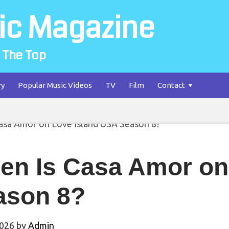
ic Magazine
 The Top
ry
Popular Music Videos
TV
Film
Contact
en Is Casa Amor on
ason 8?
2026
by
Admin