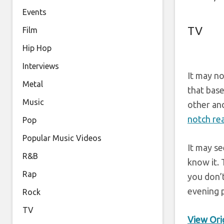
Events
TV
Film
Hip Hop
Interviews
It may no
Metal
that bas
Music
other and
notch rea
Pop
Popular Music Videos
It may se
R&B
know it.
Rap
you don’
evening p
Rock
TV
View Orig