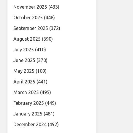
November 2025
(433)
October 2025
(448)
September 2025
(372)
August 2025
(390)
July 2025
(410)
June 2025
(370)
May 2025
(109)
April 2025
(441)
March 2025
(495)
February 2025
(449)
January 2025
(481)
December 2024
(492)