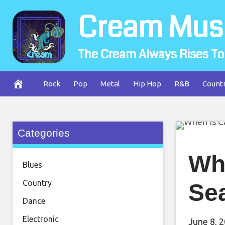
Skip
Cream Mus
to
content
The Cream Always Rises To
Rock
Pop
Metal
Hip Hop
R&B
Count
Categories
Wh
Blues
Country
Se
Dance
Electronic
June 8, 