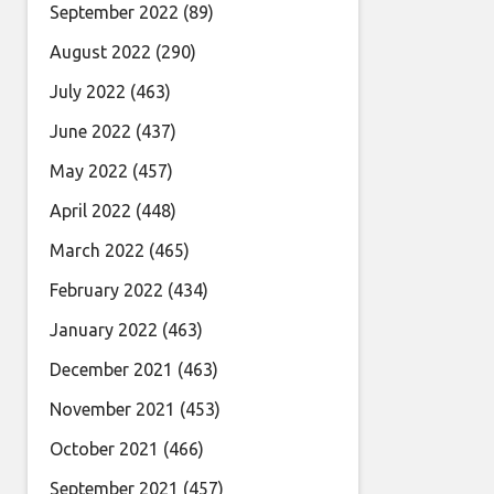
September 2022
(89)
August 2022
(290)
July 2022
(463)
June 2022
(437)
May 2022
(457)
April 2022
(448)
March 2022
(465)
February 2022
(434)
January 2022
(463)
December 2021
(463)
November 2021
(453)
October 2021
(466)
September 2021
(457)