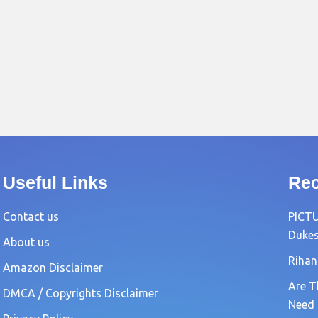
Useful Links
Rec
Contact us
PICTU
Dukes
About us
Rihan
Amazon Disclaimer
Are T
DMCA / Copyrights Disclaimer
Need