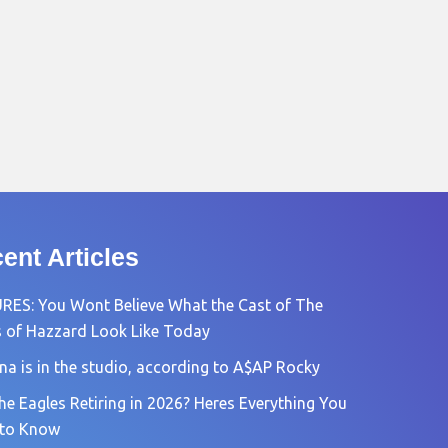
ent Articles
RES: You Wont Believe What the Cast of The
 of Hazzard Look Like Today
na is in the studio, according to A$AP Rocky
he Eagles Retiring in 2026? Heres Everything You
 to Know