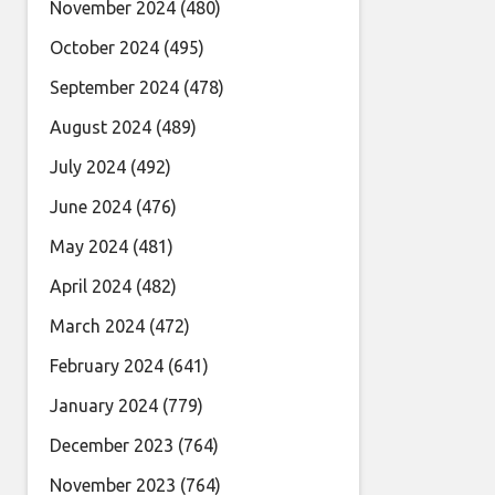
November 2024
(480)
October 2024
(495)
September 2024
(478)
August 2024
(489)
July 2024
(492)
June 2024
(476)
May 2024
(481)
April 2024
(482)
March 2024
(472)
February 2024
(641)
January 2024
(779)
December 2023
(764)
November 2023
(764)