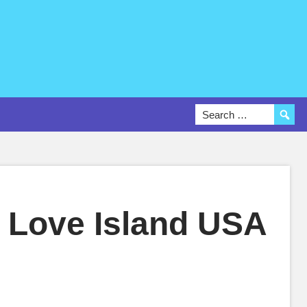
 Love Island USA