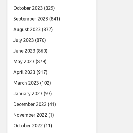
October 2023
(829)
September 2023
(841)
August 2023
(877)
July 2023
(876)
June 2023
(860)
May 2023
(879)
April 2023
(917)
March 2023
(102)
January 2023
(93)
December 2022
(41)
November 2022
(1)
October 2022
(11)