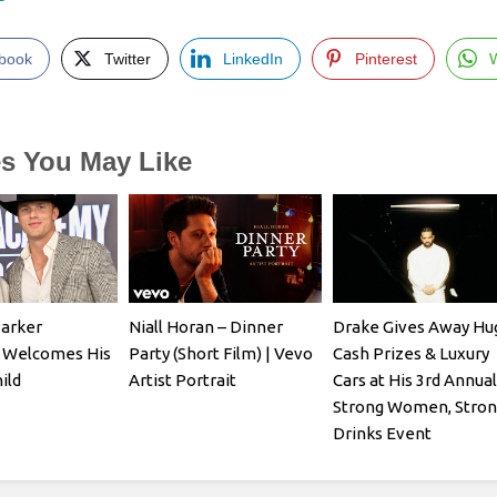
book
Twitter
LinkedIn
Pinterest
es You May Like
Parker
Niall Horan – Dinner
Drake Gives Away Hu
 Welcomes His
Party (Short Film) | Vevo
Cash Prizes & Luxury
ild
Artist Portrait
Cars at His 3rd Annual
Strong Women, Stron
Drinks Event