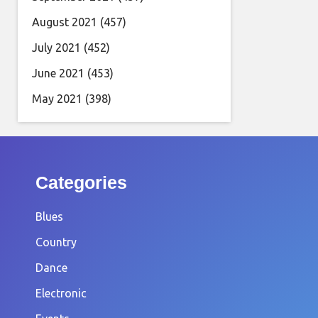
August 2021
(457)
July 2021
(452)
June 2021
(453)
May 2021
(398)
Categories
Blues
Country
Dance
Electronic