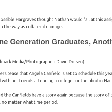
 possible Hargraves thought Nathan would fail at this as
n the way as collateral damage.
ne Generation Graduates, Anot
llmark Media/Photographer: David Dolsen)
ers tease that Angela Canfield is set to schedule this yea
 with her friends attending a college for the blind in Ham
ed the Canfields have a story again because the story of t
, no matter what time period.