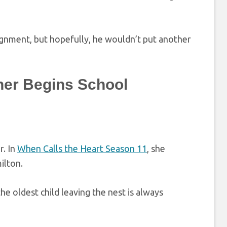
signment, but hopefully, he wouldn’t put another
her Begins School
r. In
When Calls the Heart Season 11
, she
ilton.
he oldest child leaving the nest is always