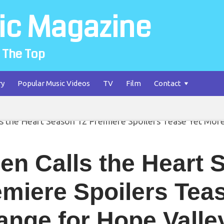
ic Magazine
 The Top
ry
Popular Music Videos
TV
Film
Contact
en Calls the Heart 
miere Spoilers Tea
nge for Hope Valle