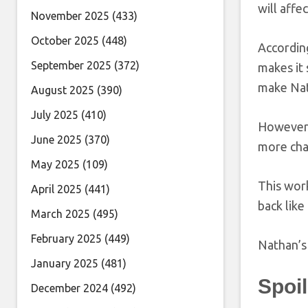
will affe
November 2025
(433)
October 2025
(448)
Accordin
September 2025
(372)
makes it 
make Nat
August 2025
(390)
July 2025
(410)
However, 
June 2025
(370)
more chal
May 2025
(109)
This work
April 2025
(441)
back like
March 2025
(495)
February 2025
(449)
Nathan’s 
January 2025
(481)
Spoi
December 2024
(492)