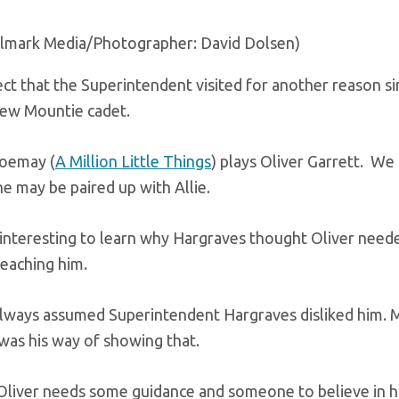
llmark Media/Photographer: David Dolsen)
ct that the Superintendent visited for another reason s
new Mountie cadet.
oemay (
A Million Little Things
) plays Oliver Garrett. W
e may be paired up with Allie.
be interesting to learn why Hargraves thought Oliver ne
teaching him.
lways assumed Superintendent Hargraves disliked him. M
 was his way of showing that.
liver needs some guidance and someone to believe in him