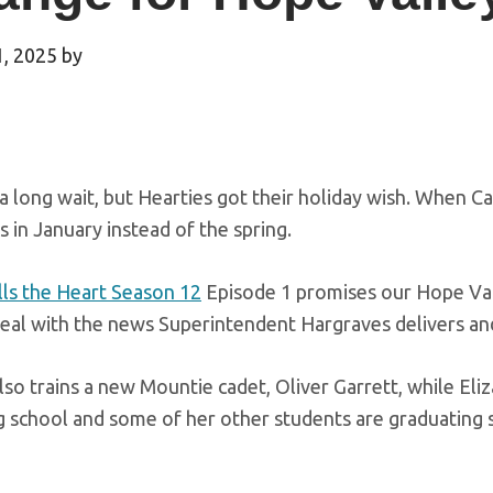
1, 2025
by
 a long wait, but Hearties got their holiday wish. When Ca
 in January instead of the spring.
ls the Heart Season 12
Episode 1 promises our Hope Val
eal with the news Superintendent Hargraves delivers and
so trains a new Mountie cadet, Oliver Garrett, while Eliz
g school and some of her other students are graduating 