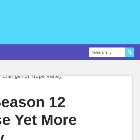
Season 12
se Yet More
y