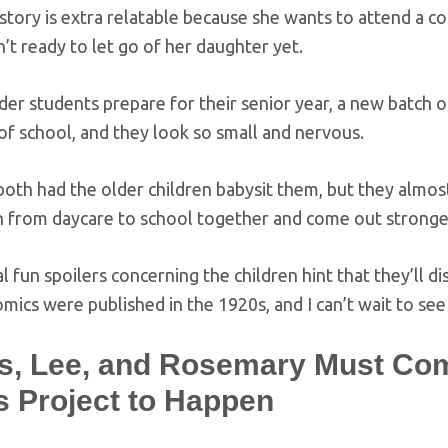
story is extra relatable because she wants to attend a col
n’t ready to let go of her daughter yet.
der students prepare for their senior year, a new batch of 
 of school, and they look so small and nervous.
oth had the older children babysit them, but they almost
on from daycare to school together and come out strong
l fun spoilers concerning the children hint that they’ll di
omics were published in the 1920s, and I can’t wait to se
s, Lee, and Rosemary Must Com
s Project to Happen