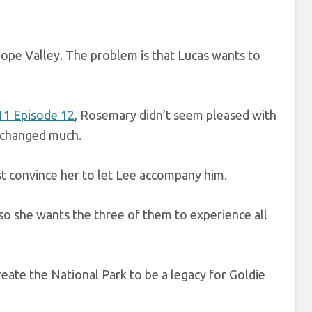
Hope Valley. The problem is that Lucas wants to
11 Episode 12
, Rosemary didn’t seem pleased with
e changed much.
st convince her to let Lee accompany him.
 so she wants the three of them to experience all
eate the National Park to be a legacy for Goldie