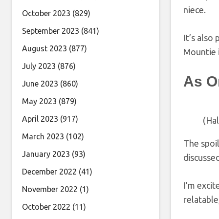
niece.
October 2023
(829)
September 2023
(841)
It’s also
August 2023
(877)
Mountie i
July 2023
(876)
As O
June 2023
(860)
May 2023
(879)
April 2023
(917)
(Ha
March 2023
(102)
The spoil
January 2023
(93)
discussed
December 2022
(41)
I’m excit
November 2022
(1)
relatable
October 2022
(11)