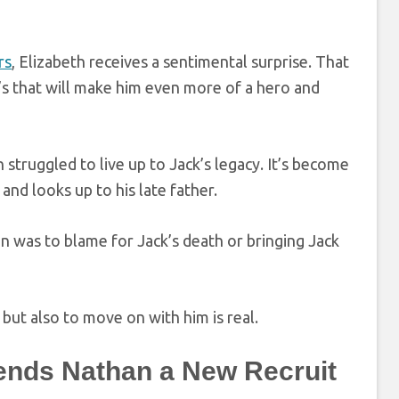
rs
, Elizabeth receives a sentimental surprise. That
’s that will make him even more of a hero and
 struggled to live up to Jack’s legacy. It’s become
and looks up to his late father.
n was to blame for Jack’s death or bringing Jack
but also to move on with him is real.
Sends Nathan a New Recruit