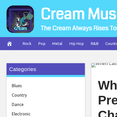
Skip
Cream Mus
to
content
The Cream Always Rises To
Rock
Pop
Metal
Hip Hop
R&B
Count
Categories
Wh
Blues
Country
Pre
Dance
Cha
Electronic