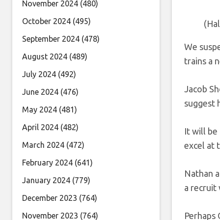
November 2024
(480)
October 2024
(495)
(Ha
September 2024
(478)
We suspe
August 2024
(489)
trains a 
July 2024
(492)
Jacob Sh
June 2024
(476)
suggest h
May 2024
(481)
April 2024
(482)
It will 
March 2024
(472)
excel at 
February 2024
(641)
Nathan a
January 2024
(779)
a recruit
December 2023
(764)
Perhaps O
November 2023
(764)