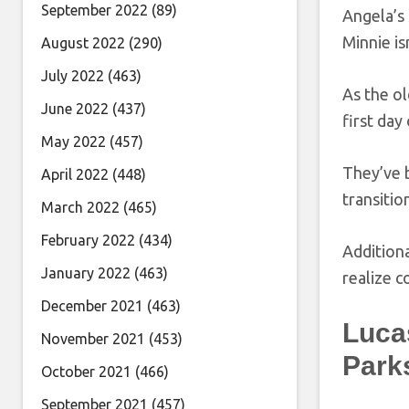
September 2022
(89)
Angela’s 
Minnie is
August 2022
(290)
July 2022
(463)
As the ol
June 2022
(437)
first day
May 2022
(457)
They’ve b
April 2022
(448)
transiti
March 2022
(465)
February 2022
(434)
Additiona
January 2022
(463)
realize c
December 2021
(463)
Luca
November 2021
(453)
Park
October 2021
(466)
September 2021
(457)