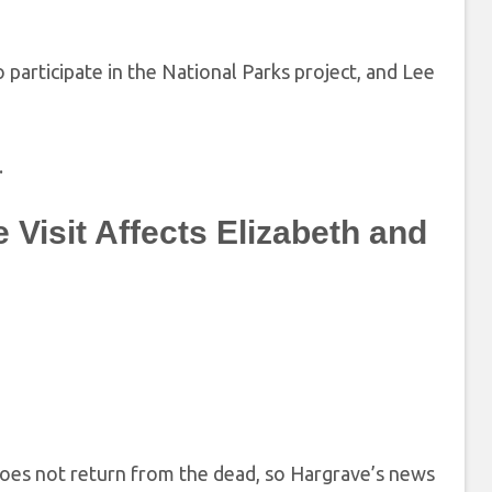
 participate in the National Parks project, and Lee
.
Visit Affects Elizabeth and
does not return from the dead, so Hargrave’s news