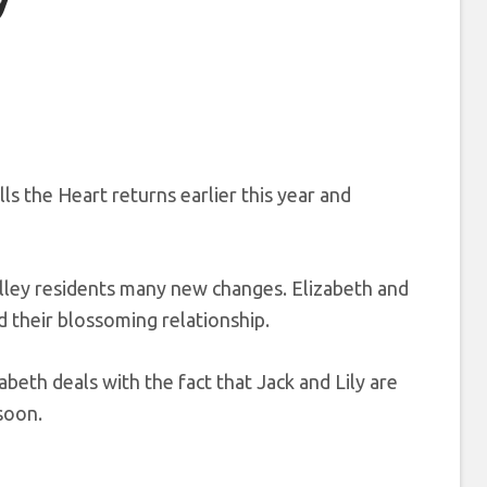
lls the Heart returns earlier this year and
ley residents many new changes. Elizabeth and
 their blossoming relationship.
abeth deals with the fact that Jack and Lily are
soon.