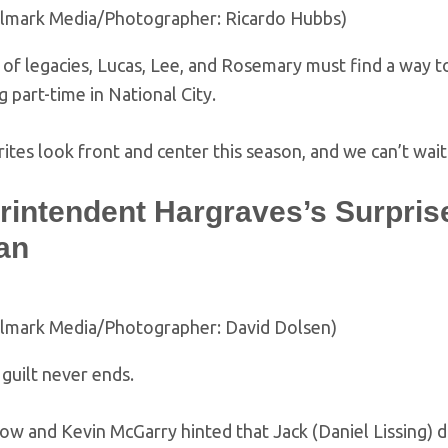
llmark Media/Photographer: Ricardo Hubbs)
of legacies, Lucas, Lee, and Rosemary must find a way to
g part-time in National City.
ites look front and center this season, and we can’t wait
intendent Hargraves’s Surprise 
an
llmark Media/Photographer: David Dolsen)
guilt never ends.
kow and Kevin McGarry hinted that Jack (Daniel Lissing) 