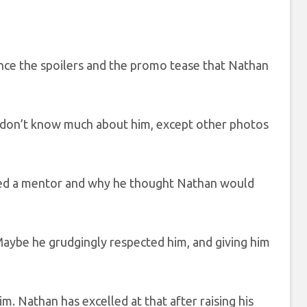
ince the spoilers and the promo tease that Nathan
e don’t know much about him, except other photos
eded a mentor and why he thought Nathan would
aybe he grudgingly respected him, and giving him
. Nathan has excelled at that after raising his