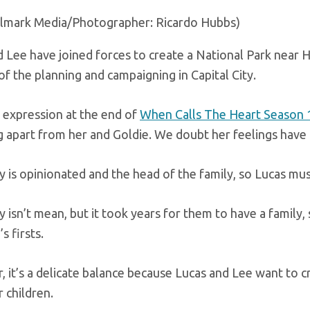
llmark Media/Photographer: Ricardo Hubbs)
 Lee have joined forces to create a National Park near 
f the planning and campaigning in Capital City.
 expression at the end of
When Calls The Heart Season 
g apart from her and Goldie. We doubt her feelings hav
 is opinionated and the head of the family, so Lucas mu
isn’t mean, but it took years for them to have a family,
s firsts.
it’s a delicate balance because Lucas and Lee want to cr
 children.