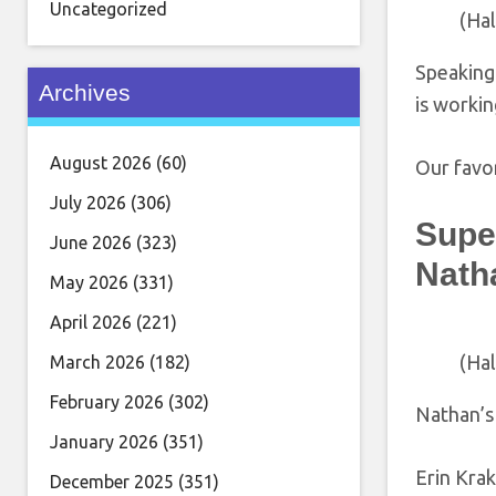
Uncategorized
(Ha
Speaking 
Archives
is workin
August 2026
(60)
Our favor
July 2026
(306)
Super
June 2026
(323)
Nath
May 2026
(331)
April 2026
(221)
(Ha
March 2026
(182)
February 2026
(302)
Nathan’s 
January 2026
(351)
Erin Kra
December 2025
(351)