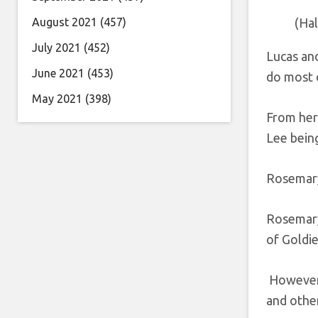
August 2021
(457)
(Ha
July 2021
(452)
Lucas and
June 2021
(453)
do most o
May 2021
(398)
From her
Lee bein
Rosemary
Rosemary 
of Goldie’
However, 
and other