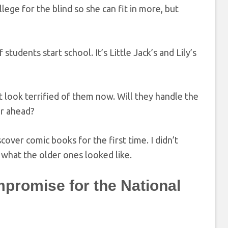
lege for the blind so she can fit in more, but
students start school. It’s Little Jack’s and Lily’s
 look terrified of them now. Will they handle the
er ahead?
scover comic books for the first time. I didn’t
e what the older ones looked like.
promise for the National