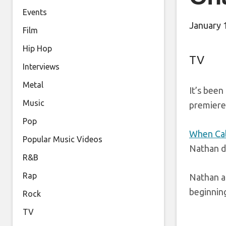
Events
January 
Film
Hip Hop
TV
Interviews
Metal
It’s been
Music
premieres
Pop
When Cal
Popular Music Videos
Nathan d
R&B
Rap
Nathan al
beginnin
Rock
TV