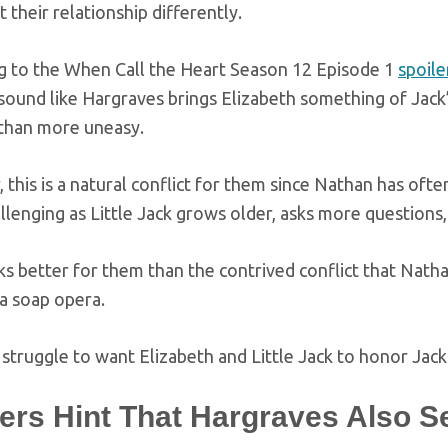
ct their relationship differently.
g to the When Call the Heart Season 12 Episode 1
spoile
sound like Hargraves brings Elizabeth something of Jack
han more uneasy.
this is a natural conflict for them since Nathan has often
lenging as Little Jack grows older, asks more questions, 
s better for them than the contrived conflict that Natha
 a soap opera.
struggle to want Elizabeth and Little Jack to honor Jack 
lers Hint That Hargraves Also 