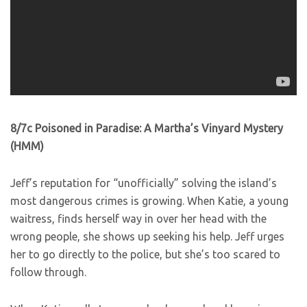
8/7c Poisoned in Paradise: A Martha’s Vinyard Mystery
(HMM)
Jeff’s reputation for “unofficially” solving the island’s
most dangerous crimes is growing. When Katie, a young
waitress, finds herself way in over her head with the
wrong people, she shows up seeking his help. Jeff urges
her to go directly to the police, but she’s too scared to
follow through.