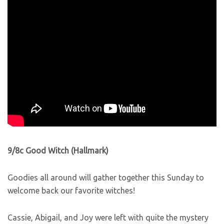
9/8c Good Witch (Hallmark)
Goodies all around will gather together this Sunday to
welcome back our favorite witches!
Cassie, Abigail, and Joy were left with quite the mystery