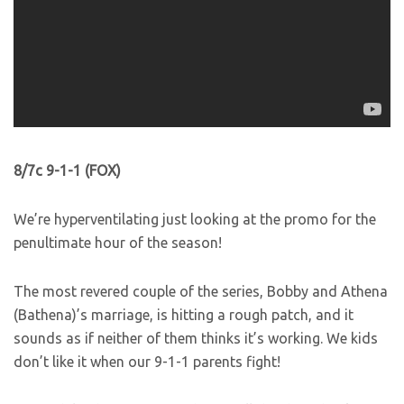
8/7c 9-1-1 (FOX)
We’re hyperventilating just looking at the promo for the
penultimate hour of the season!
The most revered couple of the series, Bobby and Athena
(Bathena)’s marriage, is hitting a rough patch, and it
sounds as if neither of them thinks it’s working. We kids
don’t like it when our 9-1-1 parents fight!