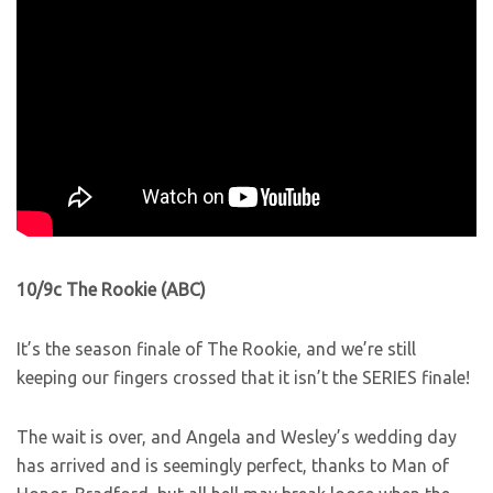
10/9c The Rookie (ABC)
It’s the season finale of The Rookie, and we’re still
keeping our fingers crossed that it isn’t the SERIES finale!
The wait is over, and Angela and Wesley’s wedding day
has arrived and is seemingly perfect, thanks to Man of