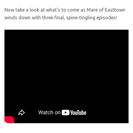
Now take a look at what’s to come as Mare of Easttown
winds down with three final, spine-tingling episodes!