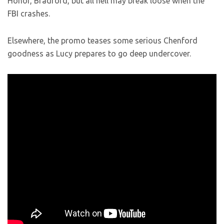
Honor, Bradford, but all hell may break loose when the
FBI crashes.
Elsewhere, the promo teases some serious Chenford
goodness as Lucy prepares to go deep undercover.