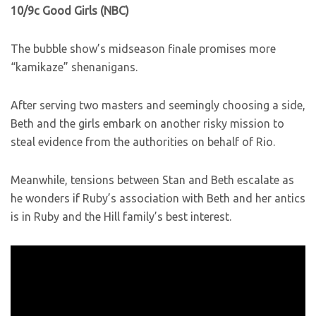
10/9c Good Girls (NBC)
The bubble show’s midseason finale promises more
“kamikaze” shenanigans.
After serving two masters and seemingly choosing a side,
Beth and the girls embark on another risky mission to
steal evidence from the authorities on behalf of Rio.
Meanwhile, tensions between Stan and Beth escalate as
he wonders if Ruby’s association with Beth and her antics
is in Ruby and the Hill family’s best interest.