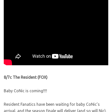
8/7c The Resident (FOX)
Baby CoNic is coming!!!!
Resident Fanatics have been waiting for baby CoNic’s
arrival, and the season finale will deliver (and so will Nic).