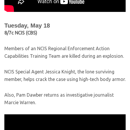
Tuesday, May 18
8/7c NCIS (CBS)
Members of an NCIS Regional Enforcement Action
Capabilities Training Team are killed during an explosion.
NCIS Special Agent Jessica Knight, the lone surviving
member, helps crack the case using high-tech body armor.
Also, Pam Dawber returns as investigative journalist
Marcie Warren.