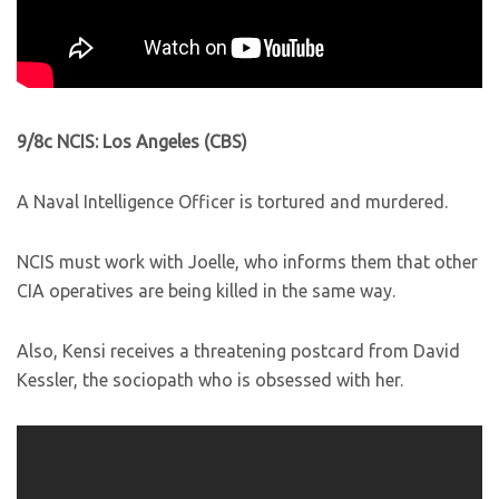
9/8c NCIS: Los Angeles (CBS)
A Naval Intelligence Officer is tortured and murdered.
NCIS must work with Joelle, who informs them that other
CIA operatives are being killed in the same way.
Also, Kensi receives a threatening postcard from David
Kessler, the sociopath who is obsessed with her.