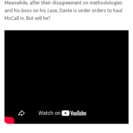
Meanwhile, after their disagreement on methodologies
and his boss on his case, Dante is under orders to haul
McCall in. But will he?