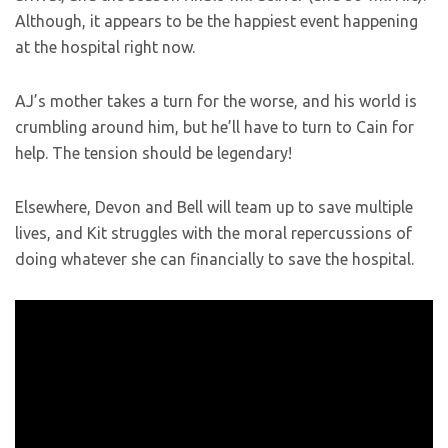
Although, it appears to be the happiest event happening
at the hospital right now.
AJ’s mother takes a turn for the worse, and his world is
crumbling around him, but he’ll have to turn to Cain for
help. The tension should be legendary!
Elsewhere, Devon and Bell will team up to save multiple
lives, and Kit struggles with the moral repercussions of
doing whatever she can financially to save the hospital.