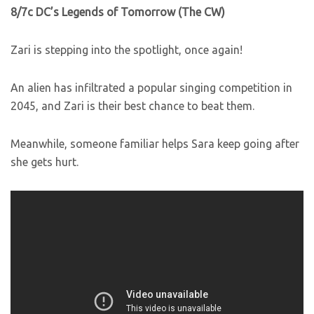
8/7c DC’s Legends of Tomorrow (The CW)
Zari is stepping into the spotlight, once again!
An alien has infiltrated a popular singing competition in
2045, and Zari is their best chance to beat them.
Meanwhile, someone familiar helps Sara keep going after
she gets hurt.