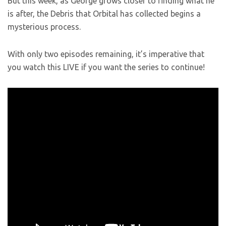
But this week, as George grows closer to finding what he
is after, the Debris that Orbital has collected begins a
mysterious process.
With only two episodes remaining, it’s imperative that
you watch this LIVE if you want the series to continue!