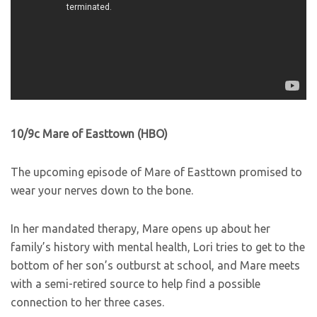
10/9c Mare of Easttown (HBO)
The upcoming episode of Mare of Easttown promised to
wear your nerves down to the bone.
In her mandated therapy, Mare opens up about her
family’s history with mental health, Lori tries to get to the
bottom of her son’s outburst at school, and Mare meets
with a semi-retired source to help find a possible
connection to her three cases.