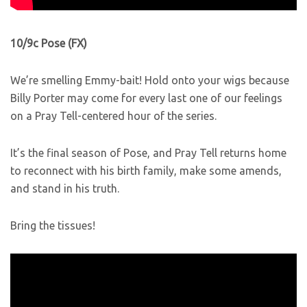
10/9c Pose (FX)
We’re smelling Emmy-bait! Hold onto your wigs because
Billy Porter may come for every last one of our feelings
on a Pray Tell-centered hour of the series.
It’s the final season of Pose, and Pray Tell returns home
to reconnect with his birth family, make some amends,
and stand in his truth.
Bring the tissues!