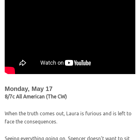
Monday, May 17
8/7c All American (The CW)
When the truth comes out, Laura is furious and is left to
face the consequences.
Seeing everything going on, Spencer doesn’t want to sit