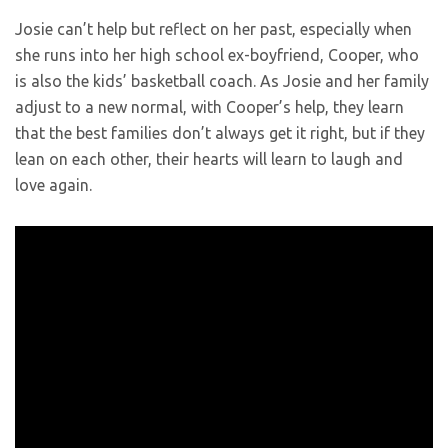
Josie can’t help but reflect on her past, especially when
she runs into her high school ex-boyfriend, Cooper, who
is also the kids’ basketball coach. As Josie and her family
adjust to a new normal, with Cooper’s help, they learn
that the best families don’t always get it right, but if they
lean on each other, their hearts will learn to laugh and
love again.