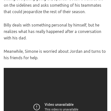
on the sidelines and asks something of his teammates
that could jeopardize the rest of their season.
Billy deals with something personal by himself, but he
realizes what has really happened after a conversation
with his dad.
Meanwhile, Simone is worried about Jordan and turns to
his friends for help.