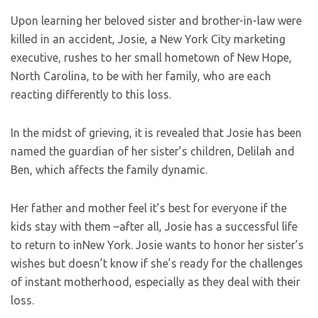
Upon learning her beloved sister and brother-in-law were
killed in an accident, Josie, a New York City marketing
executive, rushes to her small hometown of New Hope,
North Carolina, to be with her family, who are each
reacting differently to this loss.
In the midst of grieving, it is revealed that Josie has been
named the guardian of her sister’s children, Delilah and
Ben, which affects the family dynamic.
Her father and mother feel it’s best for everyone if the
kids stay with them –after all, Josie has a successful life
to return to inNew York. Josie wants to honor her sister’s
wishes but doesn’t know if she’s ready for the challenges
of instant motherhood, especially as they deal with their
loss.