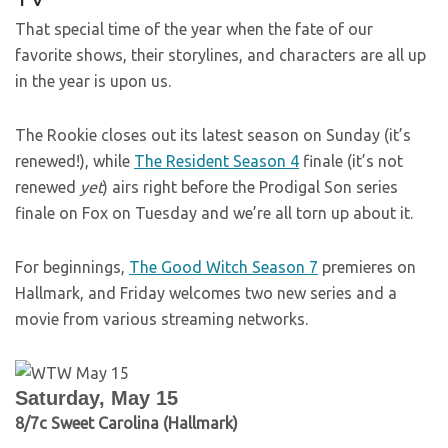
That special time of the year when the fate of our
favorite shows, their storylines, and characters are all up
in the year is upon us.
The Rookie closes out its latest season on Sunday (it’s
renewed!), while
The Resident Season 4
finale (it’s not
renewed
yet
) airs right before the Prodigal Son series
finale on Fox on Tuesday and we’re all torn up about it.
For beginnings,
The Good Witch Season 7
premieres on
Hallmark, and Friday welcomes two new series and a
movie from various streaming networks.
Saturday, May 15
8/7c Sweet Carolina (Hallmark)