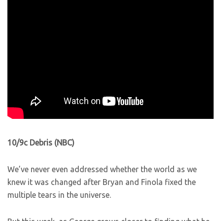
10/9c Debris (NBC)
We’ve never even addressed whether the world as we
knew it was changed after Bryan and Finola fixed the
multiple tears in the universe.