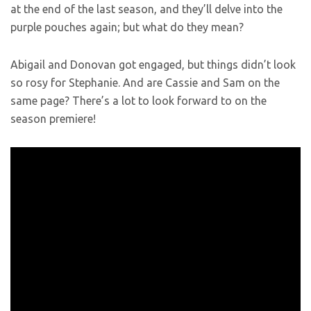
at the end of the last season, and they’ll delve into the
purple pouches again; but what do they mean?
Abigail and Donovan got engaged, but things didn’t look
so rosy for Stephanie. And are Cassie and Sam on the
same page? There’s a lot to look forward to on the
season premiere!