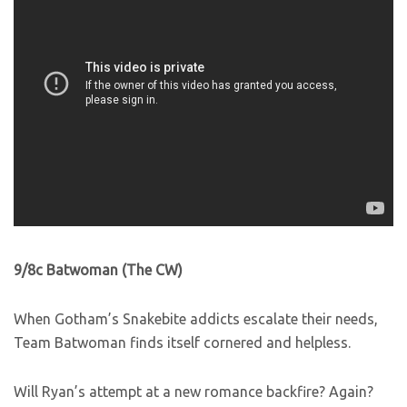
9/8c Batwoman (The CW)
When Gotham’s Snakebite addicts escalate their needs,
Team Batwoman finds itself cornered and helpless.
Will Ryan’s attempt at a new romance backfire? Again?