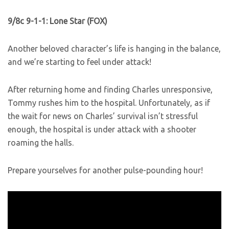
9/8c 9-1-1: Lone Star (FOX)
Another beloved character’s life is hanging in the balance,
and we’re starting to feel under attack!
After returning home and finding Charles unresponsive,
Tommy rushes him to the hospital. Unfortunately, as if
the wait for news on Charles’ survival isn’t stressful
enough, the hospital is under attack with a shooter
roaming the halls.
Prepare yourselves for another pulse-pounding hour!