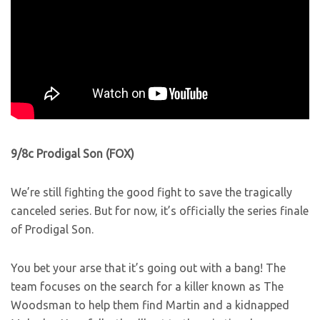
9/8c Prodigal Son (FOX)
We’re still fighting the good fight to save the tragically
canceled series. But for now, it’s officially the series finale
of Prodigal Son.
You bet your arse that it’s going out with a bang! The
team focuses on the search for a killer known as The
Woodsman to help them find Martin and a kidnapped