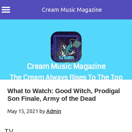
Cream Music Magazine
Skip
to
content
Cream Music Magazine
The Cream Always Rises To The Top
What to Watch: Good Witch, Prodigal
Son Finale, Army of the Dead
May 15, 2021
by
Admin
TV