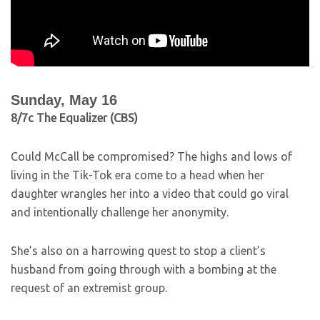
Sunday, May 16
8/7c The Equalizer (CBS)
Could McCall be compromised? The highs and lows of
living in the Tik-Tok era come to a head when her
daughter wrangles her into a video that could go viral
and intentionally challenge her anonymity.
She’s also on a harrowing quest to stop a client’s
husband from going through with a bombing at the
request of an extremist group.