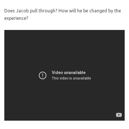
Does Jacob pull through? How will he be changed by the
experience?