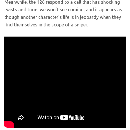
Meanwhile, the 126 respond to a call that has shocking
twists and turns we won’t see coming, and it appears as
though another character’s life is in jeopardy when they
find themselves in the scope of a sniper.