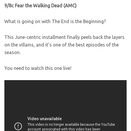
9/8c Fear the Walking Dead (AMC)
What is going on with The End is the Beginning?
This June-centric installment finally peels back the layers
on the villains, and it’s one of the best episodes of the
season.
You need to watch this one live!