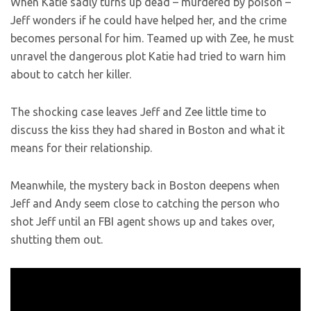
When Katie sadly turns up dead – murdered by poison –
Jeff wonders if he could have helped her, and the crime
becomes personal for him. Teamed up with Zee, he must
unravel the dangerous plot Katie had tried to warn him
about to catch her killer.
The shocking case leaves Jeff and Zee little time to
discuss the kiss they had shared in Boston and what it
means for their relationship.
Meanwhile, the mystery back in Boston deepens when
Jeff and Andy seem close to catching the person who
shot Jeff until an FBI agent shows up and takes over,
shutting them out.