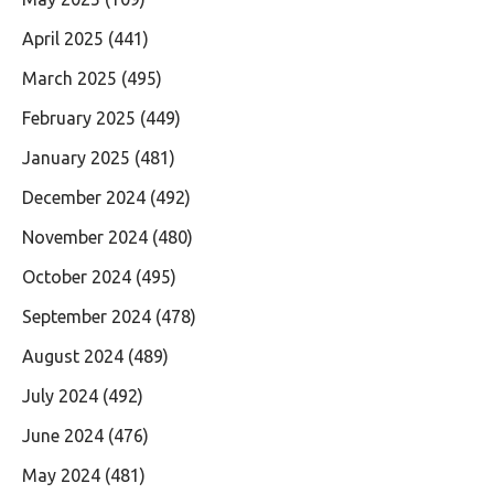
April 2025
(441)
March 2025
(495)
February 2025
(449)
January 2025
(481)
December 2024
(492)
November 2024
(480)
October 2024
(495)
September 2024
(478)
August 2024
(489)
July 2024
(492)
June 2024
(476)
May 2024
(481)