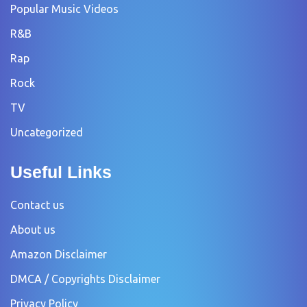
Popular Music Videos
R&B
Rap
Rock
TV
Uncategorized
Useful Links
Contact us
About us
Amazon Disclaimer
DMCA / Copyrights Disclaimer
Privacy Policy