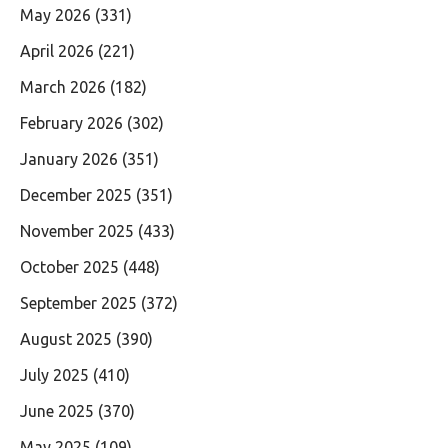
May 2026
(331)
April 2026
(221)
March 2026
(182)
February 2026
(302)
January 2026
(351)
December 2025
(351)
November 2025
(433)
October 2025
(448)
September 2025
(372)
August 2025
(390)
July 2025
(410)
June 2025
(370)
May 2025
(109)