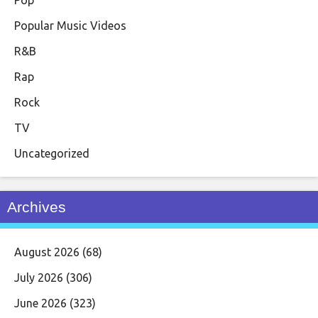
Popular Music Videos
R&B
Rap
Rock
TV
Uncategorized
Archives
August 2026
(68)
July 2026
(306)
June 2026
(323)