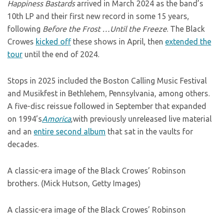
Happiness Bastards
arrived in March 2024 as the band’s
10th LP and their first new record in some 15 years,
following
Before the Frost …Until the Freeze
. The Black
Crowes
kicked off
these shows in April, then
extended the
tour
until the end of 2024.
Stops in 2025 included the Boston Calling Music Festival
and Musikfest in Bethlehem, Pennsylvania, among others.
A five-disc reissue followed in September that expanded
on 1994’s
Amorica
,with previously unreleased live material
and an
entire second album
that sat in the vaults for
decades.
A classic-era image of the Black Crowes’ Robinson
brothers. (Mick Hutson, Getty Images)
A classic-era image of the Black Crowes’ Robinson