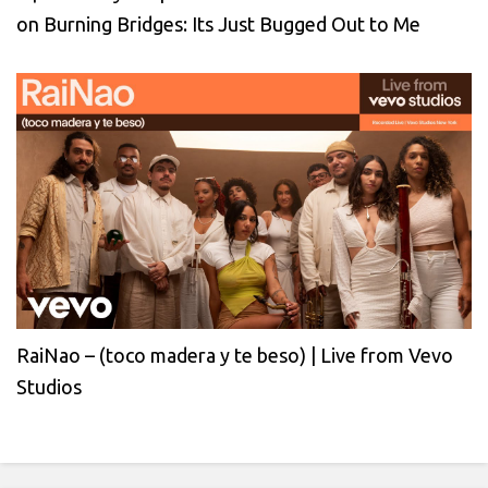
on Burning Bridges: Its Just Bugged Out to Me
RaiNao – (toco madera y te beso) | Live from Vevo
Studios