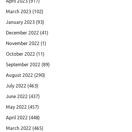
April 2023
(917)
March 2023
(102)
January 2023
(93)
December 2022
(41)
November 2022
(1)
October 2022
(11)
September 2022
(89)
August 2022
(290)
July 2022
(463)
June 2022
(437)
May 2022
(457)
April 2022
(448)
March 2022
(465)