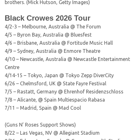
brothers. (Mick Hutson, Getty Images)
Black Crowes 2026 Tour
4/2-3 – Melbourne, Australia @ The Forum
4/5 – Byron Bay, Australia @ Bluesfest
4/6 – Brisbane, Australia @ Fortitude Music Hall
4/9 – Sydney, Australia @ Enmore Theatre
4/10 – Newcastle, Australia @ Newcastle Entertainment
Centre
4/14-15 – Tokyo, Japan @ Tokyo Zepp DiverCity
6/26 – Chelmsford, UK @ State Fayre Festival
7/5 – Rastatt, Germany @ Ehrenhof Residenzschloss
7/8 – Alicante, @ Spain Multiespacio Rabasa
7/11 – Madrid, Spain @ Mad Cool
(Guns N’ Roses Support Shows)
8/22 – Las Vegas, NV @ Allegiant Stadium