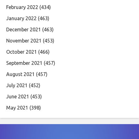
February 2022
(434)
January 2022
(463)
December 2021
(463)
November 2021
(453)
October 2021
(466)
September 2021
(457)
August 2021
(457)
July 2021
(452)
June 2021
(453)
May 2021
(398)