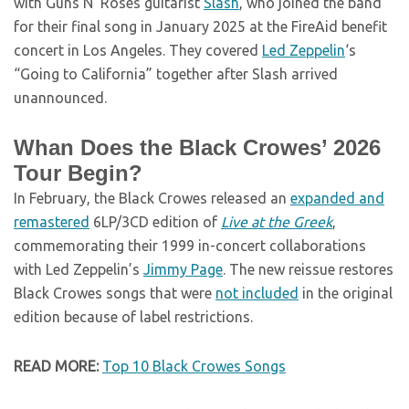
with Guns N’ Roses guitarist
Slash
, who joined the band
for their final song in January 2025 at the FireAid benefit
concert in Los Angeles. They covered
Led Zeppelin
‘s
“Going to California” together after Slash arrived
unannounced.
Whan Does the Black Crowes’ 2026
Tour Begin?
In February, the Black Crowes released an
expanded and
remastered
6LP/3CD edition of
Live at the Greek
,
commemorating their 1999 in-concert collaborations
with Led Zeppelin’s
Jimmy Page
. The new reissue restores
Black Crowes songs that were
not included
in the original
edition because of label restrictions.
READ MORE:
Top 10 Black Crowes Songs