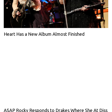
Heart Has a New Album Almost Finished
A$AP Rocky Responds to Drakes Where She At Diss