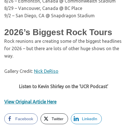
8/26 – Edmonton, Canada @ Commonwealth Stadium
8/29 – Vancouver, Canada @ BC Place
9/2 – San Diego, CA @ Snapdragon Stadium
2026’s Biggest Rock Tours
Rock reunions are creating some of the biggest headlines
for 2026 – but there are lots of other huge shows on the
way.
Gallery Credit:
Nick DeRiso
Listen to Kevin Shirley on the ‘UCR Podcast’
View Original Article Here
Facebook
Twitter
LinkedIn