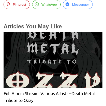
Pinterest
WhatsApp
Messenger
Articles You May Like
Full Album Stream: Various Artists –Death Metal
Tribute to Ozzy