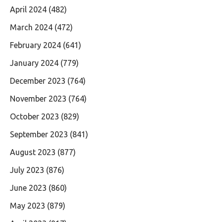
April 2024
(482)
March 2024
(472)
February 2024
(641)
January 2024
(779)
December 2023
(764)
November 2023
(764)
October 2023
(829)
September 2023
(841)
August 2023
(877)
July 2023
(876)
June 2023
(860)
May 2023
(879)