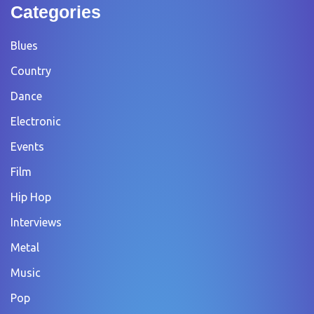
Categories
Blues
Country
Dance
Electronic
Events
Film
Hip Hop
Interviews
Metal
Music
Pop