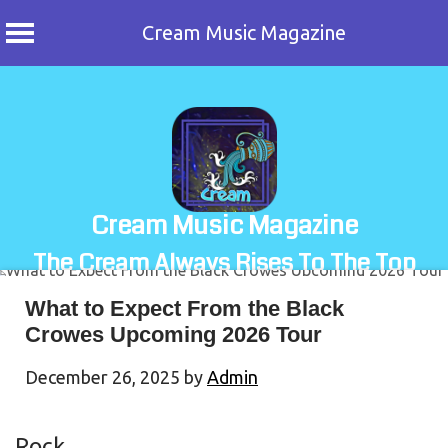
Cream Music Magazine
Skip
to
content
Cream Music Magazine
The Cream Always Rises To The Top
What to Expect From the Black
Crowes Upcoming 2026 Tour
December 26, 2025
by
Admin
Rock