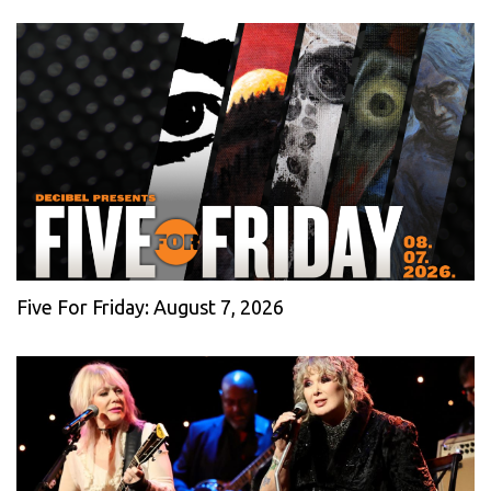
Five For Friday: August 7, 2026