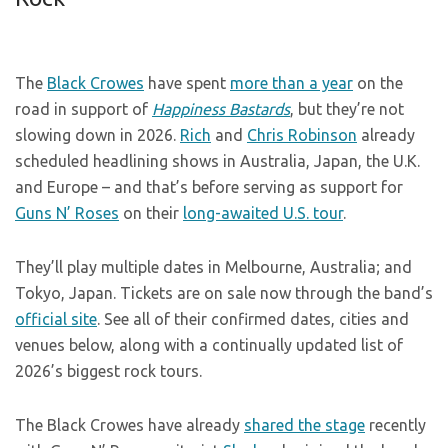
The
Black Crowes
have spent
more than a year
on the
road in support of
Happiness Bastards
, but they’re not
slowing down in 2026.
Rich
and
Chris Robinson
already
scheduled headlining shows in Australia, Japan, the U.K.
and Europe – and that’s before serving as support for
Guns N’ Roses
on their
long-awaited U.S. tour
.
They’ll play multiple dates in Melbourne, Australia; and
Tokyo, Japan. Tickets are on sale now through the band’s
official site
. See all of their confirmed dates, cities and
venues below, along with a continually updated list of
2026’s biggest rock tours.
The Black Crowes have already
shared the stage
recently