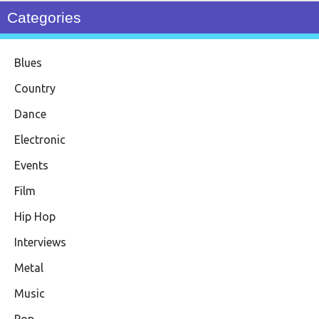
Categories
Blues
Country
Dance
Electronic
Events
Film
Hip Hop
Interviews
Metal
Music
Pop