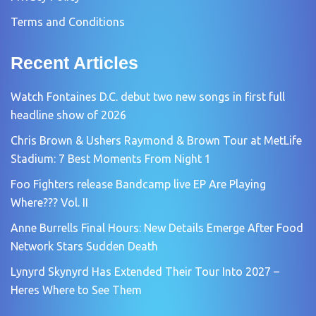
Terms and Conditions
Recent Articles
Watch Fontaines D.C. debut two new songs in first full
headline show of 2026
Chris Brown & Ushers Raymond & Brown Tour at MetLife
Stadium: 7 Best Moments From Night 1
Foo Fighters release Bandcamp live EP Are Playing
Where??? Vol. II
Anne Burrells Final Hours: New Details Emerge After Food
Network Stars Sudden Death
Lynyrd Skynyrd Has Extended Their Tour Into 2027 –
Heres Where to See Them