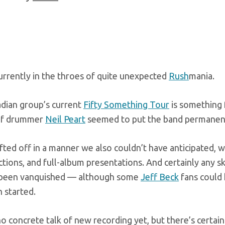
urrently in the throes of quite unexpected
Rush
mania.
dian group’s current
Fifty Something Tour
is something 
of drummer
Neil Peart
seemed to put the band permanent
lifted off in a manner we also couldn’t have anticipated, w
ctions, and full-album presentations. And certainly any 
 been vanquished — although some
Jeff Beck
fans could 
 started.
o concrete talk of new recording yet, but there’s certai