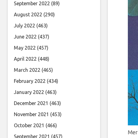
September 2022
(89)
August 2022
(290)
July 2022
(463)
June 2022
(437)
May 2022
(457)
April 2022
(448)
March 2022
(465)
February 2022
(434)
January 2022
(463)
December 2021
(463)
November 2021
(453)
October 2021
(466)
Mer
September 2021
(457)