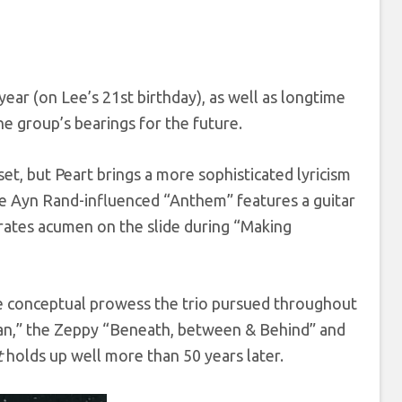
year (on Lee’s 21st birthday), as well as longtime
he group’s bearings for the future.
 set, but Peart brings a more sophisticated lyricism
he Ayn Rand-influenced “Anthem” features a guitar
strates acumen on the slide during “Making
e conceptual prowess the trio pursued throughout
I Can,” the Zeppy “Beneath, between & Behind” and
t
holds up well more than 50 years later.