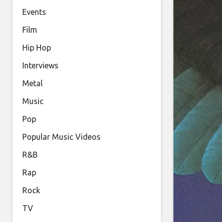
Events
Film
Hip Hop
Interviews
Metal
Music
Pop
Popular Music Videos
R&B
Rap
Rock
TV