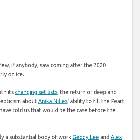
few, if anybody, saw coming after the 2020
ly on ice.
ith its
changing set lists
, the return of deep and
skepticism about
Anika Nilles
‘ ability to fill the Peart
have told us that would be the case before the
nly a substantial body of work
Geddy Lee
and
Alex