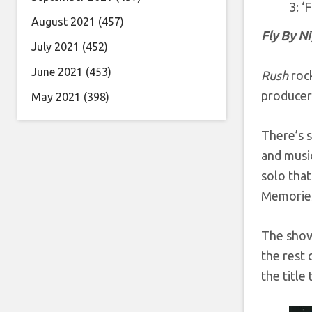
3: ‘
August 2021
(457)
Fly By N
July 2021
(452)
June 2021
(453)
Rush
rock
producer 
May 2021
(398)
There’s s
and musi
solo that
Memories
The show
the rest 
the title