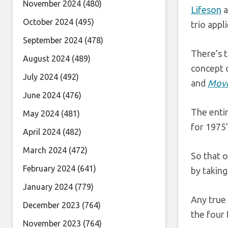
November 2024
(480)
Lifeson
a
October 2024
(495)
trio appl
September 2024
(478)
There’s 
August 2024
(489)
concept d
July 2024
(492)
and
Movi
June 2024
(476)
The entir
May 2024
(481)
for 1975
April 2024
(482)
March 2024
(472)
So that o
February 2024
(641)
by taking
January 2024
(779)
Any true 
December 2023
(764)
the four 
November 2023
(764)