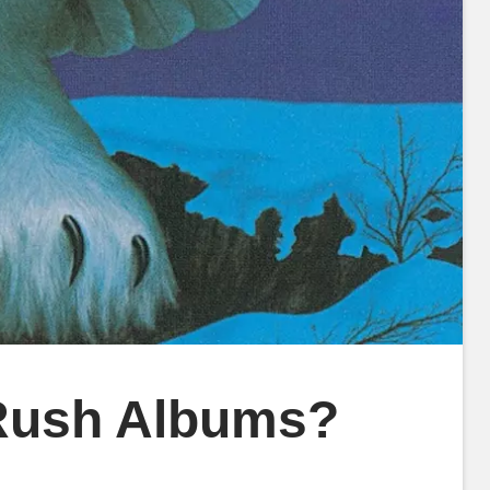
 Rush Albums?