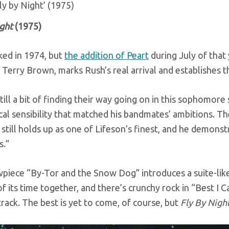
Fly by Night’ (1975)
ight
(1975)
ed in 1974, but
the addition of Peart
during July of that 
Terry Brown, marks Rush’s real arrival and establishes t
till a bit of finding their way going on in this sophomore
cal sensibility that matched his bandmates’ ambitions. T
 still holds up as one of Lifeson’s finest, and he demon
.”
piece “By-Tor and the Snow Dog” introduces a suite-lik
of its time together, and there’s crunchy rock in “Best 
 track. The best is yet to come, of course, but
Fly By Nigh