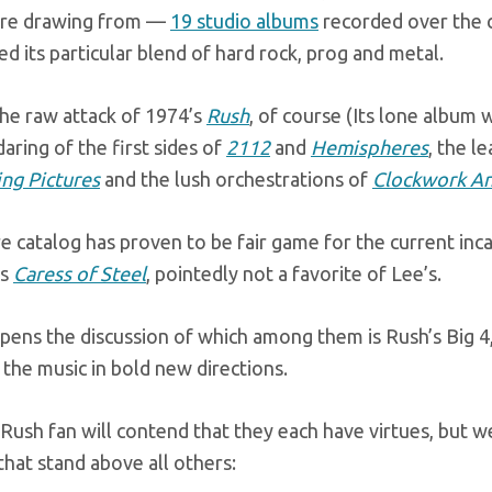
re drawing from —
19 studio albums
recorded over the c
ied its particular blend of hard rock, prog and metal.
the raw attack of 1974’s
Rush
, of course (Its lone album
aring of the first sides of
2112
and
Hemispheres
, the l
ng Pictures
and the lush orchestrations of
Clockwork An
e catalog has proven to be fair game for the current inc
’s
Caress of Steel
, pointedly not a favorite of Lee’s.
pens the discussion of which among them is Rush’s Big 4
 the music in bold new directions.
Rush fan will contend that they each have virtues, but w
that stand above all others: