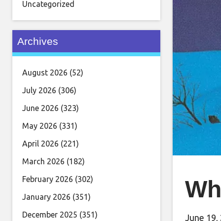
Uncategorized
Archives
August 2026
(52)
July 2026
(306)
June 2026
(323)
May 2026
(331)
April 2026
(221)
March 2026
(182)
February 2026
(302)
Wh
January 2026
(351)
December 2025
(351)
June 19,