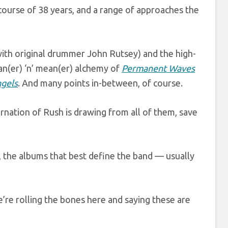
ourse of 38 years, and a range of approaches the
 with original drummer John Rutsey) and the high-
ean(er) ‘n’ mean(er) alchemy of
Permanent Waves
gels
. And many points in-between, of course.
arnation of Rush is drawing from all of them, save
, the albums that best define the band — usually
e’re rolling the bones here and saying these are