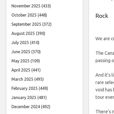
November 2025
(433)
Rock
October 2025
(448)
September 2025
(372)
August 2025
(390)
We are c
July 2025
(410)
June 2025
(370)
The Cana
passing 
May 2025
(109)
April 2025
(441)
And it’s 
March 2025
(495)
rare sele
February 2025
(449)
void has
tour even
January 2025
(481)
December 2024
(492)
There’s n