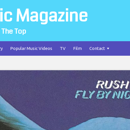
ic Magazine
 The Top
ry
Popular Music Videos
TV
Film
Contact