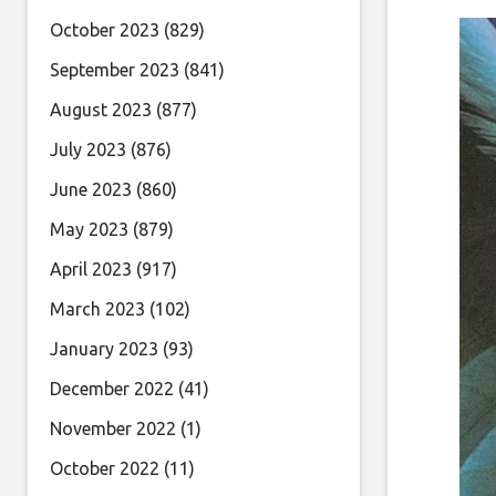
October 2023
(829)
September 2023
(841)
August 2023
(877)
July 2023
(876)
June 2023
(860)
May 2023
(879)
April 2023
(917)
March 2023
(102)
January 2023
(93)
December 2022
(41)
November 2022
(1)
October 2022
(11)