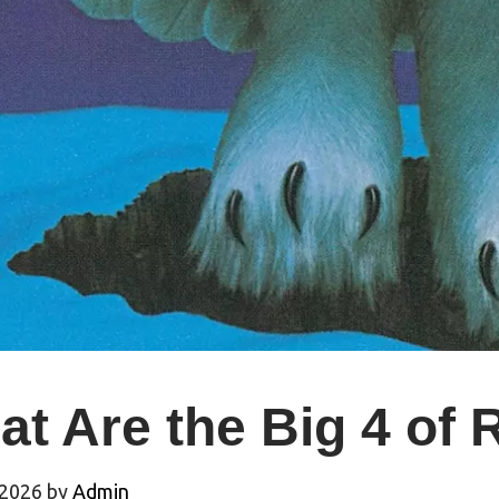
at Are the Big 4 of
 2026
by
Admin