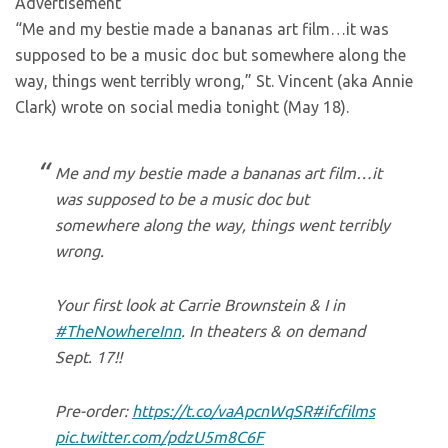
Advertisement
“Me and my bestie made a bananas art film…it was
supposed to be a music doc but somewhere along the
way, things went terribly wrong,” St. Vincent (aka Annie
Clark) wrote on social media tonight (May 18).
Me and my bestie made a bananas art film…it
was supposed to be a music doc but
somewhere along the way, things went terribly
wrong.
Your first look at Carrie Brownstein & I in
#TheNowhereInn
. In theaters & on demand
Sept. 17!!
Pre-order:
https://t.co/vaApcnWqSR
#ifcfilms
pic.twitter.com/pdzU5m8C6F