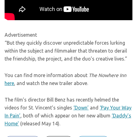
Advertisement
“But they quickly discover unpredictable forces lurking
within the subject and filmmaker that threaten to derail
the friendship, the project, and the duo’s creative lives.”
You can find more information about
The Nowhere Inn
here
, and watch the new trailer above.
The film’s director Bill Benz has recently helmed the
videos for St. Vincent’s singles
‘Down’
and
‘Pay Your Way
In Pain’
, both of which appear on her new album
‘Daddy’s
Home’
(released May 14).