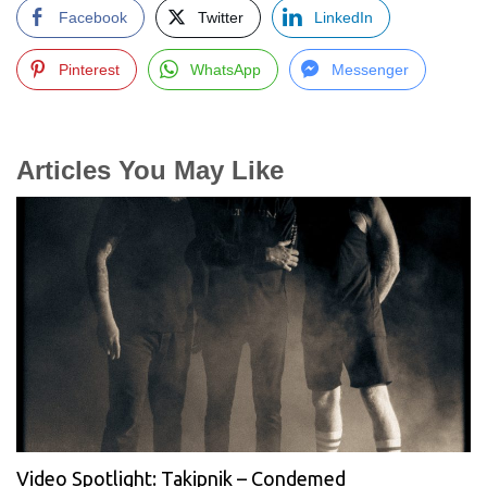
Facebook
Twitter
LinkedIn
Pinterest
WhatsApp
Messenger
Articles You May Like
Video Spotlight: Takipnik – Condemed