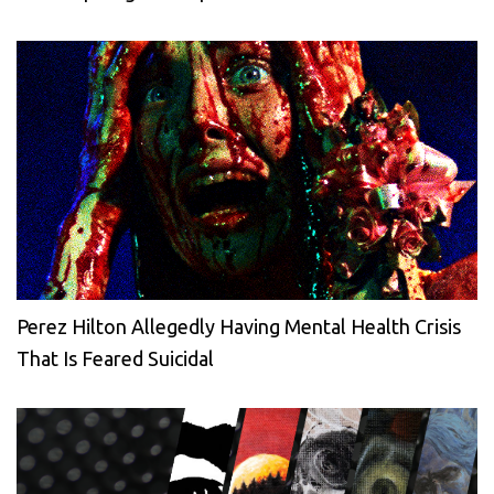
Perez Hilton Allegedly Having Mental Health Crisis
That Is Feared Suicidal