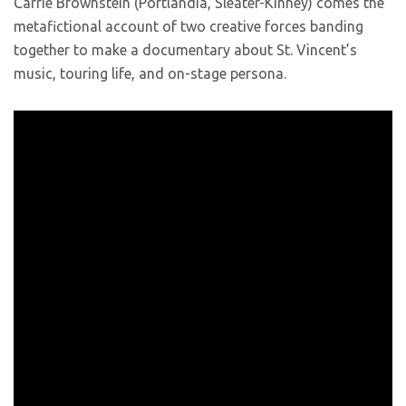
Carrie Brownstein (Portlandia, Sleater-Kinney) comes the
metafictional account of two creative forces banding
together to make a documentary about St. Vincent’s
music, touring life, and on-stage persona.