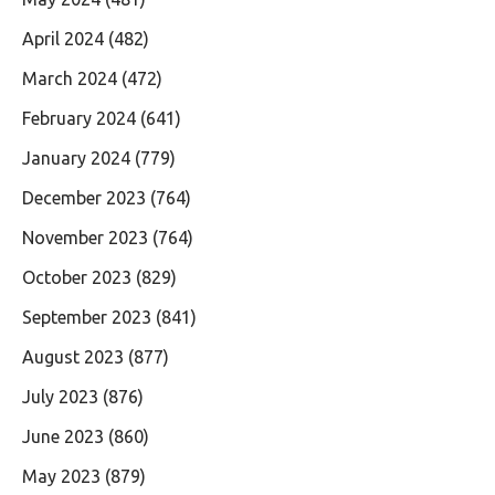
April 2024
(482)
March 2024
(472)
February 2024
(641)
January 2024
(779)
December 2023
(764)
November 2023
(764)
October 2023
(829)
September 2023
(841)
August 2023
(877)
July 2023
(876)
June 2023
(860)
May 2023
(879)