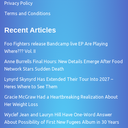
Privacy Policy
Terms and Conditions
Recent Articles
Foo Fighters release Bandcamp live EP Are Playing
Where??? Vol. II
Anne Burrells Final Hours: New Details Emerge After Food
Network Stars Sudden Death
Lynyrd Skynyrd Has Extended Their Tour Into 2027 –
Heres Where to See Them
Gracie McGraw Had a Heartbreaking Realization About
Her Weight Loss
Wyclef Jean and Lauryn Hill Have One-Word Answer
About Possibility of First New Fugees Album in 30 Years