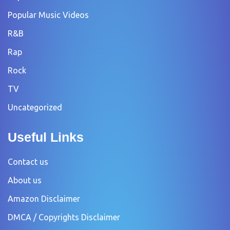
Popular Music Videos
R&B
Rap
Rock
TV
Uncategorized
Useful Links
Contact us
About us
Amazon Disclaimer
DMCA / Copyrights Disclaimer