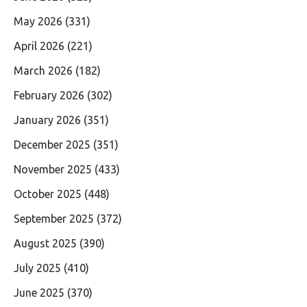
May 2026
(331)
April 2026
(221)
March 2026
(182)
February 2026
(302)
January 2026
(351)
December 2025
(351)
November 2025
(433)
October 2025
(448)
September 2025
(372)
August 2025
(390)
July 2025
(410)
June 2025
(370)