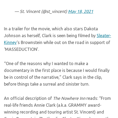
— St. Vincent (@st_vincent)
May 18, 2021
In a trailer for the movie, which also stars Dakota
Johnson as herself, Clark is seen being filmed by
Sleater-
Kinney
‘s Brownstein while out on the road in support of
‘MASSEDUCTION’.
“One of the reasons why I wanted to make a
documentary in the first place is because I would finally
be in control of the narrative,” Clark says in the clip,
before things take a surreal and sinister turn.
An official description of
The Nowhere Inn
reads: “From
real-life friends Annie Clark (a.k.a. GRAMMY award-
winning recording and touring artist St. Vincent) and