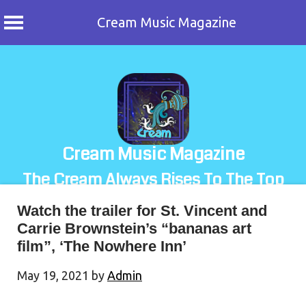
Cream Music Magazine
Skip
to
content
Cream Music Magazine
The Cream Always Rises To The Top
Watch the trailer for St. Vincent and
Carrie Brownstein’s “bananas art
film”, ‘The Nowhere Inn’
May 19, 2021
by
Admin