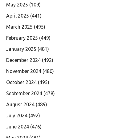
May 2025
(109)
April 2025
(441)
March 2025
(495)
February 2025
(449)
January 2025
(481)
December 2024
(492)
November 2024
(480)
October 2024
(495)
September 2024
(478)
August 2024
(489)
July 2024
(492)
June 2024
(476)
May 2024
(481)