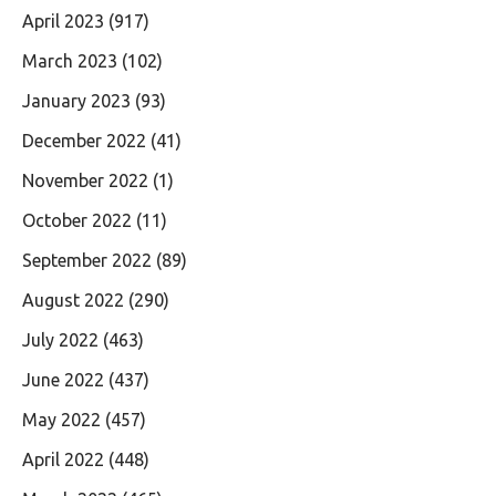
April 2023
(917)
March 2023
(102)
January 2023
(93)
December 2022
(41)
November 2022
(1)
October 2022
(11)
September 2022
(89)
August 2022
(290)
July 2022
(463)
June 2022
(437)
May 2022
(457)
April 2022
(448)