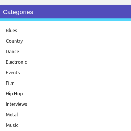
Categories
Blues
Country
Dance
Electronic
Events
Film
Hip Hop
Interviews
Metal
Music