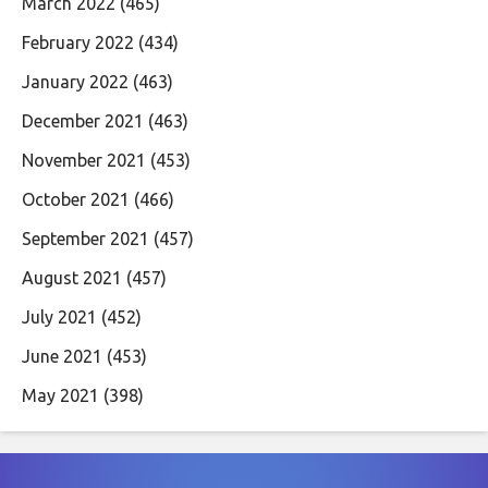
March 2022
(465)
February 2022
(434)
January 2022
(463)
December 2021
(463)
November 2021
(453)
October 2021
(466)
September 2021
(457)
August 2021
(457)
July 2021
(452)
June 2021
(453)
May 2021
(398)