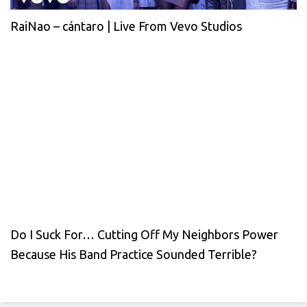
RaiNao – cántaro | Live From Vevo Studios
Do I Suck For… Cutting Off My Neighbors Power
Because His Band Practice Sounded Terrible?