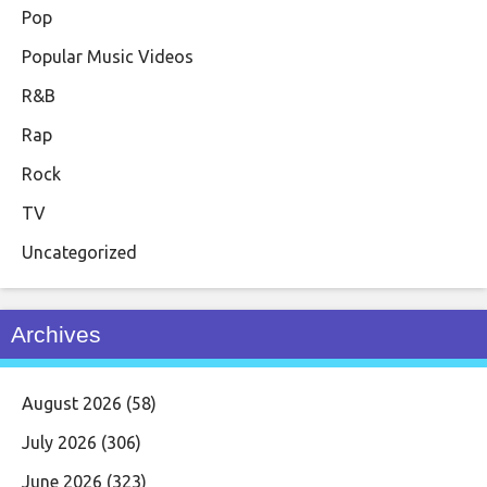
Pop
Popular Music Videos
R&B
Rap
Rock
TV
Uncategorized
Archives
August 2026
(58)
July 2026
(306)
June 2026
(323)