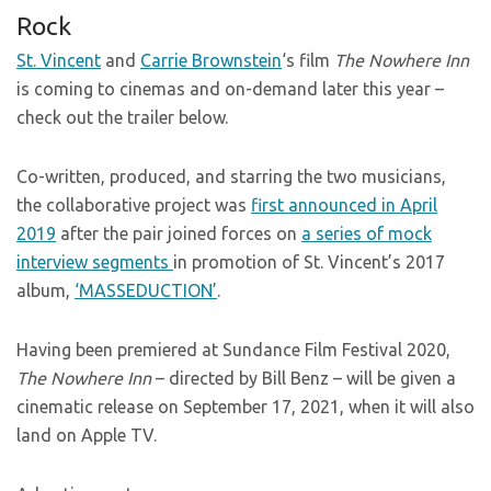
Rock
St. Vincent
and
Carrie Brownstein
‘s film
The Nowhere Inn
is coming to cinemas and on-demand later this year –
check out the trailer below.
Co-written, produced, and starring the two musicians,
the collaborative project was
first announced in April
2019
after the pair joined forces on
a series of mock
interview segments
in promotion of St. Vincent’s 2017
album,
‘MASSEDUCTION’
.
Having been premiered at Sundance Film Festival 2020,
The Nowhere Inn
– directed by Bill Benz – will be given a
cinematic release on September 17, 2021, when it will also
land on Apple TV.