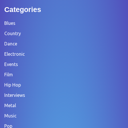
Categories
Blues
Country
Dance
Electronic
Events
Film
Hip Hop
Interviews
Metal
Music
Pop