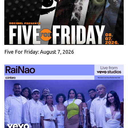
Five For Friday: August 7, 2026