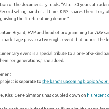
tion of the documentary reads: “After 50 years of rocking
ecord selling band of all time, KISS, shares their story o
nguishing the fire-breathing demon.”
rontain Bryant, EVP and head of programming for
A&E
sai
 a backstage pass to a two-night event that honors the l
umentary event is a special tribute to a one-of-a-kind b
them for generations,” she added.
sement
project is separate to
the band’s upcoming biopic
Shout 
e, Kiss’ Gene Simmons has doubled down on
his recent 