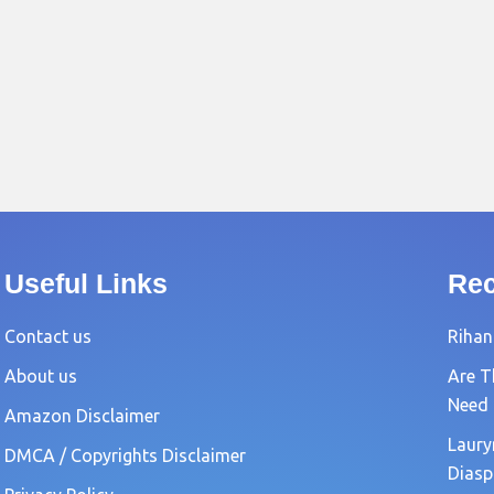
Useful Links
Rec
Contact us
Rihan
About us
Are T
Need
Amazon Disclaimer
Laury
DMCA / Copyrights Disclaimer
Diasp