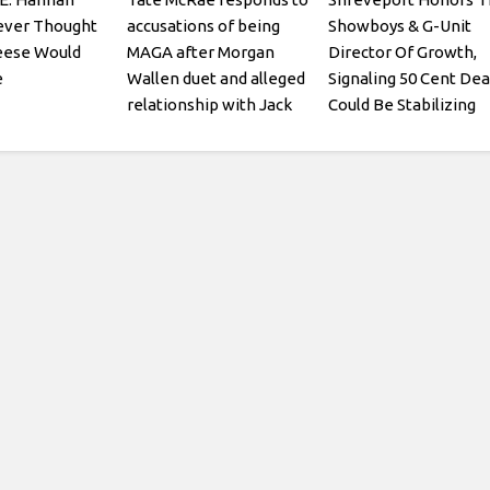
ever Thought
accusations of being
Showboys & G-Unit
eese Would
MAGA after Morgan
Director Of Growth,
e
Wallen duet and alleged
Signaling 50 Cent Dea
relationship with Jack
Could Be Stabilizing
Hughes: I think its pretty
obvious what kind of
person I am