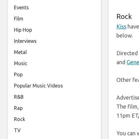
Events
Rock
Film
Kiss
have 
Hip Hop
below.
Interviews
Metal
Directed 
and
Gene
Music
Pop
Other fea
Popular Music Videos
R&B
Adverti
The film,
Rap
11pm ET/
Rock
TV
You can w