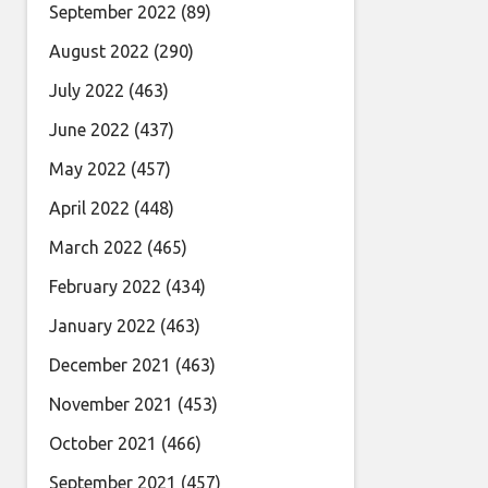
September 2022
(89)
August 2022
(290)
July 2022
(463)
June 2022
(437)
May 2022
(457)
April 2022
(448)
March 2022
(465)
February 2022
(434)
January 2022
(463)
December 2021
(463)
November 2021
(453)
October 2021
(466)
September 2021
(457)