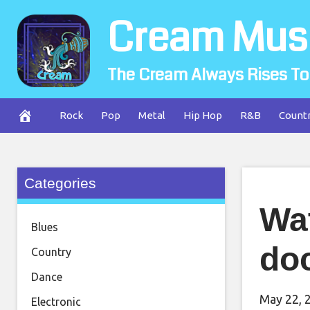
Skip
Cream Mus
to
content
The Cream Always Rises To
Rock
Pop
Metal
Hip Hop
R&B
Count
Categories
Wat
Blues
doc
Country
Dance
May 22, 
Electronic