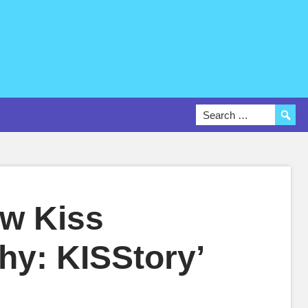
ew Kiss
hy: KISStory’