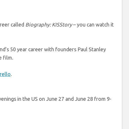
reer called
Biography: KISStory
– you can watch it
and’s 50 year career with founders Paul Stanley
e film.
ello
.
enings in the US on June 27 and June 28 from 9-