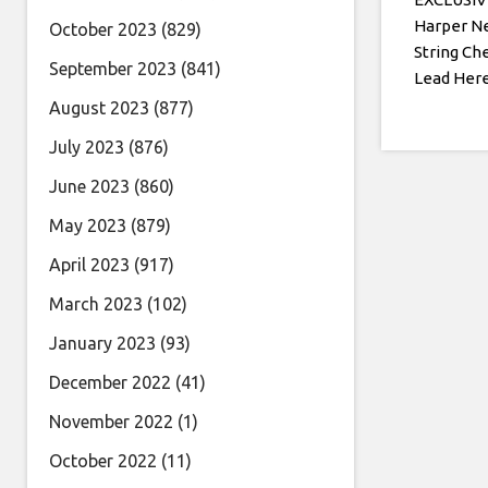
Harper N
October 2023
(829)
String Ch
September 2023
(841)
Lead Her
August 2023
(877)
July 2023
(876)
June 2023
(860)
May 2023
(879)
April 2023
(917)
March 2023
(102)
January 2023
(93)
December 2022
(41)
November 2022
(1)
October 2022
(11)