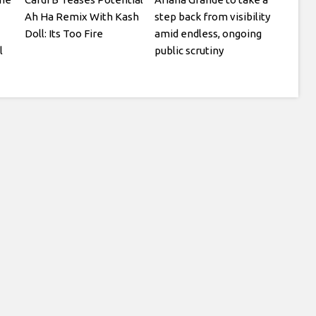
Ah Ha Remix With Kash
step back from visibility
Doll: Its Too Fire
amid endless, ongoing
l
public scrutiny