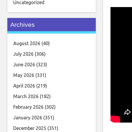
Uncategorized
Archives
August 2026
(40)
July 2026
(306)
June 2026
(323)
May 2026
(331)
April 2026
(219)
March 2026
(182)
February 2026
(302)
January 2026
(351)
December 2025
(351)