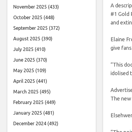
A descrip
November 2025
(433)
#1 Gold R
October 2025
(448)
and exti
September 2025
(372)
August 2025
(390)
Elaine F
give fans
July 2025
(410)
June 2025
(370)
“This doc
May 2025
(109)
idolised 
April 2025
(441)
Adverti
March 2025
(495)
The new 
February 2025
(449)
January 2025
(481)
Elsehwer
December 2024
(492)