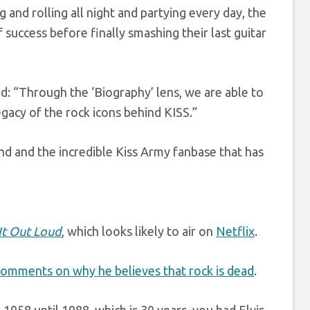
 and rolling all night and partying every day, the
f success before finally smashing their last guitar
d: “Through the ‘Biography’ lens, we are able to
egacy of the rock icons behind KISS.”
and and the incredible Kiss Army fanbase that has
It Out Loud
, which looks likely to air on
Netflix
.
comments on why he believes that rock is dead
.