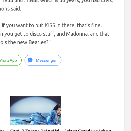
1958 until 1988, which is 30 years, you had Elvis,
ons said.
 if you want to put KISS in there, that’s fine.
n you get to disco stuff, and Madonna, and that
ho’s the new Beatles?”
WhatsApp
Messenger
he
Cardi B Teases Potential
Ariana Grande to take a