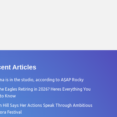
ent Articles
na is in the studio, according to A$AP Rocky
he Eagles Retiring in 2026? Heres Everything You
 to Know
n Hill Says Her Actions Speak Through Ambitious
ora Festival