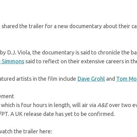
shared the trailer for a new documentary about their ca
by D.J. Viola, the documentary is said to chronicle the b
 Simmons
said to reflect on their extensive careers in th
tured artists in the film include
Dave Grohl
and
Tom Mor
sement
 which is four hours in length, will air via
A&E
over two ev
PT. A UK release date has yet to be confirmed.
atch the trailer here: