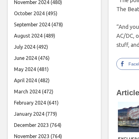
“The poin
November 2024
(480)
The Beat
October 2024
(495)
September 2024
(478)
“And you 
AC/DC, on
August 2024
(489)
stuff, a
July 2024
(492)
June 2024
(476)
Face
May 2024
(481)
April 2024
(482)
Articl
March 2024
(472)
February 2024
(641)
January 2024
(779)
December 2023
(764)
November 2023
(764)
EXCLUSIV