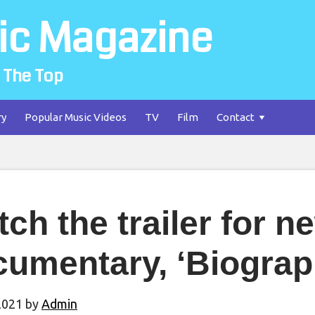
ic Magazine
 The Top
ry
Popular Music Videos
TV
Film
Contact
ch the trailer for n
umentary, ‘Biograp
2021
by
Admin