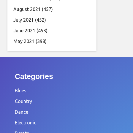
August 2021
(457)
July 2021
(452)
June 2021
(453)
May 2021
(398)
Categories
Blues
Country
Dance
Electronic