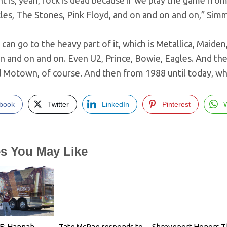
t is, yeah, rock is dead because if we play the game from 
les, The Stones, Pink Floyd, and on and on and on,” Simm
can go to the heavy part of it, which is Metallica, Maiden,
 and on and on. Even U2, Prince, Bowie, Eagles. And the
nd Motown, of course. And then from 1988 until today, w
book
Twitter
LinkedIn
Pinterest
es You May Like
E: Hannah
Tate McRae responds to
Shreveport Honors T