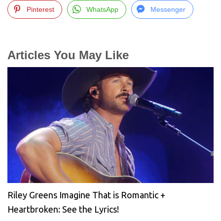
Pinterest
WhatsApp
Messenger
Articles You May Like
Riley Greens Imagine That is Romantic +
Heartbroken: See the Lyrics!