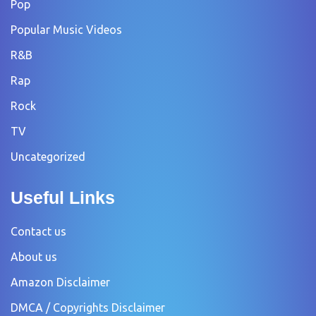
Pop
Popular Music Videos
R&B
Rap
Rock
TV
Uncategorized
Useful Links
Contact us
About us
Amazon Disclaimer
DMCA / Copyrights Disclaimer