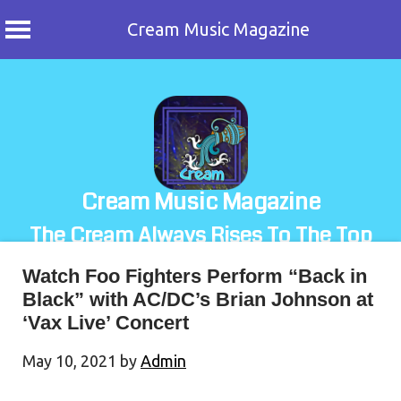
Cream Music Magazine
Skip
to
content
Cream Music Magazine
The Cream Always Rises To The Top
Watch Foo Fighters Perform “Back in
Black” with AC/DC’s Brian Johnson at
‘Vax Live’ Concert
May 10, 2021
by
Admin