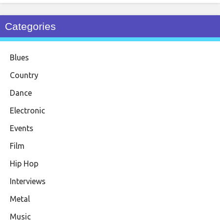
Categories
Blues
Country
Dance
Electronic
Events
Film
Hip Hop
Interviews
Metal
Music