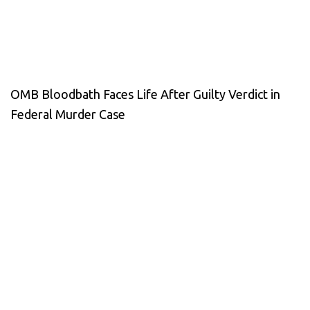
OMB Bloodbath Faces Life After Guilty Verdict in
Federal Murder Case