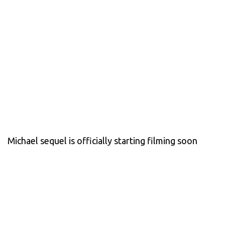
Michael sequel is officially starting filming soon