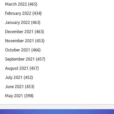
March 2022
(465)
February 2022
(434)
January 2022
(463)
December 2021
(463)
November 2021
(453)
October 2021
(466)
September 2021
(457)
August 2021
(457)
July 2021
(452)
June 2021
(453)
May 2021
(398)