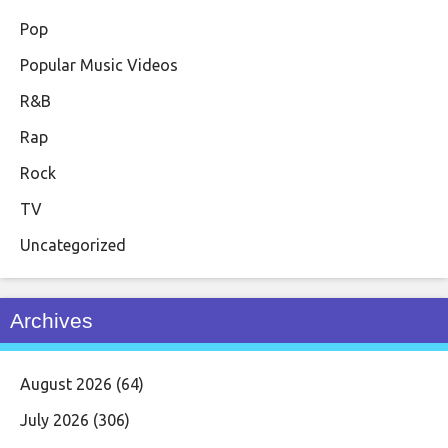
Pop
Popular Music Videos
R&B
Rap
Rock
TV
Uncategorized
Archives
August 2026
(64)
July 2026
(306)