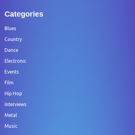
Categories
Blues
Country
Dance
Electronic
Events
Film
Hip Hop
Interviews
Metal
Music