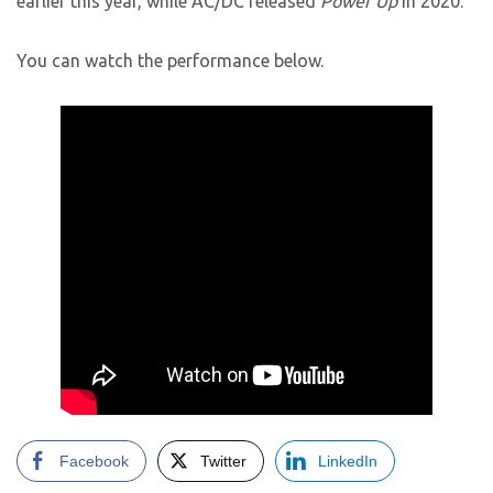
earlier this year, while AC/DC released
Power Up
in 2020.
You can watch the performance below.
Facebook
Twitter
LinkedIn