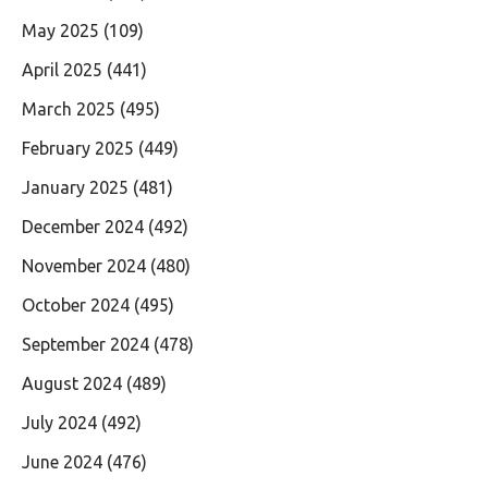
May 2025
(109)
April 2025
(441)
March 2025
(495)
February 2025
(449)
January 2025
(481)
December 2024
(492)
November 2024
(480)
October 2024
(495)
September 2024
(478)
August 2024
(489)
July 2024
(492)
June 2024
(476)