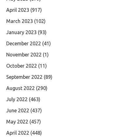
April 2023
(917)
March 2023
(102)
January 2023
(93)
December 2022
(41)
November 2022
(1)
October 2022
(11)
September 2022
(89)
August 2022
(290)
July 2022
(463)
June 2022
(437)
May 2022
(457)
April 2022
(448)