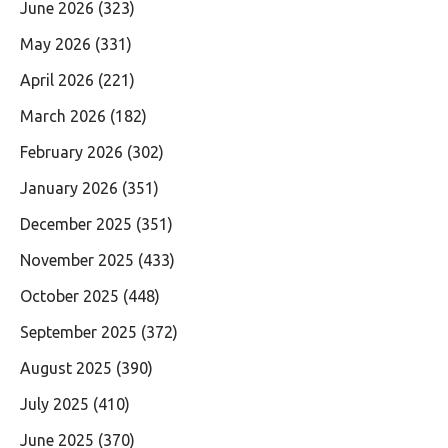
June 2026
(323)
May 2026
(331)
April 2026
(221)
March 2026
(182)
February 2026
(302)
January 2026
(351)
December 2025
(351)
November 2025
(433)
October 2025
(448)
September 2025
(372)
August 2025
(390)
July 2025
(410)
June 2025
(370)