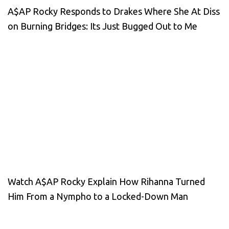
A$AP Rocky Responds to Drakes Where She At Diss
on Burning Bridges: Its Just Bugged Out to Me
Watch A$AP Rocky Explain How Rihanna Turned
Him From a Nympho to a Locked-Down Man