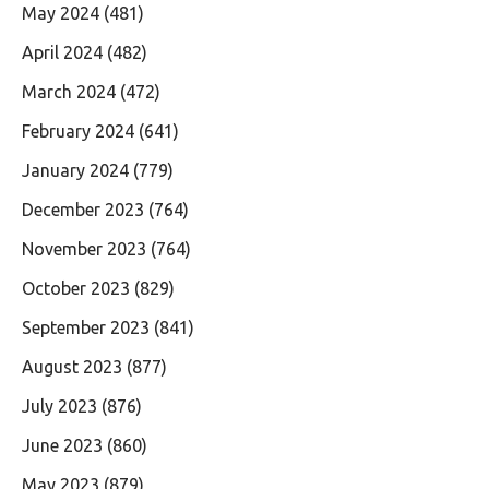
May 2024
(481)
April 2024
(482)
March 2024
(472)
February 2024
(641)
January 2024
(779)
December 2023
(764)
November 2023
(764)
October 2023
(829)
September 2023
(841)
August 2023
(877)
July 2023
(876)
June 2023
(860)
May 2023
(879)