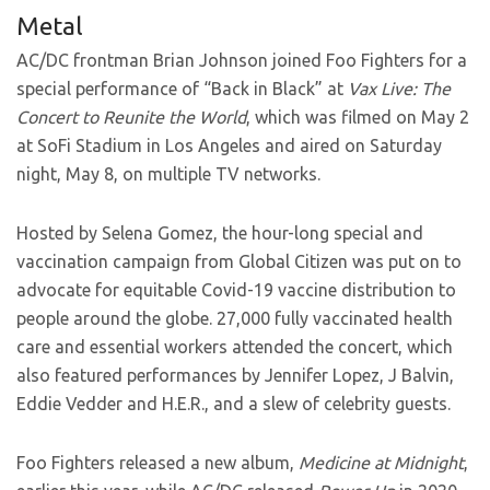
Metal
AC/DC frontman Brian Johnson joined Foo Fighters for a
special performance of “Back in Black” at
Vax Live: The
Concert to Reunite the World
, which was filmed on May 2
at SoFi Stadium in Los Angeles and aired on Saturday
night, May 8, on multiple TV networks.
Hosted by Selena Gomez, the hour-long special and
vaccination campaign from Global Citizen was put on to
advocate for equitable Covid-19 vaccine distribution to
people around the globe. 27,000 fully vaccinated health
care and essential workers attended the concert, which
also featured performances by Jennifer Lopez, J Balvin,
Eddie Vedder and H.E.R., and a slew of celebrity guests.
Foo Fighters released a new album,
Medicine at Midnight
,