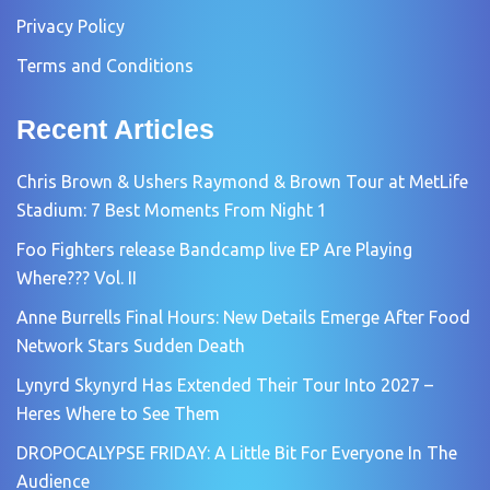
Privacy Policy
Terms and Conditions
Recent Articles
Chris Brown & Ushers Raymond & Brown Tour at MetLife
Stadium: 7 Best Moments From Night 1
Foo Fighters release Bandcamp live EP Are Playing
Where??? Vol. II
Anne Burrells Final Hours: New Details Emerge After Food
Network Stars Sudden Death
Lynyrd Skynyrd Has Extended Their Tour Into 2027 –
Heres Where to See Them
DROPOCALYPSE FRIDAY: A Little Bit For Everyone In The
Audience