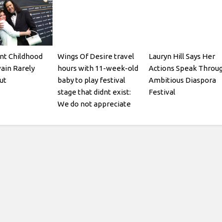
nt Childhood
Wings Of Desire travel
Lauryn Hill Says Her
ain Rarely
hours with 11-week-old
Actions Speak Throu
ut
baby to play festival
Ambitious Diaspora
stage that didnt exist:
Festival
We do not appreciate
being gaslit