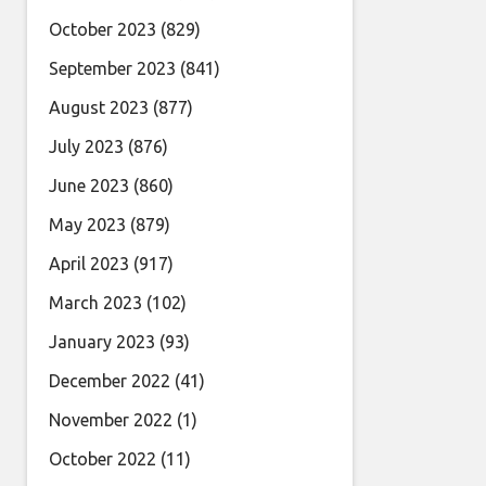
October 2023
(829)
September 2023
(841)
August 2023
(877)
July 2023
(876)
June 2023
(860)
May 2023
(879)
April 2023
(917)
March 2023
(102)
January 2023
(93)
December 2022
(41)
November 2022
(1)
October 2022
(11)