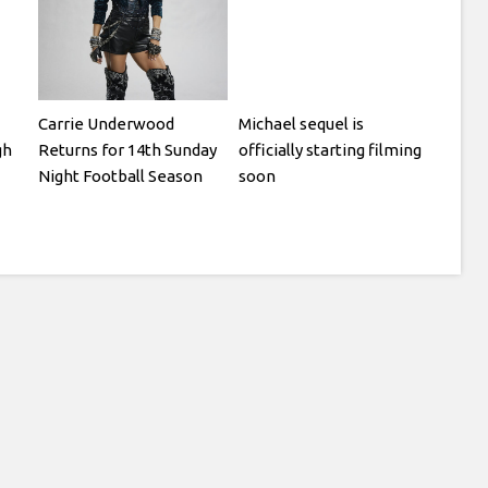
Carrie Underwood
Michael sequel is
gh
Returns for 14th Sunday
officially starting filming
Night Football Season
soon