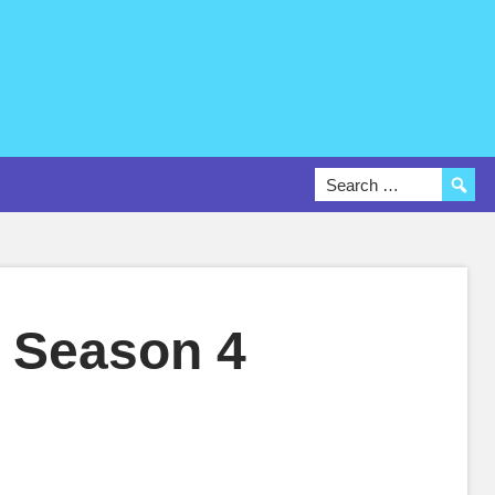
 Season 4