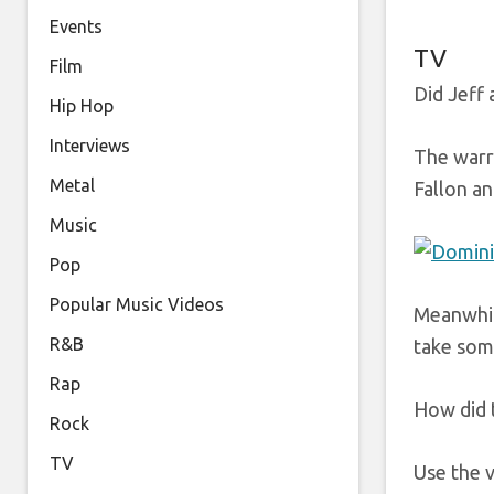
Events
TV
Film
Did Jeff 
Hip Hop
Interviews
The warri
Metal
Fallon an
Music
Pop
Popular Music Videos
Meanwhile
R&B
take some
Rap
How did 
Rock
TV
Use the 