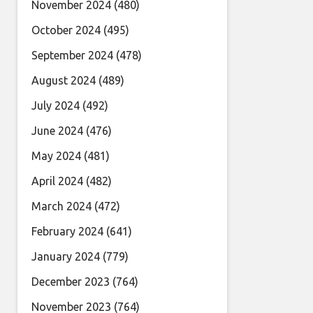
November 2024
(480)
October 2024
(495)
September 2024
(478)
August 2024
(489)
July 2024
(492)
June 2024
(476)
May 2024
(481)
April 2024
(482)
March 2024
(472)
February 2024
(641)
January 2024
(779)
December 2023
(764)
November 2023
(764)