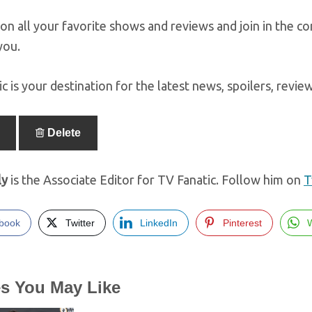
on all your favorite shows and reviews and join in the c
you.
c is your destination for the latest news, spoilers, revi
Delete
ly
is the Associate Editor for TV Fanatic. Follow him on
T
book
Twitter
LinkedIn
Pinterest
es You May Like