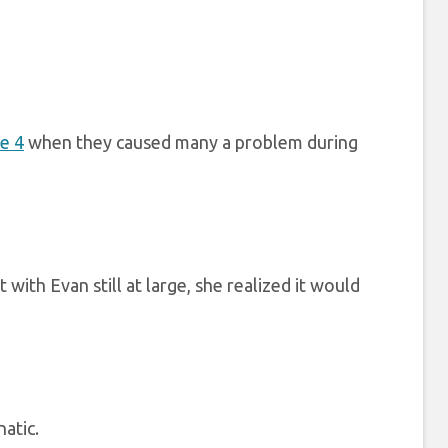
e 4
when they caused many a problem during
with Evan still at large, she realized it would
natic.