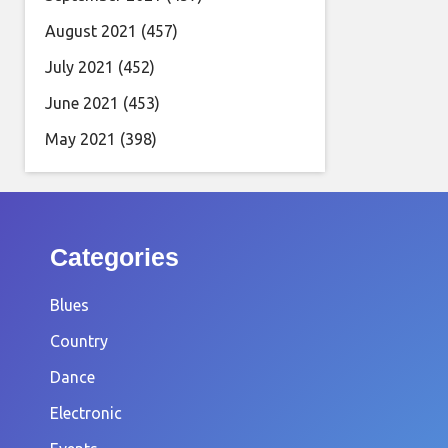
August 2021
(457)
July 2021
(452)
June 2021
(453)
May 2021
(398)
Categories
Blues
Country
Dance
Electronic