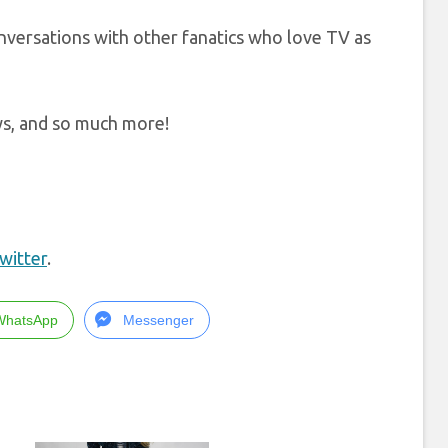
onversations with other fanatics who love TV as
ews, and so much more!
witter
.
WhatsApp
Messenger