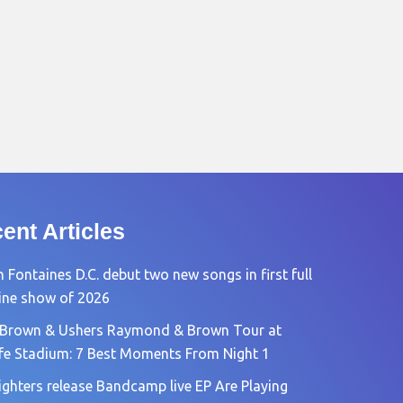
ent Articles
 Fontaines D.C. debut two new songs in first full
ine show of 2026
 Brown & Ushers Raymond & Brown Tour at
fe Stadium: 7 Best Moments From Night 1
ighters release Bandcamp live EP Are Playing