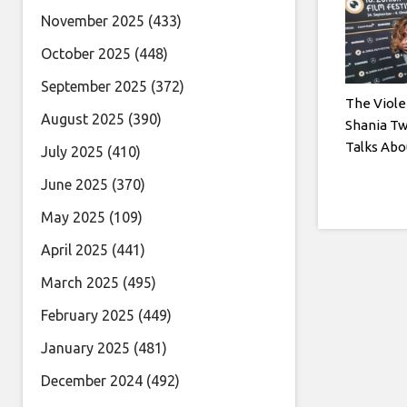
November 2025
(433)
October 2025
(448)
September 2025
(372)
The Viole
August 2025
(390)
Shania Tw
Talks Abo
July 2025
(410)
June 2025
(370)
May 2025
(109)
April 2025
(441)
March 2025
(495)
February 2025
(449)
January 2025
(481)
December 2024
(492)