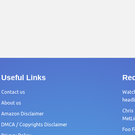
Useful Links
Rec
Contact us
Watch
headl
About us
Chris
Amazon Disclaimer
MetLi
DMCA / Copyrights Disclaimer
Foo F