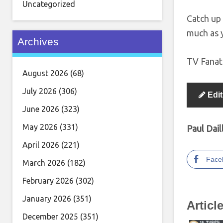
Uncategorized
Catch up 
much as 
Archives
TV Fanati
August 2026
(68)
July 2026
(306)
Edit
June 2026
(323)
May 2026
(331)
Paul Dail
April 2026
(221)
Face
March 2026
(182)
February 2026
(302)
January 2026
(351)
Articl
December 2025
(351)