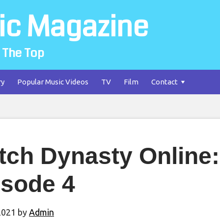
ic Magazine
 The Top
ry
Popular Music Videos
TV
Film
Contact
tch Dynasty Online:
isode 4
2021
by
Admin