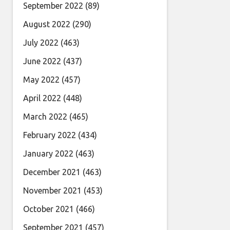
September 2022
(89)
August 2022
(290)
July 2022
(463)
June 2022
(437)
May 2022
(457)
April 2022
(448)
March 2022
(465)
February 2022
(434)
January 2022
(463)
December 2021
(463)
November 2021
(453)
October 2021
(466)
September 2021
(457)