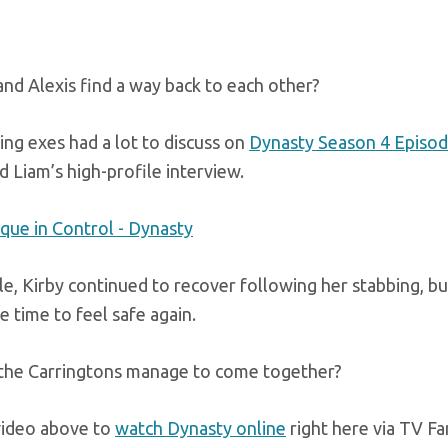
and Alexis find a way back to each other?
ng exes had a lot to discuss on
Dynasty Season 4 Episod
d Liam’s high-profile interview.
, Kirby continued to recover following her stabbing, but 
 time to feel safe again.
the Carringtons manage to come together?
video above to
watch Dynasty online
right here via TV Fa