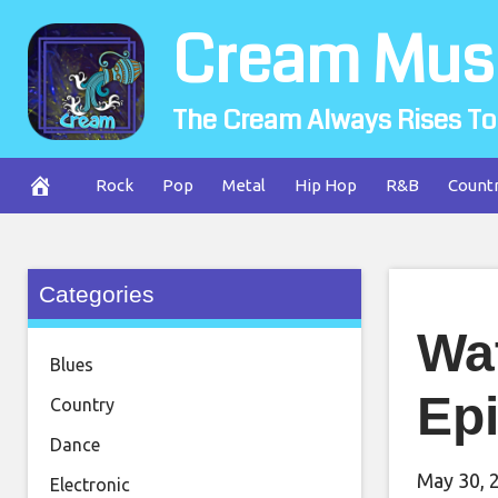
Skip
Cream Mus
to
content
The Cream Always Rises To
Rock
Pop
Metal
Hip Hop
R&B
Count
Categories
Wa
Blues
Ep
Country
Dance
May 30, 
Electronic