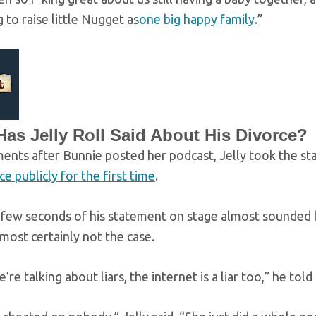
g to raise little Nugget as
one big happy family.
”
as Jelly Roll Said About His Divorce?
nts after Bunnie posted her podcast, Jelly took the sta
ce publicly for the first time
.
 few seconds of his statement on stage almost sounded li
most certainly not the case.
’re talking about liars, the internet is a liar too,” he tol