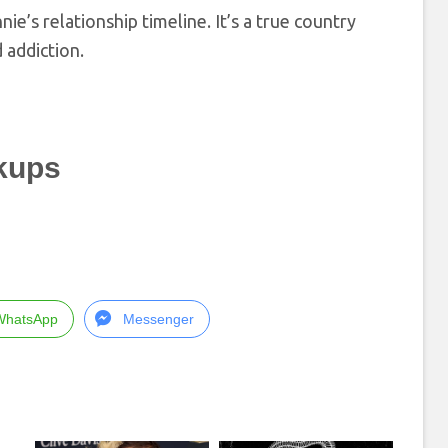
nnie’s relationship timeline. It’s a true country
 addiction.
kups
WhatsApp
Messenger