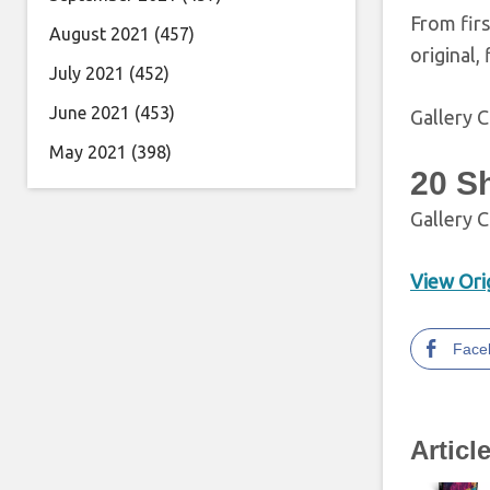
From firs
August 2021
(457)
original,
July 2021
(452)
June 2021
(453)
Gallery C
May 2021
(398)
20 S
Gallery C
View Orig
Face
Articl