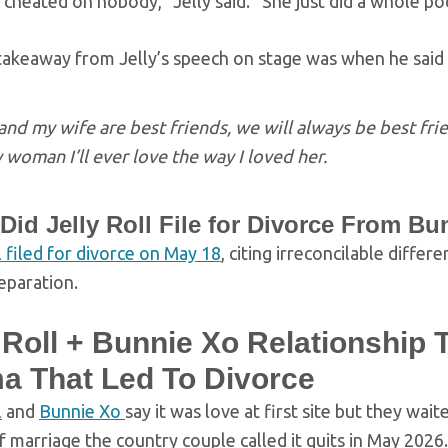
heated on nobody,” Jelly said. “She just did a whole pod
akeaway from Jelly’s speech on stage was when he said t
nd my wife are best friends, we will always be best frien
 woman I’ll ever love the way I loved her.
id Jelly Roll File for Divorce From B
l filed for divorce on May 18
, citing irreconcilable diffe
eparation.
 Roll + Bunnie Xo Relationship 
a That Led To Divorce
l
and
Bunnie Xo
say it was love at first site but they waite
 marriage the country couple called it quits in May 2026.