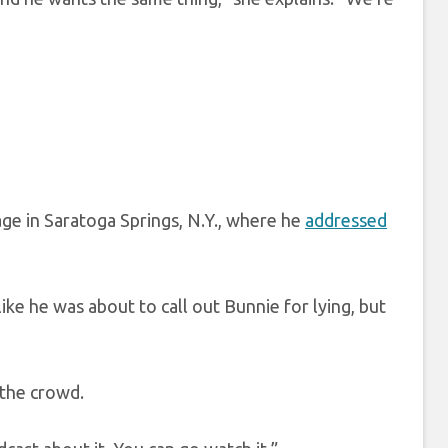
ge in Saratoga Springs, N.Y., where he
addressed
ke he was about to call out Bunnie for lying, but
d the crowd.