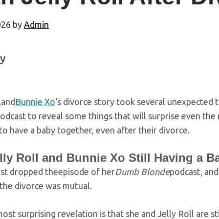
026
by
Admin
y
l
and
Bunnie Xo
‘s divorce story took several unexpected 
odcast to reveal some things that will surprise even the
n to have a baby together, even after their divorce.
lly Roll and Bunnie Xo Still Having a 
ust dropped theepisode of her
Dumb Blonde
podcast, and
the divorce was mutual.
ost surprising revelation is that she and Jelly Roll are st