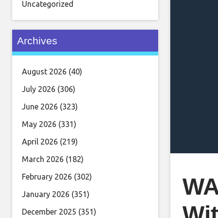
Uncategorized
Archives
August 2026
(40)
July 2026
(306)
June 2026
(323)
May 2026
(331)
April 2026
(219)
March 2026
(182)
February 2026
(302)
WA
January 2026
(351)
Wit
December 2025
(351)