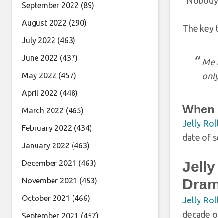
“Nobody c
September 2022
(89)
August 2022
(290)
The key t
July 2022
(463)
June 2022
(437)
Me a
May 2022
(457)
only
April 2022
(448)
When D
March 2022
(465)
Jelly Rol
February 2022
(434)
date of s
January 2022
(463)
December 2021
(463)
Jelly
November 2021
(453)
Dram
October 2021
(466)
Jelly Rol
decade of
September 2021
(457)