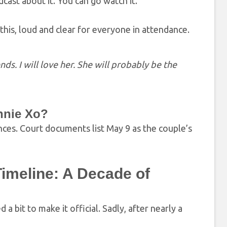
cast about it. You can go watch it.”
his, loud and clear for everyone in attendance.
ds. I will love her. She will probably be the
unnie Xo?
rences. Court documents list May 9 as the couple’s
Timeline: A Decade of
d a bit to make it official. Sadly, after nearly a