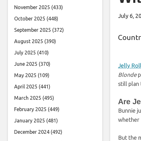
November 2025
(433)
July 6, 2
October 2025
(448)
September 2025
(372)
Countr
August 2025
(390)
July 2025
(410)
June 2025
(370)
Jelly Rol
Blonde
p
May 2025
(109)
still pla
April 2025
(441)
March 2025
(495)
Are Je
February 2025
(449)
Bunnie j
whether 
January 2025
(481)
December 2024
(492)
But the m