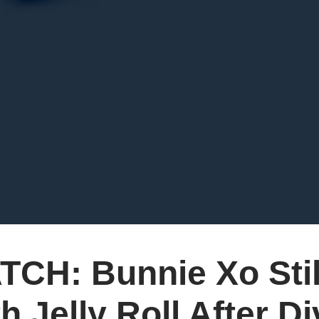
TCH: Bunnie Xo Stil
h Jelly Roll After D