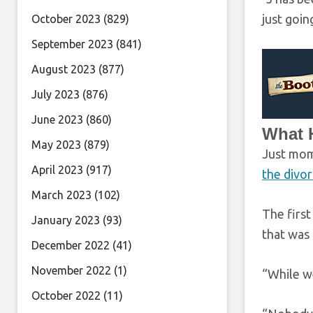
just goin
October 2023
(829)
September 2023
(841)
August 2023
(877)
July 2023
(876)
June 2023
(860)
What H
May 2023
(879)
Just mome
April 2023
(917)
the divor
March 2023
(102)
The first
January 2023
(93)
that was 
December 2022
(41)
November 2022
(1)
“While we
October 2022
(11)