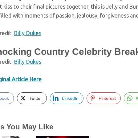
t kiss to their final pictures together, this is Jelly and Bu
 filled with moments of passion, jealousy, forgiveness and
redit:
Billy Dukes
hocking Country Celebrity Brea
redit:
Billy Dukes
inal Article Here
book
Twitter
LinkedIn
Pinterest
es You May Like