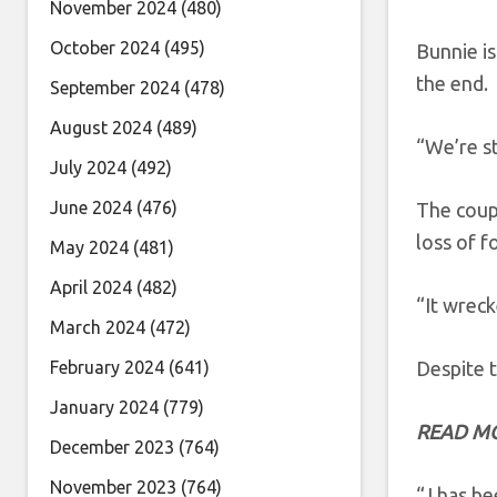
November 2024
(480)
October 2024
(495)
Bunnie is
the end.
September 2024
(478)
August 2024
(489)
“We’re st
July 2024
(492)
June 2024
(476)
The coupl
loss of 
May 2024
(481)
April 2024
(482)
“It wreck
March 2024
(472)
February 2024
(641)
Despite t
January 2024
(779)
READ M
December 2023
(764)
November 2023
(764)
“J has be