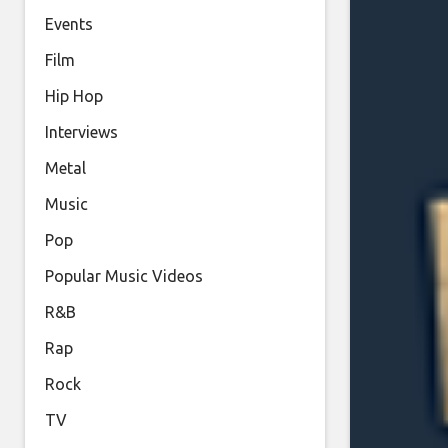
Events
Film
Hip Hop
Interviews
Metal
Music
Pop
Popular Music Videos
R&B
Rap
Rock
TV