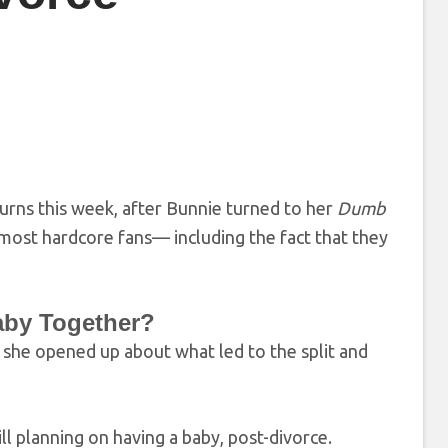
turns this week, after Bunnie turned to her
Dumb
 most hardcore fans— including the fact that they
Baby Together?
 she opened up about what led to the split and
ill planning on having a baby, post-divorce.