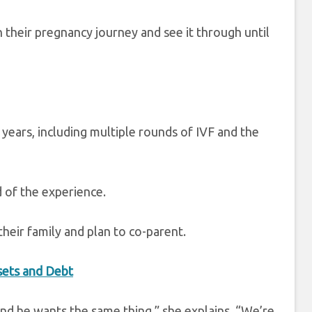
h their pregnancy journey and see it through until
 years, including multiple rounds of IVF and the
d of the experience.
heir family and plan to co-parent.
ssets and Debt
 and he wants the same thing,” she explains. “We’re