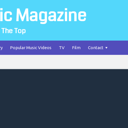
ic Magazine
 The Top
ry
Popular Music Videos
TV
Film
Contact