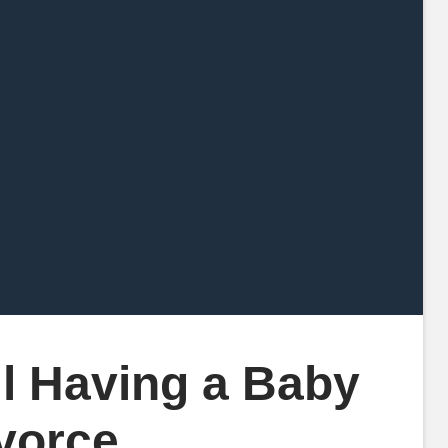
l Having a Baby
ivorce