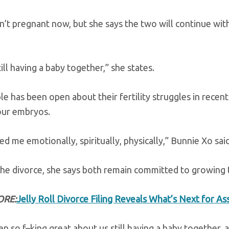
n’t pregnant now, but she says the two will continue wit
ill having a baby together,” she states.
e has been open about their fertility struggles in recent
four embryos.
ed me emotionally, spiritually, physically,” Bunnie Xo sai
he divorce, she says both remain committed to growing t
ORE:
Jelly Roll Divorce Filing Reveals What’s Next for A
en so f–king great about us still having a baby together,