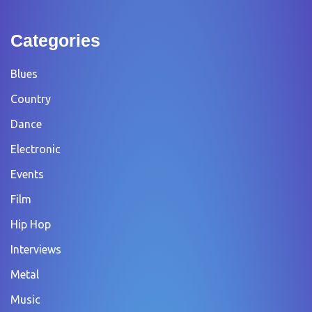
Categories
Blues
Country
Dance
Electronic
Events
Film
Hip Hop
Interviews
Metal
Music