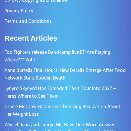
Privacy Policy
Terms and Conditions
Recent Articles
Foo Fighters release Bandcamp live EP Are Playing
Where??? Vol. II
Anne Burrells Final Hours: New Details Emerge After Food
Network Stars Sudden Death
Lynyrd Skynyrd Has Extended Their Tour Into 2027 –
Heres Where to See Them
Gracie McGraw Had a Heartbreaking Realization About
Her Weight Loss
Wyclef Jean and Lauryn Hill Have One-Word Answer