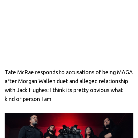
Tate McRae responds to accusations of being MAGA
after Morgan Wallen duet and alleged relationship
with Jack Hughes: I think its pretty obvious what
kind of person I am