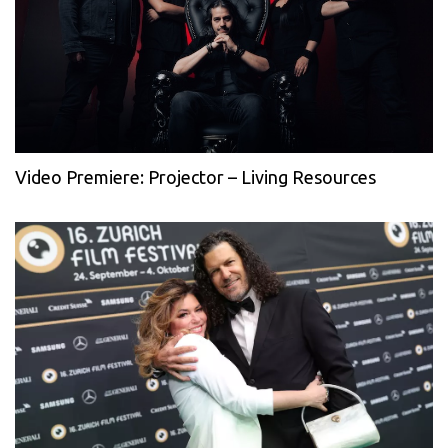
Video Premiere: Projector – Living Resources