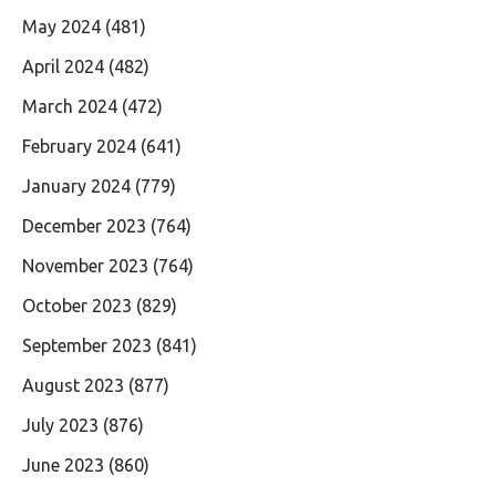
May 2024
(481)
April 2024
(482)
March 2024
(472)
February 2024
(641)
January 2024
(779)
December 2023
(764)
November 2023
(764)
October 2023
(829)
September 2023
(841)
August 2023
(877)
July 2023
(876)
June 2023
(860)