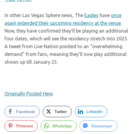
In other Las Vegas Sphere news, The
Eagles
have
once
again extended their upcoming residency at the venue
.
Now, they have confirmed they’ll be playing an additional
four dates, which will see the residency stretch into 2025.
A tweet from Live Nation pointed to an “overwhelming
demand” from fans, meaning they’ll now play additional
shows up till January 25.
Originally Posted Here
Facebook
Twitter
LinkedIn
Pinterest
WhatsApp
Messenger