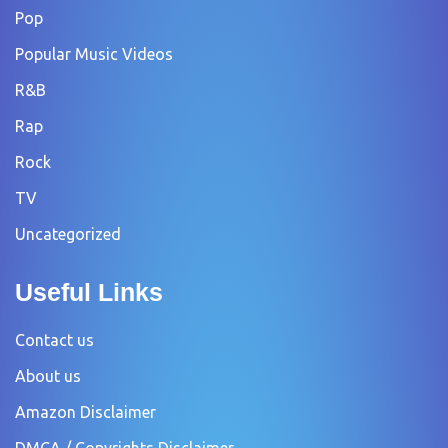
Pop
Popular Music Videos
R&B
Rap
Rock
TV
Uncategorized
Useful Links
Contact us
About us
Amazon Disclaimer
DMCA / Copyrights Disclaimer