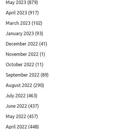
May 2023
(879)
April 2023
(917)
March 2023
(102)
January 2023
(93)
December 2022
(41)
November 2022
(1)
October 2022
(11)
September 2022
(89)
August 2022
(290)
July 2022
(463)
June 2022
(437)
May 2022
(457)
April 2022
(448)