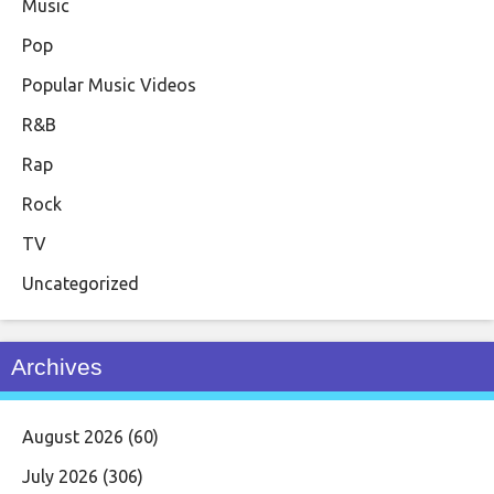
Music
Pop
Popular Music Videos
R&B
Rap
Rock
TV
Uncategorized
Archives
August 2026
(60)
July 2026
(306)