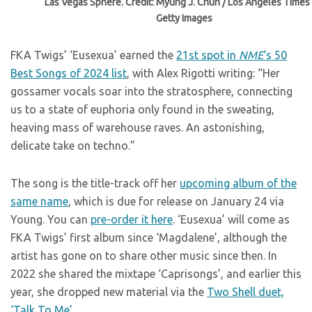
Las Vegas Sphere. Credit: Myung J. Chun / Los Angeles Times 
Getty Images
FKA Twigs’ ‘Eusexua’ earned the
21st spot in
NME
‘s 50
Best Songs of 2024 list
, with Alex Rigotti writing: “Her
gossamer vocals soar into the stratosphere, connecting
us to a state of euphoria only found in the sweating,
heaving mass of warehouse raves. An astonishing,
delicate take on techno.”
The song is the title-track off her
upcoming album of the
same name
, which is due for release on January 24 via
Young. You can
pre-order it here
. ‘Eusexua’ will come as
FKA Twigs’ first album since ‘Magdalene’, although the
artist has gone on to share other music since then. In
2022 she shared the mixtape ‘Caprisongs’, and earlier this
year, she dropped new material via the
Two Shell duet,
‘Talk To Me’.