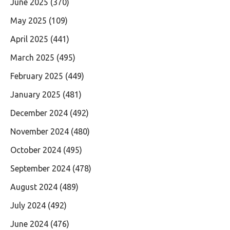
June 2025
(370)
May 2025
(109)
April 2025
(441)
March 2025
(495)
February 2025
(449)
January 2025
(481)
December 2024
(492)
November 2024
(480)
October 2024
(495)
September 2024
(478)
August 2024
(489)
July 2024
(492)
June 2024
(476)