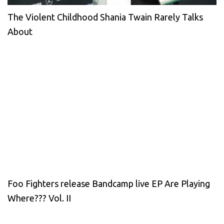
The Violent Childhood Shania Twain Rarely Talks
About
Foo Fighters release Bandcamp live EP Are Playing
Where??? Vol. II