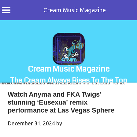
Cream Music Magazine
Skip
to
content
Cream Music Magazine
The Cream Always Rises To The Top
Watch Anyma and FKA Twigs’
stunning ‘Eusexua’ remix
performance at Las Vegas Sphere
December 31, 2024
by