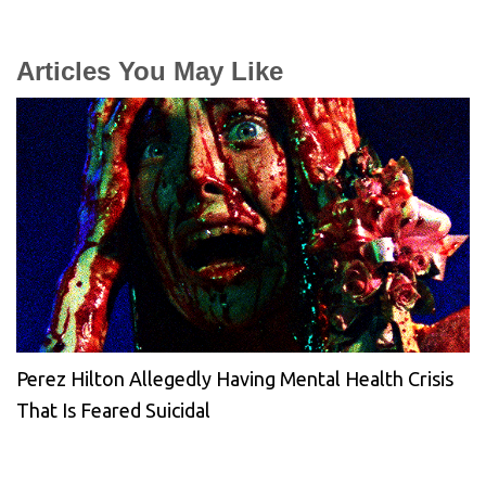
Articles You May Like
Perez Hilton Allegedly Having Mental Health Crisis
That Is Feared Suicidal