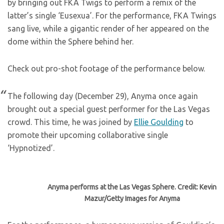
by bringing out FKA Twigs to perform a remix of the
latter’s single ‘Eusexua’. For the performance, FKA Twings
sang live, while a gigantic render of her appeared on the
dome within the Sphere behind her.
Check out pro-shot footage of the performance below.
The following day (December 29), Anyma once again
brought out a special guest performer for the Las Vegas
crowd. This time, he was joined by
Ellie Goulding
to
promote their upcoming collaborative single
‘Hypnotized’.
Anyma performs at the Las Vegas Sphere. Credit: Kevin
Mazur/Getty Images for Anyma