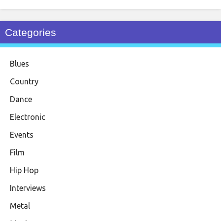
Categories
Blues
Country
Dance
Electronic
Events
Film
Hip Hop
Interviews
Metal