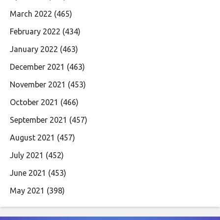
March 2022
(465)
February 2022
(434)
January 2022
(463)
December 2021
(463)
November 2021
(453)
October 2021
(466)
September 2021
(457)
August 2021
(457)
July 2021
(452)
June 2021
(453)
May 2021
(398)