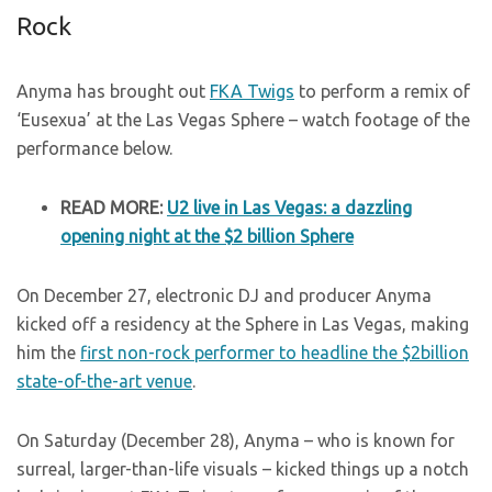
Rock
Anyma has brought out
FKA Twigs
to perform a remix of
‘Eusexua’ at the Las Vegas Sphere – watch footage of the
performance below.
READ MORE:
U2 live in Las Vegas: a dazzling
opening night at the $2 billion Sphere
On December 27, electronic DJ and producer Anyma
kicked off a residency at the Sphere in Las Vegas, making
him the
first non-rock performer to headline the $2billion
state-of-the-art venue
.
On Saturday (December 28), Anyma – who is known for
surreal, larger-than-life visuals – kicked things up a notch