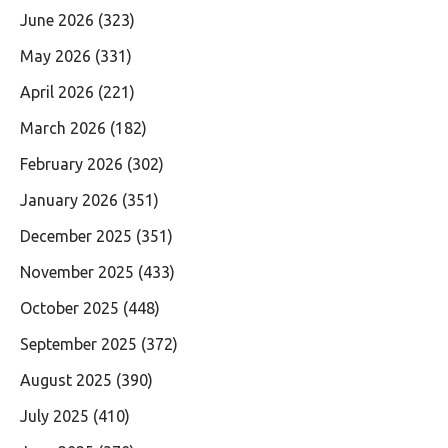
June 2026
(323)
May 2026
(331)
April 2026
(221)
March 2026
(182)
February 2026
(302)
January 2026
(351)
December 2025
(351)
November 2025
(433)
October 2025
(448)
September 2025
(372)
August 2025
(390)
July 2025
(410)