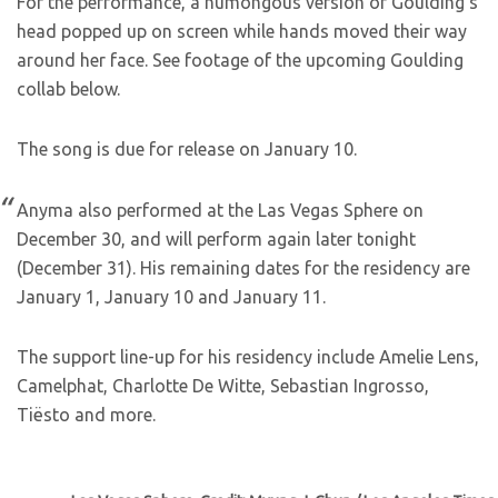
For the performance, a humongous version of Goulding’s
head popped up on screen while hands moved their way
around her face. See footage of the upcoming Goulding
collab below.
The song is due for release on January 10.
Anyma also performed at the Las Vegas Sphere on
December 30, and will perform again later tonight
(December 31). His remaining dates for the residency are
January 1, January 10 and January 11.
The support line-up for his residency include Amelie Lens,
Camelphat, Charlotte De Witte, Sebastian Ingrosso,
Tiësto and more.