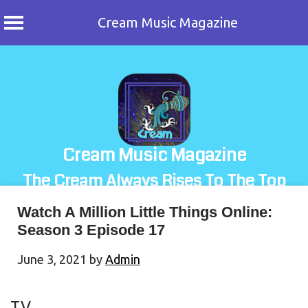
Cream Music Magazine
Skip
to
content
Cream Music Magazine
The Cream Always Rises To The Top
Watch A Million Little Things Online:
Season 3 Episode 17
June 3, 2021
by
Admin
TV