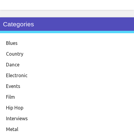
Categories
Blues
Country
Dance
Electronic
Events
Film
Hip Hop
Interviews
Metal