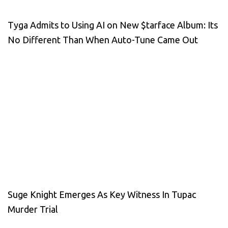
Tyga Admits to Using AI on New $tarface Album: Its
No Different Than When Auto-Tune Came Out
Suge Knight Emerges As Key Witness In Tupac
Murder Trial