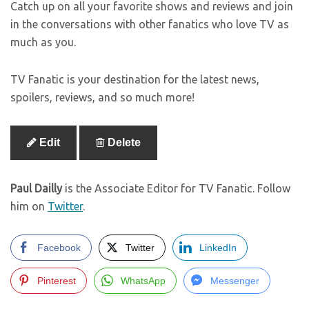
Catch up on all your favorite shows and reviews and join
in the conversations with other fanatics who love TV as
much as you.
TV Fanatic is your destination for the latest news,
spoilers, reviews, and so much more!
Edit
Delete
Paul Dailly
is the Associate Editor for TV Fanatic. Follow
him on
Twitter
.
Facebook
Twitter
LinkedIn
Pinterest
WhatsApp
Messenger