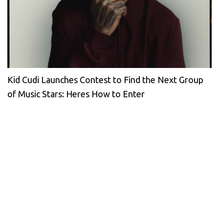
Kid Cudi Launches Contest to Find the Next Group
of Music Stars: Heres How to Enter