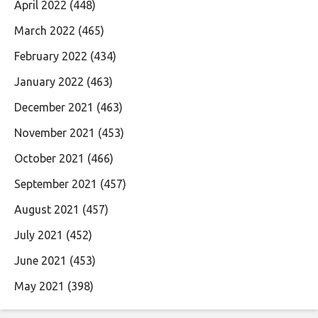
April 2022
(448)
March 2022
(465)
February 2022
(434)
January 2022
(463)
December 2021
(463)
November 2021
(453)
October 2021
(466)
September 2021
(457)
August 2021
(457)
July 2021
(452)
June 2021
(453)
May 2021
(398)