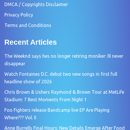
DMCA / Copyrights Disclaimer
Privacy Policy
Terms and Conditions
Recent Articles
The Weeknd says hes no longer retiring moniker: Ill never
disappear
Watch Fontaines D.C. debut two new songs in first full
headline show of 2026
Chris Brown & Ushers Raymond & Brown Tour at MetLife
Stadium: 7 Best Moments From Night 1
Foo Fighters release Bandcamp live EP Are Playing
Where??? Vol. II
Anne Burrells Final Hours: New Details Emerge After Food