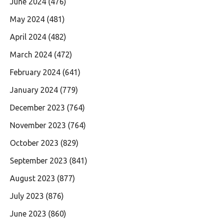
June 2024
(476)
May 2024
(481)
April 2024
(482)
March 2024
(472)
February 2024
(641)
January 2024
(779)
December 2023
(764)
November 2023
(764)
October 2023
(829)
September 2023
(841)
August 2023
(877)
July 2023
(876)
June 2023
(860)