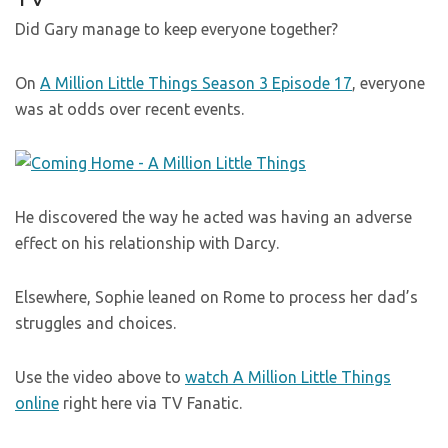
Did Gary manage to keep everyone together?
On
A Million Little Things Season 3 Episode 17
, everyone
was at odds over recent events.
He discovered the way he acted was having an adverse
effect on his relationship with Darcy.
Elsewhere, Sophie leaned on Rome to process her dad’s
struggles and choices.
Use the video above to
watch A Million Little Things
online
right here via TV Fanatic.