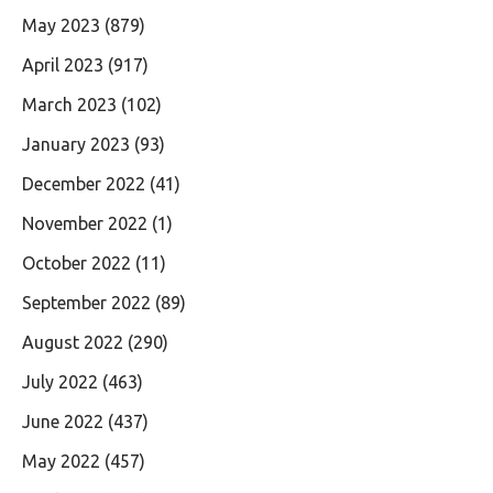
May 2023
(879)
April 2023
(917)
March 2023
(102)
January 2023
(93)
December 2022
(41)
November 2022
(1)
October 2022
(11)
September 2022
(89)
August 2022
(290)
July 2022
(463)
June 2022
(437)
May 2022
(457)