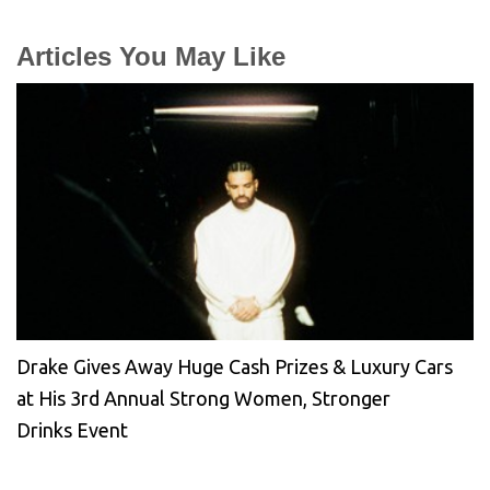
Articles You May Like
Drake Gives Away Huge Cash Prizes & Luxury Cars
at His 3rd Annual Strong Women, Stronger
Drinks Event