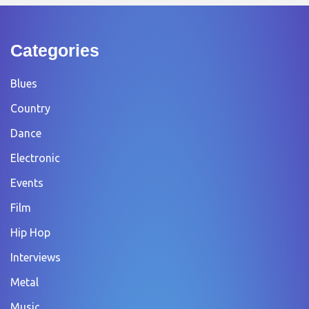
Categories
Blues
Country
Dance
Electronic
Events
Film
Hip Hop
Interviews
Metal
Music