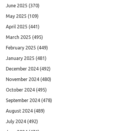
June 2025
(370)
May 2025
(109)
April 2025
(441)
March 2025
(495)
February 2025
(449)
January 2025
(481)
December 2024
(492)
November 2024
(480)
October 2024
(495)
September 2024
(478)
August 2024
(489)
July 2024
(492)