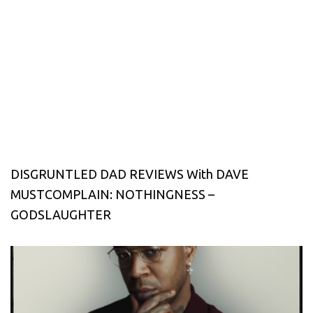
DISGRUNTLED DAD REVIEWS With DAVE
MUSTCOMPLAIN: NOTHINGNESS –
GODSLAUGHTER