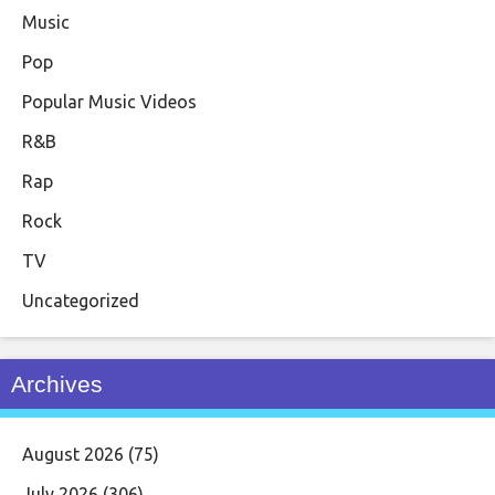
Music
Pop
Popular Music Videos
R&B
Rap
Rock
TV
Uncategorized
Archives
August 2026
(75)
July 2026
(306)