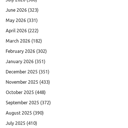
June 2026
(323)
May 2026
(331)
April 2026
(222)
March 2026
(182)
February 2026
(302)
January 2026
(351)
December 2025
(351)
November 2025
(433)
October 2025
(448)
September 2025
(372)
August 2025
(390)
July 2025
(410)