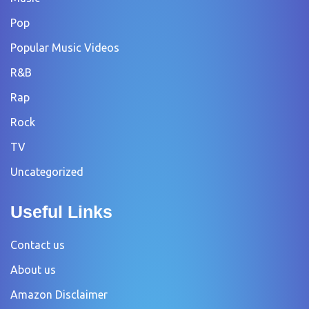
Pop
Popular Music Videos
R&B
Rap
Rock
TV
Uncategorized
Useful Links
Contact us
About us
Amazon Disclaimer