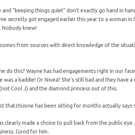
 and “keeping things quiet” don’t exactly go hand in hand
ne secretly got engaged earlier this year to a woman in h
. Nobody knew!
 comes from sources with direct knowledge of the situat
he do this? Wayne has had engagements right in our fa
 was a baddie! Or Nivea? She’s still bad and they have a 
(not Cool J) and the diamond princess out of this.
ct that
this
one has been sitting for months actually says
 clearly made a choice to pull back from the public eye.
iness. Good for him.