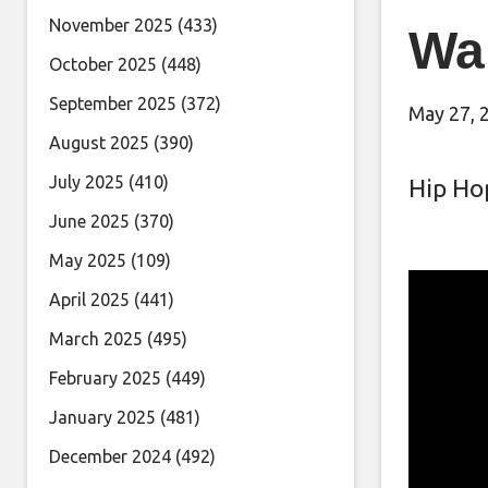
November 2025
(433)
Wai
October 2025
(448)
September 2025
(372)
May 27, 
August 2025
(390)
July 2025
(410)
Hip Ho
June 2025
(370)
May 2025
(109)
April 2025
(441)
March 2025
(495)
February 2025
(449)
January 2025
(481)
December 2024
(492)