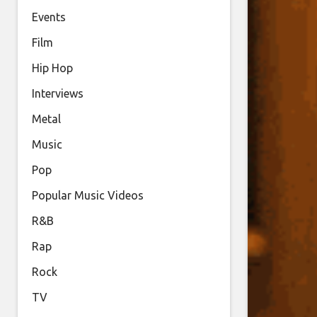
Events
Film
Hip Hop
Interviews
Metal
Music
Pop
Popular Music Videos
R&B
Rap
Rock
TV