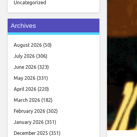
Uncategorized
Archives
August 2026
(50)
July 2026
(306)
June 2026
(323)
May 2026
(331)
April 2026
(220)
March 2026
(182)
February 2026
(302)
January 2026
(351)
December 2025
(351)