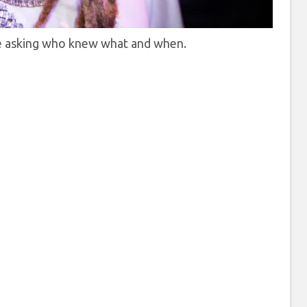
re asking who knew what and when.