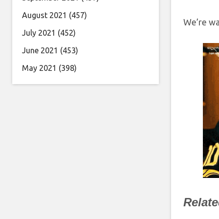
August 2021
(457)
We’re wa
July 2021
(452)
June 2021
(453)
May 2021
(398)
Relat