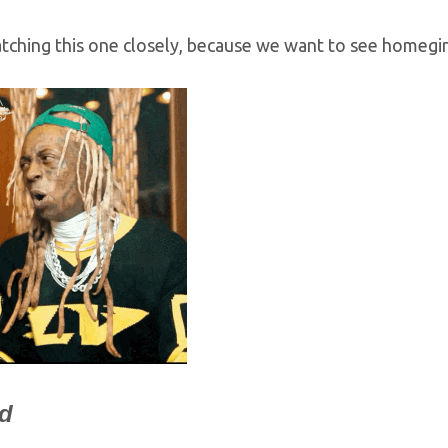
tching this one closely, because we want to see homegir
ed