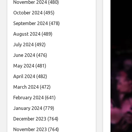
November 2024
(480)
October 2024
(495)
September 2024
(478)
August 2024
(489)
July 2024
(492)
June 2024
(476)
May 2024
(481)
April 2024
(482)
March 2024
(472)
February 2024
(641)
January 2024
(779)
December 2023
(764)
November 2023
(764)