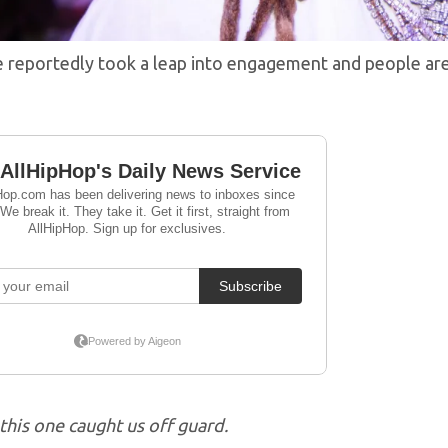
e reportedly took a leap into engagement and people a
this one caught us off guard.