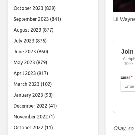
October 2023
(829)
Lil Wayn
September 2023
(841)
August 2023
(877)
July 2023
(876)
June 2023
(860)
May 2023
(879)
April 2023
(917)
March 2023
(102)
January 2023
(93)
December 2022
(41)
November 2022
(1)
October 2022
(11)
Okay, so 