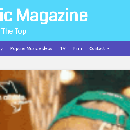
ic Magazine
 The Top
ry
Popular Music Videos
TV
Film
Contact