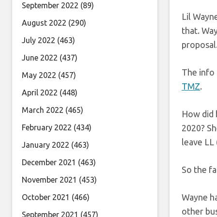
September 2022
(89)
Lil Wayne
August 2022
(290)
that. Way
July 2022
(463)
proposal
June 2022
(437)
The info
May 2022
(457)
TMZ
.
April 2022
(448)
March 2022
(465)
How did 
February 2022
(434)
2020? She
leave LL 
January 2022
(463)
December 2021
(463)
So the fa
November 2021
(453)
Wayne has
October 2021
(466)
other bus
September 2021
(457)