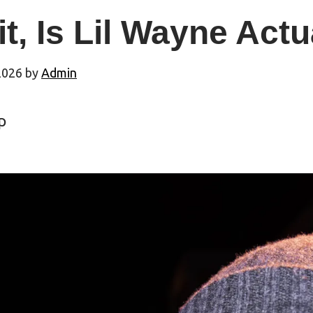
t, Is Lil Wayne Act
2026
by
Admin
p