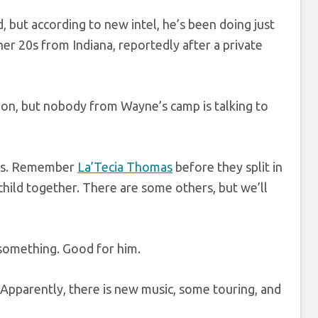
, but according to new intel, he’s been doing just
er 20s from Indiana, reportedly after a private
ion, but nobody from Wayne’s camp is talking to
ces. Remember
La’Tecia Thomas
before they split in
child together. There are some others, but we’ll
 something. Good for him.
 Apparently, there is new music, some touring, and