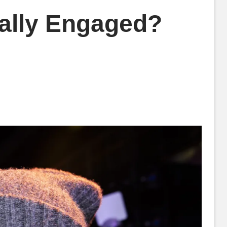
ually Engaged?