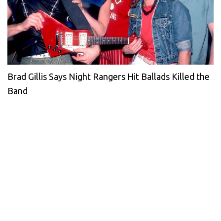
Brad Gillis Says Night Rangers Hit Ballads Killed the
Band