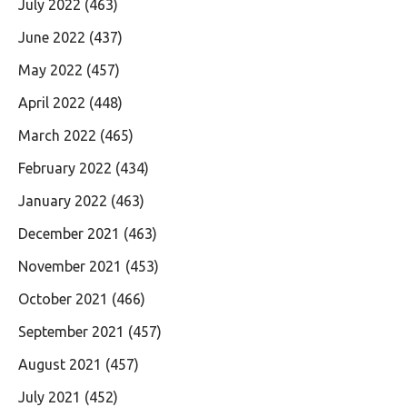
July 2022
(463)
June 2022
(437)
May 2022
(457)
April 2022
(448)
March 2022
(465)
February 2022
(434)
January 2022
(463)
December 2021
(463)
November 2021
(453)
October 2021
(466)
September 2021
(457)
August 2021
(457)
July 2021
(452)