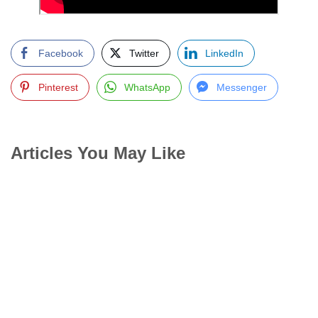
Facebook
Twitter
LinkedIn
Pinterest
WhatsApp
Messenger
Articles You May Like