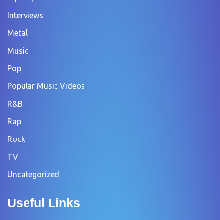
Interviews
Metal
Music
Pop
Popular Music Videos
R&B
Rap
Rock
TV
Uncategorized
Useful Links