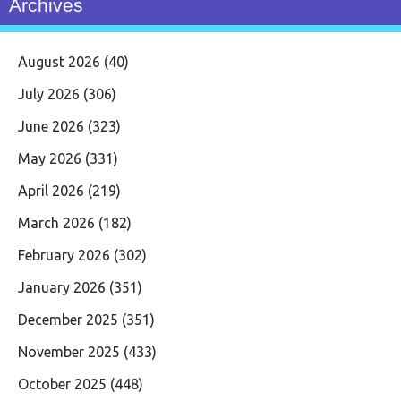
Archives
August 2026
(40)
July 2026
(306)
June 2026
(323)
May 2026
(331)
April 2026
(219)
March 2026
(182)
February 2026
(302)
January 2026
(351)
December 2025
(351)
November 2025
(433)
October 2025
(448)