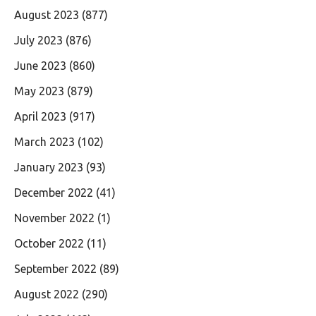
August 2023
(877)
July 2023
(876)
June 2023
(860)
May 2023
(879)
April 2023
(917)
March 2023
(102)
January 2023
(93)
December 2022
(41)
November 2022
(1)
October 2022
(11)
September 2022
(89)
August 2022
(290)