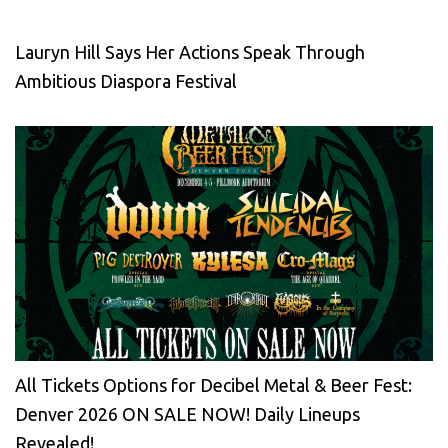
Lauryn Hill Says Her Actions Speak Through
Ambitious Diaspora Festival
All Tickets Options for Decibel Metal & Beer Fest:
Denver 2026 ON SALE NOW! Daily Lineups
Revealed!