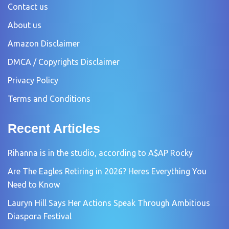
Contact us
About us
Amazon Disclaimer
DMCA / Copyrights Disclaimer
Privacy Policy
Terms and Conditions
Recent Articles
Rihanna is in the studio, according to A$AP Rocky
Are The Eagles Retiring in 2026? Heres Everything You
Need to Know
Lauryn Hill Says Her Actions Speak Through Ambitious
Diaspora Festival