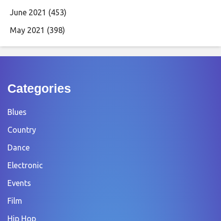
June 2021
(453)
May 2021
(398)
Categories
Blues
Country
Dance
Electronic
Events
Film
Hip Hop