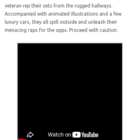
veteran rep their sets from the rugged hallways.
Accompanied with animated illustrations and a few
luxury cars, they all spill outside and unleash their
menacing raps for the opps. Proceed with caution.