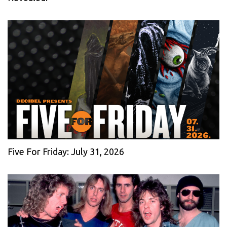
Five For Friday: July 31, 2026