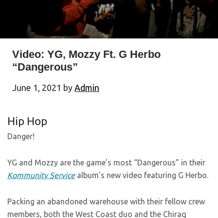
Video: YG, Mozzy Ft. G Herbo
“Dangerous”
June 1, 2021
by
Admin
Hip Hop
Danger!
YG and Mozzy are the game’s most “Dangerous” in their
Kommunity Service
album’s new video featuring G Herbo.
Packing an abandoned warehouse with their fellow crew
members, both the West Coast duo and the Chiraq