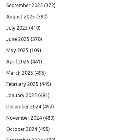
September 2025
(372)
August 2025
(390)
July 2025
(410)
June 2025
(370)
May 2025
(109)
April 2025
(441)
March 2025
(495)
February 2025
(449)
January 2025
(481)
December 2024
(492)
November 2024
(480)
October 2024
(495)