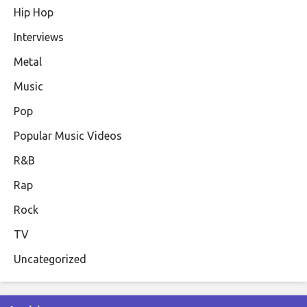
Hip Hop
Interviews
Metal
Music
Pop
Popular Music Videos
R&B
Rap
Rock
TV
Uncategorized