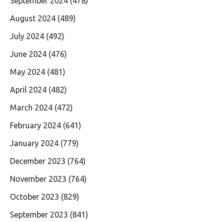
September 2024
(478)
August 2024
(489)
July 2024
(492)
June 2024
(476)
May 2024
(481)
April 2024
(482)
March 2024
(472)
February 2024
(641)
January 2024
(779)
December 2023
(764)
November 2023
(764)
October 2023
(829)
September 2023
(841)