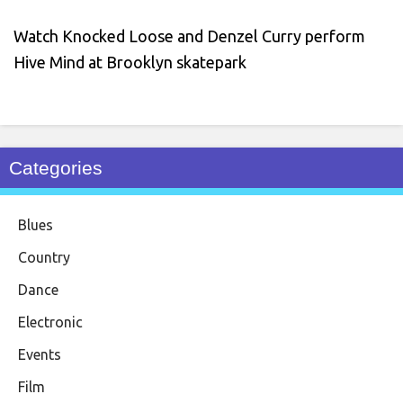
Watch Knocked Loose and Denzel Curry perform
Hive Mind at Brooklyn skatepark
Categories
Blues
Country
Dance
Electronic
Events
Film