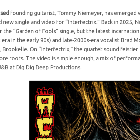
üsed
founding guitarist, Tommy Niemeyer, has emerged wi
 new single and video for “Interfectrix.” Back in 2025, N
r the “Garden of Fools” single, but the latest incarnati
era in the early 90s) and late-2000s-era vocalist Brad M
 Brookelle. On “Interfectrix,” the quartet sound feistier 
ore roots. The video is simple enough, a mix of perform
J&B at Dig Dig Deep Productions
.