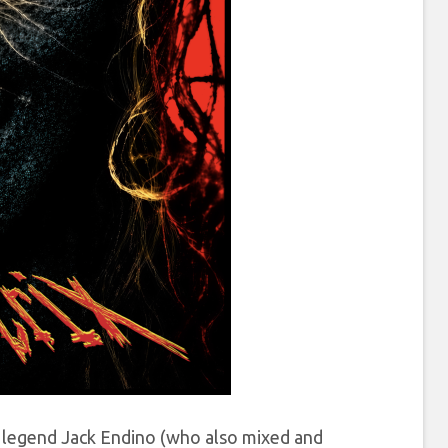
e legend Jack Endino (who also mixed and