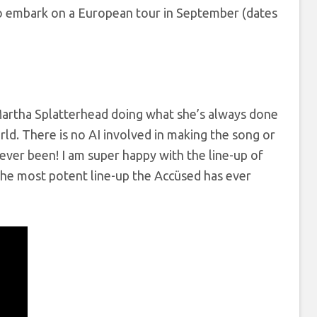
 to embark on a European tour in September (dates
s Martha Splatterhead doing what she’s always done
ld. There is no AI involved in making the song or
ever been! I am super happy with the line-up of
the most potent line-up the Accüsed has ever