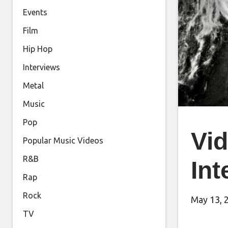
Events
Film
Hip Hop
Interviews
Metal
Music
Pop
Vi
Popular Music Videos
R&B
Int
Rap
Rock
May 13, 
TV