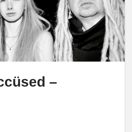
ccüsed –