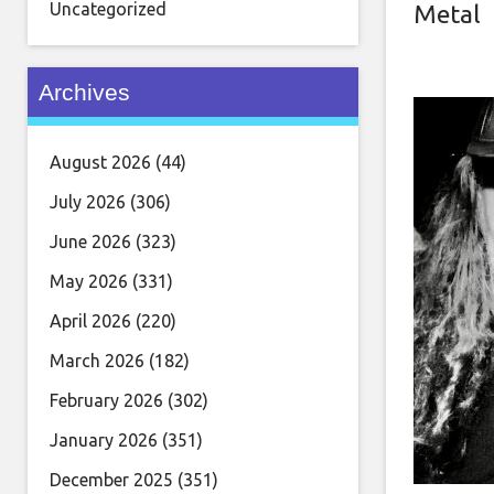
Uncategorized
Metal
Archives
August 2026
(44)
July 2026
(306)
June 2026
(323)
May 2026
(331)
April 2026
(220)
March 2026
(182)
February 2026
(302)
January 2026
(351)
December 2025
(351)