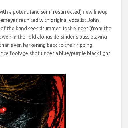
th a potent (and semi-resurrected) new lineup
iemeyer reunited with original vocalist John
on of the band sees drummer Josh Sinder (from the
owen in the fold alongside Sinder’s bass playing
than ever, harkening back to their ripping
ance footage shot under a blue/purple black light