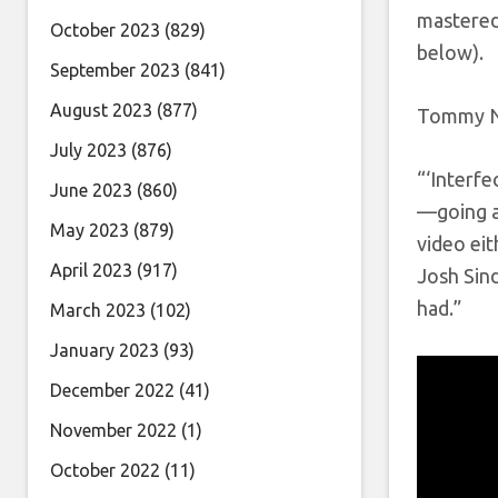
mastered 
October 2023
(829)
below).
September 2023
(841)
August 2023
(877)
Tommy Ni
July 2023
(876)
“‘Interfe
June 2023
(860)
—going af
May 2023
(879)
video eit
April 2023
(917)
Josh Sin
had.”
March 2023
(102)
January 2023
(93)
December 2022
(41)
November 2022
(1)
October 2022
(11)