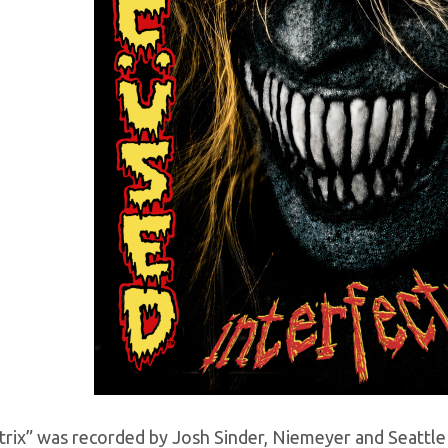
ctrix” was recorded by Josh Sinder, Niemeyer and Seattl