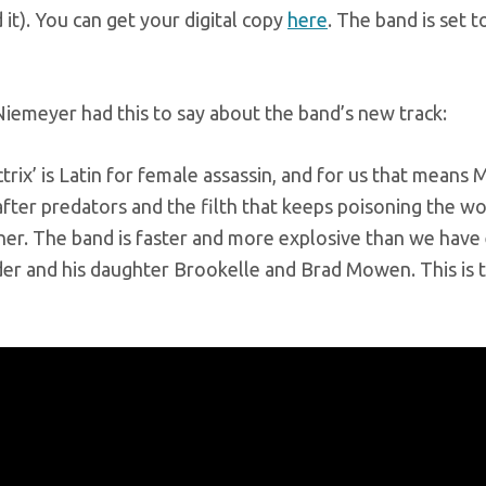
it). You can get your digital copy
here
. The band is set
emeyer had this to say about the band’s new track:
ctrix’ is Latin for female assassin, and for us that mean
ter predators and the filth that keeps poisoning the wor
her. The band is faster and more explosive than we have 
der and his daughter Brookelle and Brad Mowen. This is 