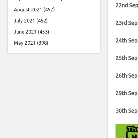
22nd Sep
August 2021
(457)
July 2021
(452)
23rd Sep
June 2021
(453)
24th Sep
May 2021
(398)
25th Sep
26th Sep
29th Sep
30th Sep