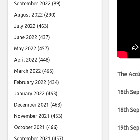
September 2022
(89)
August 2022
(290)
July 2022
(463)
June 2022
(437)
May 2022
(457)
April 2022
(448)
March 2022
(465)
The Accüs
February 2022
(434)
16th Sep
January 2022
(463)
December 2021
(463)
18th Sep
November 2021
(453)
19th Sep
October 2021
(466)
September 2021
(457)