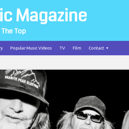
ic Magazine
 The Top
ry
Popular Music Videos
TV
Film
Contact