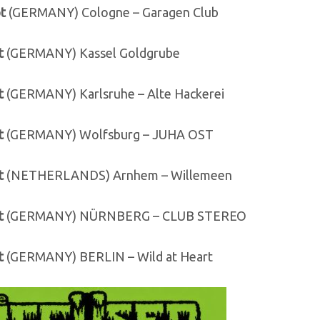
t
(GERMANY) Cologne – Garagen Club
t
(GERMANY) Kassel Goldgrube
t
(GERMANY) Karlsruhe – Alte Hackerei
t
(GERMANY) Wolfsburg – JUHA OST
t
(NETHERLANDS) Arnhem – Willemeen
t
(GERMANY) NÜRNBERG – CLUB STEREO
t
(GERMANY) BERLIN – Wild at Heart