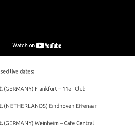
ed live dates:
t.
(GERMANY) Frankfurt – 11er Club
t.
(NETHERLANDS) Eindhoven Effenaar
t.
(GERMANY) Weinheim – Cafe Central