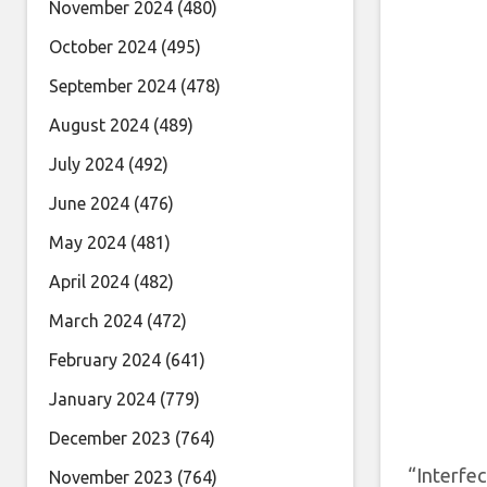
November 2024
(480)
October 2024
(495)
September 2024
(478)
August 2024
(489)
July 2024
(492)
June 2024
(476)
May 2024
(481)
April 2024
(482)
March 2024
(472)
February 2024
(641)
January 2024
(779)
December 2023
(764)
“Interfe
November 2023
(764)