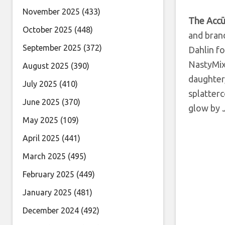
November 2025
(433)
The Acc
October 2025
(448)
and brand
September 2025
(372)
Dahlin fo
NastyMix 
August 2025
(390)
daughter,
July 2025
(410)
splatterc
June 2025
(370)
glow by
May 2025
(109)
April 2025
(441)
March 2025
(495)
February 2025
(449)
January 2025
(481)
December 2024
(492)