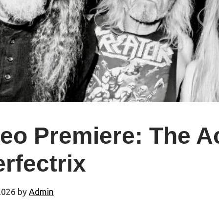
deo Premiere: The A
erfectrix
2026
by
Admin