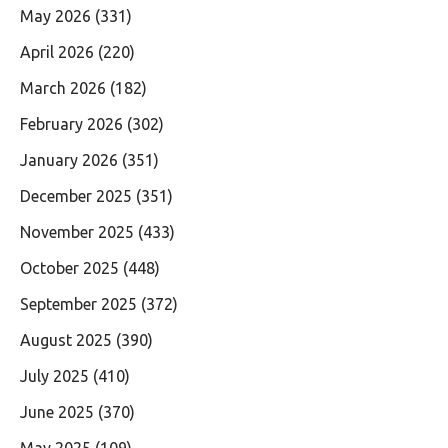
May 2026
(331)
April 2026
(220)
March 2026
(182)
February 2026
(302)
January 2026
(351)
December 2025
(351)
November 2025
(433)
October 2025
(448)
September 2025
(372)
August 2025
(390)
July 2025
(410)
June 2025
(370)
May 2025
(109)