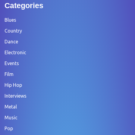
Categories
Blues
Country
Dance
Electronic
Events
Film
Hip Hop
Interviews
Metal
Music
Pop