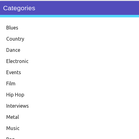
Categories
Blues
Country
Dance
Electronic
Events
Film
Hip Hop
Interviews
Metal
Music