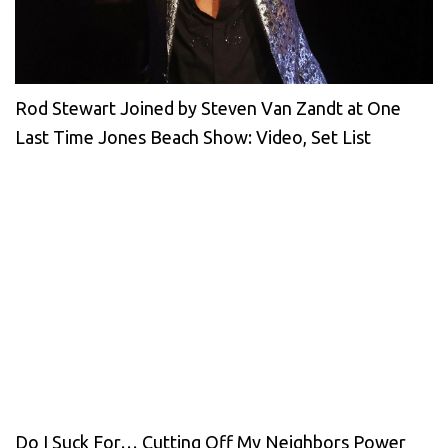
Rod Stewart Joined by Steven Van Zandt at One
Last Time Jones Beach Show: Video, Set List
Do I Suck For… Cutting Off My Neighbors Power