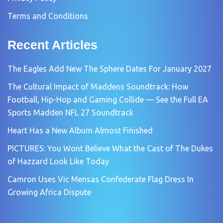
Terms and Conditions
Recent Articles
The Eagles Add New The Sphere Dates For January 2027
The Cultural Impact of Maddens Soundtrack: How
Football, Hip-Hop and Gaming Collide — See the Full EA
Sports Madden NFL 27 Soundtrack
Heart Has a New Album Almost Finished
PICTURES: You Wont Believe What the Cast of The Dukes
of Hazzard Look Like Today
Camron Uses Vic Mensas Confederate Flag Dress In
Growing Africa Dispute