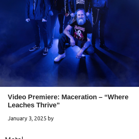
Video Premiere: Maceration – “Where
Leaches Thrive”
January 3, 2025
by