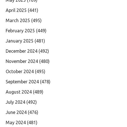
April 2025
(441)
March 2025
(495)
February 2025
(449)
January 2025
(481)
December 2024
(492)
November 2024
(480)
October 2024
(495)
September 2024
(478)
August 2024
(489)
July 2024
(492)
June 2024
(476)
May 2024
(481)