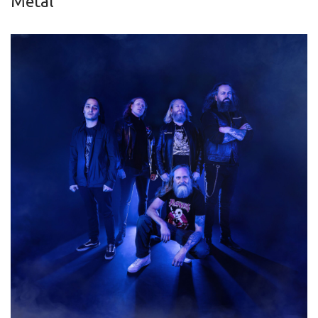
Metal