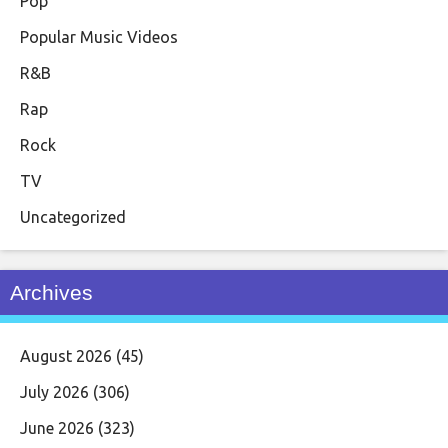
Pop
Popular Music Videos
R&B
Rap
Rock
TV
Uncategorized
Archives
August 2026
(45)
July 2026
(306)
June 2026
(323)