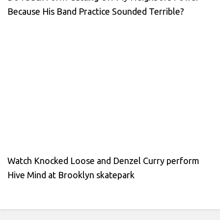
Because His Band Practice Sounded Terrible?
Watch Knocked Loose and Denzel Curry perform
Hive Mind at Brooklyn skatepark