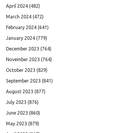
April 2024
(482)
March 2024
(472)
February 2024
(641)
January 2024
(779)
December 2023
(764)
November 2023
(764)
October 2023
(829)
September 2023
(841)
August 2023
(877)
July 2023
(876)
June 2023
(860)
May 2023
(879)