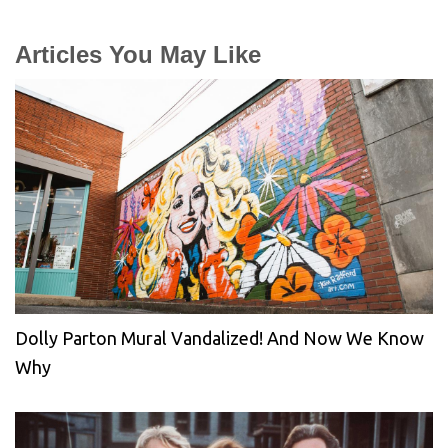
Articles You May Like
Dolly Parton Mural Vandalized! And Now We Know
Why