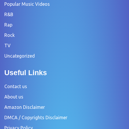
Popular Music Videos
R&B
Rap
Rock
TV
Uncategorized
Useful Links
Contact us
About us
Amazon Disclaimer
DMCA / Copyrights Disclaimer
Privacy Policy