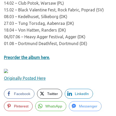
14.02 – Club Potok, Warsaw (PL)
15.02 – Black Valentine Fest, Rock Fabric, Poprad (SV)
08.03 – Kedelhuset, Silkeborg (DK)
27.03 – Tung Torsdag, Aabenraa (DK)
18.04 – Von Hatten, Randers (DK)
06/07.06 – Heavy Agger Festival, Agger (DK)
01.08 – Dortmund Deathfest, Dortmund (DE)
Preorder the album here.
Originally Posted Here
Facebook
Twitter
LinkedIn
Pinterest
WhatsApp
Messenger