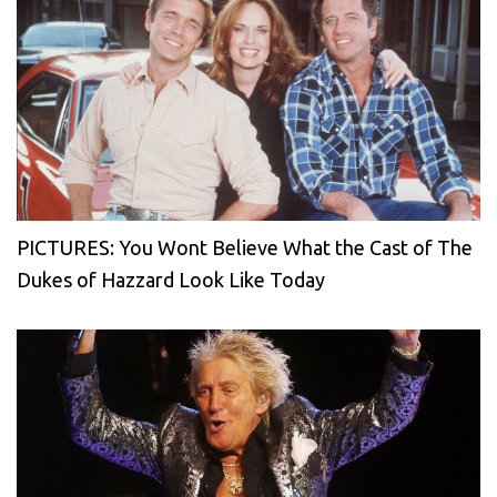
PICTURES: You Wont Believe What the Cast of The
Dukes of Hazzard Look Like Today