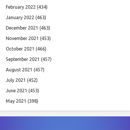
February 2022
(434)
January 2022
(463)
December 2021
(463)
November 2021
(453)
October 2021
(466)
September 2021
(457)
August 2021
(457)
July 2021
(452)
June 2021
(453)
May 2021
(398)