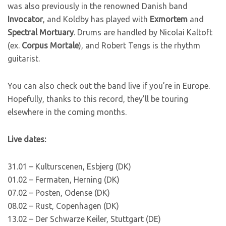
was also previously in the renowned Danish band
Invocator
, and Koldby has played with
Exmortem
and
Spectral Mortuary
. Drums are handled by Nicolai Kaltoft
(ex.
Corpus Mortale
), and Robert Tengs is the rhythm
guitarist.
You can also check out the band live if you’re in Europe.
Hopefully, thanks to this record, they’ll be touring
elsewhere in the coming months.
Live dates:
31.01 – Kulturscenen, Esbjerg (DK)
01.02 – Fermaten, Herning (DK)
07.02 – Posten, Odense (DK)
08.02 – Rust, Copenhagen (DK)
13.02 – Der Schwarze Keiler, Stuttgart (DE)