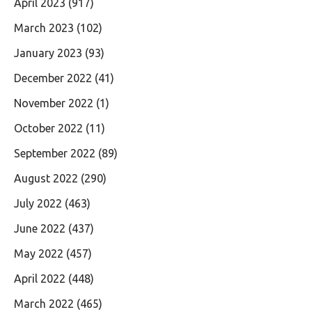
April 2023
(917)
March 2023
(102)
January 2023
(93)
December 2022
(41)
November 2022
(1)
October 2022
(11)
September 2022
(89)
August 2022
(290)
July 2022
(463)
June 2022
(437)
May 2022
(457)
April 2022
(448)
March 2022
(465)