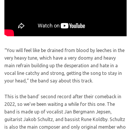
“You will feel like be drained from blood by leeches in the
very heavy tune, which have a very doomy and heavy
main refrain building up the desperation and hate in a
vocal line catchy and strong, getting the song to stay in
your head,” the band say about this track.
This is the band’ second record after their comeback in
2022, so we’ve been waiting a while for this one. The
band is made up of vocalist Jan Bergmann Jepsen,
guitarist Jakob Schultz, and bassist Rune Koldby. Schultz
is also the main composer and only original member who