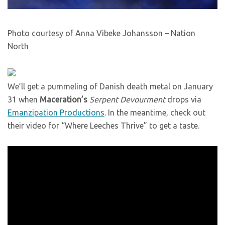
Photo courtesy of Anna Vibeke Johansson – Nation
North
We’ll get a pummeling of Danish death metal on January
31 when
Maceration’s
Serpent Devourment
drops via
Emanzipation Productions
. In the meantime, check out
their video for “Where Leeches Thrive” to get a taste.