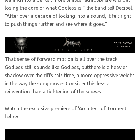
losing the core of what Godless is,” the band tell Decibel.
“After over a decade of locking into a sound, it felt right
to push things further and see where it goes.”
That sense of forward motion is all over the track.
Godless still sounds like Godless, butthere is a heavier
shadow over the riffs this time, a more oppressive weight
in the way the song moves.Consider this less a
reinvention than a tightening of the screws.
Watch the exclusive premiere of ‘Architect of Torment’
below.