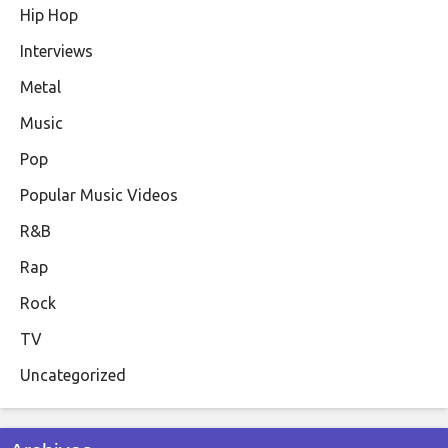
Hip Hop
Interviews
Metal
Music
Pop
Popular Music Videos
R&B
Rap
Rock
TV
Uncategorized