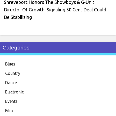
Shreveport Honors The Showboys & G-Unit
Director Of Growth, Signaling 50 Cent Deal Could
Be Stabilizing
Categories
Blues
Country
Dance
Electronic
Events
Film