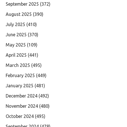
September 2025
(372)
August 2025
(390)
July 2025
(410)
June 2025
(370)
May 2025
(109)
April 2025
(441)
March 2025
(495)
February 2025
(449)
January 2025
(481)
December 2024
(492)
November 2024
(480)
October 2024
(495)
September 2024
(478)