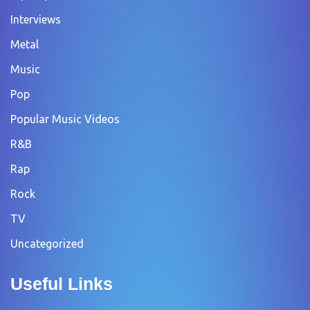
Interviews
Metal
Music
Pop
Popular Music Videos
R&B
Rap
Rock
TV
Uncategorized
Useful Links