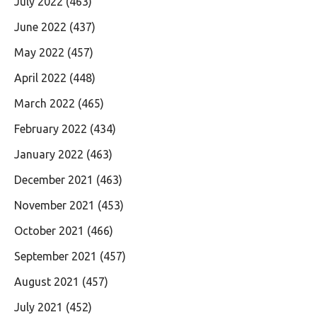
July 2022
(463)
June 2022
(437)
May 2022
(457)
April 2022
(448)
March 2022
(465)
February 2022
(434)
January 2022
(463)
December 2021
(463)
November 2021
(453)
October 2021
(466)
September 2021
(457)
August 2021
(457)
July 2021
(452)