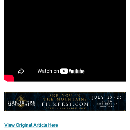
View Original Article Here