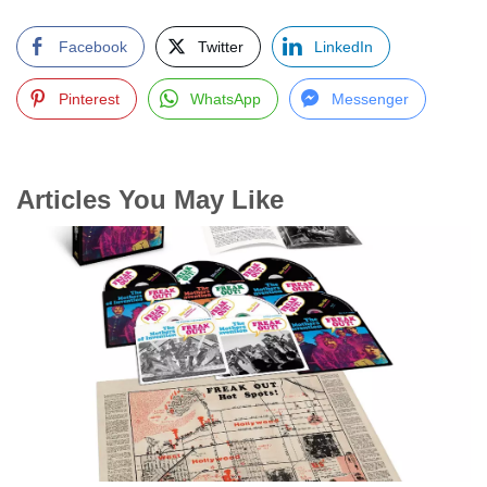
Facebook
Twitter
LinkedIn
Pinterest
WhatsApp
Messenger
Articles You May Like