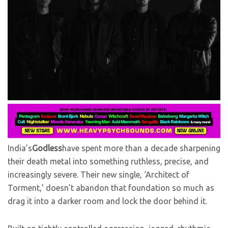
India’s
Godless
have spent more than a decade sharpening
their death metal into something ruthless, precise, and
increasingly severe. Their new single, ‘Architect of
Torment,’ doesn’t abandon that foundation so much as
drag it into a darker room and lock the door behind it.