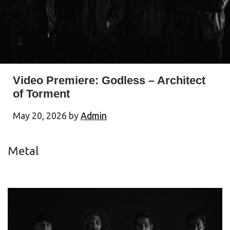
Video Premiere: Godless – Architect
of Torment
May 20, 2026
by
Admin
Metal