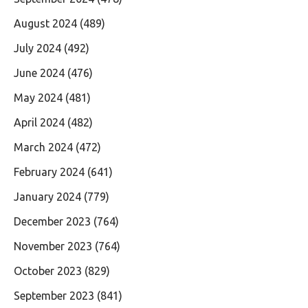
August 2024
(489)
July 2024
(492)
June 2024
(476)
May 2024
(481)
April 2024
(482)
March 2024
(472)
February 2024
(641)
January 2024
(779)
December 2023
(764)
November 2023
(764)
October 2023
(829)
September 2023
(841)