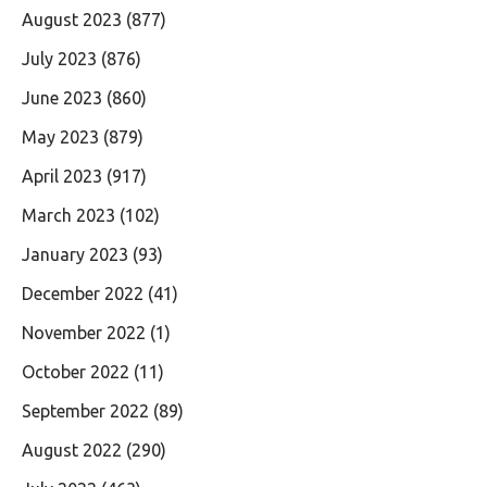
August 2023
(877)
July 2023
(876)
June 2023
(860)
May 2023
(879)
April 2023
(917)
March 2023
(102)
January 2023
(93)
December 2022
(41)
November 2022
(1)
October 2022
(11)
September 2022
(89)
August 2022
(290)