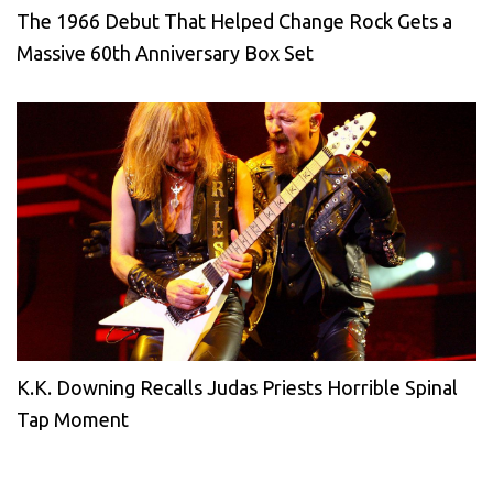
The 1966 Debut That Helped Change Rock Gets a
Massive 60th Anniversary Box Set
K.K. Downing Recalls Judas Priests Horrible Spinal
Tap Moment