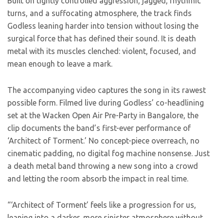
Built on tightly controlled aggression, jagged, rhythmic
turns, and a suffocating atmosphere, the track finds
Godless leaning harder into tension without losing the
surgical force that has defined their sound. It is death
metal with its muscles clenched: violent, focused, and
mean enough to leave a mark.
The accompanying video captures the song in its rawest
possible form. Filmed live during Godless’ co-headlining
set at the Wacken Open Air Pre-Party in Bangalore, the
clip documents the band’s first-ever performance of
‘Architect of Torment.’ No concept-piece overreach, no
cinematic padding, no digital fog machine nonsense. Just
a death metal band throwing a new song into a crowd
and letting the room absorb the impact in real time.
“‘Architect of Torment’ feels like a progression for us,
leaning into a darker, more sinister atmosphere without