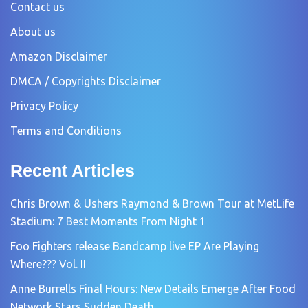
Contact us
About us
Amazon Disclaimer
DMCA / Copyrights Disclaimer
Privacy Policy
Terms and Conditions
Recent Articles
Chris Brown & Ushers Raymond & Brown Tour at MetLife
Stadium: 7 Best Moments From Night 1
Foo Fighters release Bandcamp live EP Are Playing
Where??? Vol. II
Anne Burrells Final Hours: New Details Emerge After Food
Network Stars Sudden Death