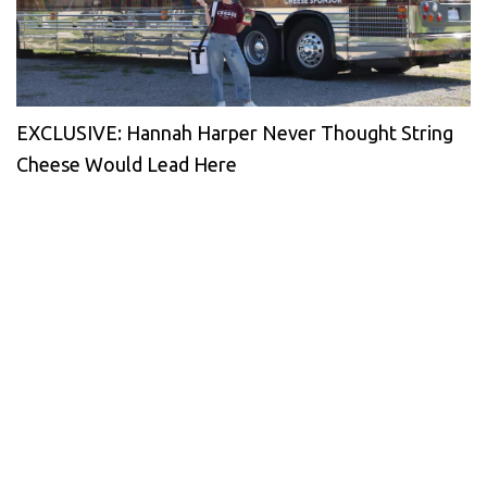
EXCLUSIVE: Hannah Harper Never Thought String
Cheese Would Lead Here