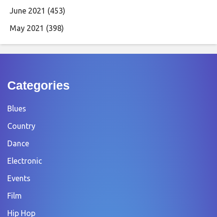
June 2021
(453)
May 2021
(398)
Categories
Blues
Country
Dance
Electronic
Events
Film
Hip Hop