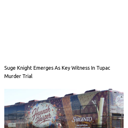
Suge Knight Emerges As Key Witness In Tupac
Murder Trial