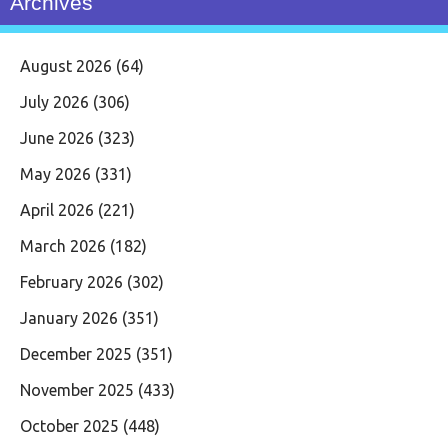
Archives
August 2026
(64)
July 2026
(306)
June 2026
(323)
May 2026
(331)
April 2026
(221)
March 2026
(182)
February 2026
(302)
January 2026
(351)
December 2025
(351)
November 2025
(433)
October 2025
(448)