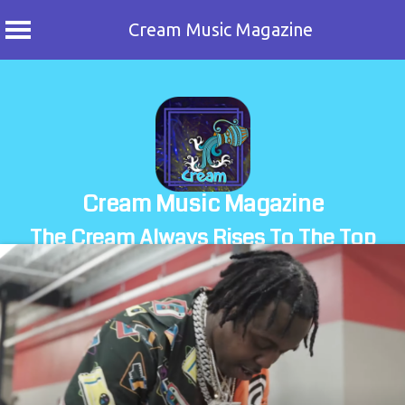
Cream Music Magazine
Skip
to
content
Cream Music Magazine
The Cream Always Rises To The Top