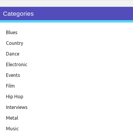
Categories
Blues
Country
Dance
Electronic
Events
Film
Hip Hop
Interviews
Metal
Music