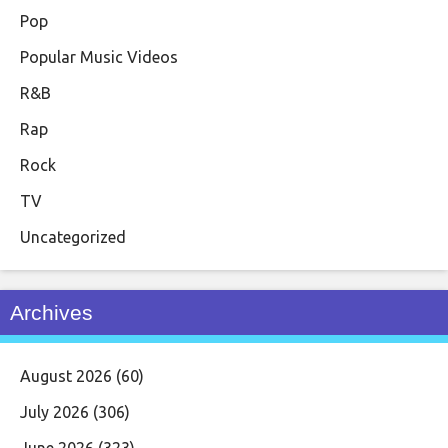
Pop
Popular Music Videos
R&B
Rap
Rock
TV
Uncategorized
Archives
August 2026
(60)
July 2026
(306)
June 2026
(323)