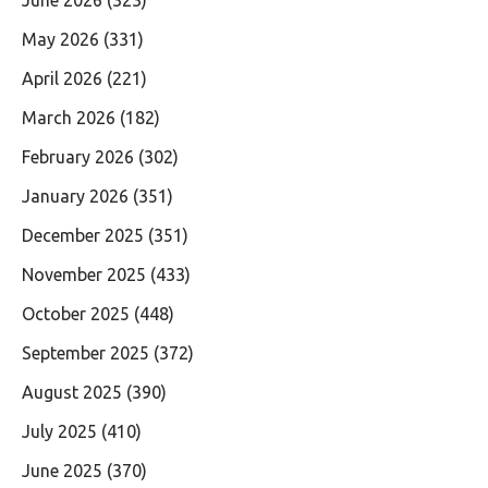
May 2026
(331)
April 2026
(221)
March 2026
(182)
February 2026
(302)
January 2026
(351)
December 2025
(351)
November 2025
(433)
October 2025
(448)
September 2025
(372)
August 2025
(390)
July 2025
(410)
June 2025
(370)