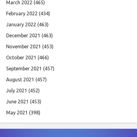
March 2022
(465)
February 2022
(434)
January 2022
(463)
December 2021
(463)
November 2021
(453)
October 2021
(466)
September 2021
(457)
August 2021
(457)
July 2021
(452)
June 2021
(453)
May 2021
(398)