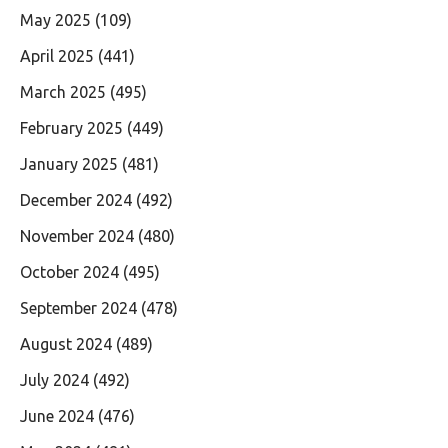
May 2025
(109)
April 2025
(441)
March 2025
(495)
February 2025
(449)
January 2025
(481)
December 2024
(492)
November 2024
(480)
October 2024
(495)
September 2024
(478)
August 2024
(489)
July 2024
(492)
June 2024
(476)