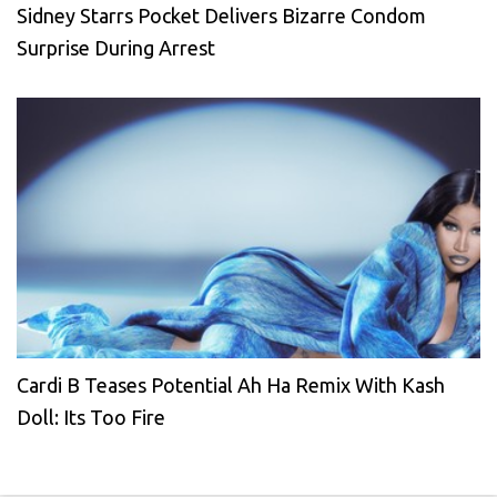
Sidney Starrs Pocket Delivers Bizarre Condom
Surprise During Arrest
Cardi B Teases Potential Ah Ha Remix With Kash
Doll: Its Too Fire