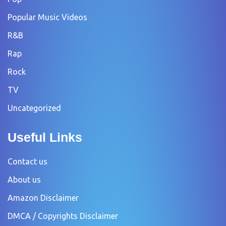
Popular Music Videos
R&B
Rap
Rock
TV
Uncategorized
Useful Links
Contact us
About us
Amazon Disclaimer
DMCA / Copyrights Disclaimer