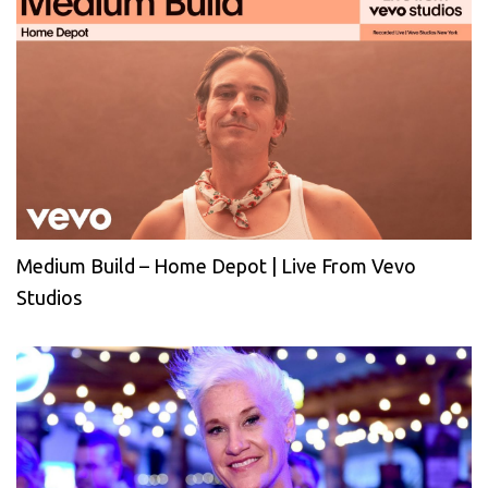
Medium Build – Home Depot | Live From Vevo
Studios