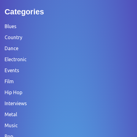
Categories
Blues
Country
Dance
Electronic
Events
Film
Hip Hop
Interviews
Metal
Music
Pop