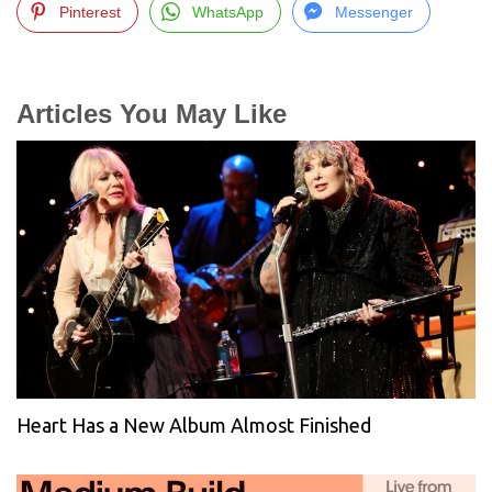
Pinterest
WhatsApp
Messenger
Articles You May Like
Heart Has a New Album Almost Finished