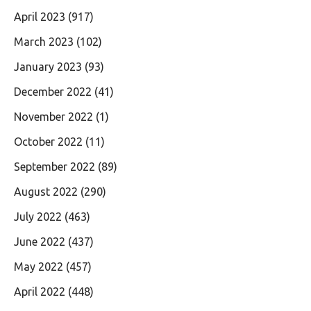
April 2023
(917)
March 2023
(102)
January 2023
(93)
December 2022
(41)
November 2022
(1)
October 2022
(11)
September 2022
(89)
August 2022
(290)
July 2022
(463)
June 2022
(437)
May 2022
(457)
April 2022
(448)