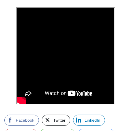
Facebook
Twitter
LinkedIn