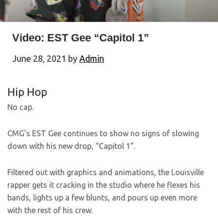
Video: EST Gee “Capitol 1”
June 28, 2021
by
Admin
Hip Hop
No cap.
CMG’s EST Gee continues to show no signs of slowing
down with his new drop, “Capitol 1”.
Filtered out with graphics and animations, the Louisville
rapper gets it cracking in the studio where he flexes his
bands, lights up a few blunts, and pours up even more
with the rest of his crew.