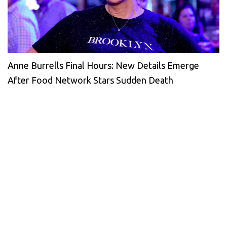
Anne Burrells Final Hours: New Details Emerge
After Food Network Stars Sudden Death