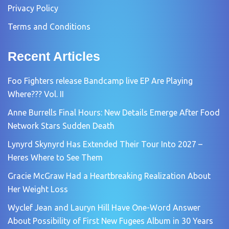
Privacy Policy
Terms and Conditions
Recent Articles
Foo Fighters release Bandcamp live EP Are Playing
Where??? Vol. II
Anne Burrells Final Hours: New Details Emerge After Food
Network Stars Sudden Death
Lynyrd Skynyrd Has Extended Their Tour Into 2027 –
Heres Where to See Them
Gracie McGraw Had a Heartbreaking Realization About
Her Weight Loss
Wyclef Jean and Lauryn Hill Have One-Word Answer
About Possibility of First New Fugees Album in 30 Years