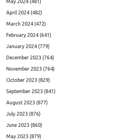
May 2024
(481)
April 2024
(482)
March 2024
(472)
February 2024
(641)
January 2024
(779)
December 2023
(764)
November 2023
(764)
October 2023
(829)
September 2023
(841)
August 2023
(877)
July 2023
(876)
June 2023
(860)
May 2023
(879)