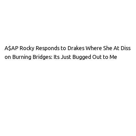
A$AP Rocky Responds to Drakes Where She At Diss
on Burning Bridges: Its Just Bugged Out to Me