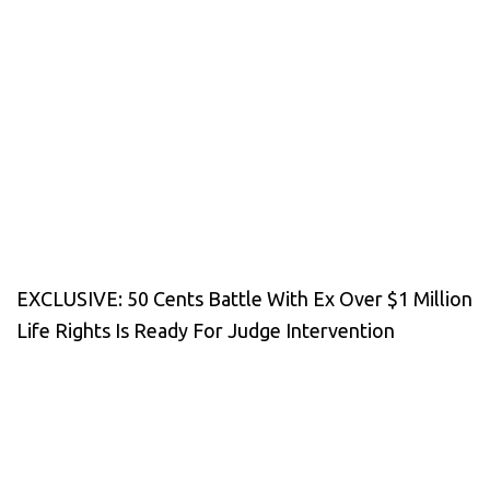
EXCLUSIVE: 50 Cents Battle With Ex Over $1 Million
Life Rights Is Ready For Judge Intervention