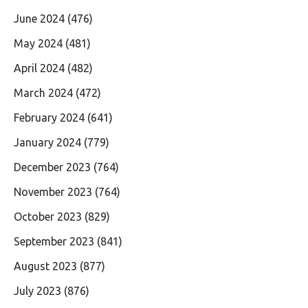
June 2024
(476)
May 2024
(481)
April 2024
(482)
March 2024
(472)
February 2024
(641)
January 2024
(779)
December 2023
(764)
November 2023
(764)
October 2023
(829)
September 2023
(841)
August 2023
(877)
July 2023
(876)