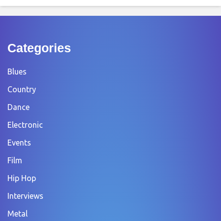
Categories
Blues
Country
Dance
Electronic
Events
Film
Hip Hop
Interviews
Metal