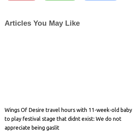
Articles You May Like
Wings Of Desire travel hours with 11-week-old baby
to play festival stage that didnt exist: We do not
appreciate being gaslit