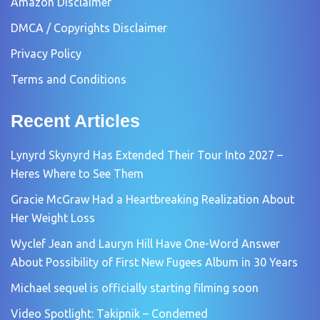
Amazon Disclaimer
DMCA / Copyrights Disclaimer
Privacy Policy
Terms and Conditions
Recent Articles
Lynyrd Skynyrd Has Extended Their Tour Into 2027 –
Heres Where to See Them
Gracie McGraw Had a Heartbreaking Realization About
Her Weight Loss
Wyclef Jean and Lauryn Hill Have One-Word Answer
About Possibility of First New Fugees Album in 30 Years
Michael sequel is officially starting filming soon
Video Spotlight: Takipnik – Condemed