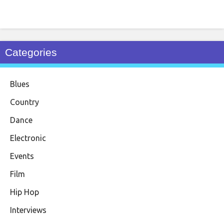
Categories
Blues
Country
Dance
Electronic
Events
Film
Hip Hop
Interviews