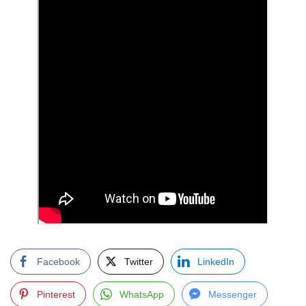
Facebook
Twitter
LinkedIn
Pinterest
WhatsApp
Messenger