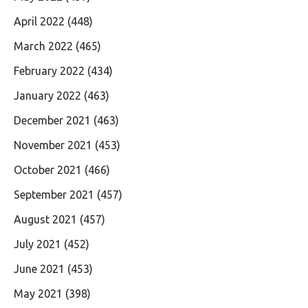
April 2022
(448)
March 2022
(465)
February 2022
(434)
January 2022
(463)
December 2021
(463)
November 2021
(453)
October 2021
(466)
September 2021
(457)
August 2021
(457)
July 2021
(452)
June 2021
(453)
May 2021
(398)