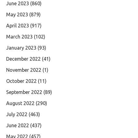
June 2023
(860)
May 2023
(879)
April 2023
(917)
March 2023
(102)
January 2023
(93)
December 2022
(41)
November 2022
(1)
October 2022
(11)
September 2022
(89)
August 2022
(290)
July 2022
(463)
June 2022
(437)
May 2022
(457)