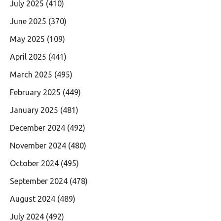
July 2025
(410)
June 2025
(370)
May 2025
(109)
April 2025
(441)
March 2025
(495)
February 2025
(449)
January 2025
(481)
December 2024
(492)
November 2024
(480)
October 2024
(495)
September 2024
(478)
August 2024
(489)
July 2024
(492)