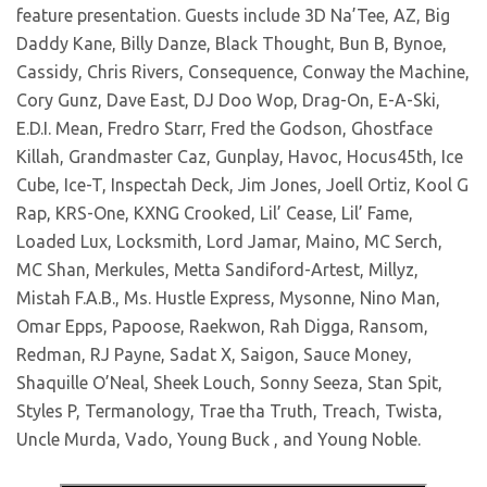
feature presentation. Guests include 3D Na’Tee, AZ, Big
Daddy Kane, Billy Danze, Black Thought, Bun B, Bynoe,
Cassidy, Chris Rivers, Consequence, Conway the Machine,
Cory Gunz, Dave East, DJ Doo Wop, Drag-On, E-A-Ski,
E.D.I. Mean, Fredro Starr, Fred the Godson, Ghostface
Killah, Grandmaster Caz, Gunplay, Havoc, Hocus45th, Ice
Cube, Ice-T, Inspectah Deck, Jim Jones, Joell Ortiz, Kool G
Rap, KRS-One, KXNG Crooked, Lil’ Cease, Lil’ Fame,
Loaded Lux, Locksmith, Lord Jamar, Maino, MC Serch,
MC Shan, Merkules, Metta Sandiford-Artest, Millyz,
Mistah F.A.B., Ms. Hustle Express, Mysonne, Nino Man,
Omar Epps, Papoose, Raekwon, Rah Digga, Ransom,
Redman, RJ Payne, Sadat X, Saigon, Sauce Money,
Shaquille O’Neal, Sheek Louch, Sonny Seeza, Stan Spit,
Styles P, Termanology, Trae tha Truth, Treach, Twista,
Uncle Murda, Vado, Young Buck , and Young Noble.