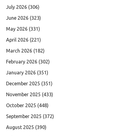
July 2026
(306)
June 2026
(323)
May 2026
(331)
April 2026
(221)
March 2026
(182)
February 2026
(302)
January 2026
(351)
December 2025
(351)
November 2025
(433)
October 2025
(448)
September 2025
(372)
August 2025
(390)