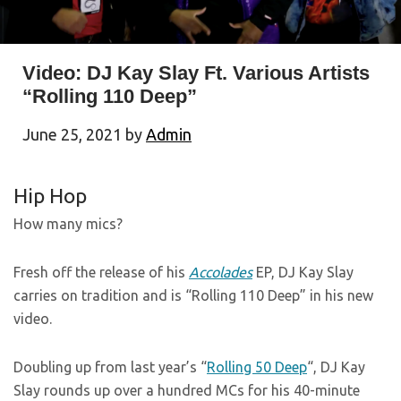
Video: DJ Kay Slay Ft. Various Artists
“Rolling 110 Deep”
June 25, 2021
by
Admin
Hip Hop
How many mics?
Fresh off the release of his
Accolades
EP, DJ Kay Slay
carries on tradition and is “Rolling 110 Deep” in his new
video.
Doubling up from last year’s “
Rolling 50 Deep
“, DJ Kay
Slay rounds up over a hundred MCs for his 40-minute