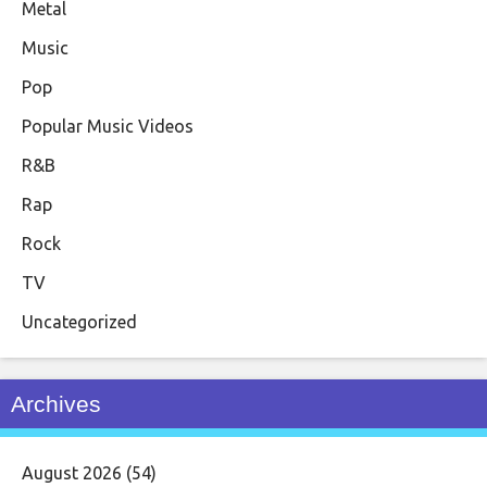
Metal
Music
Pop
Popular Music Videos
R&B
Rap
Rock
TV
Uncategorized
Archives
August 2026
(54)