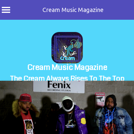
Cream Music Magazine
Skip
to
content
Cream Music Magazine
The Cream Always Rises To The Top