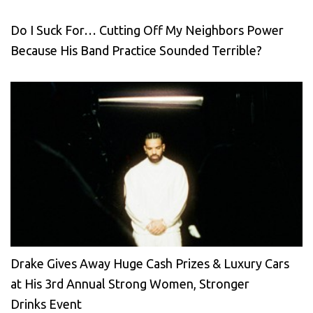
Do I Suck For… Cutting Off My Neighbors Power
Because His Band Practice Sounded Terrible?
Drake Gives Away Huge Cash Prizes & Luxury Cars
at His 3rd Annual Strong Women, Stronger
Drinks Event