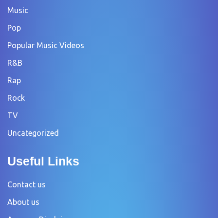
Music
Pop
Popular Music Videos
R&B
Rap
Rock
TV
Uncategorized
Useful Links
Contact us
About us