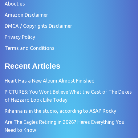
About us
Amazon Disclaimer
DMCA / Copyrights Disclaimer
Privacy Policy
Terms and Conditions
Recent Articles
Heart Has a New Album Almost Finished
PICTURES: You Wont Believe What the Cast of The Dukes
of Hazzard Look Like Today
Rihanna is in the studio, according to A$AP Rocky
Are The Eagles Retiring in 2026? Heres Everything You
Need to Know