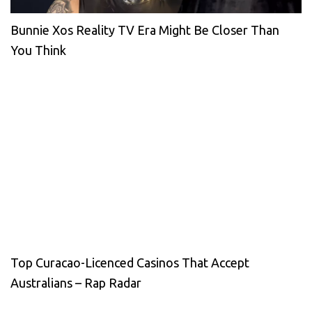
Bunnie Xos Reality TV Era Might Be Closer Than
You Think
Top Curacao-Licenced Casinos That Accept
Australians – Rap Radar