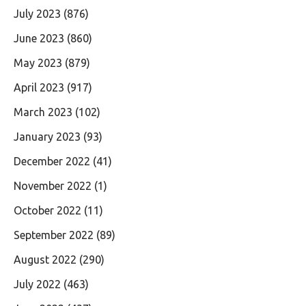
July 2023
(876)
June 2023
(860)
May 2023
(879)
April 2023
(917)
March 2023
(102)
January 2023
(93)
December 2022
(41)
November 2022
(1)
October 2022
(11)
September 2022
(89)
August 2022
(290)
July 2022
(463)