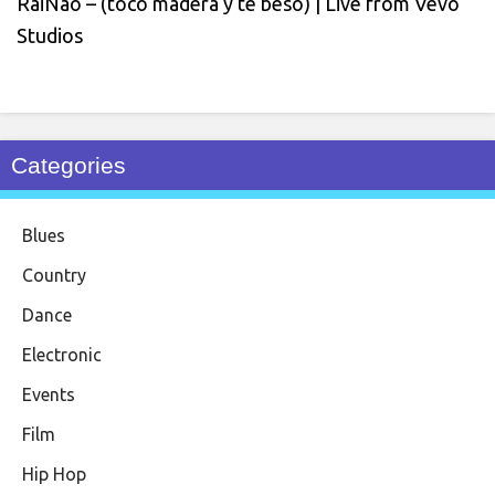
RaiNao – (toco madera y te beso) | Live from Vevo
Studios
Categories
Blues
Country
Dance
Electronic
Events
Film
Hip Hop