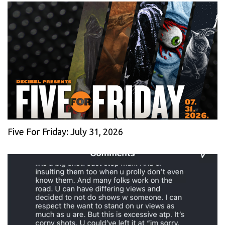
Five For Friday: July 31, 2026