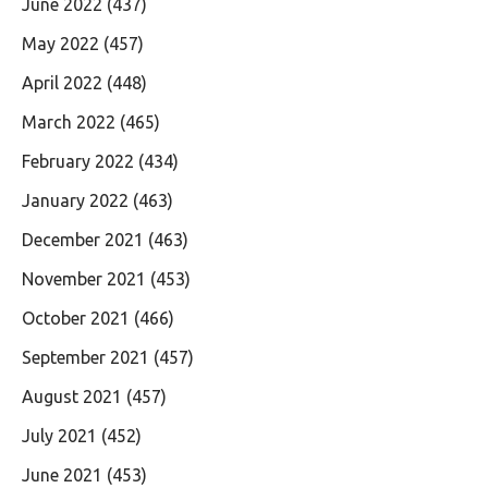
June 2022
(437)
May 2022
(457)
April 2022
(448)
March 2022
(465)
February 2022
(434)
January 2022
(463)
December 2021
(463)
November 2021
(453)
October 2021
(466)
September 2021
(457)
August 2021
(457)
July 2021
(452)
June 2021
(453)