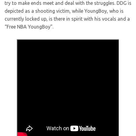
try to make ends meet and deal with the struggles. DDG is
depicted as a shooting victim, while YoungBoy, who is
currently locked up, is there in spirit with his vocals and a
“Free NBA YoungBoy”.