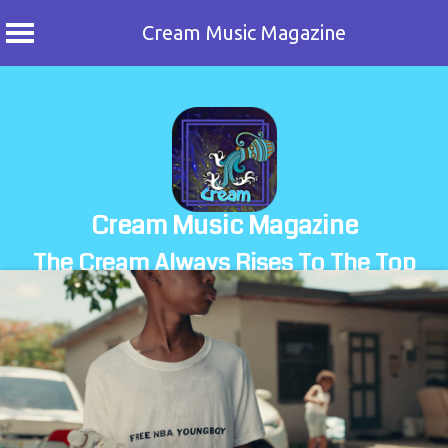
Cream Music Magazine
Skip
to
content
Cream Music Magazine
The Cream Always Rises To The Top