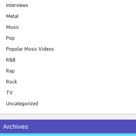
Interviews
Metal
Music
Pop
Popular Music Videos
R&B
Rap
Rock
TV
Uncategorized
Archives