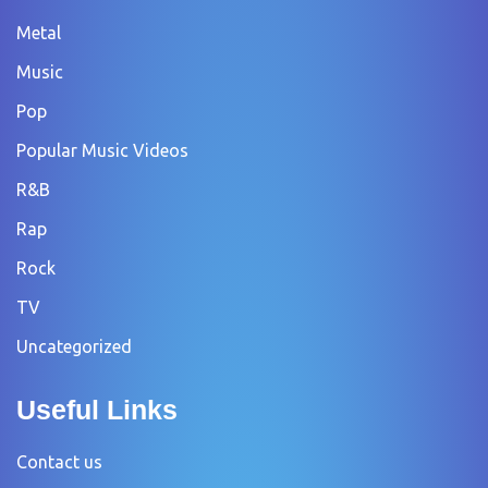
Metal
Music
Pop
Popular Music Videos
R&B
Rap
Rock
TV
Uncategorized
Useful Links
Contact us