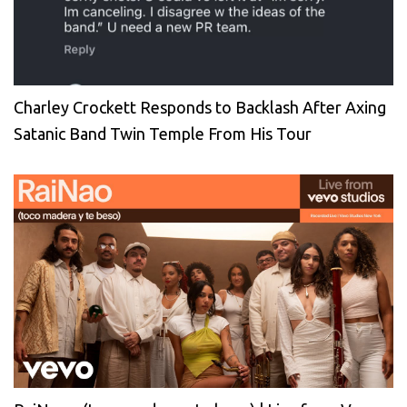
Charley Crockett Responds to Backlash After Axing
Satanic Band Twin Temple From His Tour