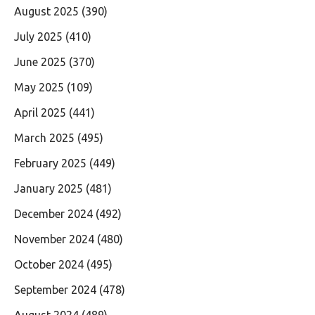
August 2025
(390)
July 2025
(410)
June 2025
(370)
May 2025
(109)
April 2025
(441)
March 2025
(495)
February 2025
(449)
January 2025
(481)
December 2024
(492)
November 2024
(480)
October 2024
(495)
September 2024
(478)
August 2024
(489)