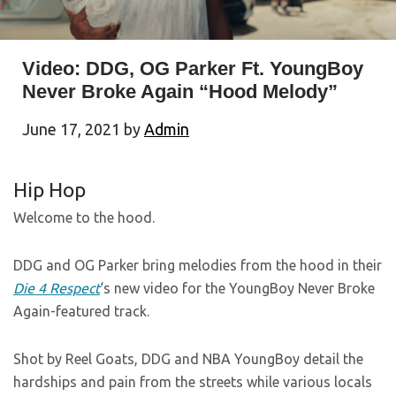
Video: DDG, OG Parker Ft. YoungBoy
Never Broke Again “Hood Melody”
June 17, 2021
by
Admin
Hip Hop
Welcome to the hood.
DDG and OG Parker bring melodies from the hood in their
Die 4 Respect
‘s new video for the YoungBoy Never Broke
Again-featured track.
Shot by Reel Goats, DDG and NBA YoungBoy detail the
hardships and pain from the streets while various locals