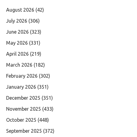
August 2026
(42)
July 2026
(306)
June 2026
(323)
May 2026
(331)
April 2026
(219)
March 2026
(182)
February 2026
(302)
January 2026
(351)
December 2025
(351)
November 2025
(433)
October 2025
(448)
September 2025
(372)