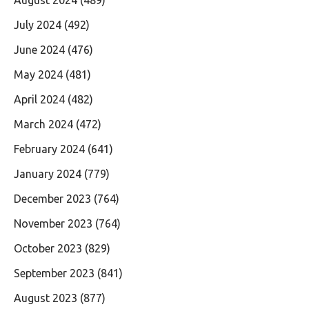
July 2024
(492)
June 2024
(476)
May 2024
(481)
April 2024
(482)
March 2024
(472)
February 2024
(641)
January 2024
(779)
December 2023
(764)
November 2023
(764)
October 2023
(829)
September 2023
(841)
August 2023
(877)