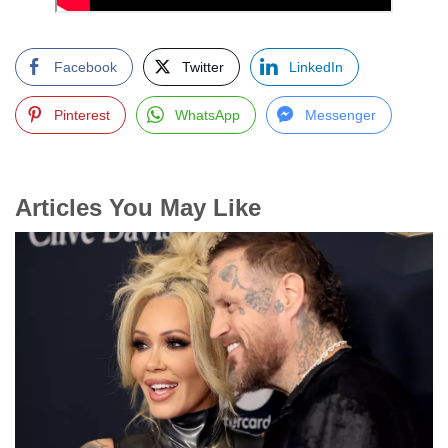
Facebook
Twitter
LinkedIn
Pinterest
WhatsApp
Messenger
Articles You May Like