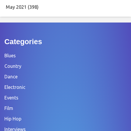
May 2021
(398)
Categories
Blues
Country
Dance
Electronic
Events
Film
Hip Hop
Interviews