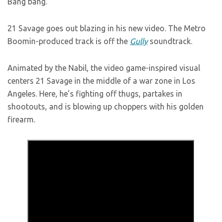
Bang bang.
21 Savage goes out blazing in his new video. The Metro
Boomin-produced track is off the
Gully
soundtrack.
Animated by the Nabil, the video game-inspired visual
centers 21 Savage in the middle of a war zone in Los
Angeles. Here, he’s fighting off thugs, partakes in
shootouts, and is blowing up choppers with his golden
firearm.