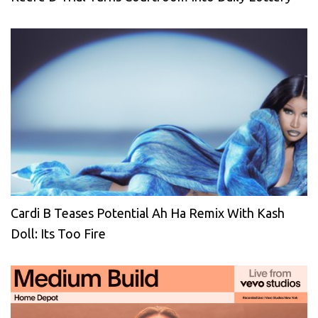
Cardi B Teases Potential Ah Ha Remix With Kash
Doll: Its Too Fire