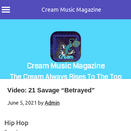
Cream Music Magazine
Skip
to
content
Cream Music Magazine
The Cream Always Rises To The Top
Video: 21 Savage “Betrayed”
June 5, 2021
by
Admin
Hip Hop