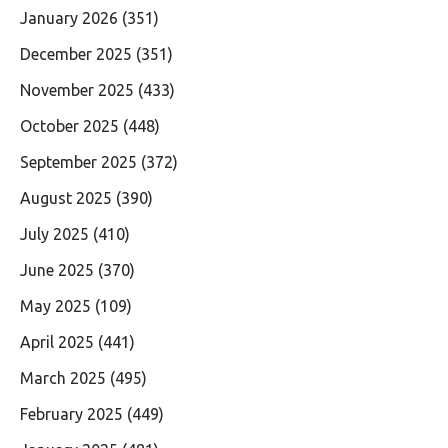
January 2026
(351)
December 2025
(351)
November 2025
(433)
October 2025
(448)
September 2025
(372)
August 2025
(390)
July 2025
(410)
June 2025
(370)
May 2025
(109)
April 2025
(441)
March 2025
(495)
February 2025
(449)