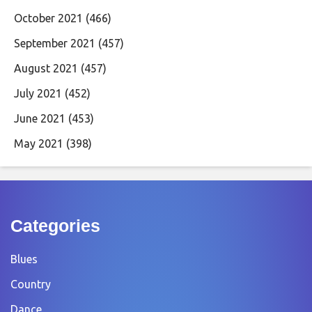
October 2021
(466)
September 2021
(457)
August 2021
(457)
July 2021
(452)
June 2021
(453)
May 2021
(398)
Categories
Blues
Country
Dance