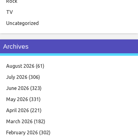
Rock
TV
Uncategorized
Archives
August 2026
(61)
July 2026
(306)
June 2026
(323)
May 2026
(331)
April 2026
(221)
March 2026
(182)
February 2026
(302)