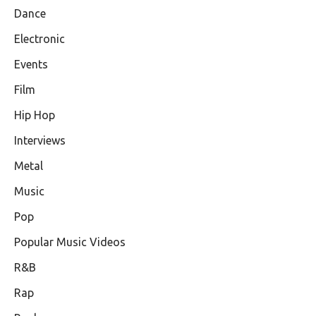
Dance
Electronic
Events
Film
Hip Hop
Interviews
Metal
Music
Pop
Popular Music Videos
R&B
Rap