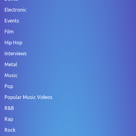
Electronic
Events
Film
Hip Hop
Interviews
Metal
Music
Pop
Popular Music Videos
R&B
Rap
Rock