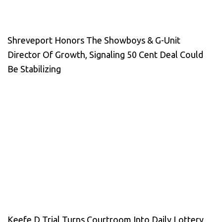
Shreveport Honors The Showboys & G-Unit
Director Of Growth, Signaling 50 Cent Deal Could
Be Stabilizing
Keefe D Trial Turns Courtroom Into Daily Lottery