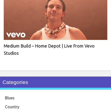
Medium Build – Home Depot | Live From Vevo
Studios
Categories
Blues
Country