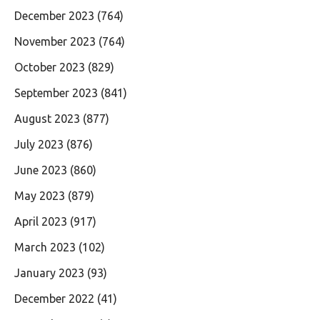
December 2023
(764)
November 2023
(764)
October 2023
(829)
September 2023
(841)
August 2023
(877)
July 2023
(876)
June 2023
(860)
May 2023
(879)
April 2023
(917)
March 2023
(102)
January 2023
(93)
December 2022
(41)