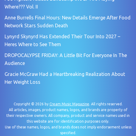
Where??? Vol. II
Anne Burrells Final Hours: New Details Emerge After Food
Network Stars Sudden Death
Lynyrd Skynyrd Has Extended Their Tour Into 2027 –
Heres Where to See Them
DROPOCALYPSE FRIDAY: A Little Bit For Everyone In The
Audience
Gracie McGraw Had a Heartbreaking Realization About
Her Weight Loss
Copyright © 2026 by
Cream Music Magazine
. All rights reserved.
All articles, images, product names, logos, and brands are property of
their respective owners. All company, product and service names used in
this website are for identification purposes only.
Use of these names, logos, and brands does not imply endorsement unless
specified.