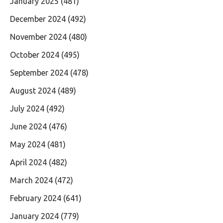
January 2025
(481)
December 2024
(492)
November 2024
(480)
October 2024
(495)
September 2024
(478)
August 2024
(489)
July 2024
(492)
June 2024
(476)
May 2024
(481)
April 2024
(482)
March 2024
(472)
February 2024
(641)
January 2024
(779)