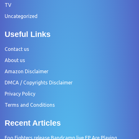
TV
Uncategorized
Useful Links
Contact us
About us
Amazon Disclaimer
DMCA / Copyrights Disclaimer
Privacy Policy
Terms and Conditions
Recent Articles
Foo Fighters release Bandcamp live EP Are Playing