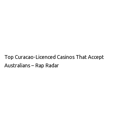
Top Curacao-Licenced Casinos That Accept
Australians – Rap Radar