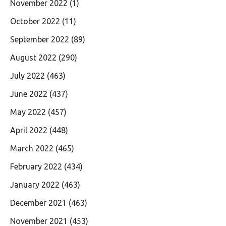
November 2022
(1)
October 2022
(11)
September 2022
(89)
August 2022
(290)
July 2022
(463)
June 2022
(437)
May 2022
(457)
April 2022
(448)
March 2022
(465)
February 2022
(434)
January 2022
(463)
December 2021
(463)
November 2021
(453)