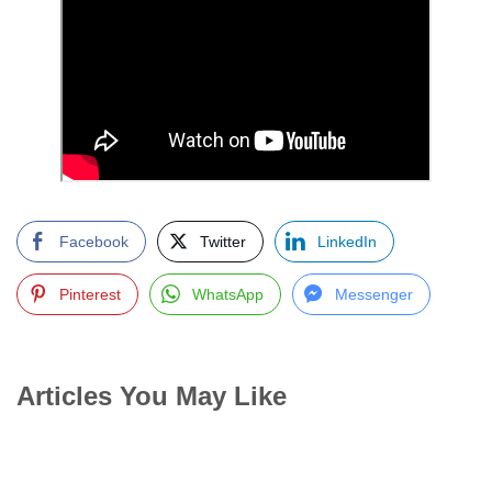
Facebook
Twitter
LinkedIn
Pinterest
WhatsApp
Messenger
Articles You May Like