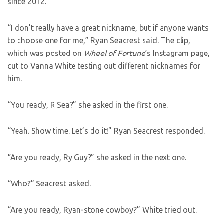
since 2012.
“I don’t really have a great nickname, but if anyone wants
to choose one for me,” Ryan Seacrest said. The clip,
which was posted on
Wheel of Fortune
‘s Instagram page,
cut to Vanna White testing out different nicknames for
him.
“You ready, R Sea?” she asked in the first one.
“Yeah. Show time. Let’s do it!” Ryan Seacrest responded.
“Are you ready, Ry Guy?” she asked in the next one.
“Who?” Seacrest asked.
“Are you ready, Ryan-stone cowboy?” White tried out.