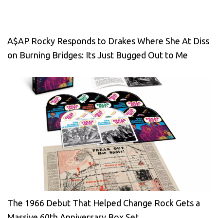
A$AP Rocky Responds to Drakes Where She At Diss
on Burning Bridges: Its Just Bugged Out to Me
The 1966 Debut That Helped Change Rock Gets a
Massive 60th Anniversary Box Set