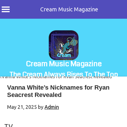
Cream Music Magazine
Skip
to
content
Cream Music Magazine
The Cream Always Rises To The Top
Vanna White’s Nicknames for Ryan
Seacrest Revealed
May 21, 2025
by
Admin
TV