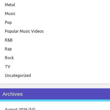
Metal
Music
Pop
Popular Music Videos
R&B
Rap
Rock
TV
Uncategorized
Archives
August 2026
(55)