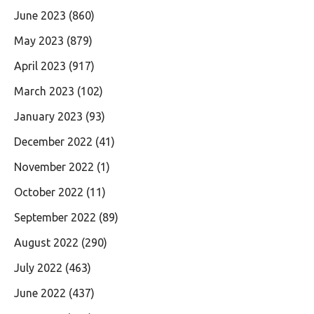
June 2023
(860)
May 2023
(879)
April 2023
(917)
March 2023
(102)
January 2023
(93)
December 2022
(41)
November 2022
(1)
October 2022
(11)
September 2022
(89)
August 2022
(290)
July 2022
(463)
June 2022
(437)