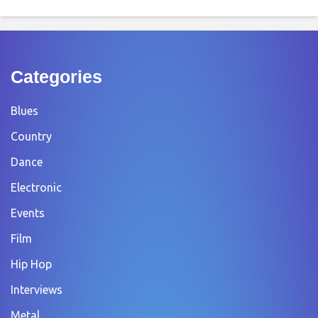
Categories
Blues
Country
Dance
Electronic
Events
Film
Hip Hop
Interviews
Metal