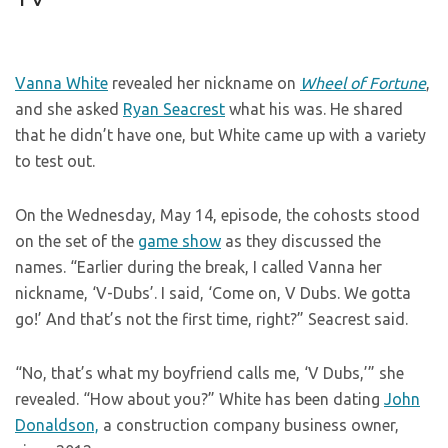
Vanna White
revealed her nickname on
Wheel of Fortune
,
and she asked
Ryan Seacrest
what his was. He shared
that he didn’t have one, but White came up with a variety
to test out.
On the Wednesday, May 14, episode, the cohosts stood
on the set of the
game show
as they discussed the
names. “Earlier during the break, I called Vanna her
nickname, ‘V-Dubs’. I said, ‘Come on, V Dubs. We gotta
go!’ And that’s not the first time, right?” Seacrest said.
“No, that’s what my boyfriend calls me, ‘V Dubs,’” she
revealed. “How about you?” White has been dating
John
Donaldson,
a construction company business owner,