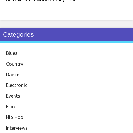
Categories
Blues
Country
Dance
Electronic
Events
Film
Hip Hop
Interviews