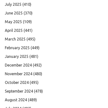
July 2025
(410)
June 2025
(370)
May 2025
(109)
April 2025
(441)
March 2025
(495)
February 2025
(449)
January 2025
(481)
December 2024
(492)
November 2024
(480)
October 2024
(495)
September 2024
(478)
August 2024
(489)