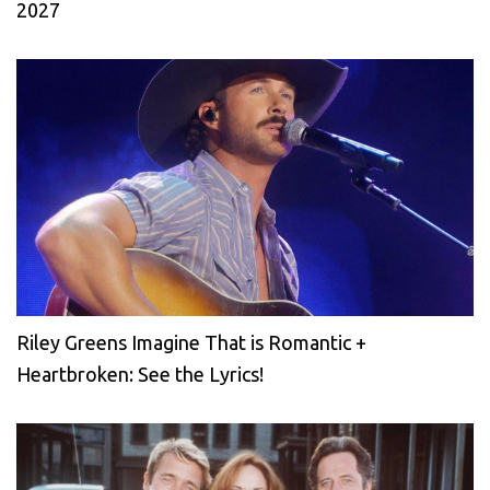
2027
Riley Greens Imagine That is Romantic +
Heartbroken: See the Lyrics!