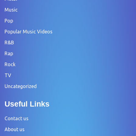
Music
Pop
Popular Music Videos
R&B
Rap
Rock
TV
Uncategorized
Useful Links
Contact us
About us