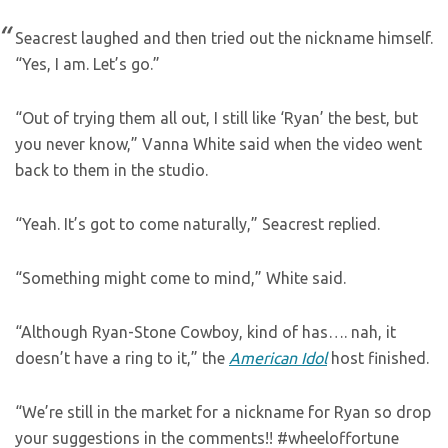
Seacrest laughed and then tried out the nickname himself.
“Yes, I am. Let’s go.”
“Out of trying them all out, I still like ‘Ryan’ the best, but
you never know,” Vanna White said when the video went
back to them in the studio.
“Yeah. It’s got to come naturally,” Seacrest replied.
“Something might come to mind,” White said.
“Although Ryan-Stone Cowboy, kind of has…. nah, it
doesn’t have a ring to it,” the
American Idol
host finished.
“We’re still in the market for a nickname for Ryan so drop
your suggestions in the comments!! #wheeloffortune