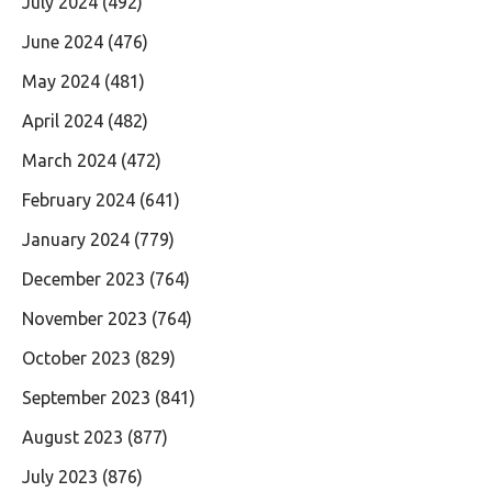
July 2024
(492)
June 2024
(476)
May 2024
(481)
April 2024
(482)
March 2024
(472)
February 2024
(641)
January 2024
(779)
December 2023
(764)
November 2023
(764)
October 2023
(829)
September 2023
(841)
August 2023
(877)
July 2023
(876)