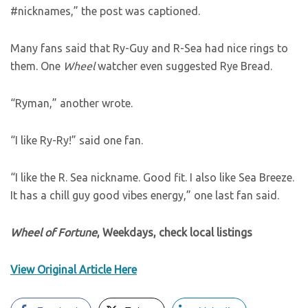
#nicknames,” the post was captioned.
Many fans said that Ry-Guy and R-Sea had nice rings to
them. One
Wheel
watcher even suggested Rye Bread.
“Ryman,” another wrote.
“I like Ry-Ry!” said one fan.
“I like the R. Sea nickname. Good fit. I also like Sea Breeze.
It has a chill guy good vibes energy,” one last fan said.
Wheel of Fortune
, Weekdays, check local listings
View Original Article Here