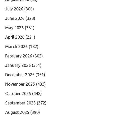
July 2026
(306)
June 2026
(323)
May 2026
(331)
April 2026
(221)
March 2026
(182)
February 2026
(302)
January 2026
(351)
December 2025
(351)
November 2025
(433)
October 2025
(448)
September 2025
(372)
August 2025
(390)