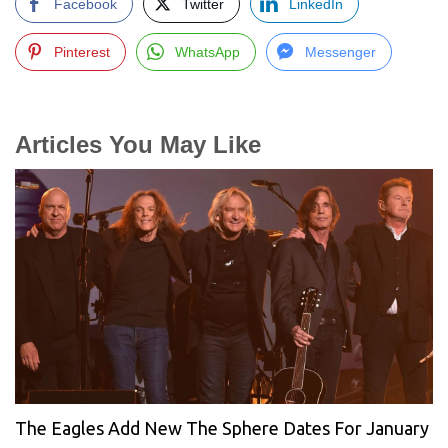
Facebook
Twitter
LinkedIn
Pinterest
WhatsApp
Messenger
Articles You May Like
The Eagles Add New The Sphere Dates For January