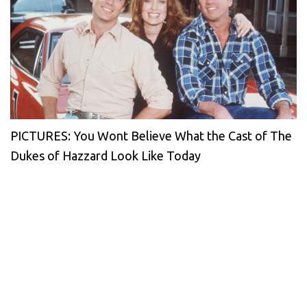
PICTURES: You Wont Believe What the Cast of The
Dukes of Hazzard Look Like Today