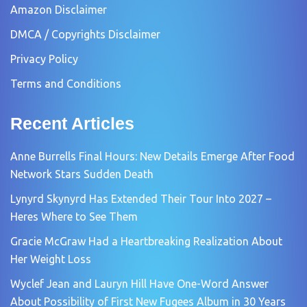
Amazon Disclaimer
DMCA / Copyrights Disclaimer
Privacy Policy
Terms and Conditions
Recent Articles
Anne Burrells Final Hours: New Details Emerge After Food
Network Stars Sudden Death
Lynyrd Skynyrd Has Extended Their Tour Into 2027 –
Heres Where to See Them
Gracie McGraw Had a Heartbreaking Realization About
Her Weight Loss
Wyclef Jean and Lauryn Hill Have One-Word Answer
About Possibility of First New Fugees Album in 30 Years