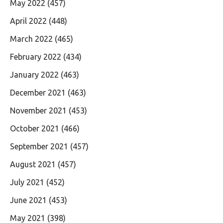
May 2022
(457)
April 2022
(448)
March 2022
(465)
February 2022
(434)
January 2022
(463)
December 2021
(463)
November 2021
(453)
October 2021
(466)
September 2021
(457)
August 2021
(457)
July 2021
(452)
June 2021
(453)
May 2021
(398)