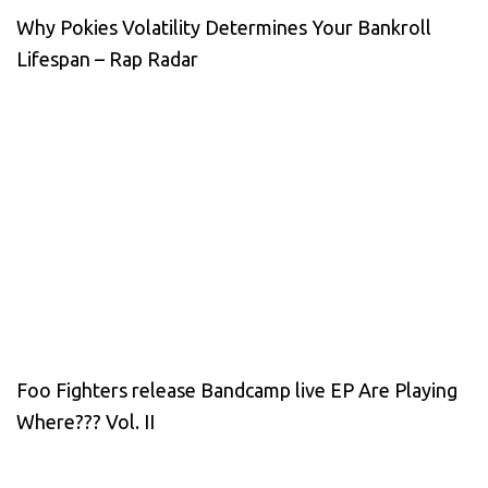
Why Pokies Volatility Determines Your Bankroll
Lifespan – Rap Radar
Foo Fighters release Bandcamp live EP Are Playing
Where??? Vol. II