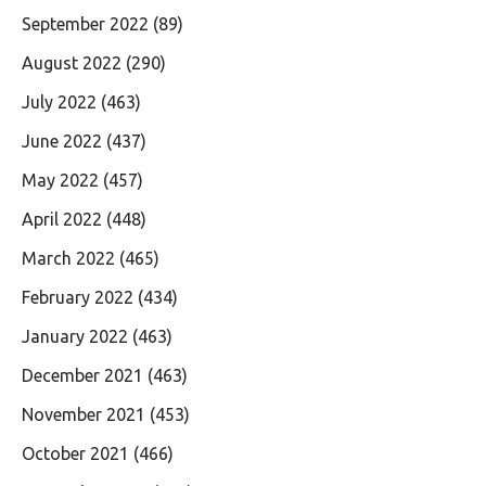
September 2022
(89)
August 2022
(290)
July 2022
(463)
June 2022
(437)
May 2022
(457)
April 2022
(448)
March 2022
(465)
February 2022
(434)
January 2022
(463)
December 2021
(463)
November 2021
(453)
October 2021
(466)