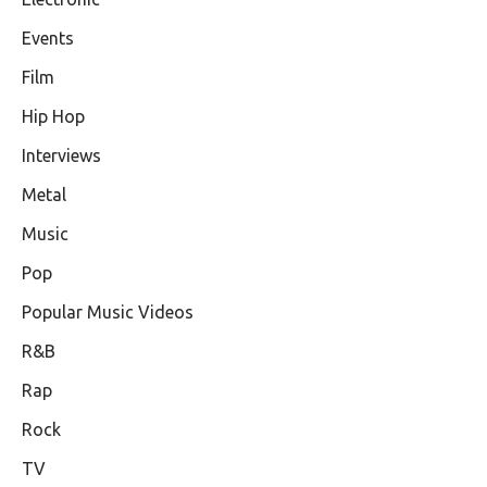
Events
Film
Hip Hop
Interviews
Metal
Music
Pop
Popular Music Videos
R&B
Rap
Rock
TV