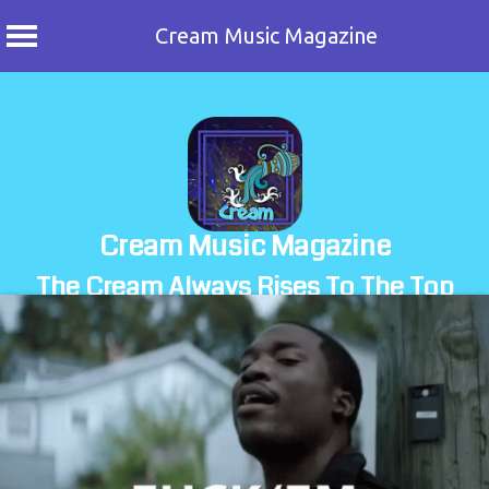
Cream Music Magazine
Skip
to
content
Cream Music Magazine
The Cream Always Rises To The Top