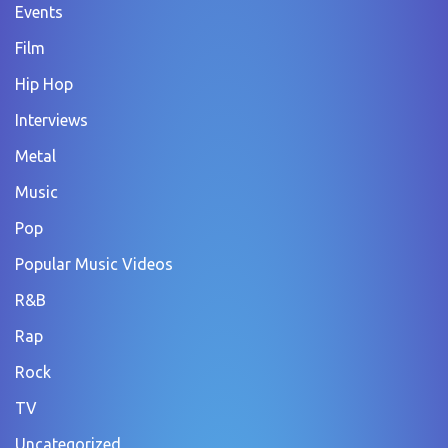
Events
Film
Hip Hop
Interviews
Metal
Music
Pop
Popular Music Videos
R&B
Rap
Rock
TV
Uncategorized