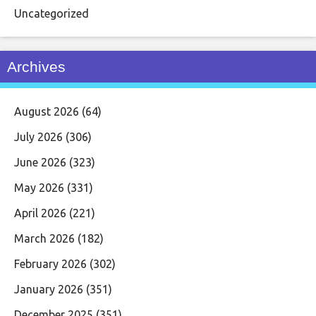
Uncategorized
Archives
August 2026
(64)
July 2026
(306)
June 2026
(323)
May 2026
(331)
April 2026
(221)
March 2026
(182)
February 2026
(302)
January 2026
(351)
December 2025
(351)