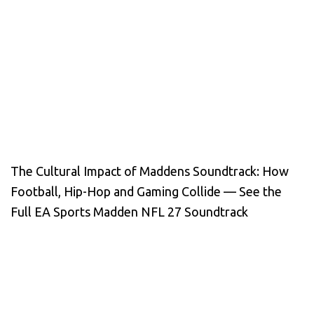
The Cultural Impact of Maddens Soundtrack: How
Football, Hip-Hop and Gaming Collide — See the
Full EA Sports Madden NFL 27 Soundtrack