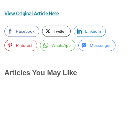
View Original Article Here
Facebook
Twitter
LinkedIn
Pinterest
WhatsApp
Messenger
Articles You May Like