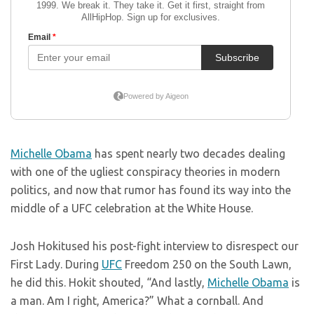
Michelle Obama
has spent nearly two decades dealing
with one of the ugliest conspiracy theories in modern
politics, and now that rumor has found its way into the
middle of a UFC celebration at the White House.
Josh Hokitused his post-fight interview to disrespect our
First Lady. During
UFC
Freedom 250 on the South Lawn,
he did this. Hokit shouted, “And lastly,
Michelle Obama
is
a man. Am I right, America?” What a cornball. And