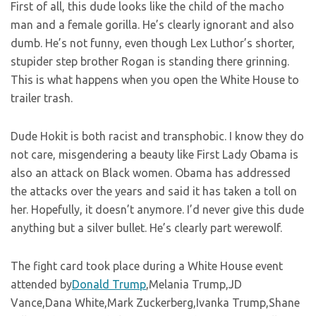
First of all, this dude looks like the child of the macho
man and a female gorilla. He’s clearly ignorant and also
dumb. He’s not funny, even though Lex Luthor’s shorter,
stupider step brother Rogan is standing there grinning.
This is what happens when you open the White House to
trailer trash.
Dude Hokit is both racist and transphobic. I know they do
not care, misgendering a beauty like First Lady Obama is
also an attack on Black women. Obama has addressed
the attacks over the years and said it has taken a toll on
her. Hopefully, it doesn’t anymore. I’d never give this dude
anything but a silver bullet. He’s clearly part werewolf.
The fight card took place during a White House event
attended by
Donald Trump
,Melania Trump,JD
Vance,Dana White,Mark Zuckerberg,Ivanka Trump,Shane