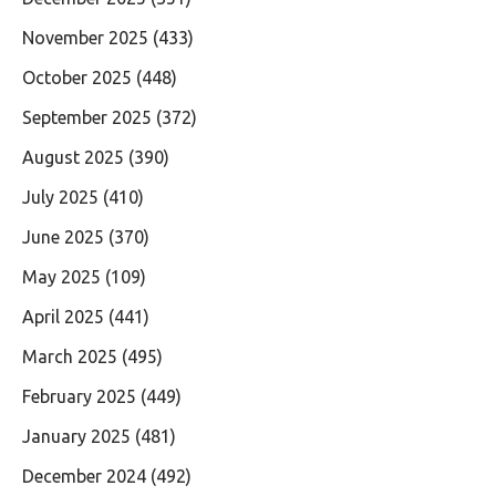
November 2025
(433)
October 2025
(448)
September 2025
(372)
August 2025
(390)
July 2025
(410)
June 2025
(370)
May 2025
(109)
April 2025
(441)
March 2025
(495)
February 2025
(449)
January 2025
(481)
December 2024
(492)