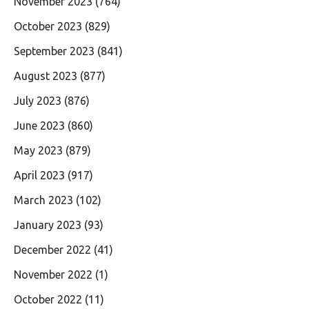
November 2023
(764)
October 2023
(829)
September 2023
(841)
August 2023
(877)
July 2023
(876)
June 2023
(860)
May 2023
(879)
April 2023
(917)
March 2023
(102)
January 2023
(93)
December 2022
(41)
November 2022
(1)
October 2022
(11)