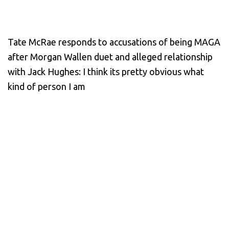
Tate McRae responds to accusations of being MAGA
after Morgan Wallen duet and alleged relationship
with Jack Hughes: I think its pretty obvious what
kind of person I am