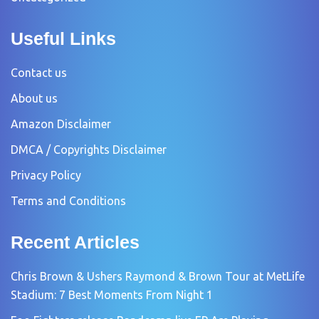
Useful Links
Contact us
About us
Amazon Disclaimer
DMCA / Copyrights Disclaimer
Privacy Policy
Terms and Conditions
Recent Articles
Chris Brown & Ushers Raymond & Brown Tour at MetLife
Stadium: 7 Best Moments From Night 1