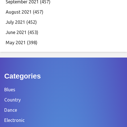
September 2021
(457)
August 2021
(457)
July 2021
(452)
June 2021
(453)
May 2021
(398)
Categories
Blues
Country
Dance
Electronic