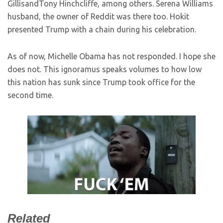
GillisandTony Hinchcliffe, among others. Serena Williams
husband, the owner of Reddit was there too. Hokit
presented Trump with a chain during his celebration.
As of now, Michelle Obama has not responded. I hope she
does not. This ignoramus speaks volumes to how low
this nation has sunk since Trump took office for the
second time.
Related