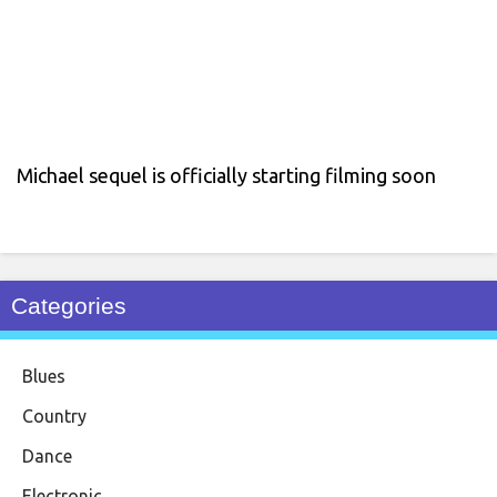
Michael sequel is officially starting filming soon
Categories
Blues
Country
Dance
Electronic