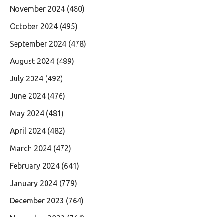
November 2024
(480)
October 2024
(495)
September 2024
(478)
August 2024
(489)
July 2024
(492)
June 2024
(476)
May 2024
(481)
April 2024
(482)
March 2024
(472)
February 2024
(641)
January 2024
(779)
December 2023
(764)