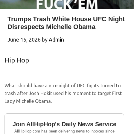
Trumps Trash White House UFC Night
Disrespects Michelle Obama
June 15, 2026
by
Admin
Hip Hop
What should have a nice night of UFC fights turned to
trash after Josh Hokit used his moment to target First
Lady Michelle Obama.