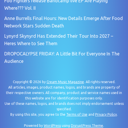
Foo Fighters release Bandcamp live EP Are Playing
Where??? Vol. II
Anne Burrells Final Hours: New Details Emerge After Food
Network Stars Sudden Death
Lynyrd Skynyrd Has Extended Their Tour Into 2027 –
Heres Where to See Them
DROPOCALYPSE FRIDAY: A Little Bit For Everyone In The
Audience
Copyright © 2026 by
Cream Music Magazine
. All rights reserved.
All articles, images, product names, logos, and brands are property of
their respective owners. All company, product and service names used in
this website are for identification purposes only.
Use of these names, logos, and brands does not imply endorsement unless
specified.
By using this site, you agree to the
Terms of Use
and
Privacy Policy
.
Powered by
WordPress
using
DisruptPress Theme
.