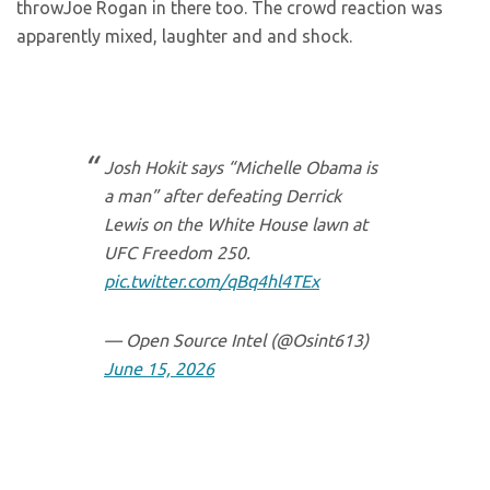
throwJoe Rogan in there too. The crowd reaction was
apparently mixed, laughter and and shock.
Josh Hokit says “Michelle Obama is
a man” after defeating Derrick
Lewis on the White House lawn at
UFC Freedom 250.
pic.twitter.com/qBq4hl4TEx
— Open Source Intel (@Osint613)
June 15, 2026