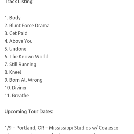
Track Listing:
1. Body
2. Blunt Force Drama
3. Get Paid
4. Above You
5. Undone
6. The Known World
7. Still Running
8. Kneel
9. Born All Wrong
10. Diviner
11. Breathe
Upcoming Tour Dates:
1/9 – Portland, OR – Mississippi Studios w/ Coalesce