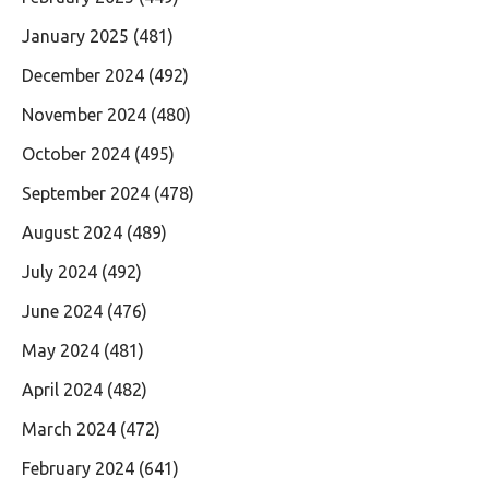
January 2025
(481)
December 2024
(492)
November 2024
(480)
October 2024
(495)
September 2024
(478)
August 2024
(489)
July 2024
(492)
June 2024
(476)
May 2024
(481)
April 2024
(482)
March 2024
(472)
February 2024
(641)