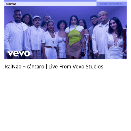
RaiNao – cántaro | Live From Vevo Studios