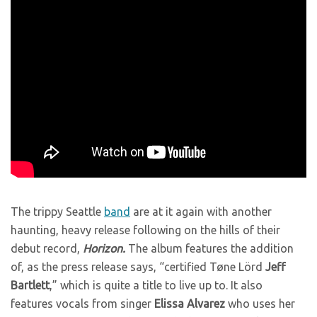
The trippy Seattle
band
are at it again with another
haunting, heavy release following on the hills of their
debut record,
Horizon.
The album features the addition
of, as the press release says, “certified
Tøne Lörd
Jeff
Bartlett
,” which is quite a title to live up to. It also
features vocals from s
inger
Elissa Alvarez
who uses her