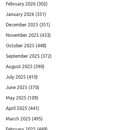
February 2026
(302)
January 2026
(351)
December 2025
(351)
November 2025
(433)
October 2025
(448)
September 2025
(372)
August 2025
(390)
July 2025
(410)
June 2025
(370)
May 2025
(109)
April 2025
(441)
March 2025
(495)
February 2025
(449)