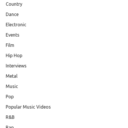
Country
Dance
Electronic
Events
Film
Hip Hop
Interviews
Metal
Music
Pop
Popular Music Videos
R&B
Rap