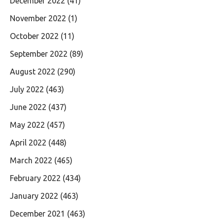
December 2022
(41)
November 2022
(1)
October 2022
(11)
September 2022
(89)
August 2022
(290)
July 2022
(463)
June 2022
(437)
May 2022
(457)
April 2022
(448)
March 2022
(465)
February 2022
(434)
January 2022
(463)
December 2021
(463)