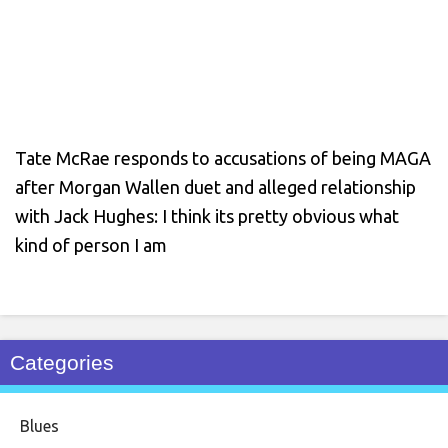
Tate McRae responds to accusations of being MAGA
after Morgan Wallen duet and alleged relationship
with Jack Hughes: I think its pretty obvious what
kind of person I am
Categories
Blues