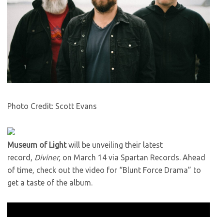
Photo Credit: Scott Evans
Museum of Light
will be unveiling their latest
record,
Diviner,
on March 14 via Spartan Records. Ahead
of time, check out the video for “Blunt Force Drama” to
get a taste of the album.