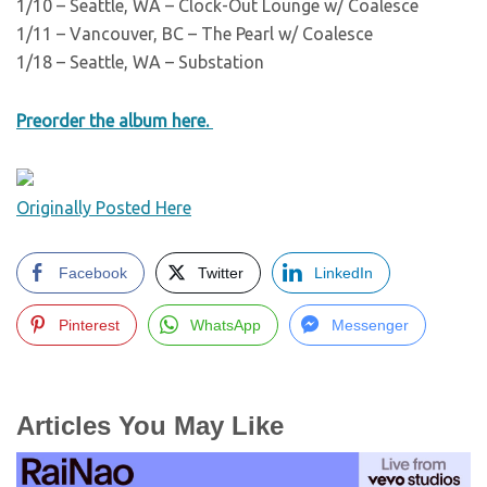
1/10 – Seattle, WA – Clock-Out Lounge w/ Coalesce
1/11 – Vancouver, BC – The Pearl w/ Coalesce
1/18 – Seattle, WA – Substation
Preorder the album here.
Originally Posted Here
Facebook
Twitter
LinkedIn
Pinterest
WhatsApp
Messenger
Articles You May Like