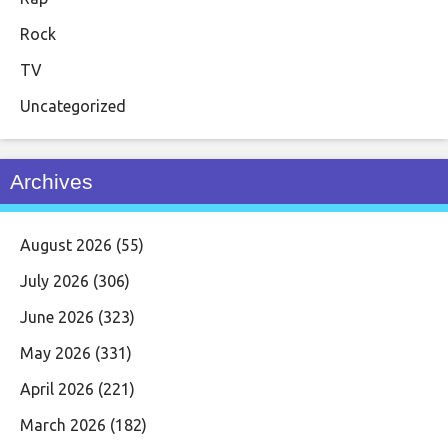
Rock
TV
Uncategorized
Archives
August 2026
(55)
July 2026
(306)
June 2026
(323)
May 2026
(331)
April 2026
(221)
March 2026
(182)