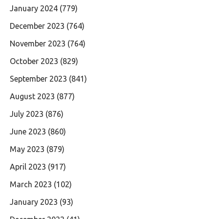
January 2024
(779)
December 2023
(764)
November 2023
(764)
October 2023
(829)
September 2023
(841)
August 2023
(877)
July 2023
(876)
June 2023
(860)
May 2023
(879)
April 2023
(917)
March 2023
(102)
January 2023
(93)