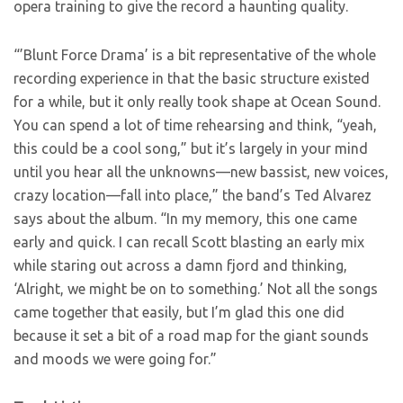
opera training to give the record a haunting quality.
“’Blunt Force Drama’ is a bit representative of the whole
recording experience in that the basic structure existed
for a while, but it only really took shape at Ocean Sound.
You can spend a lot of time rehearsing and think, “yeah,
this could be a cool song,” but it’s largely in your mind
until you hear all the unknowns—new bassist, new voices,
crazy location—fall into place,” the band’s Ted Alvarez
says about the album. “In my memory, this one came
early and quick. I can recall Scott blasting an early mix
while staring out across a damn fjord and thinking,
‘Alright, we might be on to something.’ Not all the songs
came together that easily, but I’m glad this one did
because it set a bit of a road map for the giant sounds
and moods we were going for.”