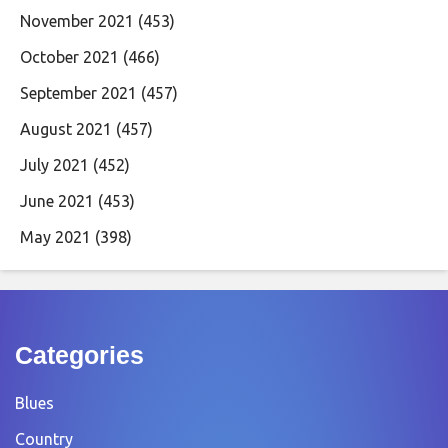
November 2021
(453)
October 2021
(466)
September 2021
(457)
August 2021
(457)
July 2021
(452)
June 2021
(453)
May 2021
(398)
Categories
Blues
Country