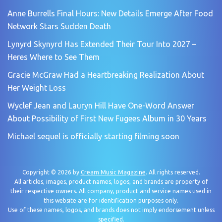
Anne Burrells Final Hours: New Details Emerge After Food
Network Stars Sudden Death
Lynyrd Skynyrd Has Extended Their Tour Into 2027 –
Heres Where to See Them
Gracie McGraw Had a Heartbreaking Realization About
Her Weight Loss
Wyclef Jean and Lauryn Hill Have One-Word Answer
About Possibility of First New Fugees Album in 30 Years
Michael sequel is officially starting filming soon
Copyright © 2026 by
Cream Music Magazine
. All rights reserved.
All articles, images, product names, logos, and brands are property of
their respective owners. All company, product and service names used in
this website are for identification purposes only.
Use of these names, logos, and brands does not imply endorsement unless
specified.