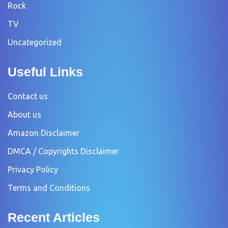
Rock
TV
Uncategorized
Useful Links
Contact us
About us
Amazon Disclaimer
DMCA / Copyrights Disclaimer
Privacy Policy
Terms and Conditions
Recent Articles