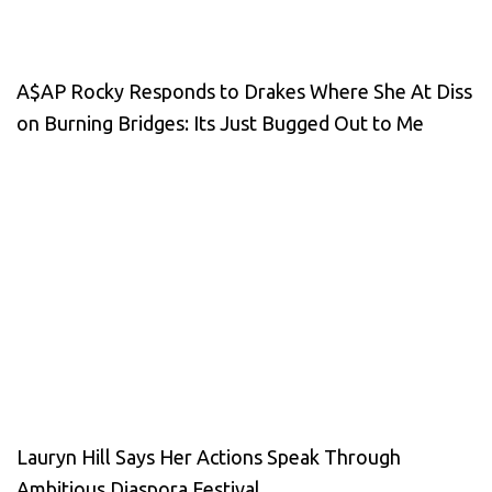
A$AP Rocky Responds to Drakes Where She At Diss
on Burning Bridges: Its Just Bugged Out to Me
Lauryn Hill Says Her Actions Speak Through
Ambitious Diaspora Festival