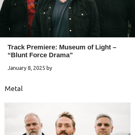
Track Premiere: Museum of Light –
“Blunt Force Drama”
January 8, 2025
by
Metal