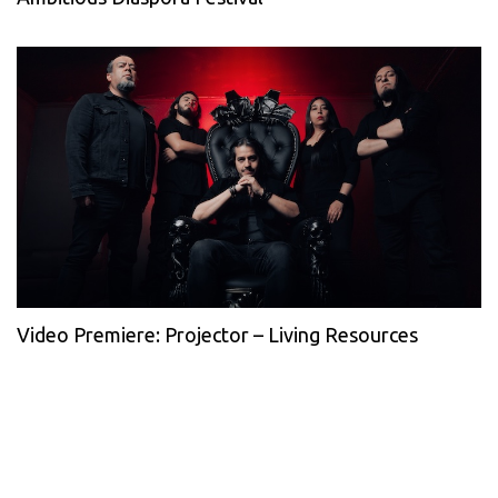
Video Premiere: Projector – Living Resources