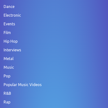
Dance
Electronic
Events
Film
Hip Hop
Interviews
Metal
Music
Pop
Popular Music Videos
R&B
Rap