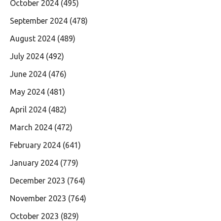
October 2024
(495)
September 2024
(478)
August 2024
(489)
July 2024
(492)
June 2024
(476)
May 2024
(481)
April 2024
(482)
March 2024
(472)
February 2024
(641)
January 2024
(779)
December 2023
(764)
November 2023
(764)
October 2023
(829)