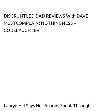
DISGRUNTLED DAD REVIEWS With DAVE
MUSTCOMPLAIN: NOTHINGNESS –
GODSLAUGHTER
Lauryn Hill Says Her Actions Speak Through