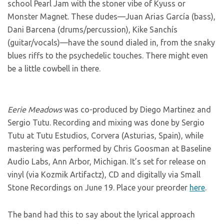
school Pearl Jam with the stoner vibe of Kyuss or
Monster Magnet. These dudes—Juan Arias García (bass),
Dani Barcena (drums/percussion), Kike Sanchís
(guitar/vocals)—have the sound dialed in, from the snaky
blues riffs to the psychedelic touches. There might even
be a little cowbell in there.
Eerie Meadows
was co-produced by Diego Martinez and
Sergio Tutu. Recording and mixing was done by Sergio
Tutu at Tutu Estudios, Corvera (Asturias, Spain), while
mastering was performed by Chris Goosman at Baseline
Audio Labs, Ann Arbor, Michigan. It’s set for release on
vinyl (via Kozmik Artifactz), CD and digitally via Small
Stone Recordings on June 19. Place your preorder
here
.
The band had this to say about the lyrical approach