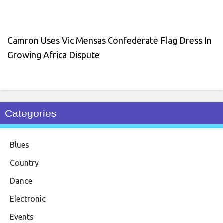
Camron Uses Vic Mensas Confederate Flag Dress In
Growing Africa Dispute
Categories
Blues
Country
Dance
Electronic
Events