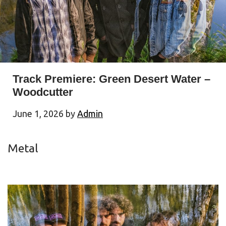
Track Premiere: Green Desert Water –
Woodcutter
June 1, 2026
by
Admin
Metal