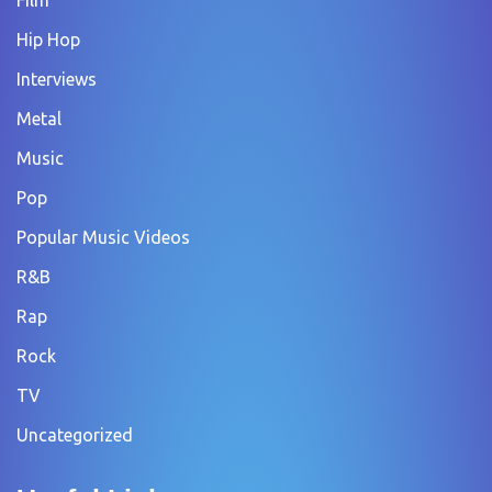
Film
Hip Hop
Interviews
Metal
Music
Pop
Popular Music Videos
R&B
Rap
Rock
TV
Uncategorized