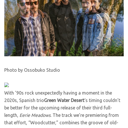
Photo by Ossobuko Studio
With ’90s rock unexpectedly having a moment in the
2020s, Spanish trio
Green Water Desert
‘s timing couldn’t
be better for the upcoming release of their third full-
length,
Eerie Meadows
. The track we’re premiering from
that effort, “Woodcutter,” combines the groove of old-