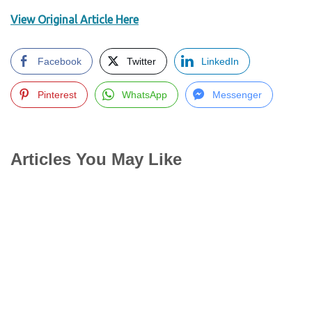
View Original Article Here
Facebook
Twitter
LinkedIn
Pinterest
WhatsApp
Messenger
Articles You May Like