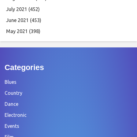
July 2021
(452)
June 2021
(453)
May 2021
(398)
Categories
Blues
Country
Dance
Electronic
Events