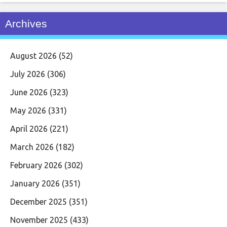
Archives
August 2026
(52)
July 2026
(306)
June 2026
(323)
May 2026
(331)
April 2026
(221)
March 2026
(182)
February 2026
(302)
January 2026
(351)
December 2025
(351)
November 2025
(433)