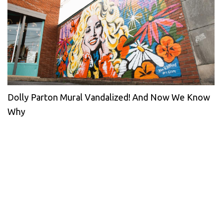
Dolly Parton Mural Vandalized! And Now We Know
Why