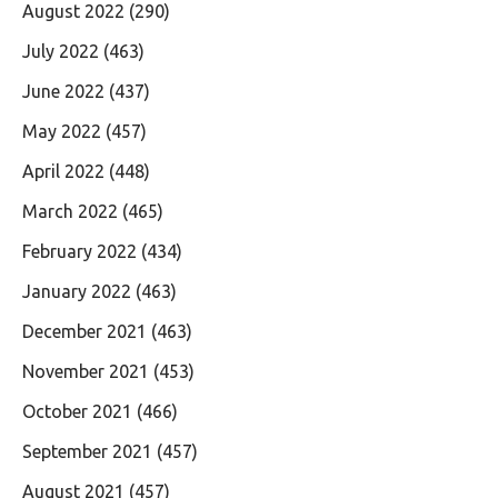
August 2022
(290)
July 2022
(463)
June 2022
(437)
May 2022
(457)
April 2022
(448)
March 2022
(465)
February 2022
(434)
January 2022
(463)
December 2021
(463)
November 2021
(453)
October 2021
(466)
September 2021
(457)
August 2021
(457)