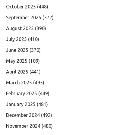
October 2025
(448)
September 2025
(372)
August 2025
(390)
July 2025
(410)
June 2025
(370)
May 2025
(109)
April 2025
(441)
March 2025
(495)
February 2025
(449)
January 2025
(481)
December 2024
(492)
November 2024
(480)