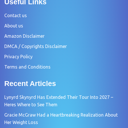
Useful Links
Contact us
About us
Amazon Disclaimer
DMCA / Copyrights Disclaimer
Privacy Policy
Terms and Conditions
Recent Articles
Lynyrd Skynyrd Has Extended Their Tour Into 2027 –
Heres Where to See Them
Gracie McGraw Had a Heartbreaking Realization About
Her Weight Loss