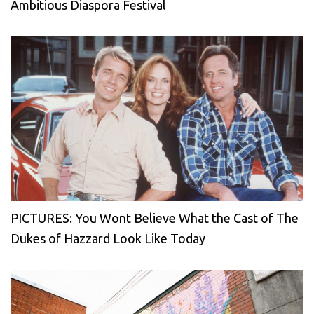
Ambitious Diaspora Festival
PICTURES: You Wont Believe What the Cast of The
Dukes of Hazzard Look Like Today