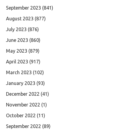
September 2023
(841)
August 2023
(877)
July 2023
(876)
June 2023
(860)
May 2023
(879)
April 2023
(917)
March 2023
(102)
January 2023
(93)
December 2022
(41)
November 2022
(1)
October 2022
(11)
September 2022
(89)