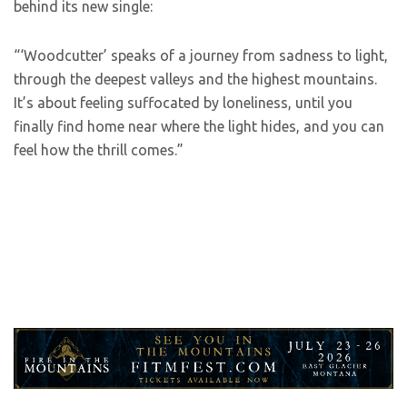
behind its new single:
“‘Woodcutter’ speaks of a journey from sadness to light,
through the deepest valleys and the highest mountains.
It’s about feeling suffocated by loneliness, until you
finally find home near where the light hides, and you can
feel how the thrill comes.”