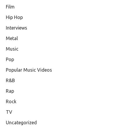
Film
Hip Hop
Interviews
Metal
Music
Pop
Popular Music Videos
R&B
Rap
Rock
TV
Uncategorized