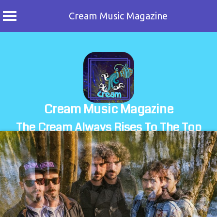
Cream Music Magazine
Skip
to
content
Cream Music Magazine
The Cream Always Rises To The Top